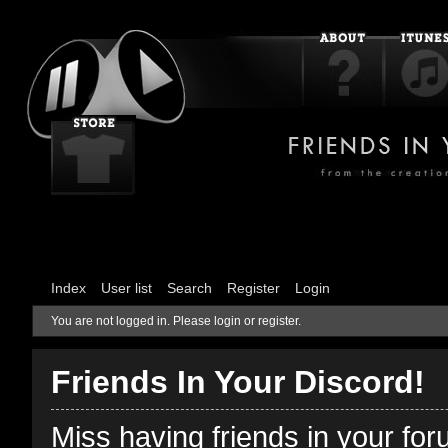
Index
User list
Search
Register
Login
You are not logged in.
Please login or register.
Friends In Your Discord!
Miss having friends in your fo