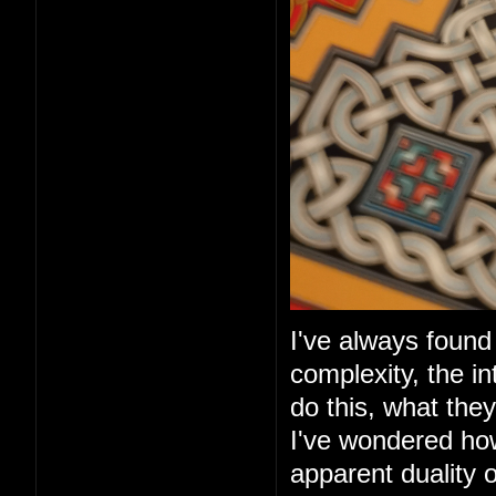
I've always found 
complexity, the in
do this, what they
I've wondered ho
apparent duality 