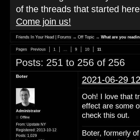
of the threads that started her
Come join us!
Friends In Your Head | Forums
→
Off Topic
→
What are you readi
Pages
Previous
1
…
9
10
11
Posts: 251 to 256 of 256
Boter
2021-06-29 12
Ooh! I love that 
effect are some of
Administrator
check this out.
Offline
From:
Upstate NY
Registered:
2013-10-12
Boter, formerly o
Posts:
1,029