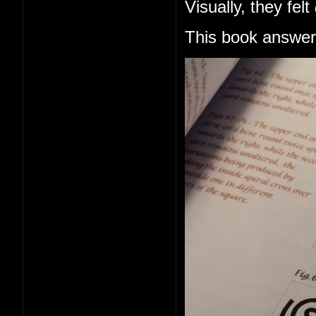
Visually, they felt
This book answers