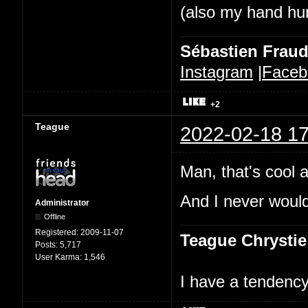
(also my hand hurt
Sébastien Frau
Instagram
|
Faceb
+2
Teague
2022-02-18 17
Man, that's cool a
And I never would
Administrator
Offline
Registered:
2009-11-07
Teague Chrystie
Posts:
5,717
User Karma:
1,546
I have a tendency 