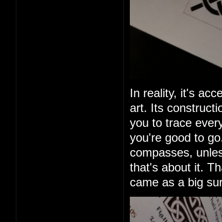
In reality, it's ac
art. Its construct
you to trace ever
you're good to go
compasses, unless
that's about it. T
came as a big sur