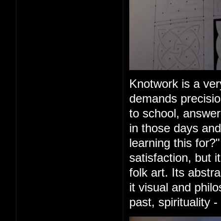
Knotwork is a very
demands precision
to school, answer
in those days and
learning this for?
satisfaction, but 
folk art. Its abs
it visual and phil
past, spirituality 