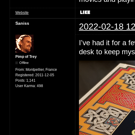
Website
Saniss
2022-02-18 12
I've had it for a 
desk to keep mys
Pimp of Trey
Offline
From:
Montpellier, France
Registered:
2011-12-05
Posts:
1,141
User Karma:
498