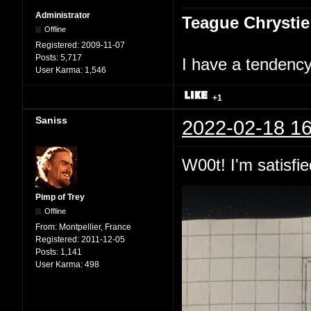
Administrator
Teague Chrystie
Offline
Registered:
2009-11-07
Posts:
5,717
I have a tendency 
User Karma:
1,546
+1
Saniss
2022-02-18 16
W00t! I'm satisfie
Pimp of Trey
Offline
From:
Montpellier, France
Registered:
2011-12-05
Posts:
1,141
User Karma:
498