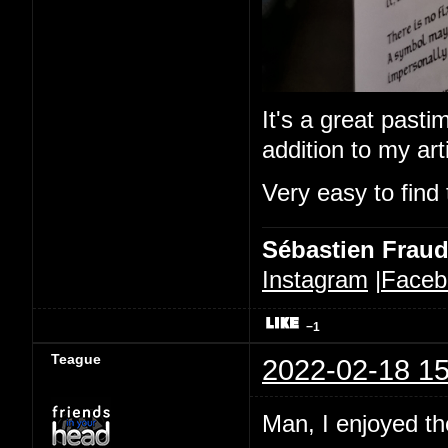
It's a great pastim
addition to my ar
Very easy to find 
Sébastien Frau
Instagram
|
Faceb
−1
Teague
2022-02-18 15
Man, I enjoyed the