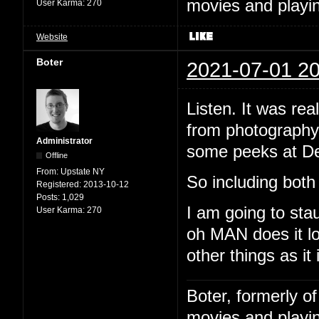
movies and playin
User Karma:
270
Website
Boter
2021-07-01 20
Listen. It was rea
from photography.
Administrator
some peeks at De
Offline
From:
Upstate NY
So including both 
Registered:
2013-10-12
Posts:
1,029
I am going to sta
User Karma:
270
oh MAN does it lo
other things as it 
Boter, formerly o
movies and playin