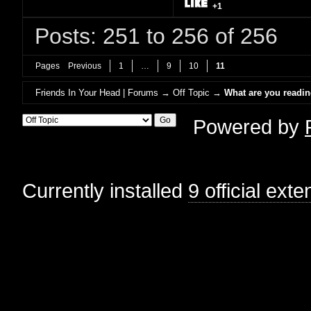
+1
Posts: 251 to 256 of 256
Pages
Previous
1
…
9
10
11
Friends In Your Head | Forums
→
Off Topic
→
What are you readi
Powered by
Currently installed
9 official ext