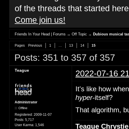
of the threads that started her
Come join us!
Friends In Your Head | Forums
→
Off Topic
→
Dubious musical tas
Pages
Previous
1
…
13
14
15
Posts: 351 to 357 of 357
Teague
2022-07-16 21
It's like how whe
hyper
-itself?
Administrator
Offline
That algorithm, bu
Registered:
2009-11-07
Posts:
5,717
Teague Chrystie
User Karma:
1,546