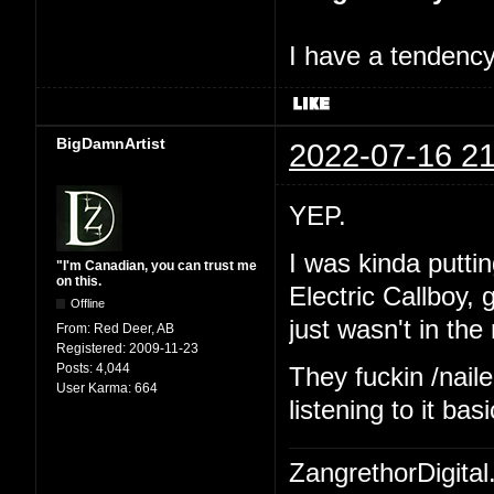
I have a tendency 
BigDamnArtist
2022-07-16 21
YEP.
I was kinda putting
"I'm Canadian, you can trust me
on this.
Electric Callboy,
Offline
just wasn't in th
From:
Red Deer, AB
Registered:
2009-11-23
Posts:
4,044
They fuckin /naile
User Karma:
664
listening to it ba
ZangrethorDigital