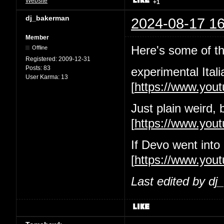
Website
+1
dj_bakerman
2024-08-17 16
Member
Here's some of the
Offline
Registered:
2009-12-31
Posts:
83
experimental Itali
User Karma:
13
[
https://www.yo
Just plain weird, 
[
https://www.yo
If Devo went into
[
https://www.you
Last edited by d