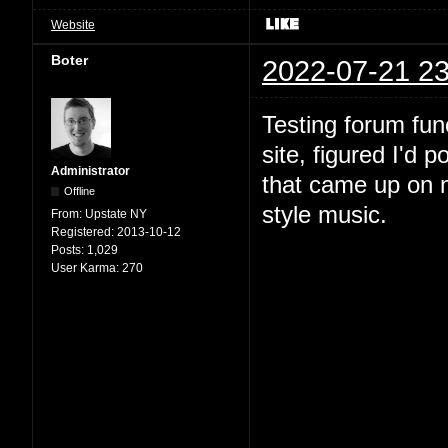
Website
Boter
2022-07-21 23
Testing forum fun
site, figured I'd 
Administrator
that came up on m
Offline
style music.
From:
Upstate NY
Registered:
2013-10-12
Posts:
1,029
User Karma:
270