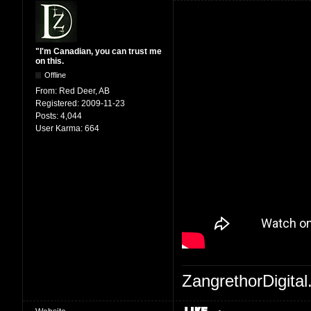
"I'm Canadian, you can trust me
on this.
Offline
From:
Red Deer, AB
Registered:
2009-11-23
Posts:
4,044
User Karma:
664
ZangrethorDigital