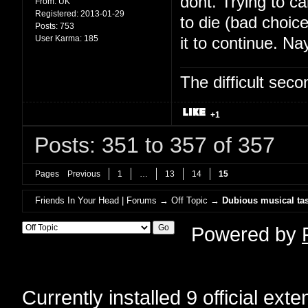
dont. Trying to c
From:
UK
Registered:
2013-01-29
to die (bad choic
Posts:
753
User Karma:
185
it to continue. Na
The difficult se
+1
Posts: 351 to 357 of 357
Pages
Previous
1
…
13
14
15
Friends In Your Head | Forums
→
Off Topic
→
Dubious musical tas
Powered by
Currently installed
9 official ext