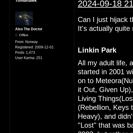
Tomahawk
2024-09-18 21
Can I just hijack 
It's actually quit
Also The Doctor
Offline
From:
Norway
Registered:
2009-12-01
Linkin Park
Posts:
1,473
User Karma:
251
All my adult life,
started in 2001 w
on to Meteora(Nu
it Out, Given Up)
Living Things(Los
(Rebellion, Keys
Heavy), and didn't
"Lost" that was ba