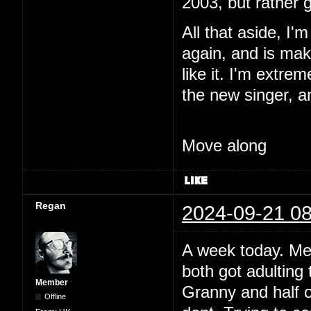
2003, but rather 
All that aside, I'
again, and is maki
like it. I'm extre
the new singer, a
Move along
Regan
2024-09-21 08
A week today. Me
both got adulting 
Member
Granny and half o
Offline