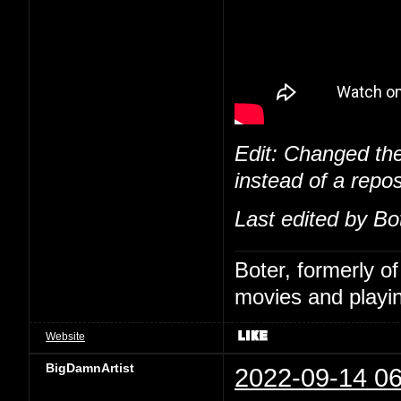
Edit: Changed the
instead of a repos
Last edited by Bo
Boter, formerly o
movies and playin
Website
BigDamnArtist
2022-09-14 06