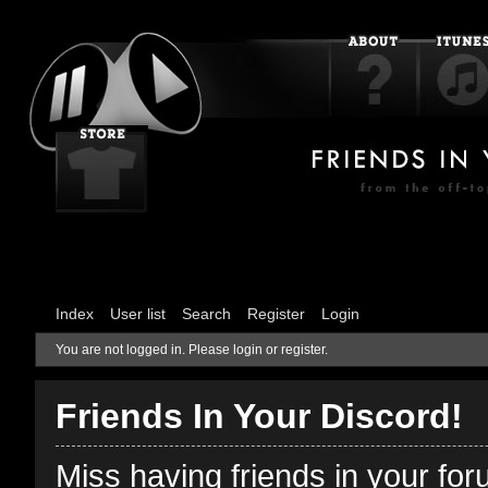
Index
User list
Search
Register
Login
You are not logged in.
Please login or register.
Friends In Your Discord!
Miss having friends in your fo