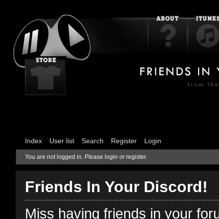
Index
User list
Search
Register
Login
You are not logged in.
Please login or register.
Friends In Your Discord!
Miss having friends in your fo