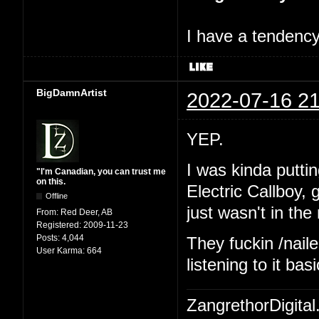
I have a tendency 
BigDamnArtist
2022-07-16 21
YEP.
I was kinda putting
"I'm Canadian, you can trust me
on this.
Electric Callboy,
Offline
just wasn't in th
From:
Red Deer, AB
Registered:
2009-11-23
Posts:
4,044
They fuckin /naile
User Karma:
664
listening to it ba
ZangrethorDigital