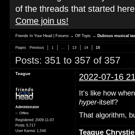
of the threads that started her
Come join us!
Friends In Your Head | Forums
→
Off Topic
→
Dubious musical tas
Pages
Previous
1
…
13
14
15
Posts: 351 to 357 of 357
Teague
2022-07-16 21
It's like how whe
hyper
-itself?
Administrator
Offline
That algorithm, bu
Registered:
2009-11-07
Posts:
5,717
Teague Chrystie
User Karma:
1,546