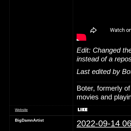
Edit: Changed the
instead of a repos
Last edited by Bo
Boter, formerly o
movies and playin
Website
BigDamnArtist
2022-09-14 06