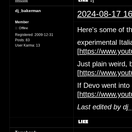
Website
+1
dj_bakerman
2024-08-17 16
Member
Here's some of the
Offline
Registered:
2009-12-31
Posts:
83
experimental Itali
User Karma:
13
[
https://www.yo
Just plain weird, 
[
https://www.yo
If Devo went into
[
https://www.you
Last edited by d