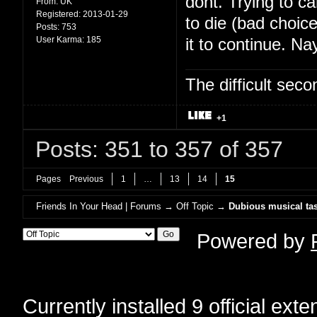
dont. Trying to c
From:
UK
Registered:
2013-01-29
to die (bad choic
Posts:
753
User Karma:
185
it to continue. Na
The difficult se
+1
Posts: 351 to 357 of 357
Pages
Previous
1
…
13
14
15
Friends In Your Head | Forums
→
Off Topic
→
Dubious musical tas
Powered by
Currently installed
9 official ext