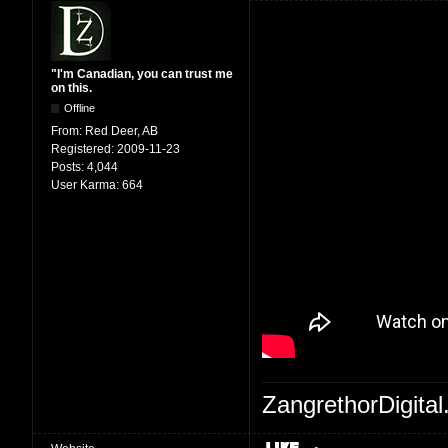
"I'm Canadian, you can trust me
on this.
Offline
From:
Red Deer, AB
Registered:
2009-11-23
Posts:
4,044
User Karma:
664
ZangrethorDigital