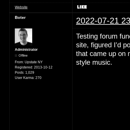
Website
Boter
2022-07-21 23
Testing forum fun
site, figured I'd 
Administrator
that came up on m
Offline
style music.
From:
Upstate NY
Registered:
2013-10-12
Posts:
1,029
User Karma:
270