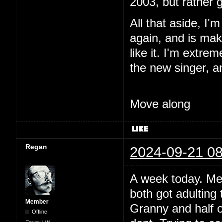
2003, but rather 
All that aside, I'
again, and is maki
like it. I'm extre
the new singer, a
Move along
Regan
2024-09-21 08
A week today. Me
both got adulting 
Member
Granny and half o
Offline