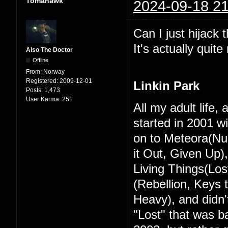
Tomahawk
2024-09-18 21
Can I just hijack 
It's actually quit
Also The Doctor
Offline
From:
Norway
Registered:
2009-12-01
Linkin Park
Posts:
1,473
User Karma:
251
All my adult life,
started in 2001 w
on to Meteora(Nu
it Out, Given Up)
Living Things(Los
(Rebellion, Keys
Heavy), and didn't
"Lost" that was ba