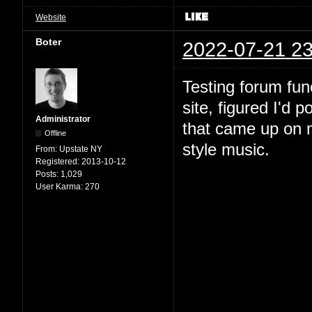
Website
Boter
2022-07-21 23
Testing forum fun
site, figured I'd 
Administrator
that came up on m
Offline
style music.
From:
Upstate NY
Registered:
2013-10-12
Posts:
1,029
User Karma:
270