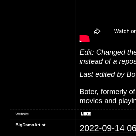
Edit: Changed the
instead of a repos
Last edited by Bo
Boter, formerly o
movies and playin
Website
BigDamnArtist
2022-09-14 06