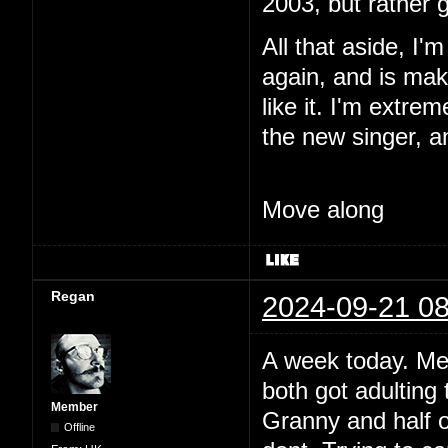
2003, but rather 
All that aside, I'
again, and is maki
like it. I'm extre
the new singer, a
Move along
Regan
2024-09-21 08
A week today. Me
both got adulting 
Member
Granny and half o
Offline