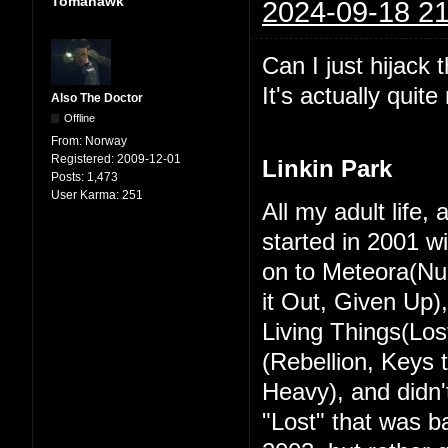
Tomahawk
2024-09-18 21
Can I just hijack 
It's actually quit
Also The Doctor
Offline
From:
Norway
Registered:
2009-12-01
Linkin Park
Posts:
1,473
User Karma:
251
All my adult life,
started in 2001 w
on to Meteora(Nu
it Out, Given Up)
Living Things(Los
(Rebellion, Keys
Heavy), and didn't
"Lost" that was ba