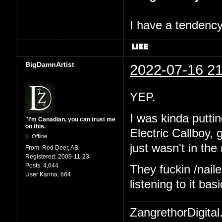
I have a tendency 
BigDamnArtist
2022-07-16 21
YEP.
I was kinda putting
"I'm Canadian, you can trust me
on this.
Electric Callboy,
Offline
just wasn't in th
From:
Red Deer, AB
Registered:
2009-11-23
Posts:
4,044
They fuckin /naile
User Karma:
664
listening to it ba
ZangrethorDigital