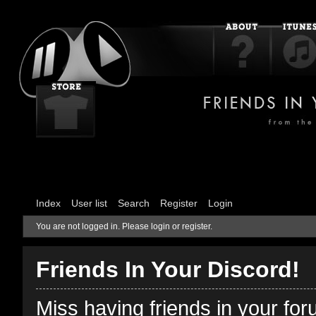
Index
User list
Search
Register
Login
You are not logged in.
Please login or register.
Friends In Your Discord!
Miss having friends in your fo