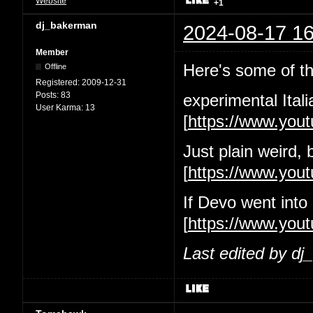
Website
+1
dj_bakerman
2024-08-17 16
Member
Here's some of the
Offline
Registered:
2009-12-31
Posts:
83
experimental Itali
User Karma:
13
[
https://www.yo
Just plain weird, 
[
https://www.yo
If Devo went into
[
https://www.you
Last edited by d