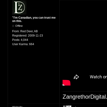
"I'm Canadian, you can trust me
on this.
Offline
From:
Red Deer, AB
Registered:
2009-11-23
Posts:
4,044
User Karma:
664
ZangrethorDigital