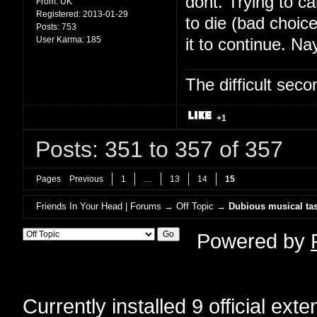
dont. Trying to c
From:
UK
Registered:
2013-01-29
to die (bad choic
Posts:
753
User Karma:
185
it to continue. Na
The difficult se
+1
Posts: 351 to 357 of 357
Pages
Previous
1
…
13
14
15
Friends In Your Head | Forums
→
Off Topic
→
Dubious musical tas
Powered by
Currently installed
9 official ext