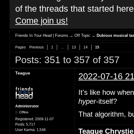
of the threads that started her
Come join us!
Friends In Your Head | Forums
→
Off Topic
→
Dubious musical tas
Pages
Previous
1
…
13
14
15
Posts: 351 to 357 of 357
Teague
2022-07-16 21
It's like how whe
hyper
-itself?
Administrator
Offline
That algorithm, bu
Registered:
2009-11-07
Posts:
5,717
Teague Chrystie
User Karma:
1,546