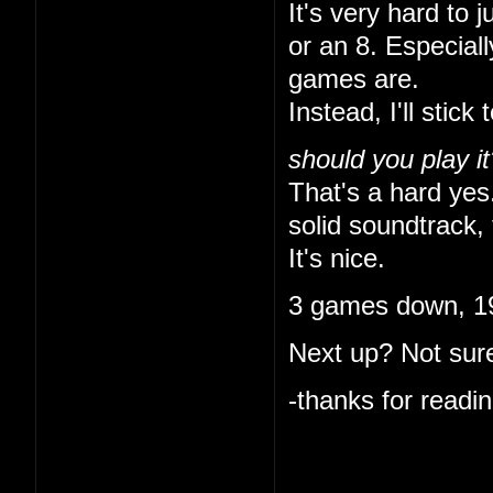
It's very hard to 
or an 8. Especial
games are.
Instead, I'll stick 
should you play it
That's a hard yes.
solid soundtrack, 
It's nice.
3 games down, 19
Next up? Not sure
-thanks for readin
I like that you ke
indulgent. I'm onl