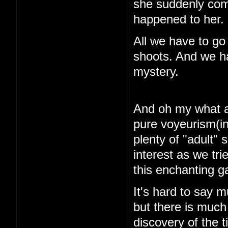
she suddenly com
happened to her.
All we have to go
shoots. And we ha
mystery.
And oh my what a 
pure voyeurism(in
plenty of "adult"
interest as we tri
this enchanting 
It's hard to say m
but there is muc
discovery of the 