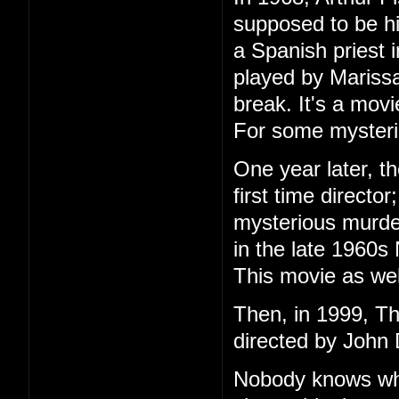
supposed to be h
a Spanish priest 
played by Marissa
break. It's a mov
For some mysteri
One year later, t
first time directo
mysterious murder
in the late 1960s
This movie as wel
Then, in 1999, T
directed by John 
Nobody knows wha