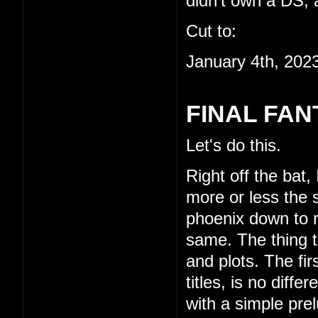
didn't own a DS, a
Cut to:
January 4th, 202
FINAL FAN
Let's do this.
Right off the bat,
more or less the s
phoenix down to re
same. The thing th
and plots. The fi
titles, is no diffe
with a simple pre