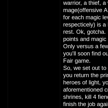
warrior, a thief, 
mage(offensive A
for each magic lev
respecticely) is a
rest. Ok, gotcha. 
points and magic 
Only versus a few
you'll soon find 
Fair game.
So, we set out to
you return the pri
heroes of light, y
aforementioned cry
shrines, kill 4 fi
finish the job aga