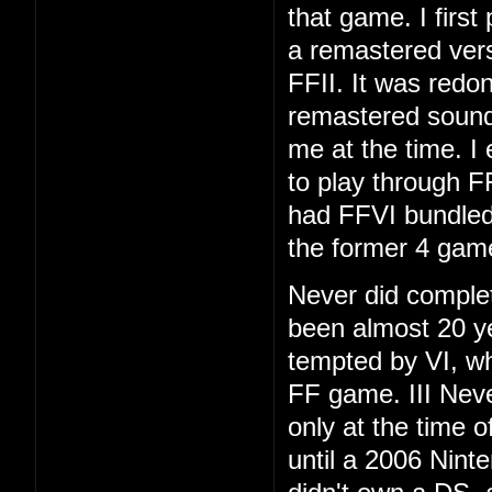
that game. I first
a remastered vers
FFII. It was redo
remastered soundt
me at the time. I
to play through F
had FFVI bundled
the former 4 gam
Never did complet
been almost 20 ye
tempted by VI, whi
FF game. III Neve
only at the time 
until a 2006 Nint