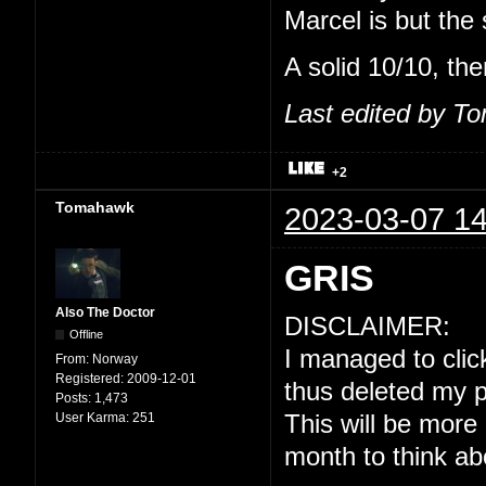
Marcel is but the
A solid 10/10, the
Last edited by T
+2
Tomahawk
2023-03-07 14
GRIS
Also The Doctor
DISCLAIMER:
Offline
I managed to click
From:
Norway
Registered:
2009-12-01
thus deleted my p
Posts:
1,473
User Karma:
251
This will be more
month to think ab