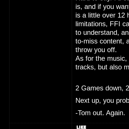
is, and if you wa
is a little over 12
limitations, FFI c
to understand, and
to-miss content, 
throw you off.
As for the music, 
tracks, but also m
2 Games down, 20
Next up, you pro
-Tom out. Again.