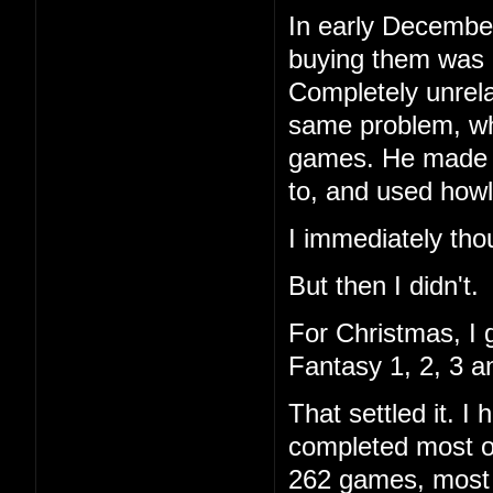
In early December
buying them was 
Completely unrela
same problem, wh
games. He made a 
to, and used howl
I immediately tho
But then I didn't.
For Christmas, I 
Fantasy 1, 2, 3 a
That settled it. 
completed most of
262 games, most I