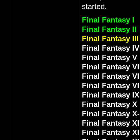
started.
Final Fantasy I
Final Fantasy II
Final Fantasy III
Final Fantasy IV
Final Fantasy V
Final Fantasy VI
Final Fantasy VI
Final Fantasy VI
Final Fantasy IX
Final Fantasy X
Final Fantasy X
Final Fantasy XI
Final Fantasy XI