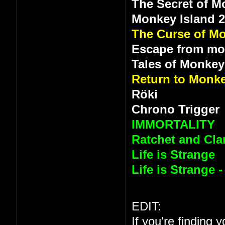
The Secret of M
Monkey Island 
The Curse of Mo
Escape from mo
Tales of Monkey
Return to Monke
Röki
Chrono Trigger
IMMORTALITY
Ratchet and Clan
Life is Strange
Life is Strange 
EDIT:
If you're finding 