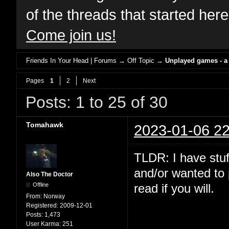
of the threads that started her
Come join us!
Friends In Your Head | Forums
→
Off Topic
→
Unplayed games - a
Pages
1
2
Next
Posts: 1 to 25 of 30
Tomahawk
2023-01-06 22
TLDR: I have stuf
and/or wanted to 
Also The Doctor
Offline
read if you will.
From:
Norway
Registered:
2009-12-01
Posts:
1,473
User Karma:
251