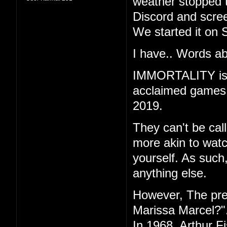
weather stopped t
Discord and scree
We started it on 
I have.. Words ab
IMMORTALITY is th
acclaimed games "
2019.
They can't be call
more akin to watc
yourself. As such
anything else.
However, The pr
Marissa Marcel?"
In 1968, Arthur F