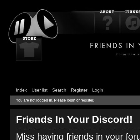
Index
User list
Search
Register
Login
You are not logged in.
Please login or register.
Friends In Your Discord!
Miss having friends in your fo