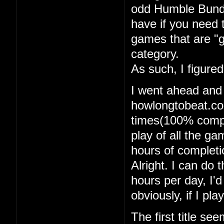
odd Humble Bundle
have if you need 
games that are "g
category.
As such, I figure
I went ahead and
howlongtobeat.com
times(100% comple
play of all the g
hours of completi
Alright. I can do t
hours per day, I'
obviously, if I pl
The first title se