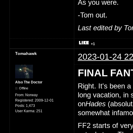
As you were.
-Tom out.
Last edited by T
+1
Tomahawk
2023-01-24 22
FINAL FAN
Also The Doctor
Right. It's been 
Offline
long vacation, in
From:
Norway
Registered:
2009-12-01
on
Hades
(absolut
Posts:
1,473
User Karma:
251
somewhat infamou
FF2 starts of very 