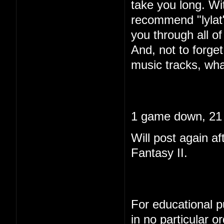
take you long. Wi
recommend "lylat"
you through all of 
And, not to forget
music tracks, wha
1 game down, 21 
Will post again af
Fantasy II.
For educational pu
in no particular