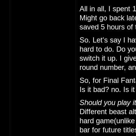
All in all, I spe
Might go back lat
saved 5 hours of 
So. Let's say I h
hard to do. Do yo
switch it up. I gi
round number, and 
So, for Final Fan
Is it bad? no. Is 
Should you play i
Different beast alt
hard game(unlike t
bar for future titl