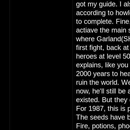
got my guide. I a
according to howl
to complete. Fine
actiave the main s
where Garland(SH
first fight, back 
heroes at level 
explains, like yo
2000 years to hea
ruin the world. 
now, he'll still b
existed. But they d
For 1987, this is 
The seeds have b
Fire, potions, ph