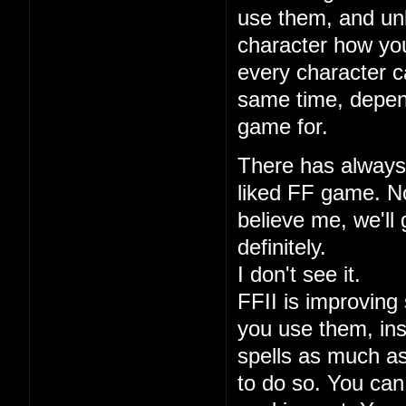
use them, and unl
character how you
every character ca
same time, depen
game for.
There has always 
liked FF game. No
believe me, we'll 
definitely.
I don't see it.
FFII is improving 
you use them, ins
spells as much a
to do so. You can