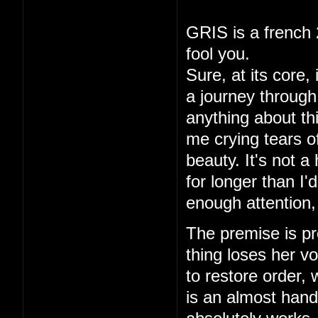
GRIS is a french 
fool you.
Sure, at its core,
a journey through 
anything about thi
me crying tears of
beauty. It's not a
for longer than I
enough attention,
The premise is pre
thing loses her vo
to restore order,
is an almost hand