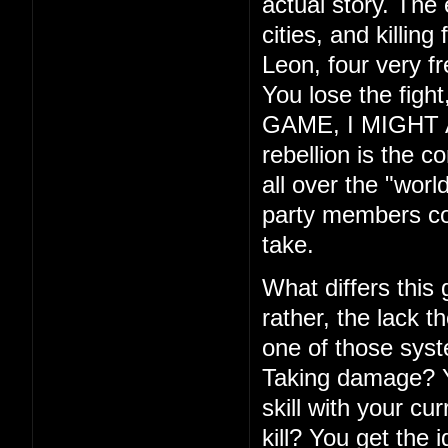
actual story. The
cities, and killin
Leon, four very f
You lose the fig
GAME, I MIGHT ADD
rebellion is the c
all over the "wor
party members com
take.
What differs this
rather, the lack th
one of those syste
Taking damage? Yo
skill with your cu
kill? You get the 