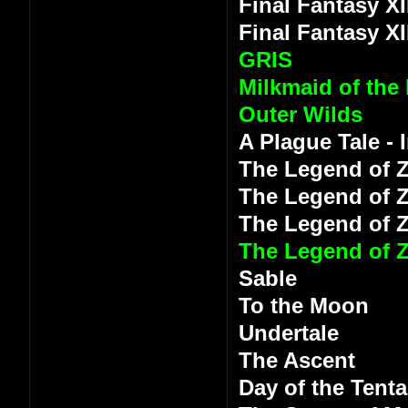
Final Fantasy XI
Final Fantasy XI
GRIS
Milkmaid of the
Outer Wilds
A Plague Tale -
The Legend of Z
The Legend of Z
The Legend of 
The Legend of Z
Sable
To the Moon
Undertale
The Ascent
Day of the Tenta