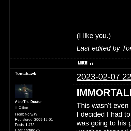
share my thoughts
feel comfortable 
So, seriously, tha
(I like you.)
Last edited by T
+1
Tomahawk
2023-02-07 22
IMMORTAL
Also The Doctor
This wasn't even
Offline
I decided I had to
From:
Norway
Registered:
2009-12-01
was going to his 
Posts:
1,473
User Karma:
251