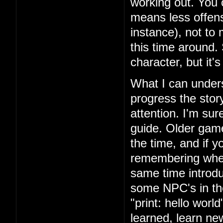
working out. You 
means less offens
instance), not to
this time around.
character, but it'
What I can unders
progress the story
attention. I'm su
guide. Older games
the time, and if yo
remembering where
same time introd
some NPC's in th
"print: hello wor
learned, learn n