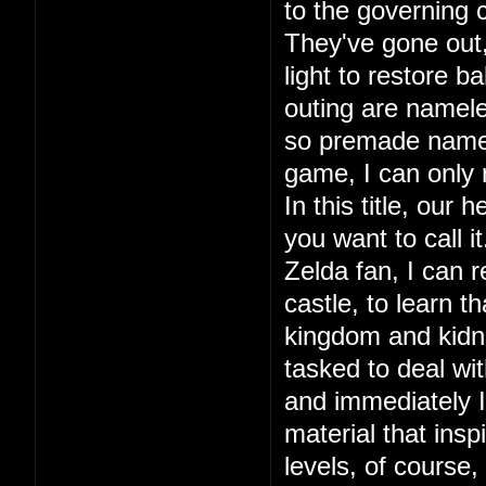
to the governing c
They've gone out, 
light to restore ba
outing are namele
so premade names.
game, I can only
In this title, our
you want to call 
Zelda fan, I can r
castle, to learn 
kingdom and kidna
tasked to deal wit
and immediately I 
material that in
levels, of course