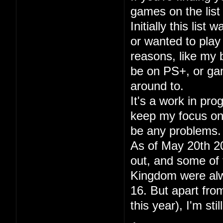
games on the list 
Initially this lis
or wanted to play
reasons, like my
be on PS+, or gam
around to.
It's a work in pr
keep my focus on p
be any problems.
As of May 20th 20
out, and some of 
Kingdom were alwa
16. But apart fr
this year), I'm sti