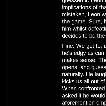
guessed it. Leon 
implications of th
mistaken, Leon wa
the game. Sure, h
him whilst defeat
decides to be the
Fine. We get to, 
he's edgy as can 
makes sense. Then,
opens, and guess 
naturally. He laug
kicks us all out o
When confronted 
asked if he would
aforemention emp