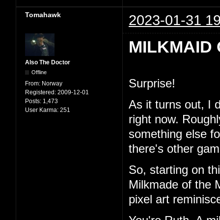
Tomahawk
2023-01-31 19
MILKMAID 
Also The Doctor
Offline
Surprise!
From:
Norway
Registered:
2009-12-01
Posts:
1,473
As it turns out, I
User Karma:
251
right now. Roughl
something else for 
there's other game
So, starting on th
Milkmade of the M
pixel art reminisc