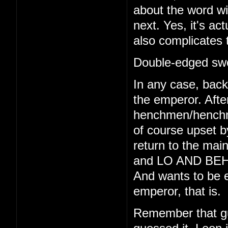
about the word wi
next. Yes, it's act
also complicates 
Double-edged swo
In any case, back 
the emperor. Afte
henchmen/henchmo
of course upset b
return to the main
and LO AND BEHO
And wants to be e
emperor, that is.
Remember that gu