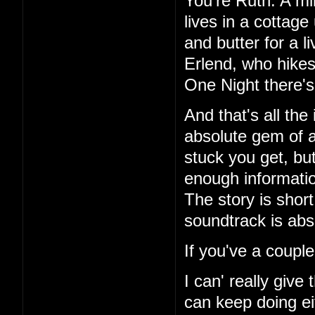
You're Ruth. A mi
lives in a cottag
and butter for a l
Erlend, who hikes
One Night there's 
And that's all the
absolute gem of a
stuck you get, but
enough information
The story is short
soundtrack is abs
If you've a couple
I can' really give
can keep doing ei