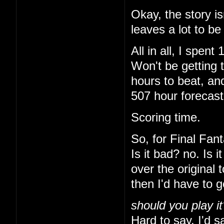
Okay, the story is
leaves a lot to be
All in all, I spe
Won't be getting 
hours to beat, and
507 hour forecas
Scoring time.
So, for Final Fant
Is it bad? no. Is 
over the original 
then I'd have to 
should you play it
Hard to say. I'd sa