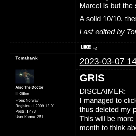
Marcel is but the
A solid 10/10, the
Last edited by T
+2
Tomahawk
2023-03-07 14
GRIS
Also The Doctor
DISCLAIMER:
Offline
I managed to click
From:
Norway
Registered:
2009-12-01
thus deleted my p
Posts:
1,473
User Karma:
251
This will be more
month to think ab