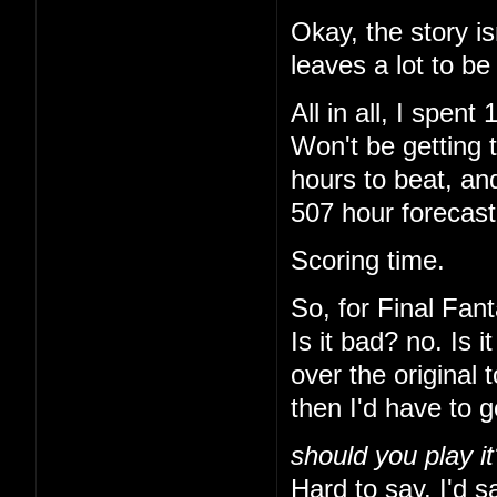
Okay, the story is
leaves a lot to be
All in all, I spe
Won't be getting 
hours to beat, and
507 hour forecas
Scoring time.
So, for Final Fant
Is it bad? no. Is 
over the original 
then I'd have to 
should you play it
Hard to say. I'd sa