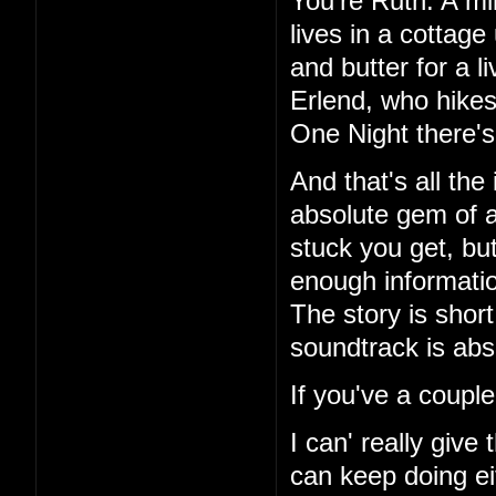
You're Ruth. A mi
lives in a cottag
and butter for a l
Erlend, who hikes
One Night there's 
And that's all the
absolute gem of a
stuck you get, but
enough information
The story is short
soundtrack is abs
If you've a couple
I can' really give
can keep doing ei