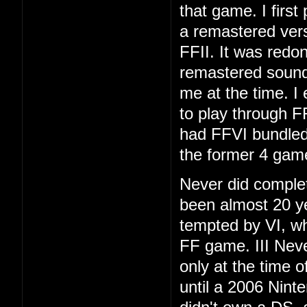
that game. I first
a remastered vers
FFII. It was redo
remastered soundt
me at the time. I
to play through F
had FFVI bundled
the former 4 gam
Never did complet
been almost 20 ye
tempted by VI, whi
FF game. III Neve
only at the time 
until a 2006 Nint