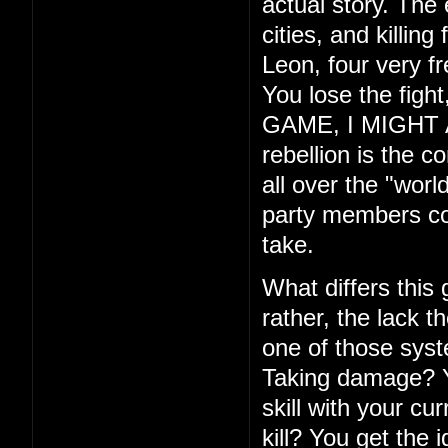
actual story. The
cities, and killin
Leon, four very f
You lose the fig
GAME, I MIGHT ADD
rebellion is the c
all over the "wor
party members com
take.
What differs this
rather, the lack th
one of those syste
Taking damage? Yo
skill with your cu
kill? You get the 