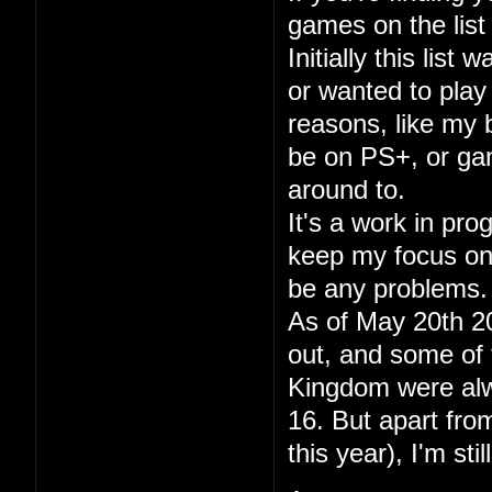
games on the list 
Initially this lis
or wanted to play
reasons, like my
be on PS+, or gam
around to.
It's a work in pr
keep my focus on p
be any problems.
As of May 20th 20
out, and some of 
Kingdom were alwa
16. But apart fr
this year), I'm sti