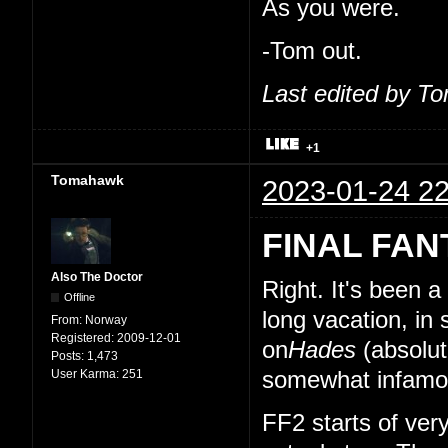
As you were.
-Tom out.
Last edited by T
+1
Tomahawk
2023-01-24 22
FINAL FAN
Also The Doctor
Right. It's been 
Offline
long vacation, in
From:
Norway
Registered:
2009-12-01
on
Hades
(absolut
Posts:
1,473
User Karma:
251
somewhat infamou
FF2 starts of very 