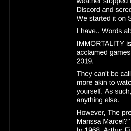
weather stopped t
Discord and scree
We started it on 
I have.. Words ab
IMMORTALITY is th
acclaimed games "
2019.
They can't be call
more akin to watc
yourself. As such
anything else.
However, The pr
Marissa Marcel?"
In 1968, Arthur F