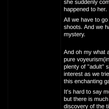
she suddenly com
happened to her.
All we have to go
shoots. And we ha
mystery.
And oh my what a 
pure voyeurism(in
plenty of "adult"
interest as we tri
this enchanting 
It's hard to say m
but there is muc
discovery of the 