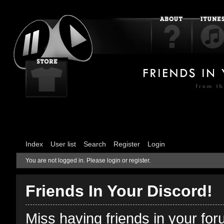
Index
User list
Search
Register
Login
You are not logged in.
Please login or register.
Friends In Your Discord!
Miss having friends in your fo