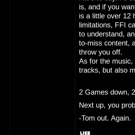
is, and if you wa
is a little over 12
limitations, FFI c
to understand, and
to-miss content, 
throw you off.
As for the music, 
tracks, but also m
2 Games down, 20
Next up, you pro
-Tom out. Again.