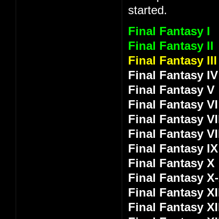
started.
Final Fantasy I
Final Fantasy II
Final Fantasy III
Final Fantasy IV
Final Fantasy V
Final Fantasy VI
Final Fantasy VI
Final Fantasy VI
Final Fantasy IX
Final Fantasy X
Final Fantasy X
Final Fantasy XI
Final Fantasy XI