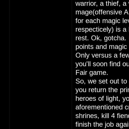
warrior, a thief, 
mage(offensive A
for each magic lev
respecticely) is a
rest. Ok, gotcha. 
points and magic 
Only versus a few
you'll soon find 
Fair game.
So, we set out to
you return the pri
heroes of light, y
aforementioned cry
shrines, kill 4 fi
finish the job aga