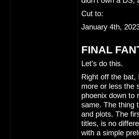
didn't own a DS, a
Cut to:
January 4th, 202
FINAL FAN
Let's do this.
Right off the bat,
more or less the s
phoenix down to re
same. The thing th
and plots. The fi
titles, is no diffe
with a simple pre