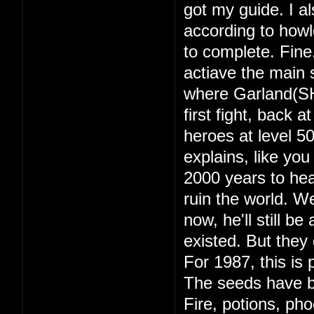
got my guide. I a
according to howl
to complete. Fine
actiave the main s
where Garland(SH
first fight, back 
heroes at level 
explains, like yo
2000 years to hea
ruin the world. 
now, he'll still b
existed. But they d
For 1987, this is 
The seeds have b
Fire, potions, ph