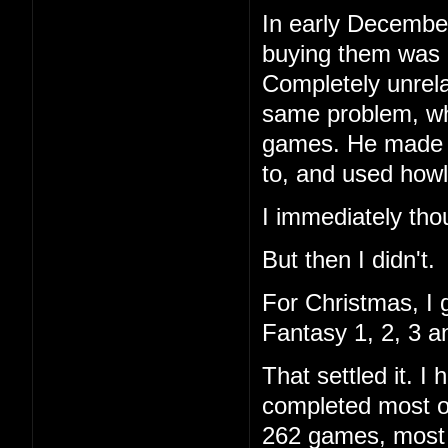
In early December
buying them was 
Completely unrela
same problem, wh
games. He made a 
to, and used howl
I immediately tho
But then I didn't.
For Christmas, I 
Fantasy 1, 2, 3 a
That settled it. 
completed most of
262 games, most I