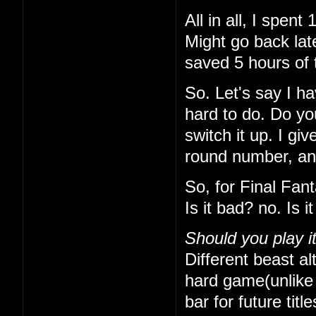
All in all, I spe
Might go back lat
saved 5 hours of 
So. Let's say I h
hard to do. Do yo
switch it up. I gi
round number, and 
So, for Final Fan
Is it bad? no. Is 
Should you play i
Different beast alt
hard game(unlike t
bar for future titl