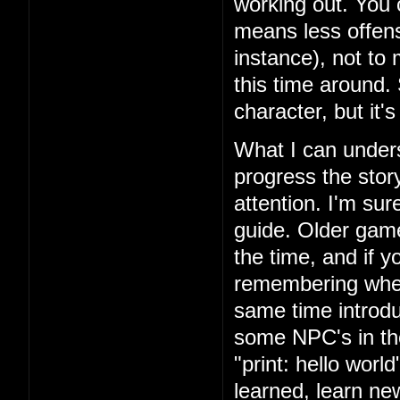
working out. You 
means less offens
instance), not to
this time around.
character, but it'
What I can unders
progress the story
attention. I'm su
guide. Older games
the time, and if yo
remembering where
same time introd
some NPC's in th
"print: hello wor
learned, learn n