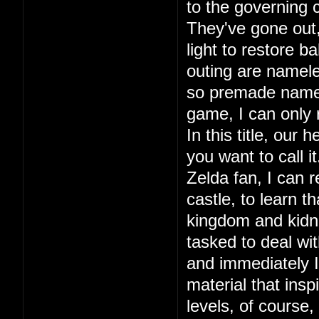
to the governing c
They've gone out, 
light to restore ba
outing are namele
so premade names.
game, I can only
In this title, our
you want to call 
Zelda fan, I can r
castle, to learn 
kingdom and kidna
tasked to deal wit
and immediately I 
material that in
levels, of course