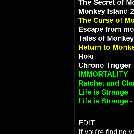
The Secret of M
Monkey Island 
The Curse of Mo
Escape from mo
Tales of Monkey
Return to Monke
Röki
Chrono Trigger
IMMORTALITY
Ratchet and Clan
Life is Strange
Life is Strange 
EDIT:
If you're finding 