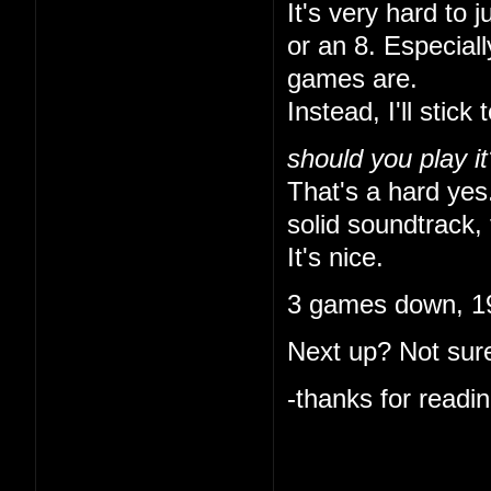
It's very hard to 
or an 8. Especial
games are.
Instead, I'll stick 
should you play it
That's a hard yes.
solid soundtrack, 
It's nice.
3 games down, 19
Next up? Not sure
-thanks for readin
I like that you ke
indulgent. I'm onl