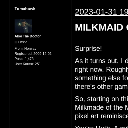
Tomahawk
2023-01-31 19
MILKMAID 
Also The Doctor
Offline
Surprise!
From:
Norway
Registered:
2009-12-01
Posts:
1,473
As it turns out, I
User Karma:
251
right now. Roughl
something else for 
there's other game
So, starting on th
Milkmade of the M
pixel art reminisc