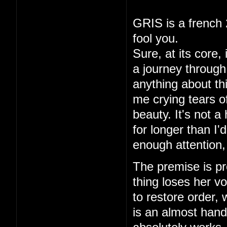
GRIS is a french 
fool you.
Sure, at its core,
a journey through 
anything about thi
me crying tears of
beauty. It's not a
for longer than I
enough attention,
The premise is pre
thing loses her vo
to restore order,
is an almost hand