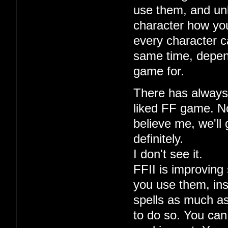
use them, and unl
character how you
every character ca
same time, depen
game for.
There has always 
liked FF game. No
believe me, we'll 
definitely.
I don't see it.
FFII is improving 
you use them, ins
spells as much a
to do so. You can