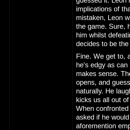
guessed it. Leon 
implications of th
mistaken, Leon wa
the game. Sure, h
him whilst defeat
decides to be the
Fine. We get to, 
he's edgy as can 
makes sense. Then,
opens, and guess 
naturally. He laug
kicks us all out o
When confronted 
asked if he would
aforemention emp