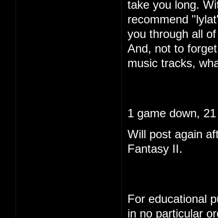
take you long. Wi
recommend "lylat"
you through all of 
And, not to forget
music tracks, wha
1 game down, 21 
Will post again af
Fantasy II.
For educational pu
in no particular