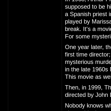
supposed to be h
a Spanish priest 
played by Marissa
break. It's a mov
For some mysteri
One year later, t
first time directo
mysterious murder
in the late 1960s
This movie as wel
Then, in 1999, T
directed by John 
Nobody knows wha