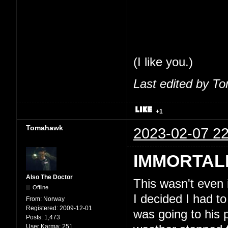
share my thoughts
feel comfortable 
So, seriously, tha
(I like you.)
Last edited by T
+1
Tomahawk
2023-02-07 22
IMMORTAL
Also The Doctor
This wasn't even
Offline
I decided I had to
From:
Norway
Registered:
2009-12-01
was going to his 
Posts:
1,473
User Karma:
251