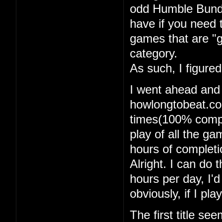
odd Humble Bundle
have if you need 
games that are "g
category.
As such, I figure
I went ahead and
howlongtobeat.com
times(100% comple
play of all the g
hours of completi
Alright. I can do t
hours per day, I'
obviously, if I pl
The first title se