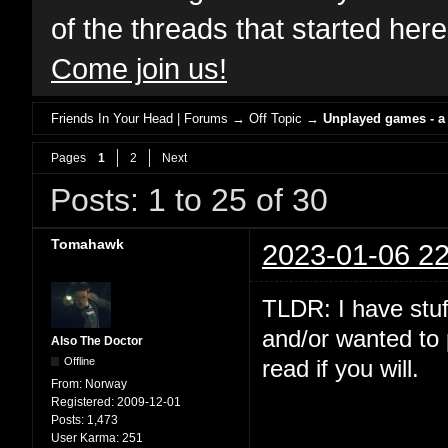
of the threads that started her
Come join us!
Friends In Your Head | Forums
→
Off Topic
→
Unplayed games - a
Pages
1
2
Next
Posts: 1 to 25 of 30
Tomahawk
2023-01-06 22
TLDR: I have stuf
and/or wanted to 
Also The Doctor
Offline
read if you will.
From:
Norway
Registered:
2009-12-01
Posts:
1,473
User Karma:
251