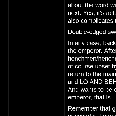
about the word wi
next. Yes, it's act
also complicates 
Double-edged swo
In any case, back 
the emperor. Afte
henchmen/henchmo
of course upset b
return to the main
and LO AND BEHO
And wants to be e
emperor, that is.
Remember that gu