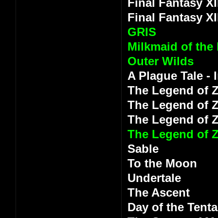
Final Fantasy XI
Final Fantasy XI
GRIS
Milkmaid of the
Outer Wilds
A Plague Tale -
The Legend of Z
The Legend of Z
The Legend of 
The Legend of Z
Sable
To the Moon
Undertale
The Ascent
Day of the Tenta