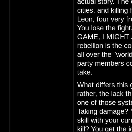
actual story. The
cities, and killin
Leon, four very f
You lose the fig
GAME, I MIGHT ADD
rebellion is the c
all over the "wor
party members com
take.
What differs this
rather, the lack th
one of those syste
Taking damage? Yo
skill with your cu
kill? You get the 