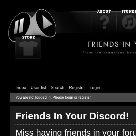
Index
User list
Search
Register
Login
You are not logged in.
Please login or register.
Friends In Your Discord!
Miss having friends in your fo