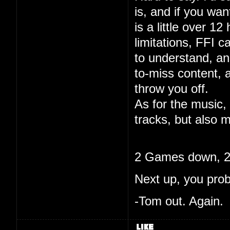
is, and if you wa
is a little over 12
limitations, FFI c
to understand, and
to-miss content, 
throw you off.
As for the music, 
tracks, but also m
2 Games down, 20
Next up, you pro
-Tom out. Again.