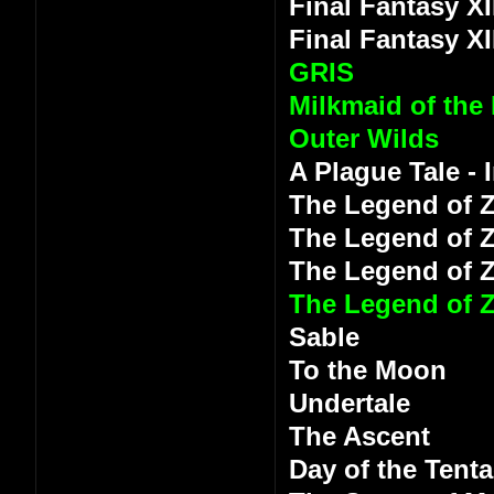
Final Fantasy XI
Final Fantasy XI
GRIS
Milkmaid of the
Outer Wilds
A Plague Tale -
The Legend of Z
The Legend of Z
The Legend of 
The Legend of Z
Sable
To the Moon
Undertale
The Ascent
Day of the Tenta