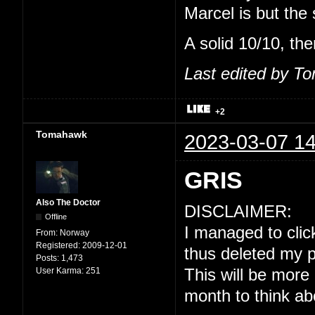
Marcel is but the
A solid 10/10, the
Last edited by T
+2
Tomahawk
2023-03-07 14
GRIS
Also The Doctor
DISCLAIMER:
Offline
I managed to click
From:
Norway
Registered:
2009-12-01
thus deleted my p
Posts:
1,473
User Karma:
251
This will be more
month to think ab