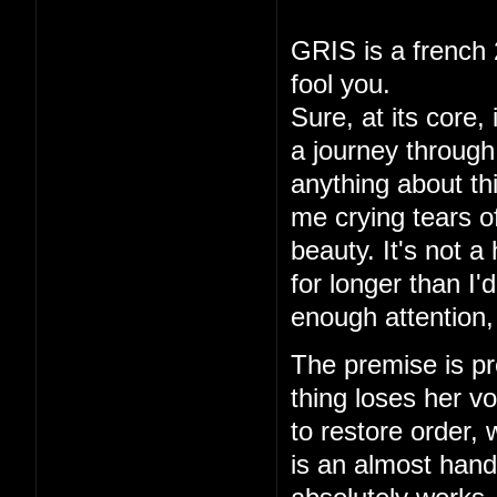
GRIS is a french 
fool you.
Sure, at its core,
a journey through 
anything about thi
me crying tears of
beauty. It's not a
for longer than I
enough attention,
The premise is pre
thing loses her vo
to restore order,
is an almost hand