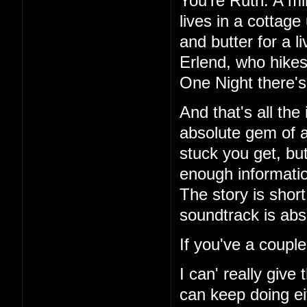
You're Ruth. A mi
lives in a cottag
and butter for a l
Erlend, who hikes
One Night there's 
And that's all the
absolute gem of a
stuck you get, but
enough information
The story is short
soundtrack is abs
If you've a couple
I can' really give
can keep doing ei