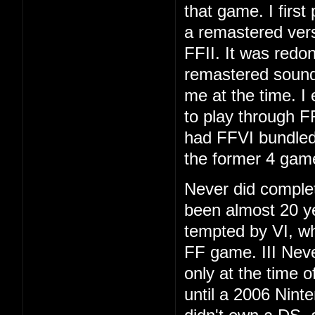
that game. I first
a remastered vers
FFII. It was redo
remastered soundt
me at the time. I
to play through F
had FFVI bundled
the former 4 gam
Never did complet
been almost 20 ye
tempted by VI, whi
FF game. III Neve
only at the time 
until a 2006 Nint