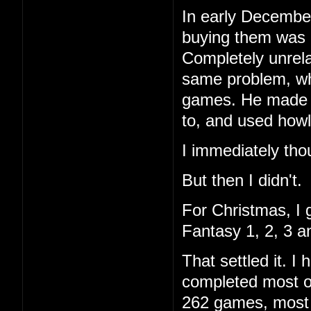
In early December
buying them was 
Completely unrela
same problem, wh
games. He made a 
to, and used howl
I immediately tho
But then I didn't.
For Christmas, I 
Fantasy 1, 2, 3 a
That settled it. 
completed most of
262 games, most I