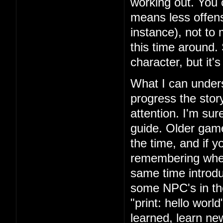
working out. You 
means less offens
instance), not to
this time around.
character, but it'
What I can unders
progress the story
attention. I'm su
guide. Older games
the time, and if yo
remembering where
same time introd
some NPC's in th
"print: hello wor
learned, learn n