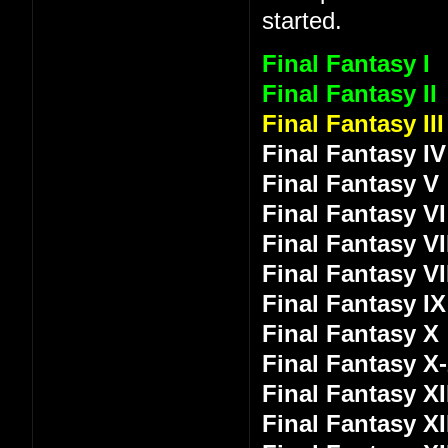
started.
Final Fantasy I
Final Fantasy II
Final Fantasy III
Final Fantasy IV
Final Fantasy V
Final Fantasy VI
Final Fantasy VI
Final Fantasy VI
Final Fantasy IX
Final Fantasy X
Final Fantasy X
Final Fantasy XI
Final Fantasy XI