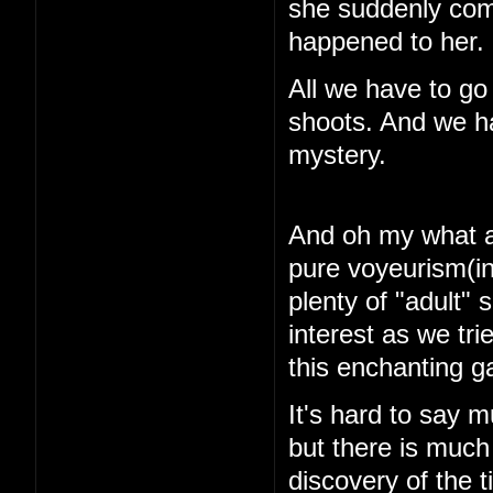
she suddenly com
happened to her.
All we have to go
shoots. And we ha
mystery.
And oh my what a 
pure voyeurism(in
plenty of "adult"
interest as we tri
this enchanting 
It's hard to say m
but there is muc
discovery of the 