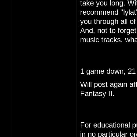
take you long. Wi
recommend "lylat"
you through all of 
And, not to forget
music tracks, wha
1 game down, 21 
Will post again af
Fantasy II.
For educational pu
in no particular