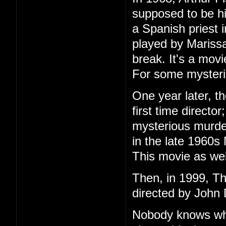
supposed to be h
a Spanish priest 
played by Marissa
break. It's a mov
For some mysteri
One year later, t
first time directo
mysterious murder
in the late 1960s
This movie as wel
Then, in 1999, T
directed by John 
Nobody knows wha