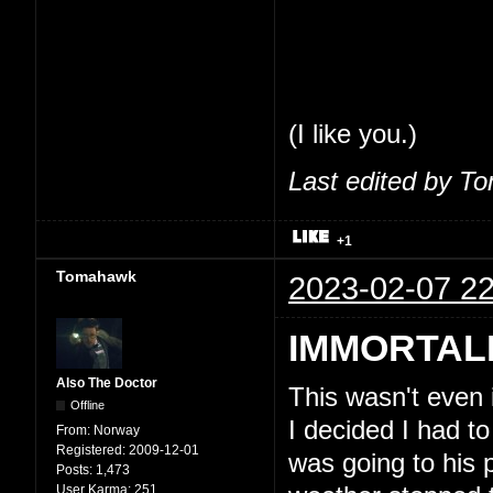
share my thoughts
feel comfortable 
So, seriously, tha
(I like you.)
Last edited by T
+1
Tomahawk
2023-02-07 22
IMMORTAL
Also The Doctor
This wasn't even
Offline
I decided I had to
From:
Norway
Registered:
2009-12-01
was going to his 
Posts:
1,473
User Karma:
251