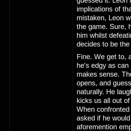
guessed it. Leon 
implications of th
mistaken, Leon wa
the game. Sure, h
him whilst defeat
decides to be the
Fine. We get to, 
he's edgy as can 
makes sense. Then,
opens, and guess 
naturally. He laug
kicks us all out o
When confronted 
asked if he would
aforemention emp