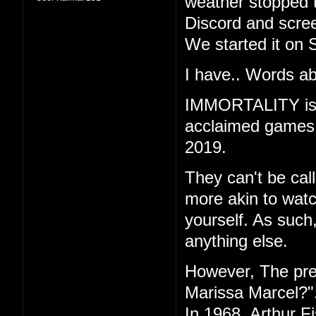
weather stopped t
Discord and scree
We started it on 
I have.. Words ab
IMMORTALITY is th
acclaimed games "
2019.
They can't be call
more akin to watc
yourself. As such
anything else.
However, The pr
Marissa Marcel?"
In 1968, Arthur F