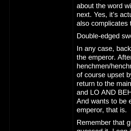
about the word wi
next. Yes, it's act
also complicates 
Double-edged swo
In any case, back 
the emperor. Afte
henchmen/henchmo
of course upset b
return to the main
and LO AND BEHO
And wants to be e
emperor, that is.
Remember that gu