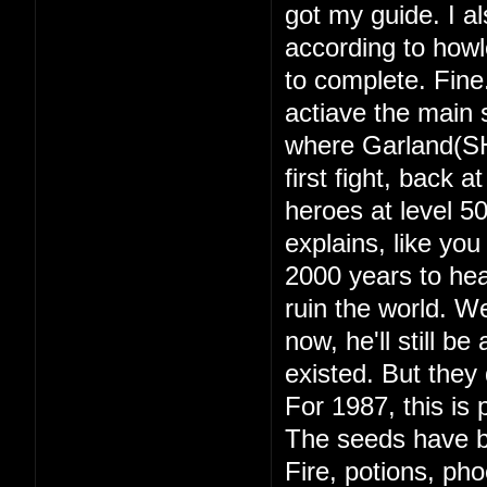
got my guide. I a
according to howl
to complete. Fine
actiave the main s
where Garland(SH
first fight, back 
heroes at level 
explains, like yo
2000 years to hea
ruin the world. 
now, he'll still b
existed. But they d
For 1987, this is 
The seeds have b
Fire, potions, ph