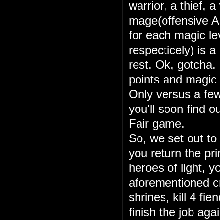
warrior, a thief, 
mage(offensive A
for each magic lev
respecticely) is a
rest. Ok, gotcha. 
points and magic 
Only versus a few
you'll soon find 
Fair game.
So, we set out to
you return the pri
heroes of light, y
aforementioned cry
shrines, kill 4 fi
finish the job aga