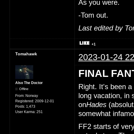
As you were.
-Tom out.
Last edited by T
+1
Tomahawk
2023-01-24 22
FINAL FAN
Also The Doctor
Right. It's been 
Offline
long vacation, in
From:
Norway
Registered:
2009-12-01
on
Hades
(absolut
Posts:
1,473
User Karma:
251
somewhat infamou
FF2 starts of very 