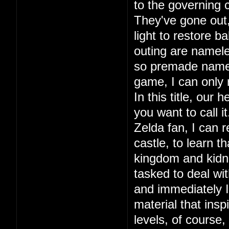
to the governing c
They've gone out, 
light to restore ba
outing are namele
so premade names.
game, I can only
In this title, our
you want to call 
Zelda fan, I can r
castle, to learn 
kingdom and kidna
tasked to deal wit
and immediately I 
material that in
levels, of course