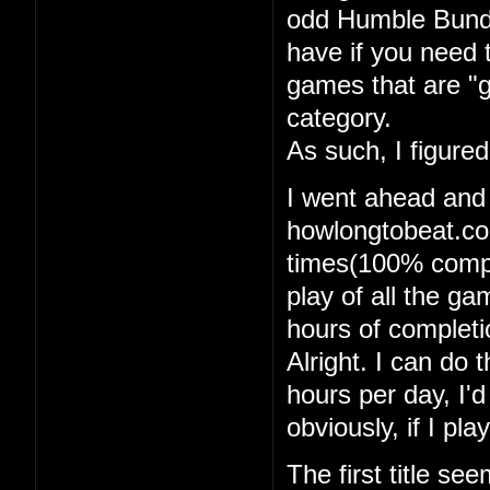
odd Humble Bundle
have if you need 
games that are "g
category.
As such, I figure
I went ahead and
howlongtobeat.com
times(100% comple
play of all the g
hours of completi
Alright. I can do t
hours per day, I'
obviously, if I pl
The first title se