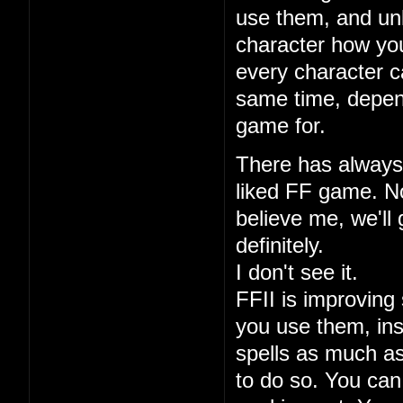
use them, and unl
character how you
every character ca
same time, depen
game for.
There has always 
liked FF game. No
believe me, we'll 
definitely.
I don't see it.
FFII is improving 
you use them, ins
spells as much a
to do so. You can