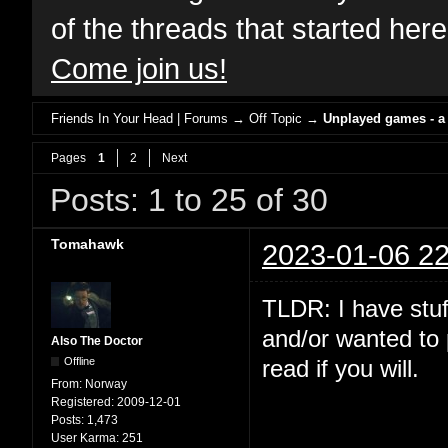
of the threads that started her
Come join us!
Friends In Your Head | Forums
→
Off Topic
→
Unplayed games - a
Pages
1
2
Next
Posts: 1 to 25 of 30
Tomahawk
2023-01-06 22
TLDR: I have stuf
and/or wanted to 
Also The Doctor
Offline
read if you will.
From:
Norway
Registered:
2009-12-01
Posts:
1,473
User Karma:
251