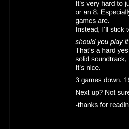
It's very hard to 
or an 8. Especial
games are.
Instead, I'll stick 
should you play it
That's a hard yes.
solid soundtrack, 
It's nice.
3 games down, 19
Next up? Not sure
-thanks for readin
I like that you ke
indulgent. I'm onl