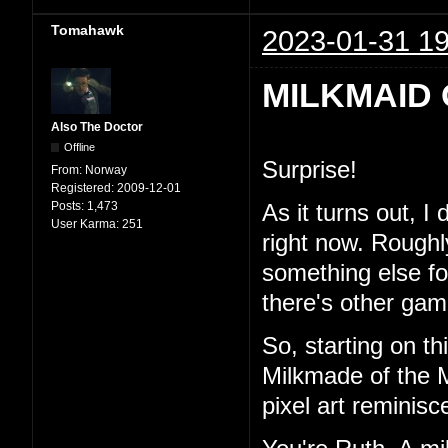
Tomahawk
2023-01-31 19
MILKMAID 
Also The Doctor
Offline
Surprise!
From:
Norway
Registered:
2009-12-01
Posts:
1,473
As it turns out, I
User Karma:
251
right now. Roughl
something else for 
there's other game
So, starting on th
Milkmade of the M
pixel art reminisc