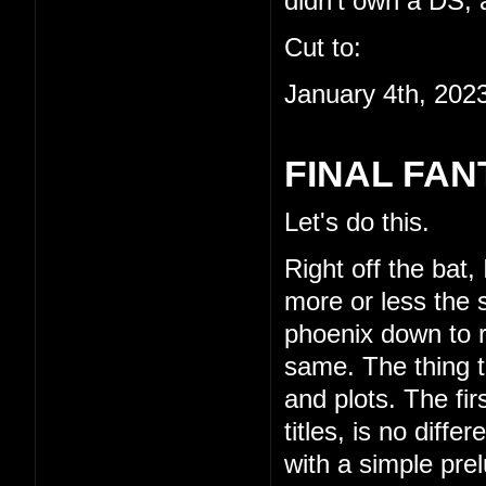
didn't own a DS, a
Cut to:
January 4th, 202
FINAL FAN
Let's do this.
Right off the bat,
more or less the s
phoenix down to re
same. The thing th
and plots. The fi
titles, is no diffe
with a simple pre