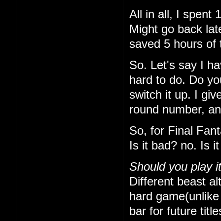
All in all, I spe
Might go back lat
saved 5 hours of 
So. Let's say I h
hard to do. Do yo
switch it up. I gi
round number, and 
So, for Final Fan
Is it bad? no. Is 
Should you play i
Different beast alt
hard game(unlike t
bar for future titl