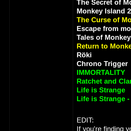
The Secret of M
Monkey Island 
The Curse of Mo
Escape from mo
Tales of Monkey
Return to Monke
Röki
Chrono Trigger
IMMORTALITY
Ratchet and Clan
Life is Strange
Life is Strange 
EDIT:
If you're finding 