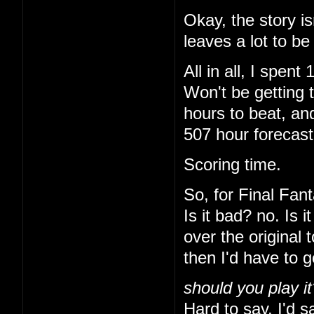
Okay, the story is
leaves a lot to be
All in all, I spe
Won't be getting 
hours to beat, and
507 hour forecas
Scoring time.
So, for Final Fant
Is it bad? no. Is 
over the original 
then I'd have to 
should you play it
Hard to say. I'd sa