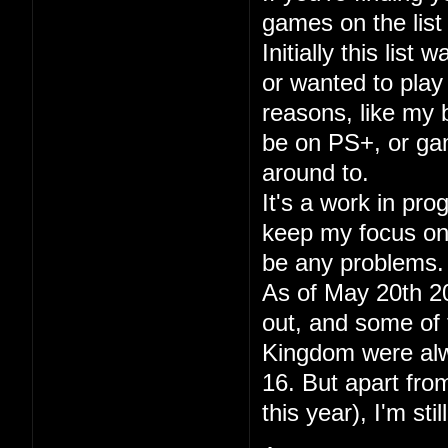
games on the list 
Initially this lis
or wanted to play
reasons, like my
be on PS+, or gam
around to.
It's a work in pr
keep my focus on p
be any problems.
As of May 20th 20
out, and some of 
Kingdom were alwa
16. But apart fr
this year), I'm sti