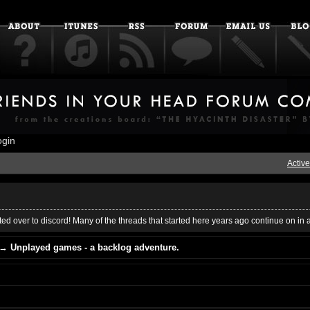
ogin
Active
ed over to discord! Many of the threads that started here years ago continue on in 
→
Unplayed games - a backlog adventure.