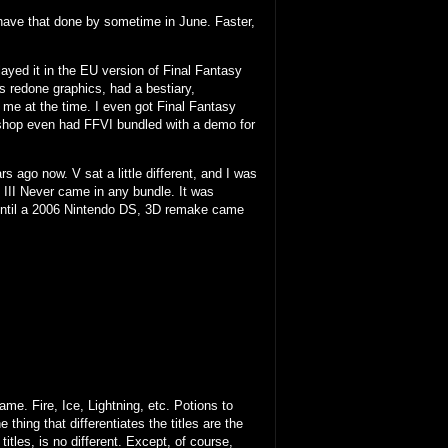
'd have that done by sometime in June. Faster,
played it in the EU version of Final Fantasy
s redone graphics, had a bestiary,
 me at the time. I even got Final Fantasy
 shop even had FFVI bundled with a demo for
 ago now. V sat a little different, and I was
 III Never came in any bundle. It was
 until a 2006 Nintendo DS, 3D remake came
e. Fire, Ice, Lightning, etc. Potions to
 thing that differentiates the titles are the
itles, is no different. Except, of course,