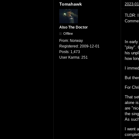
Tomahawk
2023-01
TLDR: I
Comment
Also The Doctor
Offline
From:
Norway
In earl
Registered:
2009-12-01
"play".
Posts:
1,473
his unp
User Karma:
251
how long
I immed
But then
For Chr
That se
alone i
are "ni
the sing
As such
I went 
complet