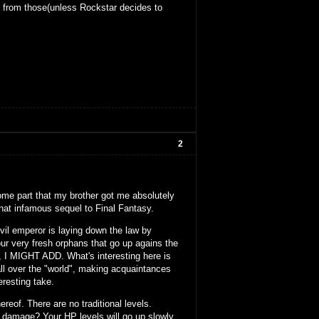
t from those(unless Rockstar decides to
2
ome part that my brother got me absolutely
hat infamous sequel to Final Fantasy.
 evil emperor is laying down the law by
four very fresh orphans that go up agains the
I MIGHT ADD. What's interesting here is
 all over the "world", making acquaintances
resting take.
ereof. There are no traditional levels.
g damage? Your HP levels will go up slowly.