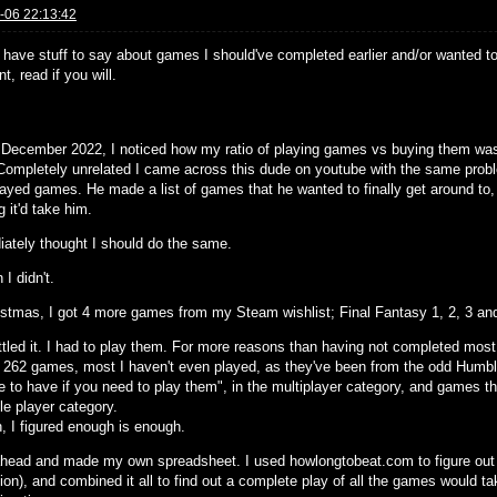
-06 22:13:42
 have stuff to say about games I should've completed earlier and/or wanted to 
, read if you will.
y December 2022, I noticed how my ratio of playing games vs buying them w
 Completely unrelated I came across this dude on youtube with the same pro
layed games. He made a list of games that he wanted to finally get around to
 it'd take him.
iately thought I should do the same.
 I didn't.
istmas, I got 4 more games from my Steam wishlist; Final Fantasy 1, 2, 3 an
ttled it. I had to play them. For more reasons than having not completed mos
s 262 games, most I haven't even played, as they've been from the odd Humbl
ce to have if you need to play them", in the multiplayer category, and games 
le player category.
, I figured enough is enough.
ahead and made my own spreadsheet. I used howlongtobeat.com to figure out
ion), and combined it all to find out a complete play of all the games would t