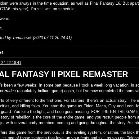
gdom were always in the time equation, as well as Final Fantasy 16. But apar
GTA6 this year), I'm still well on schedule.
were.
t.
ited by Tomahawk (2023-07-11 20:24:41)
+1
-24 22:18:41
AL FANTASY II PIXEL REMASTER
It's been a few weeks. In some part because I took a week long vacation, in s
 on
Hades
(absolutely brilliant game) again, but I've now completed the somew
ts of very different to the first one. For starters, there's an actual story. The
cities, and killing folks. You start the game as Firion, Maria, Guy and Leon, 
l guard. You lose the fight, and Leon goes missing. FOR THE ENTIRE GAME, 
 story of rebellion is the core of the entire game, and you recruit people from
go, with several party members coming and going throughout the story. An inte
fers this game from the previous, is the leveling system, or rather, the lack th
 it's one of those systems that level up your feats and skill as you go. Takin