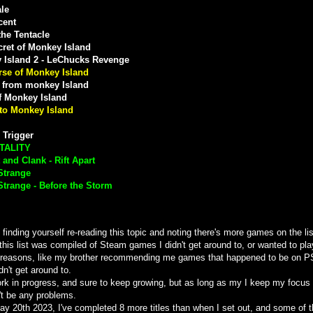
le
cent
the Tentacle
ret of Monkey Island
 Island 2 - LeChucks Revenge
rse of Monkey Island
 from monkey Island
f Monkey Island
to Monkey Island
 Trigger
TALITY
 and Clank - Rift Apart
 Strange
 Strange - Before the Storm
e finding yourself re-reading this topic and noting there's more games on the list
y this list was compiled of Steam games I didn't get around to, or wanted to pla
 reasons, like my brother recommending me games that happened to be on P
idn't get around to.
ork in progress, and sure to keep growing, but as long as my I keep my focus o
't be any problems.
ay 20th 2023, I've completed 8 more titles than when I set out, and some of 