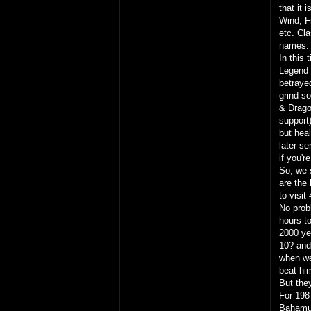
that it 
Wind, Fi
etc. Cl
names. 
In this 
Legend o
betraye
grind s
& Dragon
support
but heal
later s
if you'
So, we s
are the
to visit
No prob
hours t
2000 ye
10? and
when we
beat him
But they
For 198
Bahamut