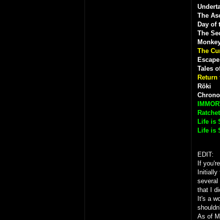
Underta
The As
Day of 
The Sec
Monkey
The Cu
Escape
Tales o
Return 
Röki
Chrono
IMMOR
Ratchet
Life is
Life is
EDIT:
If you'r
Initiall
several
that I d
It's a w
shouldn
As of M