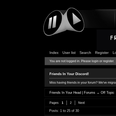
Index
User list
Search
Register
L
You are not logged in.
Please login or register.
Friends In Your Discord!
Miss having friends in your forum? We've migrat
Friends In Your Head | Forums
→
Off Topic
Pages
1
2
Next
Posts: 1 to 25 of 30