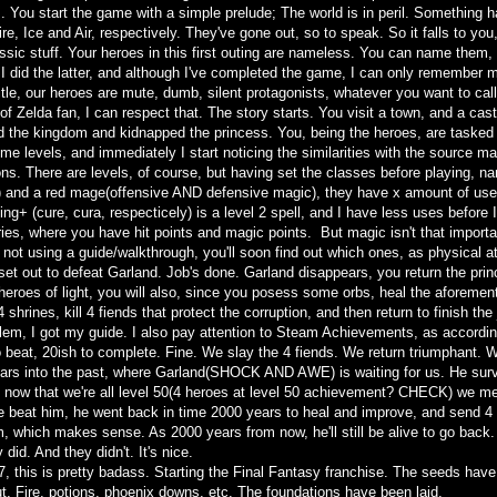
is. You start the game with a simple prelude; The world is in peril. Something
re, Ice and Air, respectively. They've gone out, so to speak. So it falls to you,
assic stuff. Your heroes in this first outing are nameless. You can name them,
I did the latter, and although I've completed the game, I can only remember 
title, our heroes are mute, dumb, silent protagonists, whatever you want to cal
f Zelda fan, I can respect that. The story starts. You visit a town, and a ca
d the kingdom and kidnapped the princess. You, being the heroes, are tasked t
ome levels, and immediately I start noticing the similarities with the source 
s. There are levels, of course, but having set the classes before playing, nam
) and a red mage(offensive AND defensive magic), they have x amount of uses 
ing+ (cure, cura, respecticely) is a level 2 spell, and I have less uses before 
eries, where you have hit points and magic points. But magic isn't that import
re not using a guide/walkthrough, you'll soon find out which ones, as physical
et out to defeat Garland. Job's done. Garland disappears, you return the princ
 heroes of light, you will also, since you posess some orbs, heal the aforemen
 4 shrines, kill 4 fiends that protect the corruption, and then return to finish th
lem, I got my guide. I also pay attention to Steam Achievements, as accordi
o beat, 20ish to complete. Fine. We slay the 4 fiends. We return triumphant. W
ars into the past, where Garland(SHOCK AND AWE) is waiting for us. He survive
 now that we're all level 50(4 heroes at level 50 achievement? CHECK) we mee
 beat him, he went back in time 2000 years to heal and improve, and send 4 fi
, which makes sense. As 2000 years from now, he'll still be alive to go back. 
 did. And they didn't. It's nice.
7, this is pretty badass. Starting the Final Fantasy franchise. The seeds hav
, Fire, potions, phoenix downs, etc. The foundations have been laid.