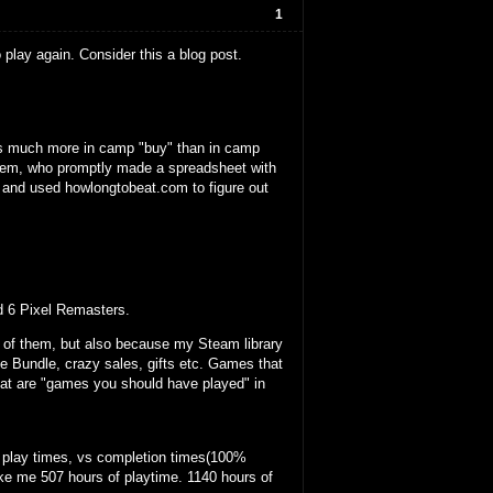
1
play again. Consider this a blog post.
as much more in camp "buy" than in camp
blem, who promptly made a spreadsheet with
, and used howlongtobeat.com to figure out
d 6 Pixel Remasters.
t of them, but also because my Steam library
e Bundle, crazy sales, gifts etc. Games that
that are "games you should have played" in
 play times, vs completion times(100%
ake me 507 hours of playtime. 1140 hours of