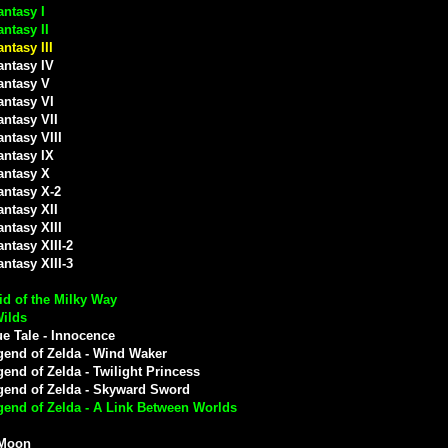
antasy I
antasy II
antasy III
antasy IV
antasy V
antasy VI
antasy VII
antasy VIII
antasy IX
antasy X
antasy X-2
antasy XII
antasy XIII
antasy XIII-2
antasy XIII-3
d of the Milky Way
Wilds
e Tale - Innocence
gend of Zelda - Wind Waker
end of Zelda - Twilight Princess
gend of Zelda - Skyward Sword
gend of Zelda - A Link Between Worlds
 Moon