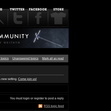
 topics
Unanswered topics
Mark all as read
a new setting.
Come join us!
You must
login
or
register
to post a reply
RSS topic feed