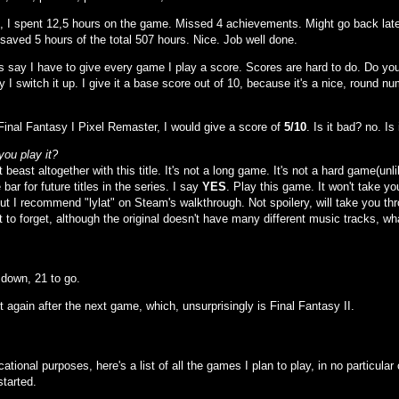
all, I spent 12,5 hours on the game. Missed 4 achievements. Might go back late
 saved 5 hours of the total 507 hours. Nice. Job well done.
's say I have to give every game I play a score. Scores are hard to do. Do yo
y I switch it up. I give it a base score out of 10, because it's a nice, round num
 Final Fantasy I Pixel Remaster, I would give a score of
5/10
. Is it bad? no. I
you play it?
t beast altogether with this title. It's not a long game. It's not a hard game(unl
 bar for future titles in the series. I say
YES
. Play this game. It won't take y
t I recommend "lylat" on Steam's walkthrough. Not spoilery, will take you throug
 to forget, although the original doesn't have many different music tracks, wh
down, 21 to go.
t again after the next game, which, unsurprisingly is Final Fantasy II.
ational purposes, here's a list of all the games I plan to play, in no particul
tarted.