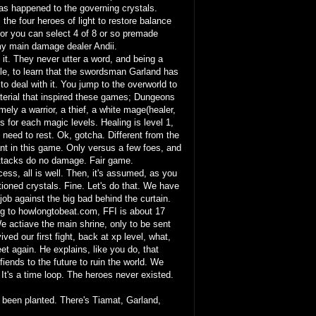
 has happened to the governing crystals.
 the four heroes of light to restore balance
 or you can select 4 of 8 or so premade
my main damage dealer Andii.
l it. They never utter a word, and being a
stle, to learn that the swordsman Garland has
o deal with it. You jump to the overworld to
material that inspired these games; Dungeons
ely a warrior, a thief, a white mage(healer,
for each magic levels. Healing is level 1,
I need to rest. Ok, gotcha. Different from the
ant in this game. Only versus a few foes, and
 attacks do no damage. Fair game.
ess, all is well. Then, it's assumed, as you
tioned crystals. Fine. Let's do that. We have
e job against the big bad behind the curtain.
ng to howlongtobeat.com, FFI is about 17
e actiave the main shrine, only to be sent
d our first fight, back at xp level, what,
t again. He explains, like you do, that
ends to the future to ruin the world. We
It's a time loop. The heroes never existed.
e been planted. There's Tiamat, Garland,