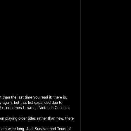
 than the last time you read it; there is.
y again, but that list expanded due to
S+, or games I own on Nintendo Consoles
n playing older titles rather than new, there
them were long. Jedi Survivor and Tears of