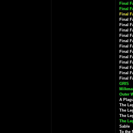
Final F
Final F
Final F
Final F
Final F
Final F
Final F
Final F
Final F
Final F
Final F
Final F
Final F
Final F
Final F
GRIS
Milkmai
Outer 
A Plagu
The Le
The Leg
The Le
The Le
Sable
To the