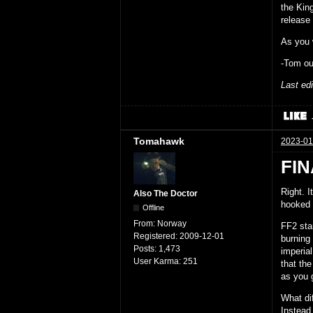
the Kin
release 
As you 
-Tom ou
Last ed
Tomahawk
2023-01
FIN
Right. 
Also The Doctor
hooked
Offline
From:
Norway
FF2 star
Registered:
2009-12-01
burning 
Posts:
1,473
imperia
User Karma:
251
that the
as you 
What dif
Instead,