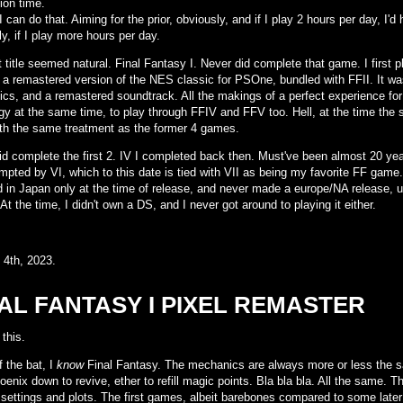
ion time.
 I can do that. Aiming for the prior, obviously, and if I play 2 hours per day, I
y, if I play more hours per day.
t title seemed natural. Final Fantasy I. Never did complete that game. I first 
, a remastered version of the NES classic for PSOne, bundled with FFII. It wa
ics, and a remastered soundtrack. All the makings of a perfect experience for
gy at the same time, to play through FFIV and FFV too. Hell, at the time the
th the same treatment as the former 4 games.
d complete the first 2. IV I completed back then. Must've been almost 20 years
mpted by VI, which to this date is tied with VII as being my favorite FF game.
d in Japan only at the time of release, and never made a europe/NA release,
At the time, I didn't own a DS, and I never got around to playing it either.
 4th, 2023.
AL FANTASY I PIXEL REMASTER
 this.
f the bat, I
know
Final Fantasy. The mechanics are always more or less the sam
oenix down to revive, ether to refill magic points. Bla bla bla. All the same. The
 settings and plots. The first games, albeit barebones compared to some later t