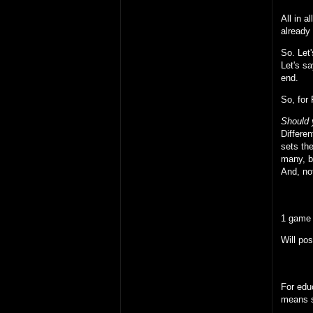
All in 
already
So. Let
Let's sa
end.
So, for
Should 
Differen
sets the
many, bu
And, not
1 game 
Will pos
For educ
means s