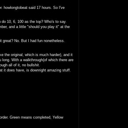
r. howlongtobeat said 17 hours. So I've
u do 10, 6, 100 as the top? Who's to say.
ber, and a little "should you play it" at the
s it great? No. But I had fun nonetheless.
ike the original, which is much harder), and it
ou long. With a walkthrough(of which there are
h all of it, no bullshit.
at it does have, is downright amazing stuff.
ar order. Green means completed, Yellow