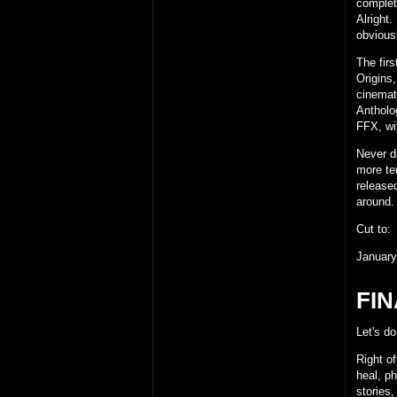
complet
Alright.
obviousl
The firs
Origins
cinemat
Antholo
FFX, wi
Never di
more te
release
around. 
Cut to:
January
FIN
Let's do
Right of
heal, ph
stories,