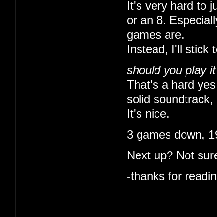
It's very hard to 
or an 8. Especial
games are.
Instead, I'll stick 
should you play it
That's a hard yes.
solid soundtrack, 
It's nice.
3 games down, 19
Next up? Not sure
-thanks for readin
I like that you ke
indulgent. I'm onl