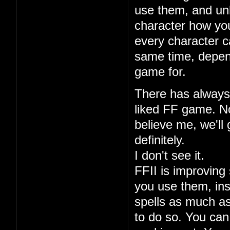
use them, and unl
character how you
every character ca
same time, depen
game for.
There has always 
liked FF game. No
believe me, we'll 
definitely.
I don't see it.
FFII is improving 
you use them, ins
spells as much a
to do so. You can