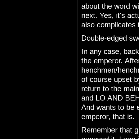
about the word wi
next. Yes, it's act
also complicates 
Double-edged swo
In any case, back 
the emperor. Afte
henchmen/henchmo
of course upset b
return to the main
and LO AND BEHO
And wants to be e
emperor, that is.
Remember that gu