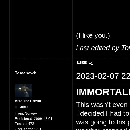
share my thoughts
feel comfortable 
So, seriously, tha
(I like you.)
Last edited by T
+1
Tomahawk
2023-02-07 22
IMMORTAL
Also The Doctor
This wasn't even
Offline
I decided I had to
From:
Norway
Registered:
2009-12-01
was going to his 
Posts:
1,473
User Karma:
251