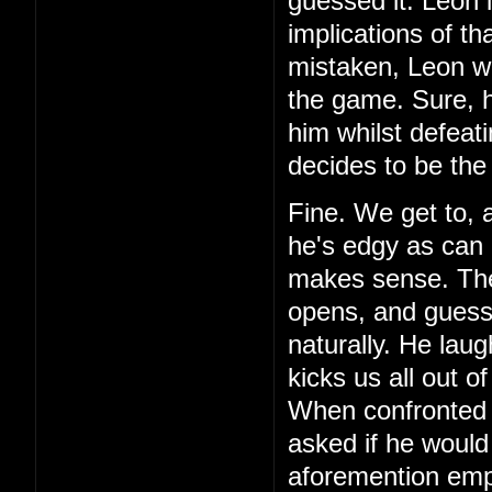
guessed it. Leon 
implications of th
mistaken, Leon wa
the game. Sure, h
him whilst defeat
decides to be the
Fine. We get to, 
he's edgy as can 
makes sense. Then,
opens, and guess 
naturally. He laug
kicks us all out o
When confronted 
asked if he would
aforemention emp