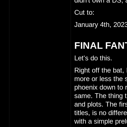
didn't own a DS, a
Cut to:
January 4th, 202
FINAL FAN
Let's do this.
Right off the bat,
more or less the s
phoenix down to re
same. The thing th
and plots. The fi
titles, is no diffe
with a simple pre