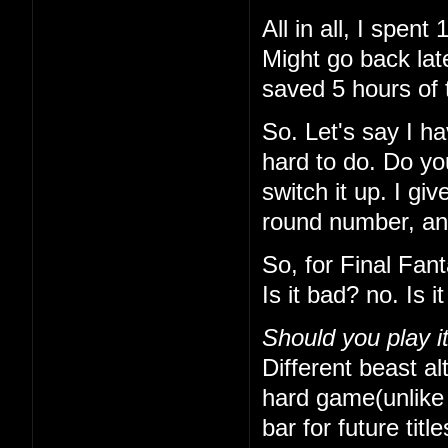
All in all, I spe
Might go back lat
saved 5 hours of 
So. Let's say I h
hard to do. Do yo
switch it up. I gi
round number, and 
So, for Final Fan
Is it bad? no. Is 
Should you play i
Different beast alt
hard game(unlike t
bar for future titl