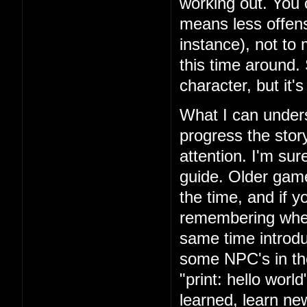
working out. You 
means less offens
instance), not to
this time around.
character, but it'
What I can unders
progress the story
attention. I'm su
guide. Older games
the time, and if yo
remembering where
same time introd
some NPC's in th
"print: hello wor
learned, learn n