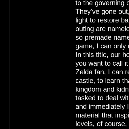
to the governing c
They've gone out, 
light to restore ba
outing are namele
so premade names.
game, I can only
In this title, our
you want to call 
Zelda fan, I can r
castle, to learn 
kingdom and kidna
tasked to deal wit
and immediately I 
material that in
levels, of course