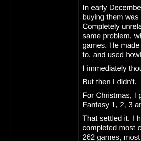
In early December
buying them was 
Completely unrela
same problem, wh
games. He made a 
to, and used howl
I immediately tho
But then I didn't.
For Christmas, I 
Fantasy 1, 2, 3 a
That settled it. 
completed most of
262 games, most I