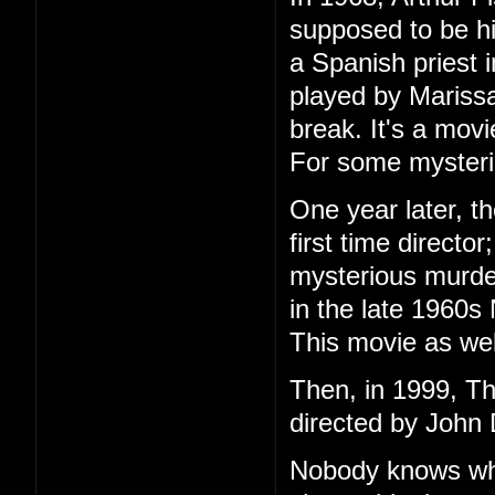
supposed to be h
a Spanish priest 
played by Marissa
break. It's a mov
For some mysteri
One year later, t
first time directo
mysterious murder
in the late 1960s
This movie as wel
Then, in 1999, T
directed by John 
Nobody knows wha