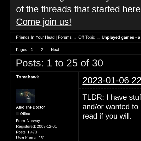
of the threads that started her
Come join us!
Friends In Your Head | Forums
→
Off Topic
→
Unplayed games - a
Pages
1
2
Next
Posts: 1 to 25 of 30
Tomahawk
2023-01-06 22
TLDR: I have stuf
and/or wanted to 
Also The Doctor
Offline
read if you will.
From:
Norway
Registered:
2009-12-01
Posts:
1,473
User Karma:
251