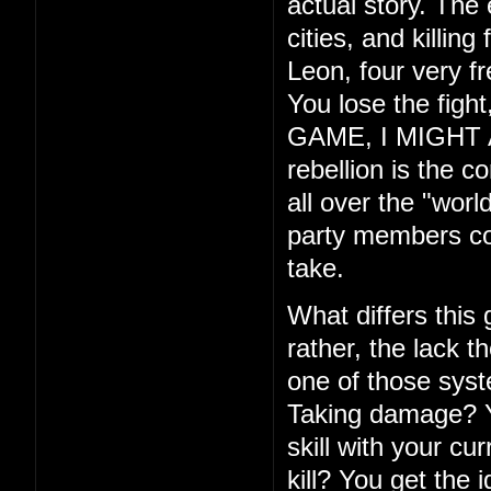
actual story. The
cities, and killin
Leon, four very f
You lose the fig
GAME, I MIGHT ADD
rebellion is the c
all over the "wor
party members com
take.
What differs this
rather, the lack th
one of those syste
Taking damage? Yo
skill with your cu
kill? You get the 