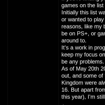
games on the list 
Initially this lis
or wanted to play
reasons, like my
be on PS+, or gam
around to.
It's a work in pr
keep my focus on p
be any problems.
As of May 20th 20
out, and some of 
Kingdom were alwa
16. But apart fr
this year), I'm sti