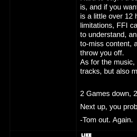
is, and if you wa
is a little over 12
limitations, FFI c
to understand, and
to-miss content, 
throw you off.
As for the music, 
tracks, but also m
2 Games down, 20
Next up, you pro
-Tom out. Again.