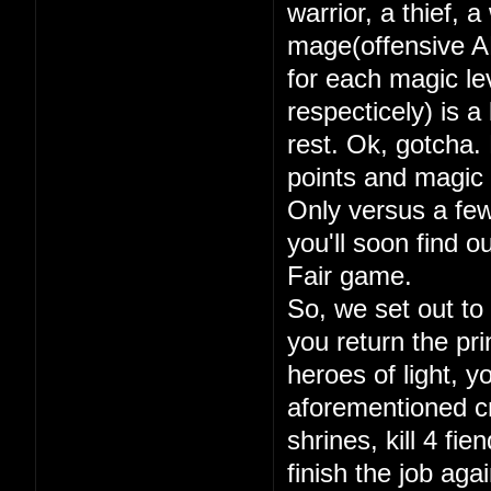
warrior, a thief, 
mage(offensive A
for each magic lev
respecticely) is a
rest. Ok, gotcha. 
points and magic 
Only versus a few
you'll soon find 
Fair game.
So, we set out to
you return the pri
heroes of light, y
aforementioned cry
shrines, kill 4 fi
finish the job aga