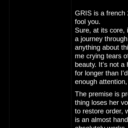
GRIS is a french 
fool you.
Sure, at its core,
a journey through 
anything about thi
me crying tears of
beauty. It's not a
for longer than I
enough attention,
The premise is pre
thing loses her vo
to restore order,
is an almost hand