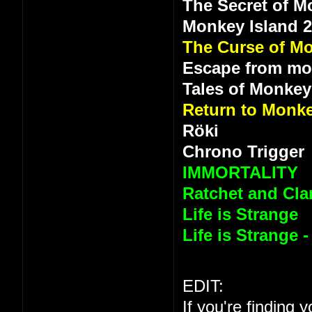
The Secret of M
Monkey Island 
The Curse of Mo
Escape from mo
Tales of Monkey
Return to Monke
Röki
Chrono Trigger
IMMORTALITY
Ratchet and Clan
Life is Strange
Life is Strange 
EDIT:
If you're finding 