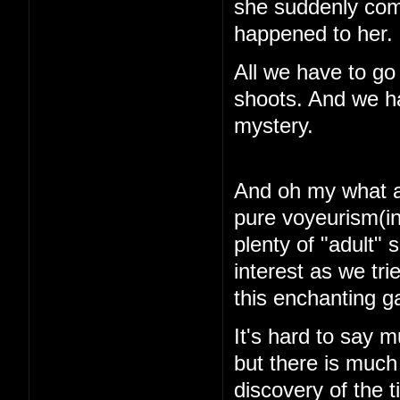
she suddenly com
happened to her.
All we have to go
shoots. And we ha
mystery.
And oh my what a 
pure voyeurism(in
plenty of "adult"
interest as we tri
this enchanting 
It's hard to say m
but there is muc
discovery of the 