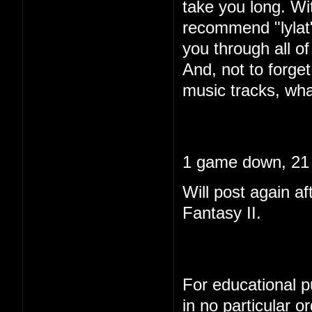
take you long. Wi
recommend "lylat"
you through all of 
And, not to forget
music tracks, wha
1 game down, 21 
Will post again af
Fantasy II.
For educational pu
in no particular