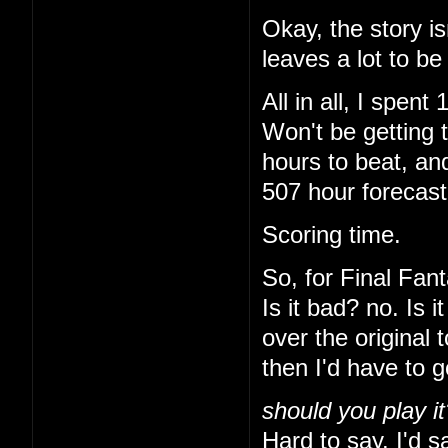
Okay, the story is
leaves a lot to be
All in all, I spe
Won't be getting 
hours to beat, and
507 hour forecas
Scoring time.
So, for Final Fant
Is it bad? no. Is 
over the original 
then I'd have to 
should you play it
Hard to say. I'd sa