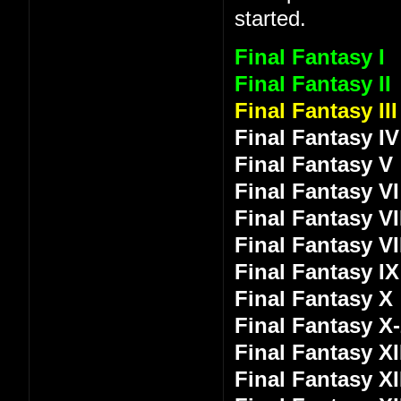
started.
Final Fantasy I
Final Fantasy II
Final Fantasy III
Final Fantasy IV
Final Fantasy V
Final Fantasy VI
Final Fantasy VI
Final Fantasy VI
Final Fantasy IX
Final Fantasy X
Final Fantasy X
Final Fantasy XI
Final Fantasy XI