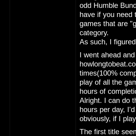
odd Humble Bundle
have if you need 
games that are "g
category.
As such, I figure
I went ahead and
howlongtobeat.com
times(100% comple
play of all the g
hours of completi
Alright. I can do t
hours per day, I'
obviously, if I pl
The first title se