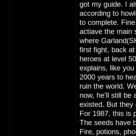
got my guide. I a
according to howl
to complete. Fine
actiave the main s
where Garland(SH
first fight, back 
heroes at level 
explains, like yo
2000 years to hea
ruin the world. 
now, he'll still b
existed. But they d
For 1987, this is 
The seeds have b
Fire, potions, ph