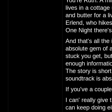
You're Ruth. A mi
lives in a cottag
and butter for a l
Erlend, who hikes
One Night there's 
And that's all the
absolute gem of a
stuck you get, but
enough information
The story is short
soundtrack is abs
If you've a couple
I can' really give
can keep doing ei