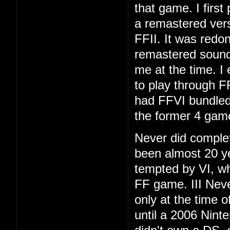
that game. I first
a remastered vers
FFII. It was redo
remastered soundt
me at the time. I
to play through F
had FFVI bundled
the former 4 gam
Never did complet
been almost 20 ye
tempted by VI, whi
FF game. III Neve
only at the time 
until a 2006 Nint