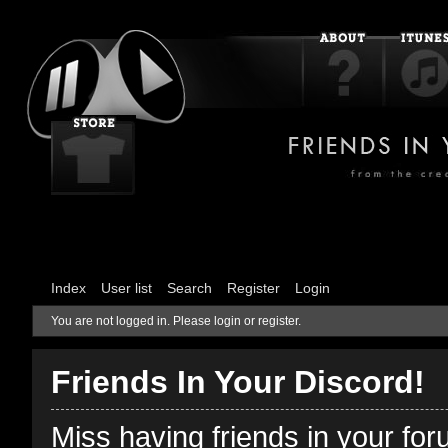
Index
User list
Search
Register
Login
You are not logged in.
Please login or register.
Friends In Your Discord!
Miss having friends in your fo