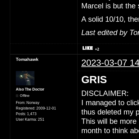
Marcel is but the
A solid 10/10, the
Last edited by T
+2
Tomahawk
2023-03-07 14
GRIS
Also The Doctor
DISCLAIMER:
Offline
I managed to click
From:
Norway
Registered:
2009-12-01
thus deleted my p
Posts:
1,473
User Karma:
251
This will be more
month to think ab