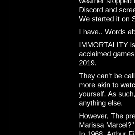
weather stopped t
Discord and scree
We started it on 
I have.. Words ab
IMMORTALITY is th
acclaimed games "
2019.
They can't be call
more akin to watc
yourself. As such
anything else.
However, The pr
Marissa Marcel?"
In 1968, Arthur F