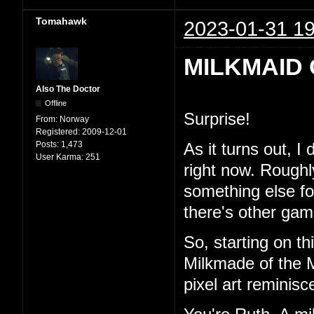
Tomahawk
2023-01-31 19
MILKMAID 
Also The Doctor
Offline
Surprise!
From:
Norway
Registered:
2009-12-01
Posts:
1,473
As it turns out, I
User Karma:
251
right now. Roughl
something else for 
there's other game
So, starting on th
Milkmade of the M
pixel art reminisc