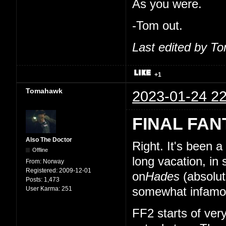
As you were.
-Tom out.
Last edited by T
+1
Tomahawk
2023-01-24 22
FINAL FAN
Also The Doctor
Right. It's been 
Offline
long vacation, in
From:
Norway
Registered:
2009-12-01
on
Hades
(absolut
Posts:
1,473
User Karma:
251
somewhat infamou
FF2 starts of very 