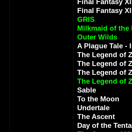
Final Fantasy XI
Final Fantasy XI
GRIS
Milkmaid of the
Outer Wilds
A Plague Tale -
The Legend of Z
The Legend of Z
The Legend of 
The Legend of Z
Sable
To the Moon
Undertale
The Ascent
Day of the Tenta