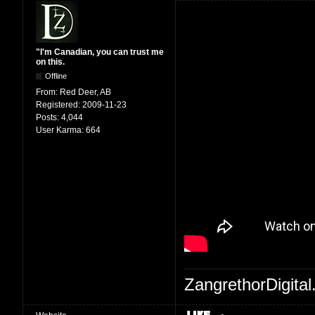
"I'm Canadian, you can trust me
on this.
Offline
From:
Red Deer, AB
Registered:
2009-11-23
Posts:
4,044
User Karma:
664
ZangrethorDigital