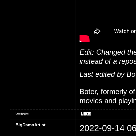
Edit: Changed the
instead of a repos
Last edited by Bo
Boter, formerly o
movies and playin
Website
BigDamnArtist
2022-09-14 06