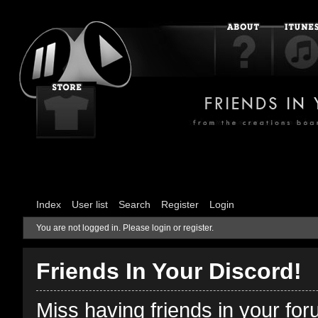
Index
User list
Search
Register
Login
You are not logged in.
Please login or register.
Friends In Your Discord!
Miss having friends in your fo