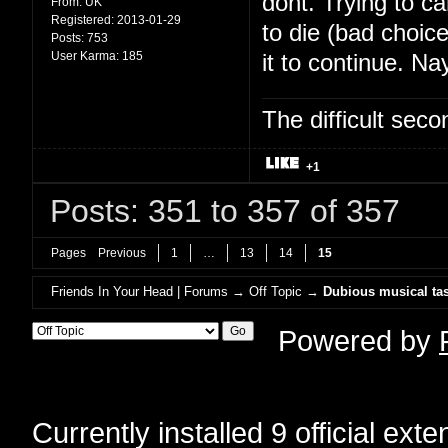
dont. Trying to c
From:
UK
Registered:
2013-01-29
to die (bad choic
Posts:
753
User Karma:
185
it to continue. Na
The difficult se
+1
Posts: 351 to 357 of 357
Pages
Previous
1
…
13
14
15
Friends In Your Head | Forums
→
Off Topic
→
Dubious musical tas
Powered by
Currently installed
9 official ext