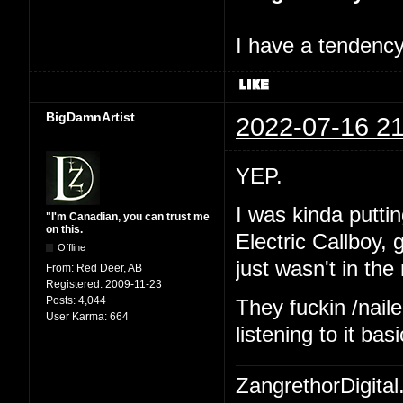
I have a tendency 
BigDamnArtist
2022-07-16 21
YEP.
I was kinda putting
"I'm Canadian, you can trust me
on this.
Electric Callboy,
Offline
just wasn't in th
From:
Red Deer, AB
Registered:
2009-11-23
Posts:
4,044
They fuckin /naile
User Karma:
664
listening to it ba
ZangrethorDigital