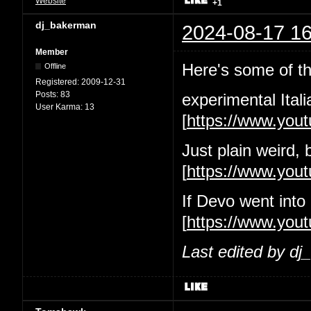
Website
+1
dj_bakerman
2024-08-17 16
Member
Here's some of the
Offline
Registered:
2009-12-31
Posts:
83
experimental Itali
User Karma:
13
[
https://www.yo
Just plain weird, 
[
https://www.yo
If Devo went into
[
https://www.you
Last edited by d