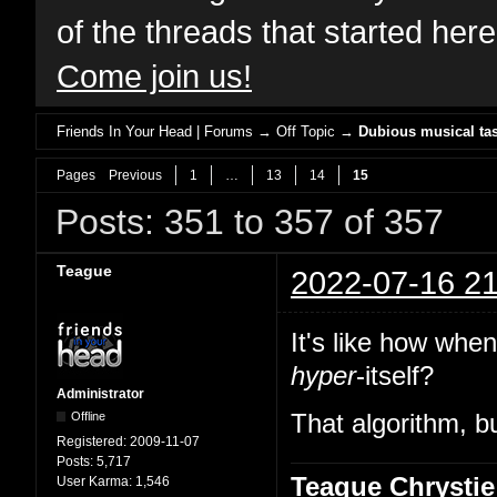
of the threads that started her
Come join us!
Friends In Your Head | Forums
→
Off Topic
→
Dubious musical tas
Pages
Previous
1
…
13
14
15
Posts: 351 to 357 of 357
Teague
2022-07-16 21
It's like how whe
hyper
-itself?
Administrator
Offline
That algorithm, bu
Registered:
2009-11-07
Posts:
5,717
Teague Chrystie
User Karma:
1,546