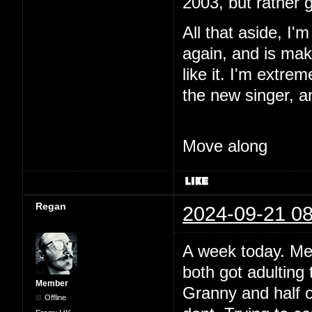
2003, but rather 
All that aside, I'
again, and is maki
like it. I'm extre
the new singer, a
Move along
Regan
2024-09-21 08
A week today. Me
both got adulting 
Member
Granny and half o
Offline