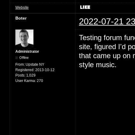
Website
Boter
2022-07-21 23
Testing forum fun
site, figured I'd 
Administrator
that came up on m
Offline
style music.
From:
Upstate NY
Registered:
2013-10-12
Posts:
1,029
User Karma:
270