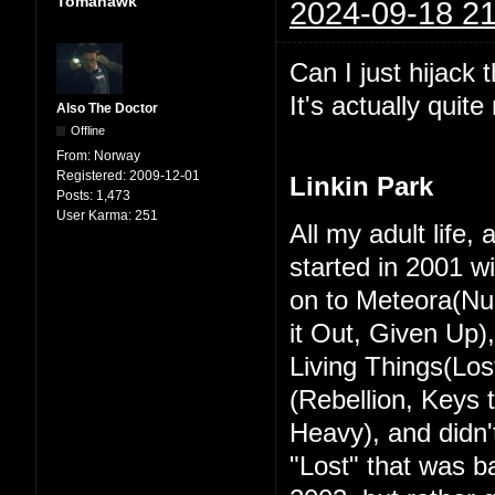
Tomahawk
2024-09-18 21
Can I just hijack 
It's actually quit
Also The Doctor
Offline
From:
Norway
Registered:
2009-12-01
Linkin Park
Posts:
1,473
User Karma:
251
All my adult life,
started in 2001 w
on to Meteora(Nu
it Out, Given Up)
Living Things(Los
(Rebellion, Keys
Heavy), and didn't
"Lost" that was ba