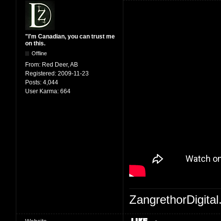
"I'm Canadian, you can trust me
on this.
Offline
From:
Red Deer, AB
Registered:
2009-11-23
Posts:
4,044
User Karma:
664
ZangrethorDigital