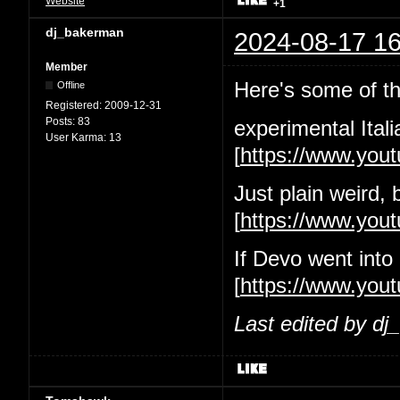
Website
+1
dj_bakerman
2024-08-17 16
Member
Here's some of the
Offline
Registered:
2009-12-31
Posts:
83
experimental Itali
User Karma:
13
[
https://www.yo
Just plain weird, 
[
https://www.yo
If Devo went into
[
https://www.you
Last edited by d