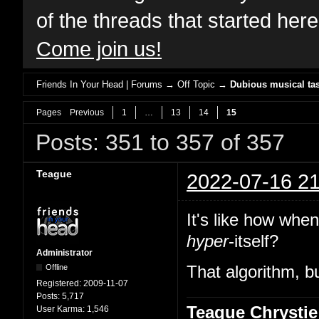
of the threads that started her
Come join us!
Friends In Your Head | Forums
→
Off Topic
→
Dubious musical tas
Pages
Previous
1
…
13
14
15
Posts: 351 to 357 of 357
Teague
2022-07-16 21
It's like how whe
hyper
-itself?
Administrator
Offline
That algorithm, bu
Registered:
2009-11-07
Posts:
5,717
Teague Chrystie
User Karma:
1,546