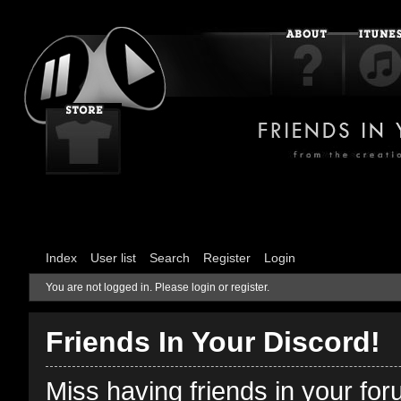
Index
User list
Search
Register
Login
You are not logged in.
Please login or register.
Friends In Your Discord!
Miss having friends in your fo