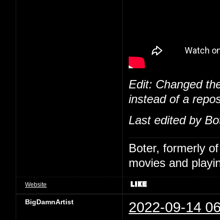
Edit: Changed the
instead of a repos
Last edited by Bo
Boter, formerly o
movies and playin
Website
BigDamnArtist
2022-09-14 06