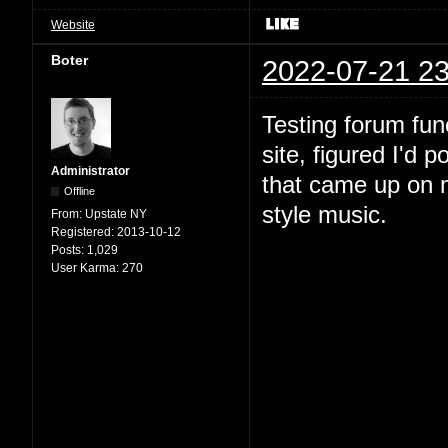
Website
Boter
2022-07-21 23
Testing forum fun
site, figured I'd 
Administrator
that came up on m
Offline
style music.
From:
Upstate NY
Registered:
2013-10-12
Posts:
1,029
User Karma:
270