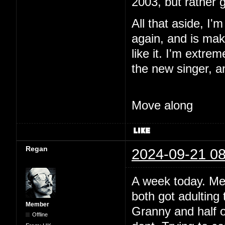
2003, but rather 
All that aside, I'
again, and is maki
like it. I'm extre
the new singer, a
Move along
Regan
2024-09-21 08
A week today. Me
both got adulting 
Member
Granny and half o
Offline