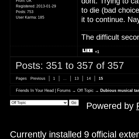
dont. Trying to c
From:
UK
Registered:
2013-01-29
to die (bad choic
Posts:
753
User Karma:
185
it to continue. Na
The difficult se
+1
Posts: 351 to 357 of 357
Pages
Previous
1
…
13
14
15
Friends In Your Head | Forums
→
Off Topic
→
Dubious musical tas
Powered by
Currently installed
9 official ext