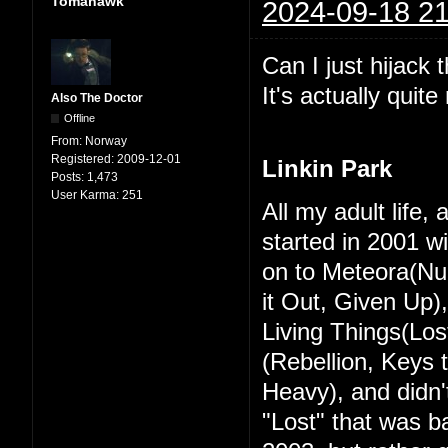
Tomahawk
2024-09-18 21
Can I just hijack 
It's actually quit
Also The Doctor
Offline
From:
Norway
Registered:
2009-12-01
Linkin Park
Posts:
1,473
User Karma:
251
All my adult life,
started in 2001 w
on to Meteora(Nu
it Out, Given Up)
Living Things(Los
(Rebellion, Keys
Heavy), and didn't
"Lost" that was ba