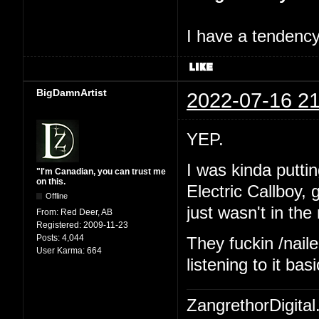
I have a tendency 
BigDamnArtist
2022-07-16 21
YEP.
I was kinda putting
"I'm Canadian, you can trust me
on this.
Electric Callboy,
Offline
just wasn't in th
From:
Red Deer, AB
Registered:
2009-11-23
Posts:
4,044
They fuckin /naile
User Karma:
664
listening to it ba
ZangrethorDigital