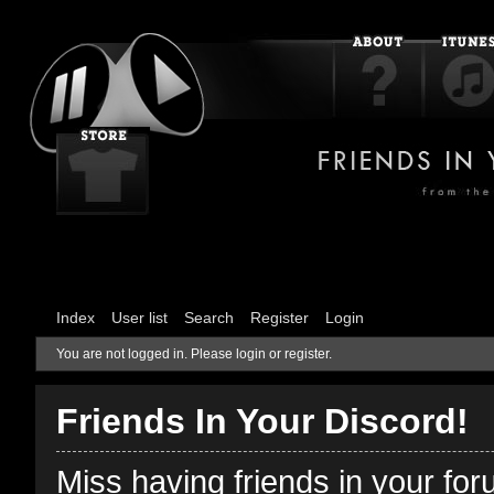
Index
User list
Search
Register
Login
You are not logged in.
Please login or register.
Friends In Your Discord!
Miss having friends in your fo