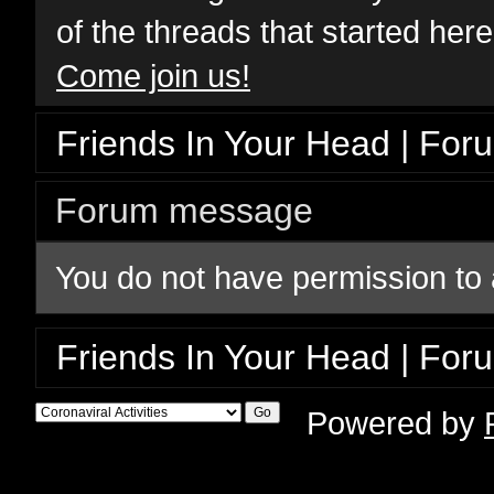
of the threads that started her
Come join us!
Friends In Your Head | For
Forum message
You do not have permission to 
Friends In Your Head | For
Powered by