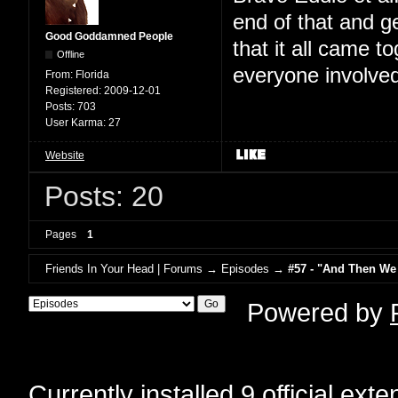
end of that and g
Good Goddamned People
that it all came t
Offline
everyone involved
From:
Florida
Registered:
2009-12-01
Posts:
703
User Karma:
27
Website
Posts: 20
Pages
1
Friends In Your Head | Forums
→
Episodes
→
#57 - "And Then We
Powered by
Currently installed
9 official ext