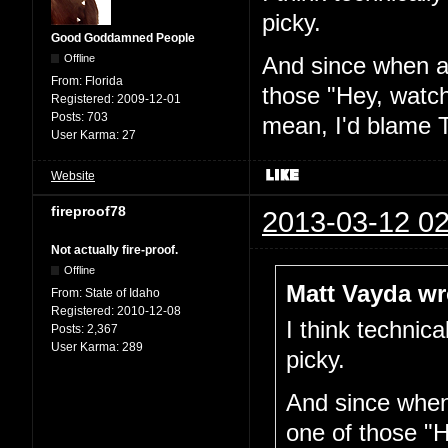
picky.
Good Goddamned People
Offline
And since when am
From:
Florida
those "Hey, watch
Registered:
2009-12-01
Posts:
703
mean, I'd blame T
User Karma:
27
Website
fireproof78
2013-03-12 02
Not actually fire-proof.
Offline
Matt Vayda wr
From:
State of Idaho
Registered:
2010-12-08
I think technica
Posts:
2,367
User Karma:
289
picky.
And since when 
one of those "H