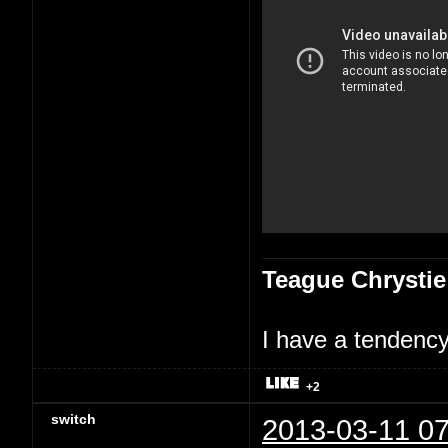
Teague Chrystie
I have a tendency 
+2
switch
2013-03-11 07