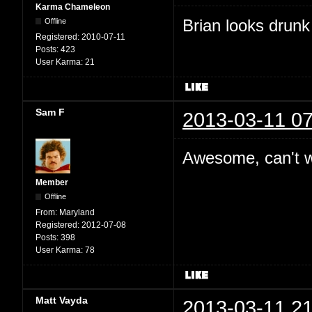
Karma Chameleon
Brian looks drunk
Offline
Registered:
2010-07-11
Posts:
423
User Karma:
21
Sam F
2013-03-11 07
Awesome, can't wa
Member
Offline
From:
Maryland
Registered:
2012-07-08
Posts:
398
User Karma:
78
Matt Vayda
2013-03-11 21