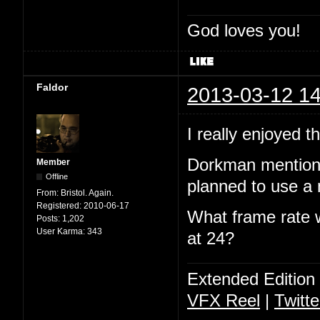
God loves you!
Faldor
2013-03-12 14
I really enjoyed 
Dorkman mentione
Member
Offline
planned to use a 
From:
Bristol. Again.
Registered:
2010-06-17
What frame rate w
Posts:
1,202
User Karma:
343
at 24?
Extended Edition
VFX Reel
|
Twitte