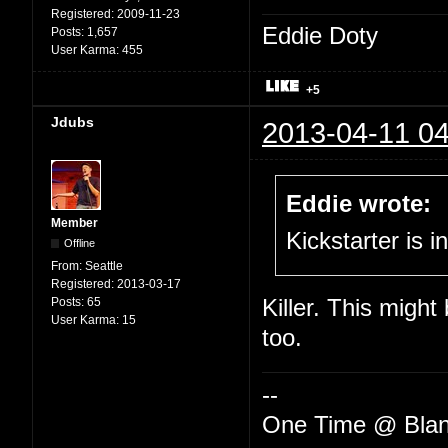
Registered:
2009-11-23
Eddie Doty
Posts:
1,657
User Karma:
455
+5
Jdubs
2013-04-11 04
Eddie wrote:
Member
Kickstarter is i
Offline
From:
Seattle
Registered:
2013-03-17
Posts:
65
Killer. This might
User Karma:
15
too.
--
One Time @ Blan