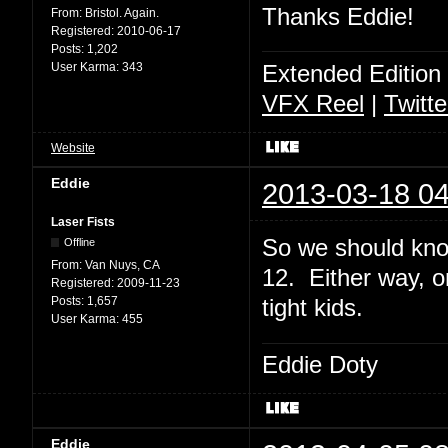
Thanks Eddie!
From:
Bristol. Again.
Registered:
2010-06-17
Posts:
1,202
User Karma:
343
Extended Edition
VFX Reel
|
Twitte
Website
Eddie
2013-03-18 04
Laser Fists
So we should kno
Offline
From:
Van Nuys, CA
12. Either way, o
Registered:
2009-11-23
Posts:
1,657
tight kids.
User Karma:
455
Eddie Doty
Eddie