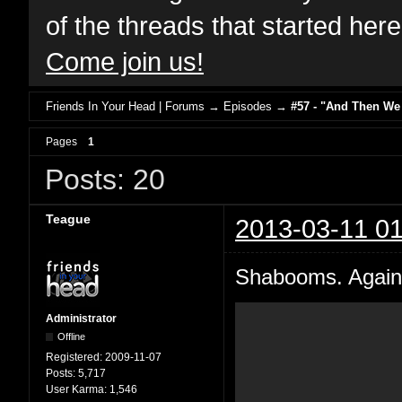
of the threads that started her
Come join us!
Friends In Your Head | Forums
→
Episodes
→
#57 - "And Then We
Pages
1
Posts: 20
Teague
2013-03-11 01
Shabooms. Again 
Administrator
Offline
Registered:
2009-11-07
Posts:
5,717
User Karma:
1,546