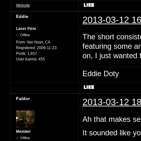
Website
Eddie
2013-03-12 16
Laser Fists
The short consist
Offline
From:
Van Nuys, CA
featuring some arc
Registered:
2009-11-23
Posts:
1,657
on, I just wanted 
User Karma:
455
Eddie Doty
Faldor
2013-03-12 18
Ah that makes se
It sounded like yo
Member
Offline