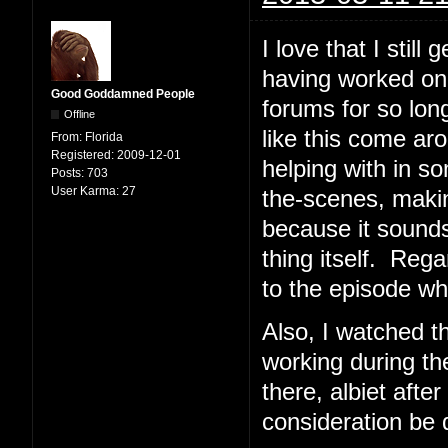
I love that I stil
having worked on
Good Goddamned People
forums for so lon
Offline
like this come ar
From:
Florida
Registered:
2009-12-01
helping with in 
Posts:
703
User Karma:
27
the-scenes, makin
because it sounds 
thing itself. Rega
to the episode whi
Also, I watched 
working during the
there, albiet aft
consideration be 