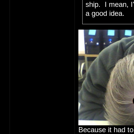
ship. I mean, I
a good idea.
Because it had to