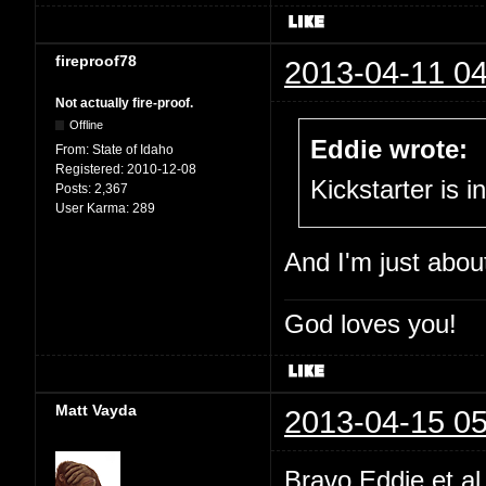
fireproof78
2013-04-11 04
Not actually fire-proof.
Offline
Eddie wrote:
From:
State of Idaho
Registered:
2010-12-08
Kickstarter is i
Posts:
2,367
User Karma:
289
And I'm just abou
God loves you!
Matt Vayda
2013-04-15 05
Bravo Eddie et a