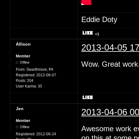
Eddie Doty
+1
Allison
2013-04-05 17
Member
Wow. Great work,
Offline
From:
Swarthmore, PA
Registered:
2012-06-07
Posts:
204
User Karma:
35
Jen
2013-04-06 00
Member
Awesome work eve
Offline
Registered:
2012-06-24
on this at some po