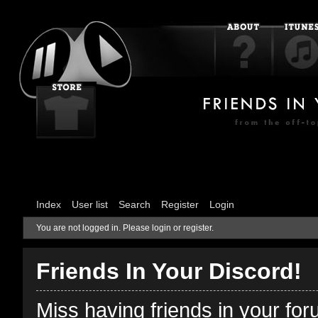
Index
User list
Search
Register
Login
You are not logged in.
Please login or register.
Friends In Your Discord!
Miss having friends in your fo