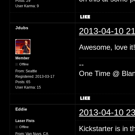
Posts:
29
User Karma:
9
Jdubs
2013-04-10 21
Awesome, love it!
Member
--
Offline
From:
Seattle
One Time @ Blan
Registered:
2013-03-17
Posts:
65
User Karma:
15
Eddie
2013-04-10 23
Laser Fists
Kickstarter is in 
Offline
From:
Van Nuys, CA