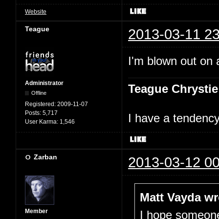
Website
Teague
2013-03-11 23
I'm blown out on a
Administrator
Teague Chrystie
Offline
Registered:
2009-11-07
Posts:
5,717
I have a tendency 
User Karma:
1,546
Zarban
2013-03-12 00
Matt Vayda wr
Member
I hope someone