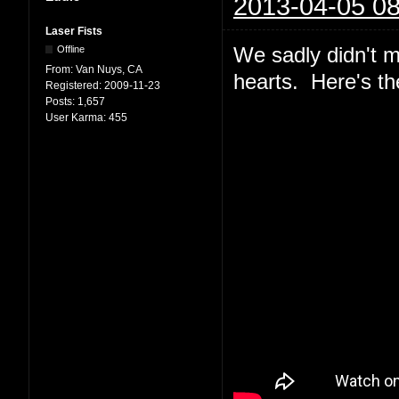
2013-04-05 08
Laser Fists
We sadly didn't m
Offline
From:
Van Nuys, CA
hearts. Here's th
Registered:
2009-11-23
Posts:
1,657
User Karma:
455