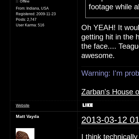
Offline
footage while a
From:
Indiana, USA
Registered:
2009-11-23
Posts:
2,747
User Karma:
516
Oh YEAH! It would
getting hit in the 
the face.... Teagu
awesome.
Warning: I'm proba
Zarban's House 
Website
Matt Vayda
2013-03-12 01
I think technicall