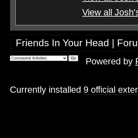
View all Josh'
Friends In Your Head | For
Powered by
Currently installed
9 official ext