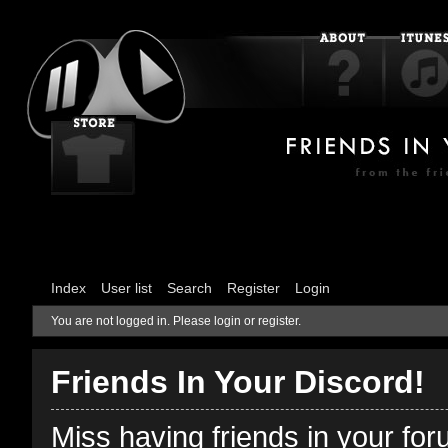
Index
User list
Search
Register
Login
You are not logged in.
Please login or register.
Friends In Your Discord!
Miss having friends in your fo