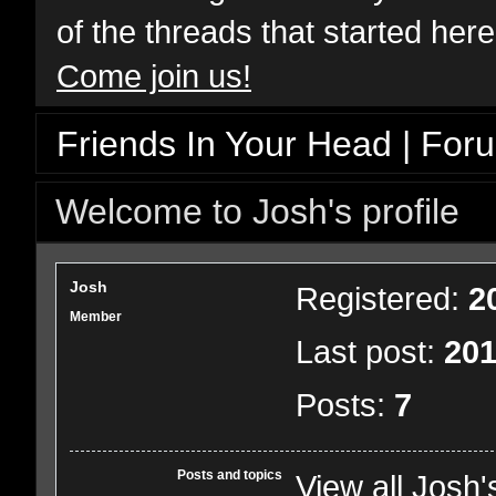
of the threads that started her
Come join us!
Friends In Your Head | For
Welcome to Josh's profile
Josh
Registered:
2
Member
Last post:
201
Posts:
7
Posts and topics
View all Josh'