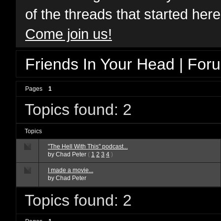
of the threads that started her
Come join us!
Friends In Your Head | For
Pages
1
Topics found: 2
Topics
"The Hell With This" podcast...
by
Chad Peter
(
1
2
3
4
)
I made a movie...
by
Chad Peter
Topics found: 2