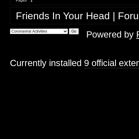
Pages
1
Friends In Your Head | For
Powered by
Currently installed
9 official ext