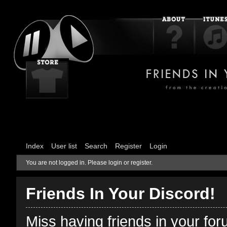
Index
User list
Search
Register
Login
You are not logged in.
Please login or register.
Friends In Your Discord!
Miss having friends in your fo