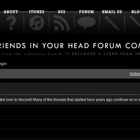
ogin
Active
ed over to discord! Many of the threads that started here years ago continue on in 
s