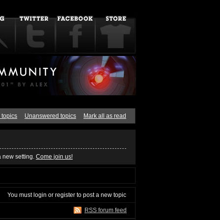
 topics
Unanswered topics
Mark all as read
a new setting.
Come join us!
You must
login
or
register
to post a new topic
RSS forum feed