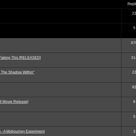
repl
2
5
67
 Faking This [RELEASED]
31
: The Shadow Within"
2
9
ll Movie Release]
6
5
 - A Midjourney Experiment
3