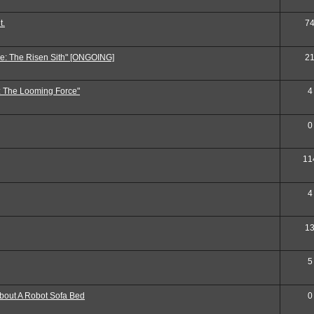
t.
7
e: The Risen Sith" [ONGOING]
2
: The Looming Force"
4
0
11
4
1
5
out A Robot Sofa Bed
0