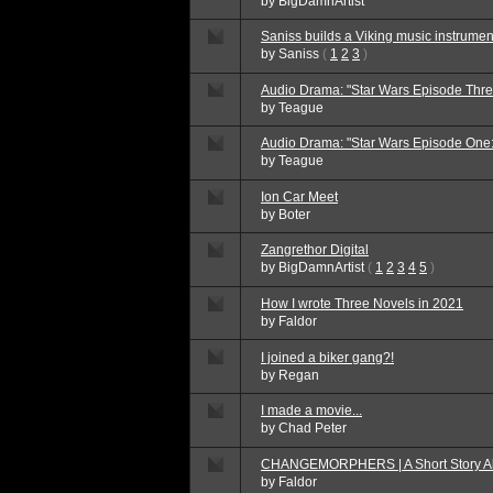
by
BigDamnArtist
Saniss builds a Viking music instrumen
by
Saniss
(
1
2
3
)
Audio Drama: "Star Wars Episode Thre
by
Teague
Audio Drama: "Star Wars Episode One
by
Teague
Ion Car Meet
by
Boter
Zangrethor Digital
by
BigDamnArtist
(
1
2
3
4
5
)
How I wrote Three Novels in 2021
by
Faldor
I joined a biker gang?!
by
Regan
I made a movie...
by
Chad Peter
CHANGEMORPHERS | A Short Story Ab
by
Faldor