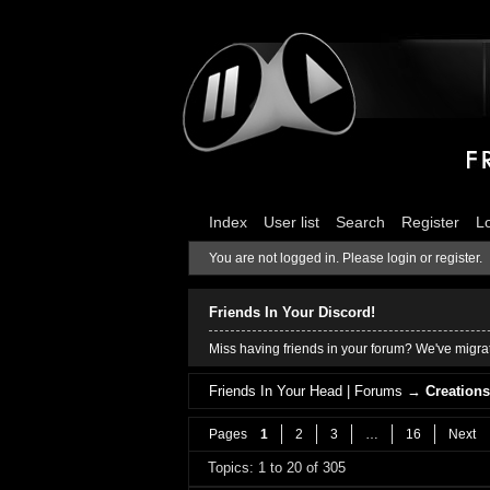
Index
User list
Search
Register
L
You are not logged in.
Please login or register.
Friends In Your Discord!
Miss having friends in your forum? We've migrat
Friends In Your Head | Forums
→
Creation
Pages
1
2
3
…
16
Next
Topics: 1 to 20 of 305