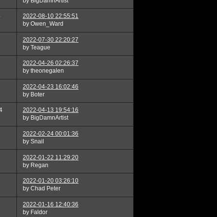
by BigDamnArtist
4
2022-08-10 22:55:51
by Owen_Ward
1
2022-07-30 22:20:27
by Teague
2022-04-26 02:26:37
by theonegalen
2022-04-23 16:02:46
by Boter
4
2022-04-13 19:54:16
by BigDamnArtist
2022-02-24 00:01:36
by Snail
3
2022-01-22 11:29:20
by Regan
2022-01-20 03:26:10
by Chad Peter
2022-01-16 12:40:36
by Faldor