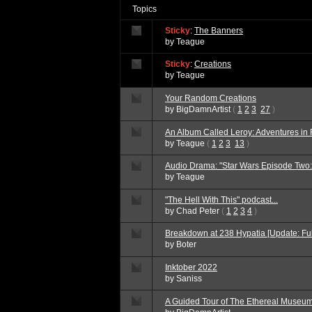
Topics
Sticky
:
The Banners
by
Teague
Sticky
:
Creations
by
Teague
Your Random Creations
by
BigDamnArtist
(
1
2
3
27
)
An Album Called Leroy: Adventures in
by
Teague
(
1
2
3
13
)
Audio Drama: "Star Wars Episode Two
by
Teague
"The Hell With This" podcast...
by
Chad Peter
(
1
2
3
4
)
Breakdown at 238 Hypatia [Update: Fu
by
Boter
Inktober 2022
by
Saniss
A Guided Tour of The Ethereal Museum