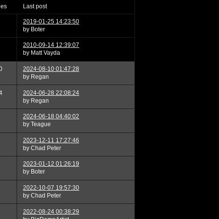
ies
last post
2
2019-01-25 14:23:50
by Boter
2010-09-14 12:39:07
by Matt Vayda
0
2024-08-10 01:47:28
by Regan
4
2024-06-28 22:08:24
by Regan
2
2024-06-18 04:40:02
by Teague
2
2023-12-11 17:27:46
by Chad Peter
2023-01-12 01:26:19
by Boter
2022-10-07 19:57:30
by Chad Peter
2022-08-24 00:38:29