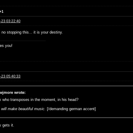
+1
-23 03:22:40
 no stopping this... it is your destiny.
es you!
-23 05:40:33
wjmore wrote:
x who transposes in the moment, in his head?
 will make beautiful music.
[/demanding german accent]
 gets it.