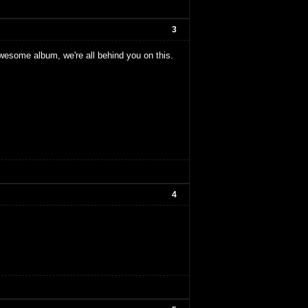
3
esome album, we're all behind you on this.
4