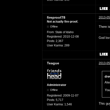
fireproof78
2013-05
Not actually fire-proof.
There is
Offline
From:
State of Idaho
Registered:
2010-12-08
God lov
Posts:
2,367
User Karma:
289
Teague
2013-05
dre
Ale
Administrator
You
Offline
Registered:
2009-11-07
Posts:
5,717
This guy
User Karma:
1,546