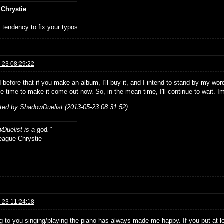
 Chrystie
 tendency to fix your typos.
-23 08:29:22
d before that if you make an album, I'll buy it, and I intend to stand by my wor
e time to make it come out now. So, in the mean time, I'll continue to wait. Im
ited by ShadowDuelist (2013-05-23 08:31:52)
Duelist is a
god
."
ue Chrystie
-23 11:24:18
ng to you singing/playing the piano has always made me happy. If you put at 