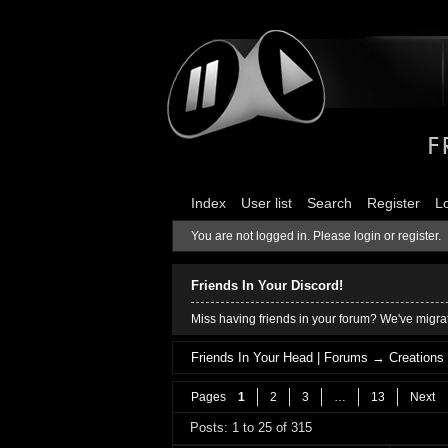
Index
User list
Search
Register
L
You are not logged in.
Please login or register.
Friends In Your Discord!
Miss having friends in your forum? We've migrat
Friends In Your Head | Forums
→
Creations
Pages
1
2
3
…
13
Next
Posts: 1 to 25 of 315