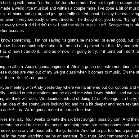
en fiddling with music "on the side" for a long time. I've put together crappy
 made a weird little musical and written a couple more. I've done a bit of mu
 bit of piano and guitar, and just generally dicked about. I enjoy the everliving
er taken it very seriously, or even tried to. The thought of, you know, "trying
ut every time it did I didn't think I had the skills to pull it off. Songwriting is 
 other excuses.
know something... I'm not saying it's gonna be inspired, or even good, but I ca
 off now. I can competently make it to the end of a project like this. My comp
ut as of now I
can do it
... and as of now I'm going to try. If it turns out I don't 
ntrol.
ing an album. Andy's gonna engineer it. Alex is gonna do instrumentation. The
hese dudes are way out of my weight class when it comes to music. On the othe
 of them. So let's not panic.
kype meeting with Andy yesterday where we hammered out our options and w
really. I asked dumb questions and he asked me what I was thinkin,' and we pla
ng we think will work. We decided instead of doing 12 or 14 songs in a hurry, 
an idea of the sound we're looking for, and it's a bit deeper and more textura
o an EP it is. We're gonna record in a month or two.
ives me, say, four weeks to write the six best songs I possibly can. And the
rumentation and track out the songs and sing them into microphones and not sh
 never done any of those other things before. And not to put too fine a point on
ll be in the room watching me be an amateur. But, trust. And competence. And 