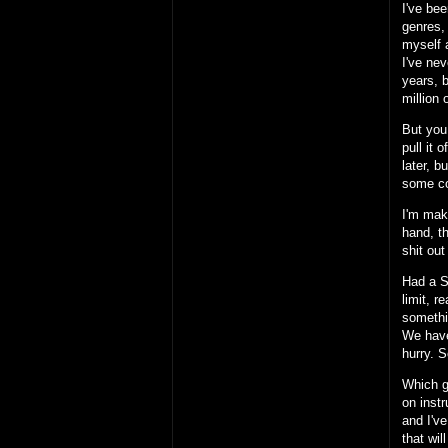
I've be
genres,
myself a
I've nev
years, b
million
But you 
pull it
later, b
some co
I'm mak
hand, t
shit out
Had a S
limit, 
somethi
We have 
hurry. S
Which g
on inst
and I've
that wi