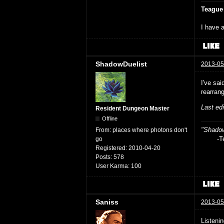
Teague
I have a
ShadowDuelist
2013-05
I've sai
rearrang
Last ed
Resident Dungeon Master
Offline
"Shadow
From:
places where photons don't
-Teag
go
Registered:
2010-04-20
Posts:
578
User Karma:
100
Saniss
2013-05
Listeni