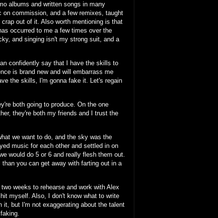
 demo albums and written songs in many
sic on commission, and a few remixes, taught
 crap out of it. Also worth mentioning is that
" has occurred to me a few times over the
tricky, and singing isn't my strong suit, and a
n confidently say that I have the skills to
etence is brand new and will embarrass me
have the skills, I'm gonna fake it. Let's regain
y're both going to produce. On the one
r, they're both my friends and I trust the
hat we want to do, and the sky was the
yed music for each other and settled in on
we would do 5 or 6 and really flesh them out.
l than you can get away with farting out in a
n two weeks to rehearse and work with Alex
it myself. Also, I don't know what to write
 it, but I'm not exaggerating about the talent
faking.