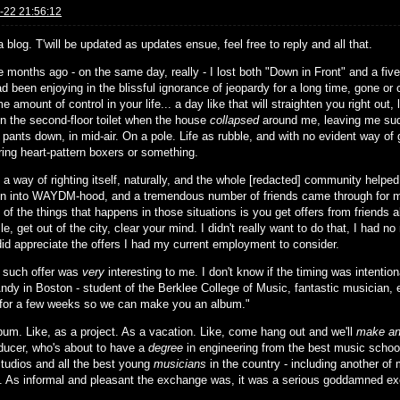
-22 21:56:12
a blog. T'will be updated as updates ensue, feel free to reply and all that.
 months ago - on the same day, really - I lost both "Down in Front" and a five
ad been enjoying in the blissful ignorance of jeopardy for a long time, gone or
 amount of control in your life... a day like that will straighten you right out, l
on the second-floor toilet when the house
collapsed
around me, leaving me sud
 pants down, in mid-air. On a pole. Life as rubble, and with no evident way of
ring heart-pattern boxers or something.
s a way of righting itself, naturally, and the whole [redacted] community help
ion into WAYDM-hood, and a tremendous number of friends came through for m
 of the things that happens in those situations is you get offers from friends
hile, get out of the city, clear your mind. I didn't really want to do that, I had n
 did appreciate the offers I had my current employment to consider.
 such offer was
very
interesting to me. I don't know if the timing was intentio
ndy in Boston - student of the Berklee College of Music, fantastic musician, e
for a few weeks so we can make you an album."
lbum. Like, as a project. As a vacation. Like, come hang out and we'll
make an
ducer, who's about to have a
degree
in engineering from the best music school
studios and all the best young
musicians
in the country - including another of
. As informal and pleasant the exchange was, it was a serious goddamned e