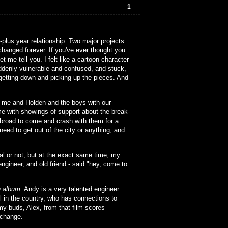
1
-plus year relationship. Two major projects
 changed forever. If you've ever thought you
et me tell you. I felt like a cartoon character
denly vulnerable and confused, and stuck,
 getting down and picking up the pieces. And
ed me and Holden and the boys with our
e with showings of support about the break-
 abroad to come and crash with them for a
o need to get out of the city or anything, and
nal or not, but at the exact same time, my
ngineer, and old friend - said "hey, come to
 album.
Andy is a very talented engineer
 in the country, who has connections to
 my buds, Alex, from that film scores
xchange.