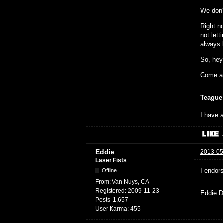
We don't
Right no
not lett
always b
So, hey
Come al
Teague
I have a
Eddie
2013-05
Laser Fists
I endors
Offline
From:
Van Nuys, CA
Registered:
2009-11-23
Eddie D
Posts:
1,657
User Karma:
455