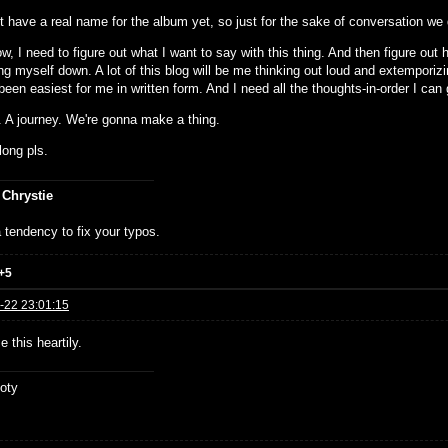
 have a real name for the album yet, so just for the sake of conversation we d
w, I need to figure out what I want to say with this thing. And then figure out h
ing myself down. A lot of this blog will be me thinking out loud and extemporiz
een easiest for me in written form. And I need all the thoughts-in-order I can 
. A journey. We're gonna make a thing.
ong pls.
 Chrystie
 tendency to fix your typos.
+5
-22 23:01:15
e this heartily.
oty