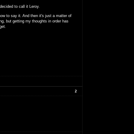
ecided to call it Leroy.
ow to say it. And then it's just a matter of
ing, but getting my thoughts in order has
get.
2