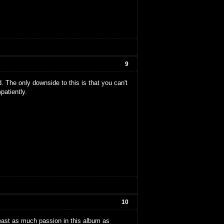
9
d. The only downside to this is that you can't
patiently.
10
least as much passion in this album as