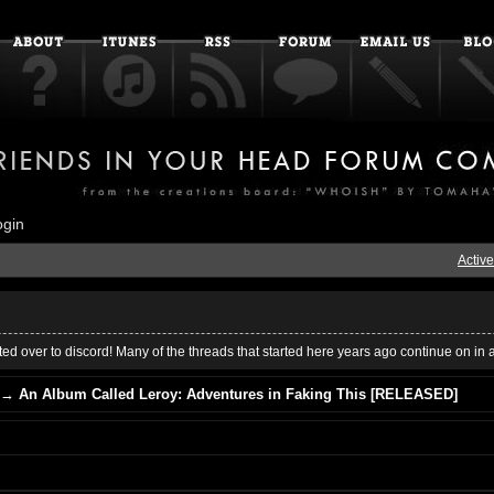
ogin
Active
ed over to discord! Many of the threads that started here years ago continue on in 
→
An Album Called Leroy: Adventures in Faking This [RELEASED]