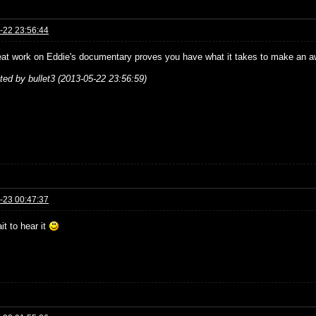
-22 23:56:44
eat work on Eddie's documentary proves you have what it takes to make an aw
ited by bullet3 (2013-05-22 23:56:59)
-23 00:47:37
it to hear it