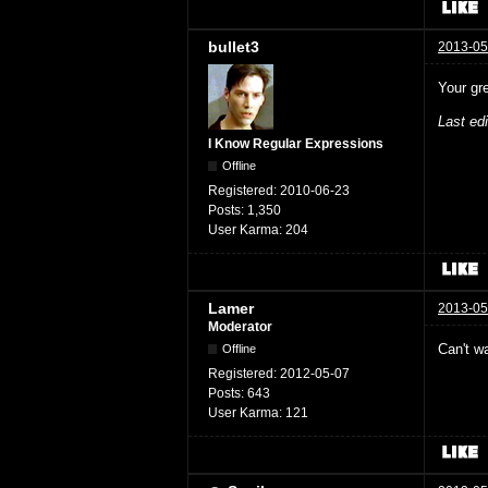
bullet3
2013-05
Your gr
Last ed
I Know Regular Expressions
Offline
Registered:
2010-06-23
Posts:
1,350
User Karma:
204
Lamer
2013-05
Moderator
Can't wa
Offline
Registered:
2012-05-07
Posts:
643
User Karma:
121