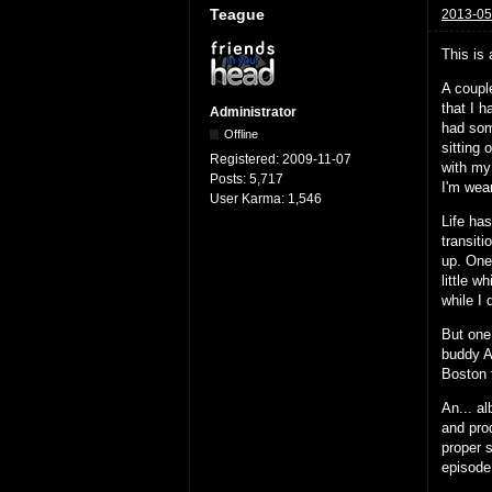
Teague
2013-05
This is 
A couple
that I h
Administrator
had some
Offline
sitting 
Registered:
2009-11-07
with my
Posts:
5,717
I'm wea
User Karma:
1,546
Life ha
transit
up. One
little w
while I
But one
buddy A
Boston 
An... a
and pro
proper 
episode