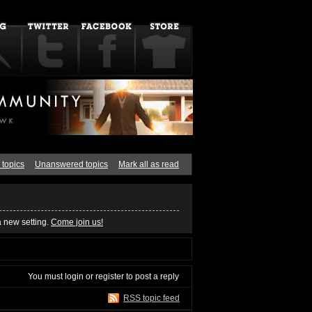
 topics
Unanswered topics
Mark all as read
a new setting.
Come join us!
You must
login
or
register
to post a reply
RSS topic feed