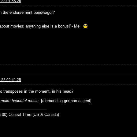
-23 01:55:26
n the endorsement bandwagon*
s about movies; anything else is a bonus!"- Me
-23 02:41:25
o transposes in the moment, in his head?
l make beautiful music.
[/demanding german accent]
:00) Central Time (US & Canada)