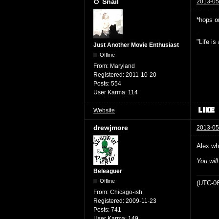
Snail
2013-05
*hops o
"Life i
Just Another Movie Enthusiast
Offline
From:
Maryland
Registered:
2011-10-20
Posts:
554
User Karma:
114
Website
drewjmore
2013-05
Alex wh
You wil
Beleaguer
Offline
(UTC-06
From:
Chicago-ish
Registered:
2009-11-23
Posts:
741
User Karma:
149