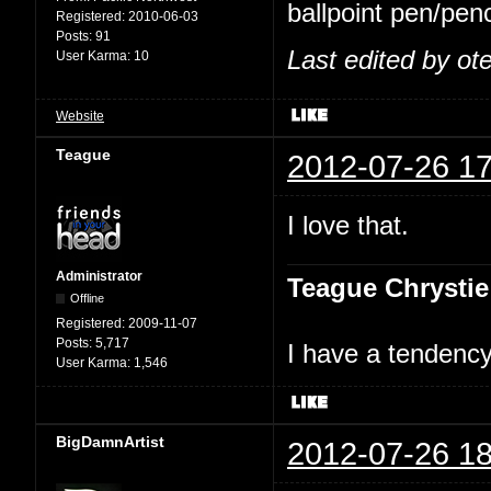
ballpoint pen/penc
Registered:
2010-06-03
Posts:
91
Last edited by ot
User Karma:
10
Website
Teague
2012-07-26 17
I love that.
Administrator
Teague Chrystie
Offline
Registered:
2009-11-07
Posts:
5,717
I have a tendency 
User Karma:
1,546
BigDamnArtist
2012-07-26 18