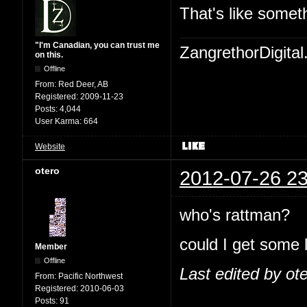
That's like somet
"I'm Canadian, you can trust me
ZangrethorDigital
on this.
Offline
From:
Red Deer, AB
Registered:
2009-11-23
Posts:
4,044
User Karma:
664
Website
otero
2012-07-26 23
who's rattman?
could I get some 
Member
Offline
Last edited by ot
From:
Pacific Northwest
Registered:
2010-06-03
Posts:
91