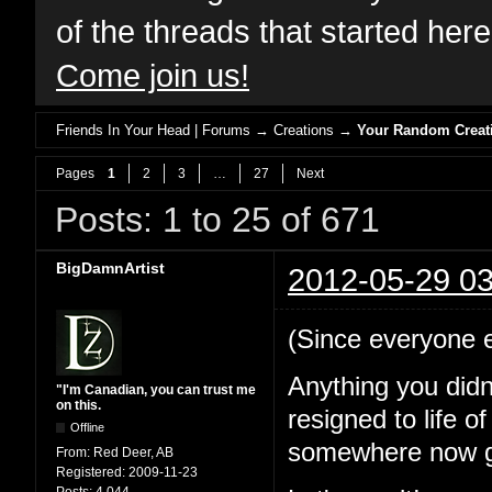
of the threads that started her
Come join us!
Friends In Your Head | Forums
→
Creations
→
Your Random Creat
Pages
1
2
3
…
27
Next
Posts: 1 to 25 of 671
BigDamnArtist
2012-05-29 03
(Since everyone els
Anything you didn
"I'm Canadian, you can trust me
on this.
resigned to life o
Offline
somewhere now go
From:
Red Deer, AB
Registered:
2009-11-23
Posts:
4,044