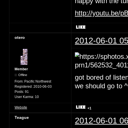
happy with the tu
http://youtu.be/
otero
2012-06-01 05
Member
Offline
got bored of liste
From:
Pacific Northwest
we should go to ^t
Registered:
2010-06-03
Posts:
91
User Karma:
10
Website
+1
Teague
2012-06-01 06