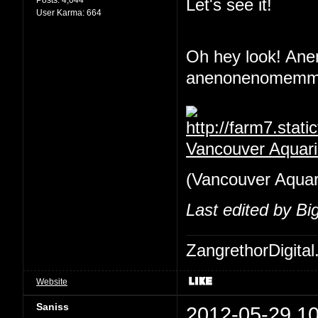
Let's see it!
User Karma:
664
Oh hey look! An
anenonenomemmin
Vancouver Aquar
(Vancouver Aquariu
Last edited by B
ZangrethorDigital
Website
Saniss
2012-05-29 10