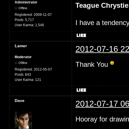
Administrator
Teague Chrystie
Offline
Registered:
2009-11-07
Posts:
5,717
I have a tendency 
User Karma:
1,546
Lamer
2012-07-16 22
Moderator
Thank You
Offline
Registered:
2012-05-07
Posts:
643
User Karma:
121
Dave
2012-07-17 06
Hooray for drawin