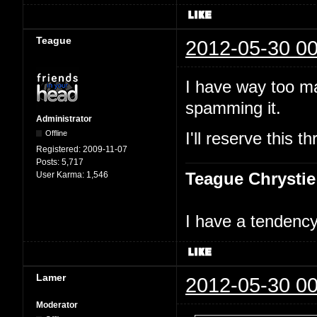
Teague
2012-05-30 00
I have way too ma
spamming it.
Administrator
Offline
I'll reserve this
Registered:
2009-11-07
Posts:
5,717
Teague Chrystie
User Karma:
1,546
I have a tendency 
Lamer
2012-05-30 00
Moderator