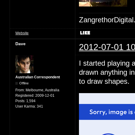
ZangrethorDigital
Website
Dave
2012-07-01 10
I started playing 
drawn anything in
Australian Correspondent
to draw shapes.
Offline
From:
Melbourne, Australia
Registered:
2009-12-01
Posts:
1,594
User Karma:
341