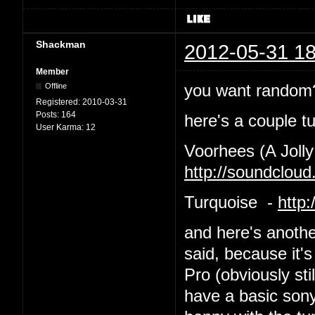
Shackman
2012-05-31 18
Member
you want random?
Offline
Registered:
2010-03-31
Posts:
164
here's a couple tu
User Karma:
12
Voorhees (A Jolly
http://soundclou
Turquoise -
http
and here's anothe
said, because it's
Pro (obviously st
have a basic sony