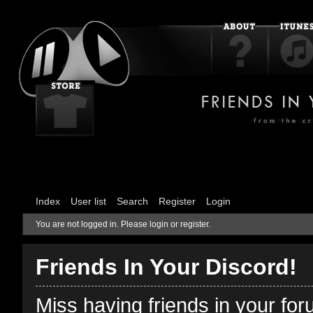
Index
User list
Search
Register
Login
You are not logged in.
Please login or register.
Friends In Your Discord!
Miss having friends in your fo