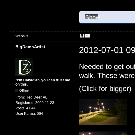
Show
Website
BigDamnArtist
2012-07-01 09
Needed to get out
walk. These were 
"I'm Canadian, you can trust me
on this.
(Click for bigger)
Offline
From:
Red Deer, AB
Registered:
2009-11-23
Posts:
4,044
User Karma:
664