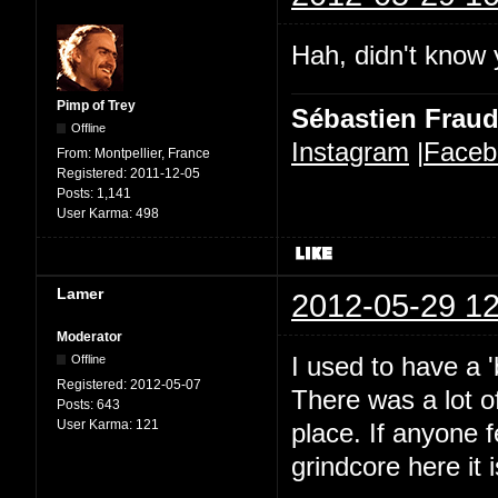
Hah, didn't know 
Pimp of Trey
Sébastien Frau
Offline
Instagram
|
Faceb
From:
Montpellier, France
Registered:
2011-12-05
Posts:
1,141
User Karma:
498
Lamer
2012-05-29 12
Moderator
I used to have a 
Offline
Registered:
2012-05-07
There was a lot o
Posts:
643
User Karma:
121
place. If anyone f
grindcore here it 