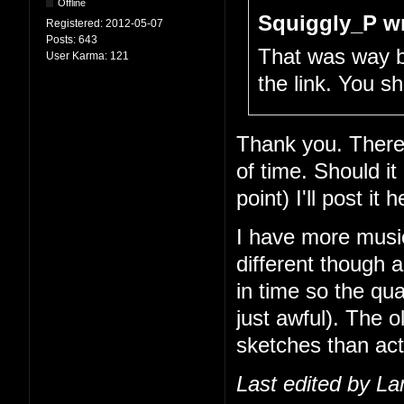
Offline
Squiggly_P wr
Registered:
2012-05-07
Posts:
643
That was way be
User Karma:
121
the link. You 
Thank you. There
of time. Should it
point) I'll post it h
I have more musi
different though 
in time so the qua
just awful). The o
sketches than act
Last edited by L