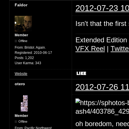
Faldor
2012-07-23 10
Isn't that the fir
Member
Extended Edition
Offline
VFX Reel
|
Twitte
From:
Bristol. Again.
Registered:
2010-06-17
Posts:
1,202
User Karma:
343
Website
otero
2012-07-26 11
Member
Offline
oh boredom, needs
From:
Pacific Northwest