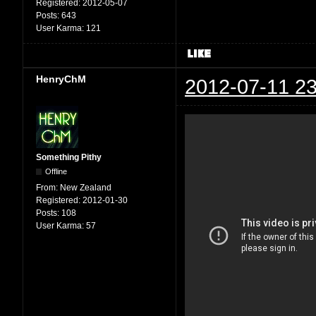
Registered:
2012-05-07
Posts:
643
User Karma:
121
HenryChM
2012-07-11 23
Something Pithy
Offline
From:
New Zealand
Registered:
2012-01-30
Posts:
108
User Karma:
57