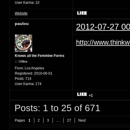
User Karma:
10
Website
paulou
2012-07-27 00
http://www.thinkw
Knows all the Feminine Forms
Offline
From:
Los Angeles
Registered:
2010-06-01
Posts:
714
User Karma:
174
+1
Posts: 1 to 25 of 671
Pages
1
2
3
…
27
Next