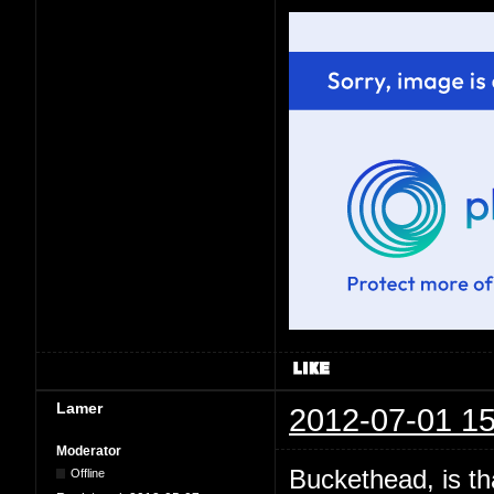
Lamer
2012-07-01 15
Moderator
Buckethead, is th
Offline