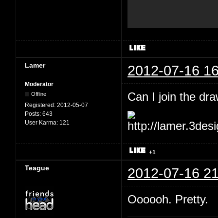
Lamer
2012-07-16 16
Moderator
Can I join the dr
Offline
Registered:
2012-05-07
Posts:
643
User Karma:
121
+1
Teague
2012-07-16 21
Oooooh. Pretty.