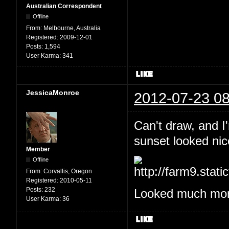
Australian Correspondent
Offline
From:
Melbourne, Australia
Registered:
2009-12-01
Posts:
1,594
User Karma:
341
JessicaMonroe
2012-07-23 08
Can't draw, and I
sunset looked nic
Member
Offline
From:
Corvallis, Oregon
Registered:
2010-05-11
Posts:
232
Looked much more
User Karma:
36