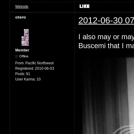
Website
otero
2012-06-30 07
I also may or may 
Buscemi that I m
Member
Offline
From:
Pacific Northwest
Registered:
2010-06-03
Posts:
91
User Karma:
10