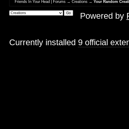
Friends In Your Head | Forums
→
Creations
→
Your Random Creat
Powered by
Currently installed
9 official ext