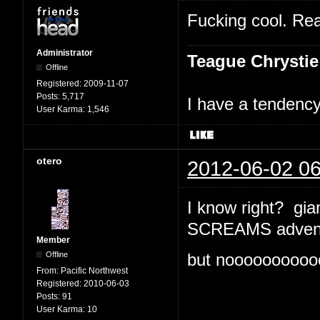
Fucking cool. Rea
Administrator
Teague Chrystie
Offline
Registered:
2009-11-07
Posts:
5,717
I have a tendency 
User Karma:
1,546
otero
2012-06-02 06
I know right? gian
SCREAMS advent
Member
Offline
but nooooooooooo
From:
Pacific Northwest
Registered:
2010-06-03
Posts:
91
User Karma:
10