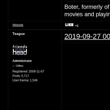
Boter, formerly o
movies and playin
Website
+1
Teague
2019-09-27 00
Administrator
Offline
Registered:
2009-11-07
Posts:
5,717
User Karma:
1,546