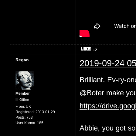
+2
Regan
2019-09-24 05
Brilliant. Ev-ry-on
@Boter make your 
Member
Offline
https://drive.go
From:
UK
Registered:
2013-01-29
Posts:
753
User Karma:
185
Abbie, you got so