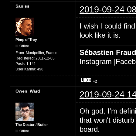
Saniss
2019-09-24 08
I wish I could fi
look like it is.
Pimp of Trey
Offline
Sébastien Frau
From:
Montpellier, France
Registered:
2011-12-05
Instagram
|
Faceb
Posts:
1,141
User Karma:
498
+2
Owen_Ward
2019-09-24 14
Oh god, I'm defini
that won't distur
The Doctor / Butler
board.
Offline