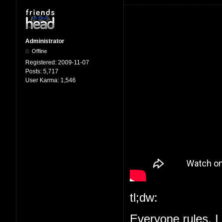
Administrator
Offline
Registered:
2009-11-07
Posts:
5,717
User Karma:
1,546
tl;dw:
Everyone rules, I