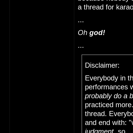
a thread for kara
...
Oh
god!
...
Disclaimer:
Everybody in t
performances w
probably do a b
practiced more
thread. Everybo
and end with: "w
judgment
, so..