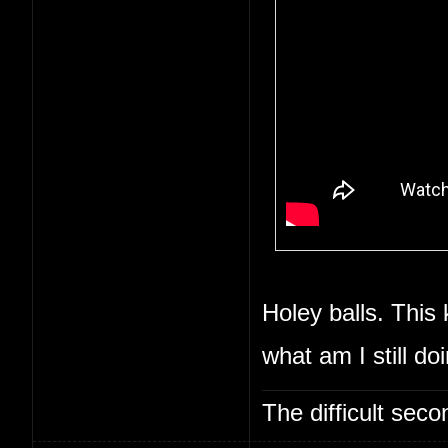
Holey balls. This 
what am I still do
The difficult se