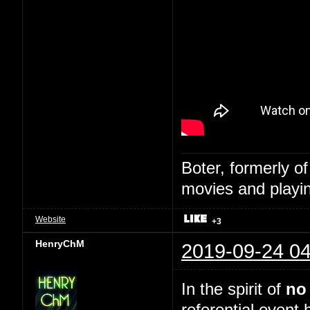
Boter, formerly o
movies and playin
Website
+3
HenryChM
2019-09-24 04
In the spirit of
no
referential event 