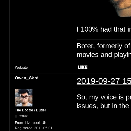
I 100% had that in
Boter, formerly o
movies and playin
Website
Owen_Ward
2019-09-27 15
So, my voice is p
issues, but in the 
The Doctor / Butler
Offline
From:
Liverpool, UK
Registered:
2011-05-01