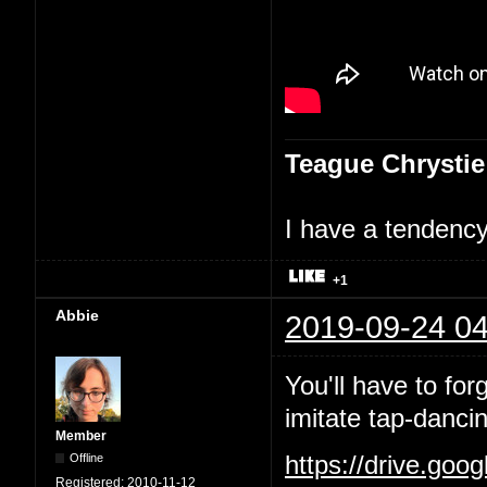
Teague Chrystie
I have a tendency 
+1
Abbie
2019-09-24 04
You'll have to for
imitate tap-danci
Member
Offline
https://drive.goo
Registered:
2010-11-12