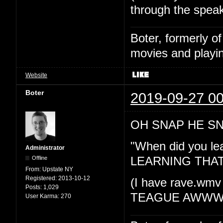
through the spea
Boter, formerly o
movies and playin
Website
Boter
2019-09-27 00
OH SNAP HE SN
"When did you l
Administrator
Offline
LEARNING THA
From:
Upstate NY
Registered:
2013-10-12
(I have rave.wmv
Posts:
1,029
TEAGUE AWWW
User Karma:
270