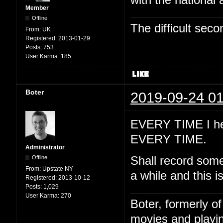
with the national
Member
Offline
The difficult se
From:
UK
Registered:
2013-01-29
Posts:
753
User Karma:
185
Boter
2019-09-24 01
EVERY TIME I hea
EVERY TIME.
Administrator
Offline
Shall record somet
From:
Upstate NY
a while and this is
Registered:
2013-10-12
Posts:
1,029
User Karma:
270
Boter, formerly o
movies and playin