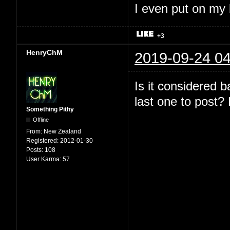
I even put on my
+3
HenryChM
2019-09-24 04
Is it considered 
last one to post? 
Something Pithy
Offline
From:
New Zealand
Registered:
2012-01-30
Posts:
108
User Karma:
57