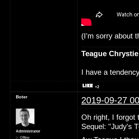
(I'm sorry about t
Teague Chrystie
I have a tendency 
+2
Boter
2019-09-27 00
Oh right, I forgot
Sequel: "Judy's T
Administrator
Offline