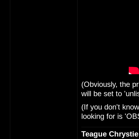
(Obviously, the pr
will be set to 'unli
(If you don't know
looking for is 'OB
Teague Chrystie