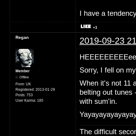
I have a tendency 
+3
Regan
2019-09-23 21
HEEEEEEEEEeeeeeee
Sorry, I fell on 
Member
Offline
When it's not 11 a
From:
UK
Registered:
2013-01-29
belting out tunes 
Posts:
753
with sum'in.
User Karma:
185
Yayayayayayaya
The difficult se