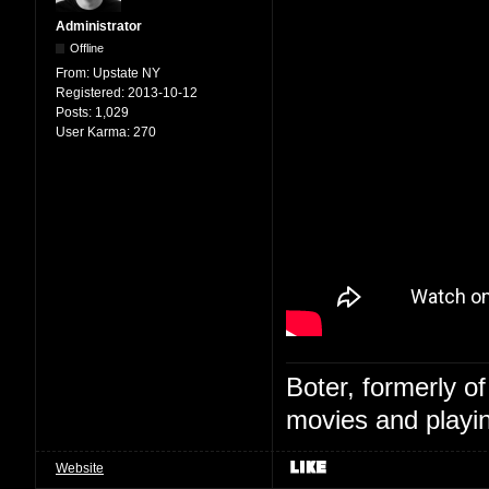
Administrator
Offline
From:
Upstate NY
Registered:
2013-10-12
Posts:
1,029
User Karma:
270
Boter, formerly o
movies and playin
Website