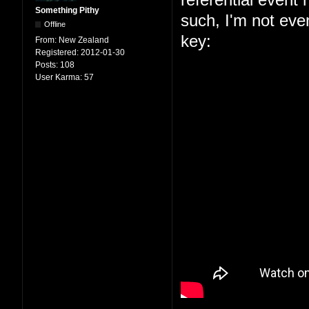
Something Pithy
such, I'm not even
Offline
key:
From:
New Zealand
Registered:
2012-01-30
Posts:
108
User Karma:
57