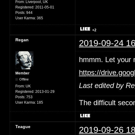
From:
Liverpool, UK
Registered:
2011-05-01
Posts:
944
User Karma:
365
+2
Regan
2019-09-24 16
hmmm. Let your mi
https://drive.go
Member
Offline
Last edited by R
From:
UK
Registered:
2013-01-29
Posts:
753
The difficult se
User Karma:
185
Teague
2019-09-26 18