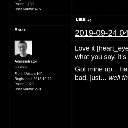
Posts:
1,180
User Karma:
475
+4
Boter
2019-09-24 04
Love it [heart_ey
what you say, it
Administrator
Offline
Got mine up... ha
From:
Upstate NY
bad, just...
well t
Registered:
2013-10-12
Posts:
1,029
User Karma:
270