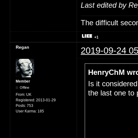
Last edited by R
The difficult se
+1
Regan
2019-09-24 05
HenryChM wro
Member
Is it considere
Offline
the last one to
From:
UK
Registered:
2013-01-29
Posts:
753
User Karma:
185