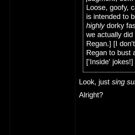
Loose, goofy, c
is intended to 
highly
dorky fas
we actually did
Regan.] [I don'
Regan to bust a
['Inside' jokes!] 
Look, just
sing su
Alright?