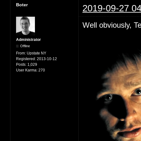
Boter
2019-09-27 04
Well obviously, Te
Administrator
Offline
From:
Upstate NY
Registered:
2013-10-12
Posts:
1,029
User Karma:
270