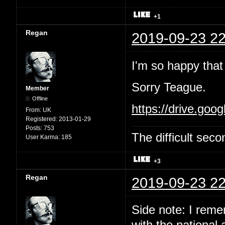
+1
Regan
2019-09-23 22
I'm so happy that 
Sorry Teague.
Member
Offline
https://drive.g
From:
UK
Registered:
2013-01-29
Posts:
753
The difficult se
User Karma:
185
+3
Regan
2019-09-23 22
Side note: I reme