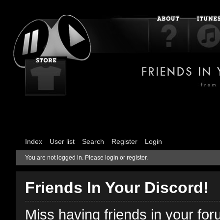
Index
User list
Search
Register
Login
You are not logged in.
Please login or register.
Friends In Your Discord!
Miss having friends in your fo