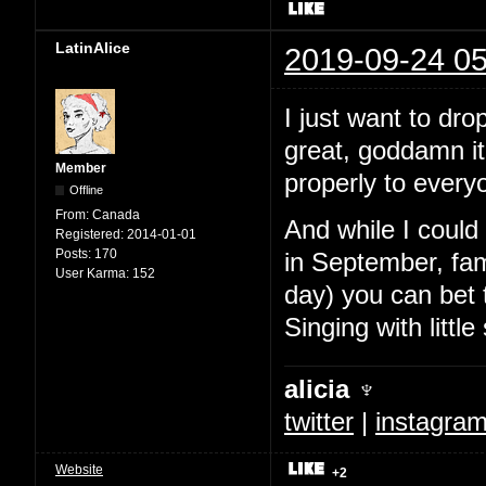
LatinAlice
2019-09-24 05
I just want to dr
great, goddamn it 
Member
properly to every
Offline
From:
Canada
And while I could
Registered:
2014-01-01
Posts:
170
in September, fam
User Karma:
152
day) you can bet t
Singing with littl
alicia ♆
twitter
|
instagra
Website
+2