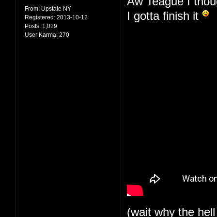
Aw Teague I thoug
From:
Upstate NY
I gotta finish it
Registered:
2013-10-12
Posts:
1,029
User Karma:
270
(wait why the hell