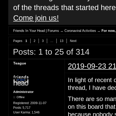
of the threads that started her
Come join us!
Friends In Your Head | Forums
→
Coronaviral Activities
→
For now, 
Pages
1
2
3
…
13
Next
Posts: 1 to 25 of 314
Teague
2019-09-23 21
In light of recen
thread, I have dec
Administrator
Offline
There are so man
Registered:
2009-11-07
on this board that
Posts:
5,717
User Karma:
1,546
because nobody sa