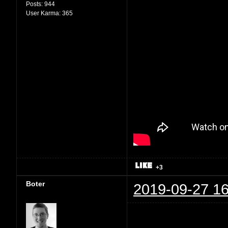
Posts:
944
User Karma:
365
+3
Boter
2019-09-27 16