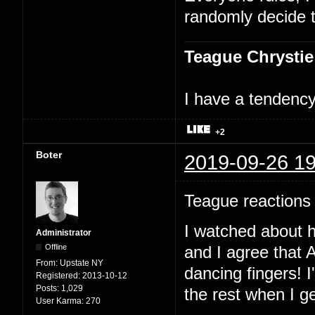
randomly decide t
Teague Chrystie
I have a tendency 
+2
Boter
2019-09-26 19
Teague reactions 
I watched about h
Administrator
Offline
and I agree that A
From:
Upstate NY
dancing fingers! I
Registered:
2013-10-12
Posts:
1,029
the rest when I g
User Karma:
270