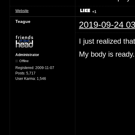
Website
+1
Teague
2019-09-24 03
I just realized th
My body is ready.
Administrator
Offline
Registered:
2009-11-07
Posts:
5,717
User Karma:
1,546