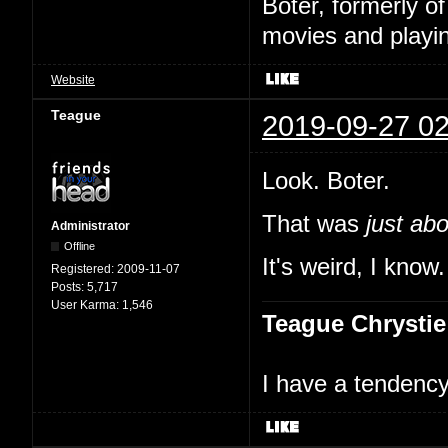
Boter, formerly o
movies and playin
Website
Teague
2019-09-27 02
Look. Boter.
That was
just ab
Administrator
Offline
It's weird, I kno
Registered:
2009-11-07
Posts:
5,717
User Karma:
1,546
Teague Chrystie
I have a tendency 