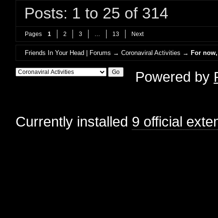
Posts: 1 to 25 of 314
Pages
1
2
3
…
13
Next
Friends In Your Head | Forums
→
Coronaviral Activities
→
For now, 
Powered by
Currently installed
9 official ext