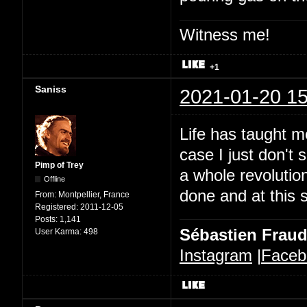
Witness me!
+1
Saniss
2021-01-20 15
Life has taught me
case I just don't
Pimp of Trey
a whole revoluti
Offline
done and at this s
From:
Montpellier, France
Registered:
2011-12-05
Posts:
1,141
Sébastien Frau
User Karma:
498
Instagram
|
Faceb