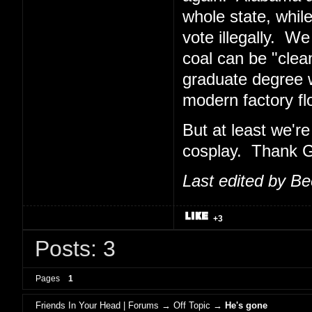
whole state, while
vote illegally. W
coal can be "clean".
graduate degree 
modern factory flo
But at least we'
cosplay. Thank Go
Last edited by B
+3
Posts: 3
Pages
1
Friends In Your Head | Forums
→
Off Topic
→
He's gone