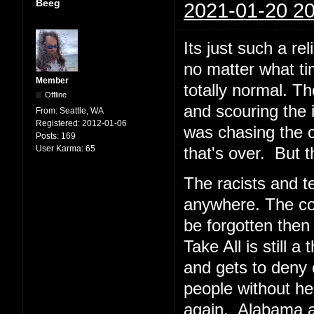
Beeg
2021-01-20 20
Its just such a re
no matter what tim
Member
totally normal. T
Offline
and scouring the i
From:
Seattle, WA
Registered:
2012-01-06
was chasing the c
Posts:
169
User Karma:
65
that's over. But t
The racists and te
anywhere. The cop
be forgotten then
Take All is still
and gets to deny 
people without h
again. Alabama and