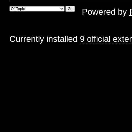
Powered by
Currently installed
9 official ext