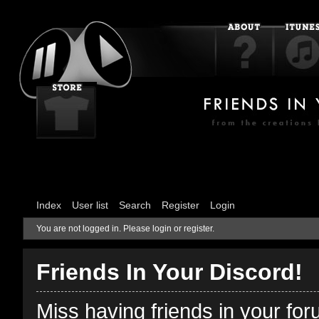
Index
User list
Search
Register
Login
You are not logged in.
Please login or register.
Friends In Your Discord!
Miss having friends in your fo