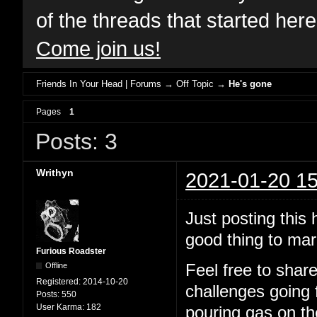
of the threads that started her
Come join us!
Friends In Your Head | Forums
→
Off Topic
→
He's gone
Pages
1
Posts: 3
Writhyn
2021-01-20 15
Just posting this 
good thing to mar
Furious Roadster
Offline
Feel free to shar
Registered:
2014-10-20
challenges going 
Posts:
550
User Karma:
182
pouring gas on the