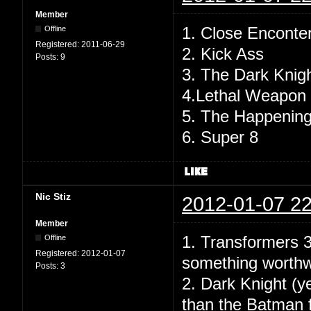
Member
1. Close Enconte
Offline
Registered:
2011-06-29
2. Kick Ass
Posts:
9
3. The Dark Knig
4.Lethal Weapon
5. The Happenin
6. Super 8
Nic Stiz
2012-01-07 22
Member
1. Transformers 3
Offline
Registered:
2012-01-07
something worthw
Posts:
3
2. Dark Knight (y
than the Batman f