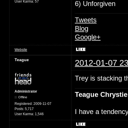
User Karma:
57
6) Unforgiven
Tweets
Blog
Google+
Website
Teague
2012-01-07 23
Trey is stacking 
Administrator
Teague Chrystie
Offline
Registered:
2009-11-07
Posts:
5,717
I have a tendency 
User Karma:
1,546