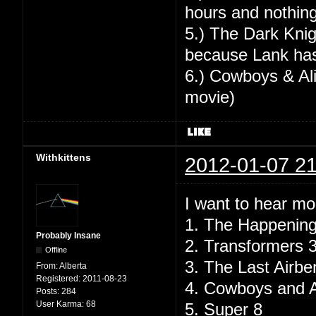
hours and nothing
5.) The Dark Knig
because Lank has
6.) Cowboys & Alie
movie)
Withkittens
2012-01-07 21
I want to hear mo
1. The Happenin
Probably Insane
2. Transformers 
Offline
3. The Last Airbe
From:
Alberta
Registered:
2011-08-23
4. Cowboys and A
Posts:
284
User Karma:
68
5. Super 8