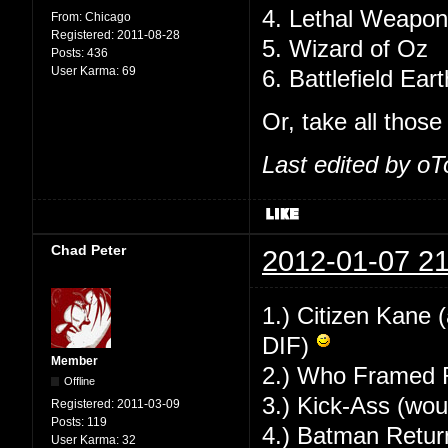
4. Lethal Weapon
From:
Chicago
Registered:
2011-08-28
5. Wizard of Oz
Posts:
436
User Karma:
69
6. Battlefield Eart
Or, take all thos
Last edited by o
Chad Peter
2012-01-07 21
1.) Citizen Kane 
DIF)
Member
2.) Who Framed R
Offline
3.) Kick-Ass (wou
Registered:
2011-03-09
Posts:
119
4.) Batman Returns
User Karma:
32