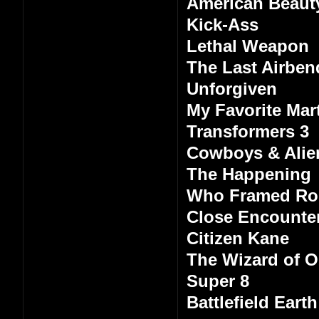
American Beaut
Kick-Ass
Lethal Weapon
The Last Airben
Unforgiven
My Favorite Mart
Transformers 3
Cowboys & Alie
The Happening
Who Framed Ro
Close Encounter
Citizen Kane
The Wizard of 
Super 8
Battlefield Earth