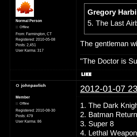
Gregory Harbi
Normal Person
5. The Last Air
Offline
From:
Farmington, CT
Registered:
2010-05-08
The gentleman wil
Posts:
2,451
User Karma:
317
"The Doctor is Su
johnpavlich
2012-01-07 23
Member
1. The Dark Knig
Offline
Registered:
2010-08-30
2. Batman Retur
Posts:
479
User Karma:
86
3. Super 8
4. Lethal Weapon