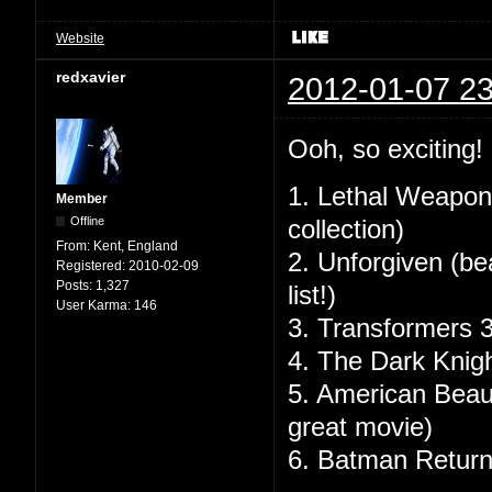
Website
redxavier
2012-01-07 23
Ooh, so exciting!
1. Lethal Weapon 
Member
Offline
collection)
From:
Kent, England
2. Unforgiven (bea
Registered:
2010-02-09
Posts:
1,327
list!)
User Karma:
146
3. Transformers 3 
4. The Dark Knig
5. American Beaut
great movie)
6. Batman Retur