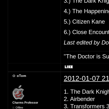
3.) The Dark Knig
4.) The Happenin
5.) Citizen Kane
6.) Close Encoun
Last edited by D
"The Doctor is Su
oTom
2012-01-07 21
1. The Dark Knig
2. Airbender
Charms Professor
3. Transformers 
Offline