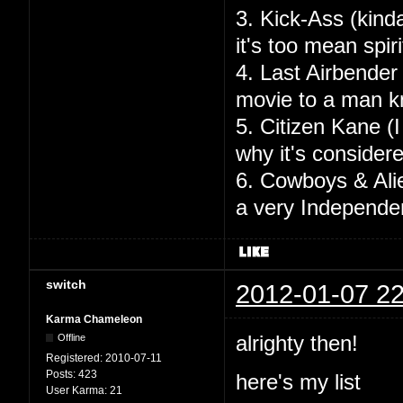
3. Kick-Ass (kinda
it's too mean spir
4. Last Airbender
movie to a man k
5. Citizen Kane (I
why it's consider
6. Cowboys & Alie
a very Independen
switch
2012-01-07 22
Karma Chameleon
alrighty then!
Offline
Registered:
2010-07-11
Posts:
423
here's my list
User Karma:
21