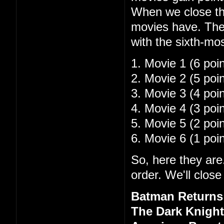
When we close the
movies have. The 
with the sixth-mo
1. Movie 1 (6 poin
2. Movie 2 (5 poin
3. Movie 3 (4 poin
4. Movie 4 (3 poin
5. Movie 5 (2 poin
6. Movie 6 (1 poin
So, here they are.
order. We'll close
Batman Returns 
The Dark Knight