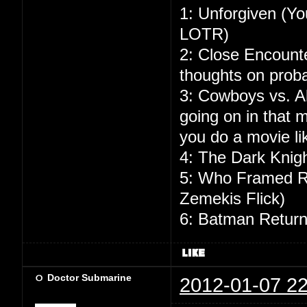
1: Unforgiven (Yo
LOTR)
2: Close Encounte
thoughts on probab
3: Cowboys vs. Al
going on in that
you do a movie lik
4: The Dark Knigh
5: Who Framed Ro
Zemekis Flick)
6: Batman Returns
Doctor Submarine
2012-01-07 22