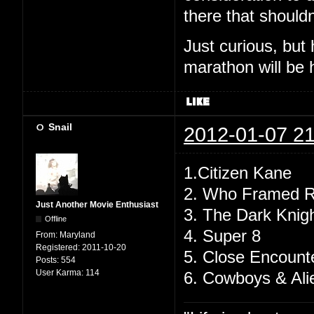
there that shouldn
Just curious, but
marathon will be
Snail
2012-01-07 21
1.Citizen Kane
2. Who Framed R
Just Another Movie Enthusiast
3. The Dark Knig
Offline
4. Super 8
From:
Maryland
Registered:
2011-10-20
5. Close Encounte
Posts:
554
User Karma:
114
6. Cowboys & Ali