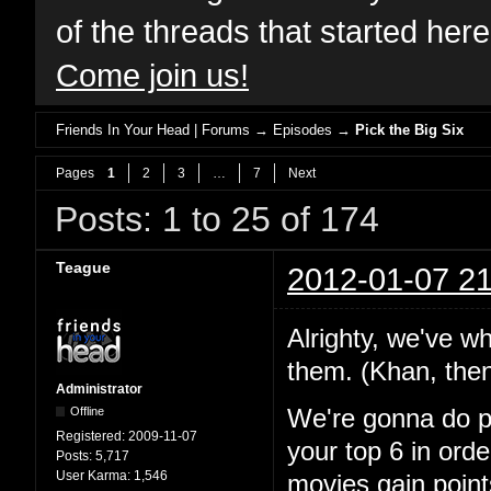
of the threads that started her
Come join us!
Friends In Your Head | Forums
→
Episodes
→
Pick the Big Six
Pages
1
2
3
…
7
Next
Posts: 1 to 25 of 174
Teague
2012-01-07 21
Alrighty, we've wh
them. (Khan, the
Administrator
Offline
We're gonna do pre
Registered:
2009-11-07
your top 6 in orde
Posts:
5,717
User Karma:
1,546
movies gain point