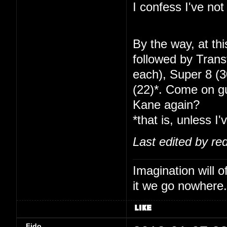
I confess I've no
By the way, at th
followed by Tran
each), Super 8 (
(22)*. Come on gu
Kane again?
*that is, unless I'
Last edited by re
Imagination will o
it we go nowhere.
Fido