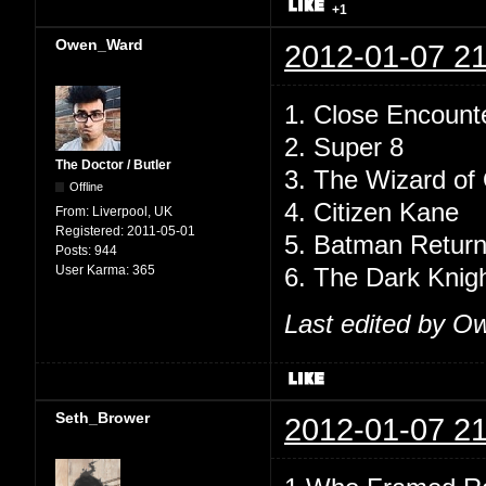
+1
Owen_Ward
2012-01-07 21
1. Close Encounte
2. Super 8
The Doctor / Butler
3. The Wizard of
Offline
4. Citizen Kane
From:
Liverpool, UK
Registered:
2011-05-01
5. Batman Retur
Posts:
944
User Karma:
365
6. The Dark Knig
Last edited by O
Seth_Brower
2012-01-07 21