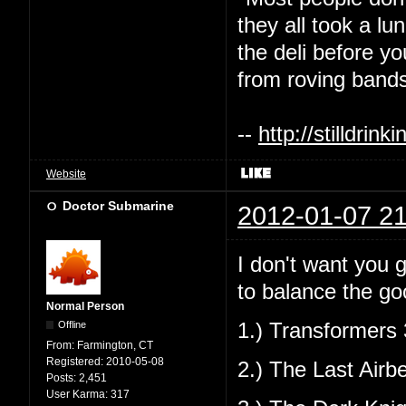
they all took a l
the deli before y
from roving bands
--
http://stilldri
Website
Doctor Submarine
2012-01-07 21
I don't want you g
to balance the go
Normal Person
Offline
1.) Transformers 
From:
Farmington, CT
Registered:
2010-05-08
2.) The Last Airb
Posts:
2,451
User Karma:
317