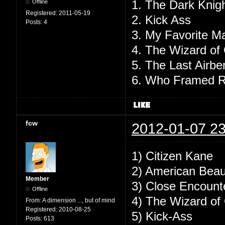
1. The Dark Knig
Offline
Registered:
2011-05-19
2. Kick Ass
Posts:
4
3. My Favorite Ma
4. The Wizard of
5. The Last Airbe
6. Who Framed R
fcw
2012-01-07 23
1) Citizen Kane
2) American Beau
Member
3) Close Encounte
Offline
4) The Wizard o
From:
A dimension ..., but of mind
Registered:
2010-08-25
5) Kick-Ass
Posts:
613