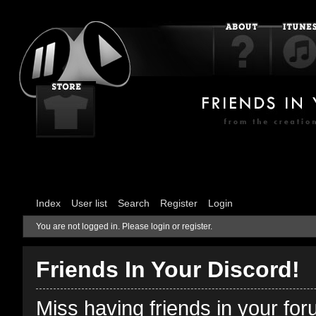
Index
User list
Search
Register
Login
You are not logged in.
Please login or register.
Friends In Your Discord!
Miss having friends in your fo