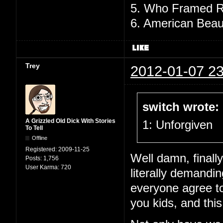
5. Who Framed R
6. American Beau
Trey
2012-01-07 23
switch wrote:
A Grizzled Old Dick With Stories
1: Unforgiven
To Tell
Offline
Registered:
2009-11-25
Well damn, finall
Posts:
1,756
User Karma:
720
literally demandin
everyone agree to 
you kids, and this