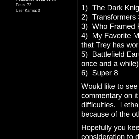
Posts:
72
1) The Dark Knig
User Karma:
3
2) Transformers 3
3) Who Framed R
4) My Favorite M
that Trey has work
5) Battlefield Ear
once and a while)
6) Super 8
Would like to see
commentary on it 
difficulties. Le
because of the ot
Hopefully you kee
consideration to 