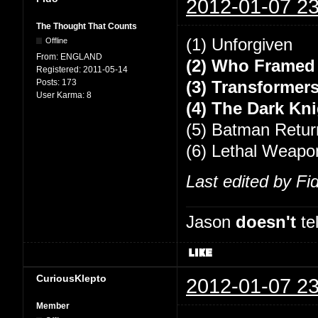
2012-01-07 23
The Thought That Counts
(1) Unforgiven
Offline
From:
ENGLAND
(2) Who Framed
Registered:
2011-05-14
Posts:
173
(3) Transformers
User Karma:
8
(4) The Dark Kn
(5) Batman Retur
(6) Lethal Weapo
Last edited by Fi
Jason
doesn't
tel
CuriousKlepto
2012-01-07 23
Member