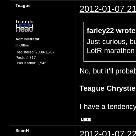
Teague
2012-01-07 21
farley22 wrote
Administrator
Just curious, b
Offline
LotR marathon 
Registered:
2009-11-07
Posts:
5,717
User Karma:
1,546
No, but it'll prob
Teague Chrystie
I have a tendency 
SeanH
2012-01-07 22