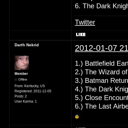
6. The Dark Knig
Twitter
Darth Nekrid
2012-01-07 21
1.) Battlefield Ear
2.) The Wizard o
Member
3.) Batman Retur
Offline
From:
Kentucky, US
4.) The Dark Knig
Registered:
2011-12-05
5.) Close Encount
Posts:
2
User Karma:
1
6.) The Last Airb