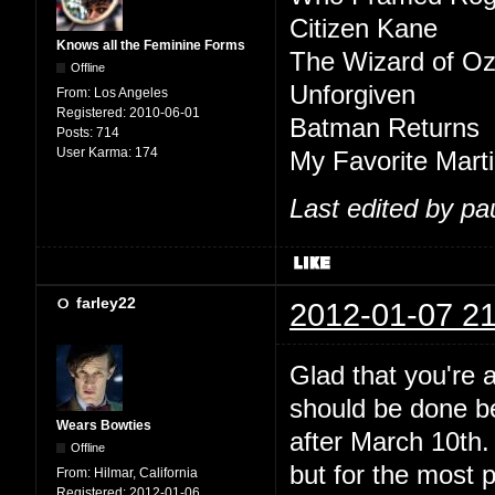
Citizen Kane
Knows all the Feminine Forms
The Wizard of O
Offline
Unforgiven
From:
Los Angeles
Registered:
2010-06-01
Batman Returns
Posts:
714
User Karma:
174
My Favorite Mart
Last edited by pa
farley22
2012-01-07 21
Glad that you're 
should be done be
Wears Bowties
after March 10th.
Offline
but for the most p
From:
Hilmar, California
Registered:
2012-01-06