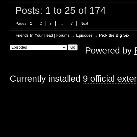
Posts: 1 to 25 of 174
Pages
1
2
3
…
7
Next
Friends In Your Head | Forums
→
Episodes
→
Pick the Big Six
Powered by
Currently installed
9 official ext