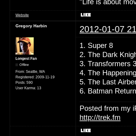
"Life is about mo
Website
Gregory Harbin
2012-01-07 21
1. Super 8
2. The Dark Knig
Longest Fan
3. Transformers 
Offline
4. The Happenin
From:
Seattle, WA
Registered:
2009-11-19
5. The Last Airbe
Posts:
590
User Karma:
13
6. Batman Retur
Posted from my 
http://trek.fm