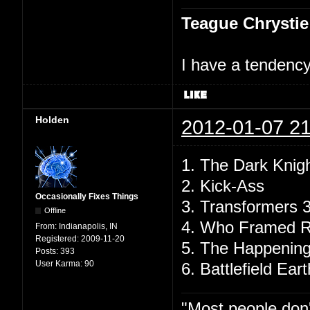
Teague Chrystie
I have a tendency 
Holden
2012-01-07 21
1. The Dark Knig
2. Kick-Ass
Occasionally Fixes Things
3. Transformers 
Offline
4. Who Framed R
From:
Indianapolis, IN
Registered:
2009-11-20
5. The Happenin
Posts:
393
User Karma:
90
6. Battlefield Eart
"Most people don'