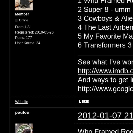
1 Who Framed Rog
2 Super 8 - umm i 
Member
3 Cowboys & Alien
Offline
4 The Last Airben
From:
LA
Registered:
2010-05-26
5 My Favorite Mar
Posts:
177
User Karma:
24
6 Transformers 3 
See what I've wor
http://www.imdb
And ways to get i
http://www.googl
Website
paulou
2012-01-07 21
Who Framed Roge