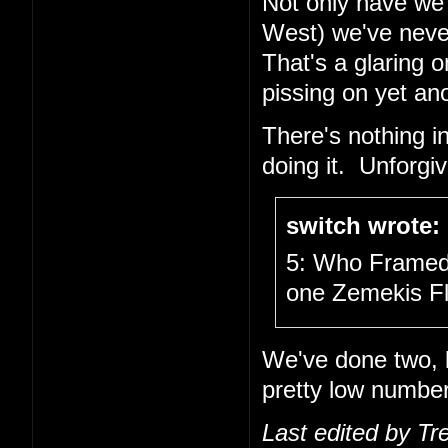
Not only have we 
West) we've neve
That's a glaring 
pissing on yet an
There's nothing i
doing it. Unforg
switch wrote:
5: Who Framed 
one Zemekis Fl
We've done two, bu
pretty low number
Last edited by Tr