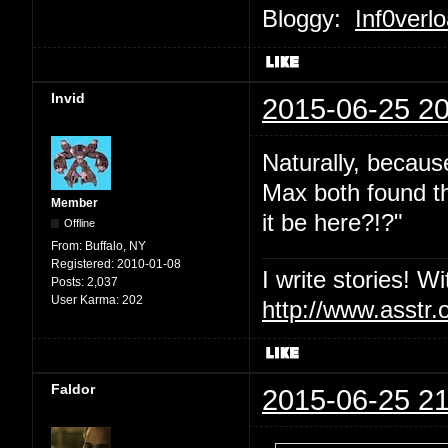
Bloggy:
Inf0verl
Invid
2015-06-25 20
Naturally, becaus
Max both found th
Member
it be here?!?"
Offline
From:
Buffalo, NY
Registered:
2010-01-08
I write stories! W
Posts:
2,037
User Karma:
202
http://www.asstr.
Faldor
2015-06-25 21