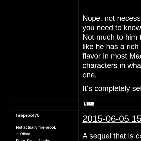
Nope, not necessar
you need to know.
Not much to him 
like he has a rich
flavor in most M
characters in what
one.
It's completely se
fireproof78
2015-06-05 15
Not actually fire-proof.
A sequel that is 
Offline