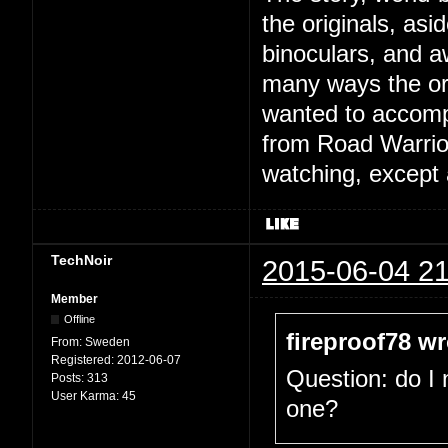
the originals, asi
binoculars, and 
many ways the orig
wanted to accompli
from Road Warrior,
watching, except a
TechNoir
2015-06-04 21
Member
Offline
fireproof78 wr
From:
Sweden
Registered:
2012-06-07
Question: do I
Posts:
313
User Karma:
45
one?