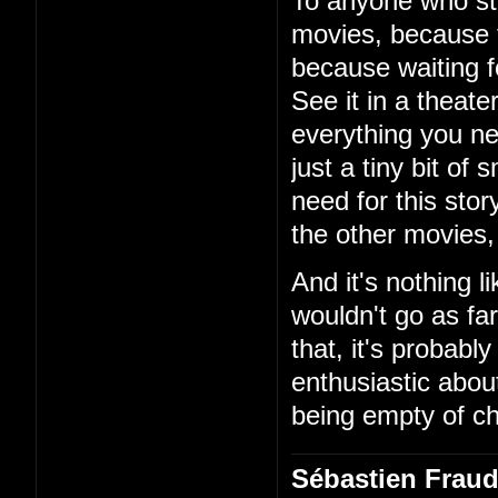
To anyone who stil
movies, because t
because waiting f
See it in a theate
everything you ne
just a tiny bit of
need for this sto
the other movies, 
And it's nothing l
wouldn't go as far
that, it's probably
enthusiastic about
being empty of c
Sébastien Frau