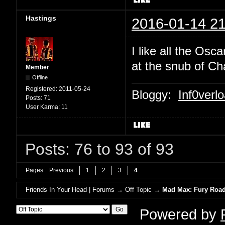
Hastings
2016-01-14 21
I like all the Osc
at the snub of Ch
Member
Offline
Registered:
2011-05-24
Bloggy:
Inf0verl
Posts:
71
User Karma:
11
Posts: 76 to 93 of 93
Pages
Previous
1
2
3
4
Friends In Your Head | Forums
→
Off Topic
→
Mad Max: Fury Road 
Powered by