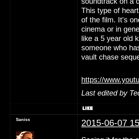
soundtrack on a 
This type of heart
of the film. It's 
cinema or in gene
like a 5 year old
someone who has a
vault chase sequ
https://www.yo
Last edited by Te
Saniss
2015-06-07 15