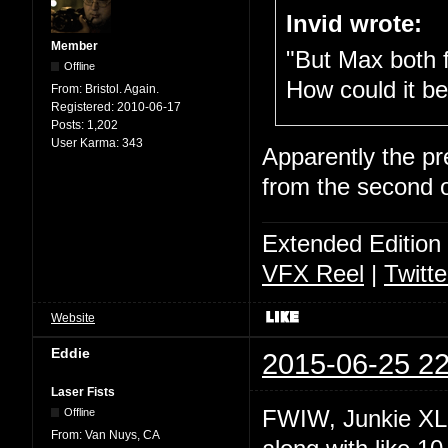
Invid wrote:
Member
"But Max both f
Offline
How could it be
From:
Bristol. Again.
Registered:
2010-06-17
Posts:
1,202
User Karma:
343
Apparently the pre
from the second o
Extended Edition
VFX Reel
|
Twitte
Website
Eddie
2015-06-25 22
Laser Fists
FWIW, Junkie XL w
Offline
From:
Van Nuys, CA