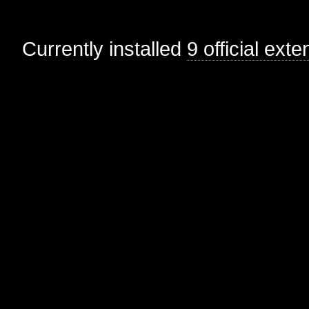
Currently installed
9 official ext