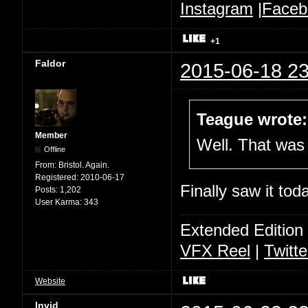
Instagram
|
Faceb
+1
Faldor
2015-06-18 23
Teague wrote:
Member
Well. That was 
Offline
From:
Bristol. Again.
Registered:
2010-06-17
Finally saw it to
Posts:
1,202
User Karma:
343
Extended Edition
VFX Reel
|
Twitte
Website
Invid