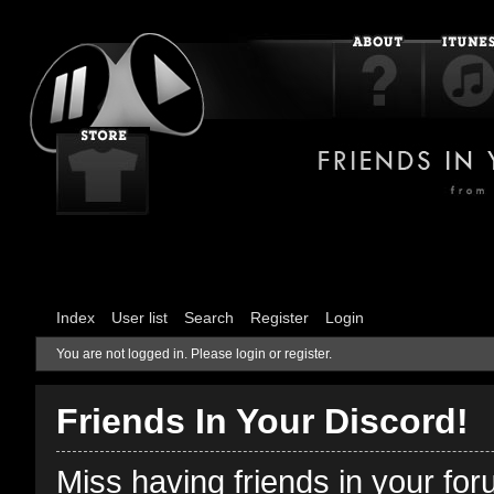
Index
User list
Search
Register
Login
You are not logged in.
Please login or register.
Friends In Your Discord!
Miss having friends in your fo