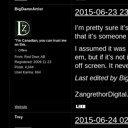
BigDamnArtist
2015-06-23 23
I'm pretty sure i
that it's someone
"I'm Canadian, you can trust me
on this.
I assumed it was 
Offline
em, but if it's no
From:
Red Deer, AB
Registered:
2009-11-23
off screen. It ne
Posts:
4,044
User Karma:
664
Last edited by B
ZangrethorDigital
Website
Trey
2015-06-24 02