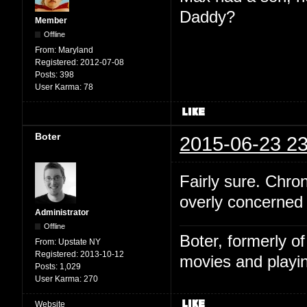
Daddy?
Member
Offline
From:
Maryland
Registered:
2012-07-08
Posts:
398
User Karma:
78
Boter
2015-06-23 23
Fairly sure. Chro
overly concerned w
Administrator
Offline
Boter, formerly o
From:
Upstate NY
Registered:
2013-10-12
movies and playin
Posts:
1,029
User Karma:
270
Website