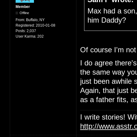
Member
Max had a son, 
Offline
him Daddy?
From:
Buffalo, NY
Registered:
2010-01-08
Posts:
2,037
User Karma:
202
Of course I'm not
I do agree there's
the same way you'
just been awhile 
Again, that just 
as a father fits, 
I write stories! W
http://www.asstr.