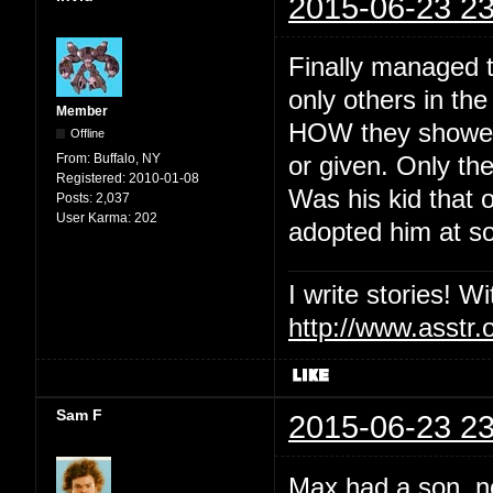
2015-06-23 23
Finally managed t
only others in th
Member
HOW they showed 
Offline
From:
Buffalo, NY
or given. Only the
Registered:
2010-01-08
Was his kid that o
Posts:
2,037
User Karma:
202
adopted him at so
I write stories! W
http://www.asstr.
Sam F
2015-06-23 23
Max had a son, no