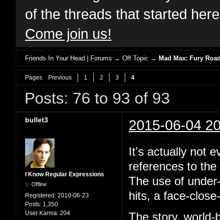
of the threads that started her
Come join us!
Friends In Your Head | Forums
→
Off Topic
→
Mad Max: Fury Road 
Pages
Previous
1
2
3
4
Posts: 76 to 93 of 93
bullet3
2015-06-04 20
It's actually not 
references to the 
I Know Regular Expressions
The use of under-
Offline
hits, a face-close
Registered:
2010-06-23
Posts:
1,350
User Karma:
204
The story, world-b