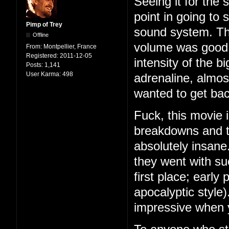
Seeing it for the 
point in going to 
Pimp of Trey
sound system. This
Offline
volume was good,
From:
Montpellier, France
Registered:
2011-12-05
intensity of the bi
Posts:
1,141
User Karma:
498
adrenaline, almost
wanted to get back
Fuck, this movie 
breakdowns and ta
absolutely insane
they went with su
first place; early
apocalyptic style
impressive when y