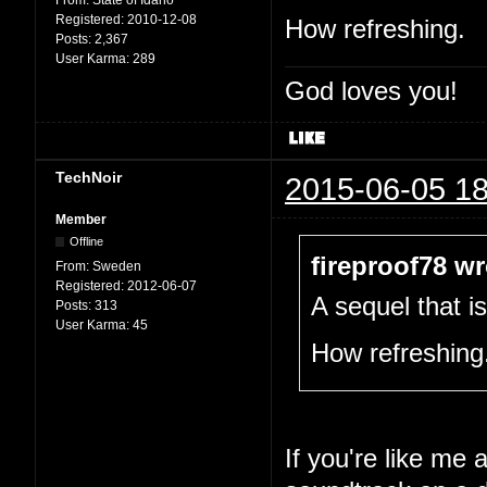
From:
State of Idaho
Registered:
2010-12-08
How refreshing.
Posts:
2,367
User Karma:
289
God loves you!
TechNoir
2015-06-05 18
Member
Offline
fireproof78 wr
From:
Sweden
Registered:
2012-06-07
A sequel that i
Posts:
313
User Karma:
45
How refreshing
If you're like me 