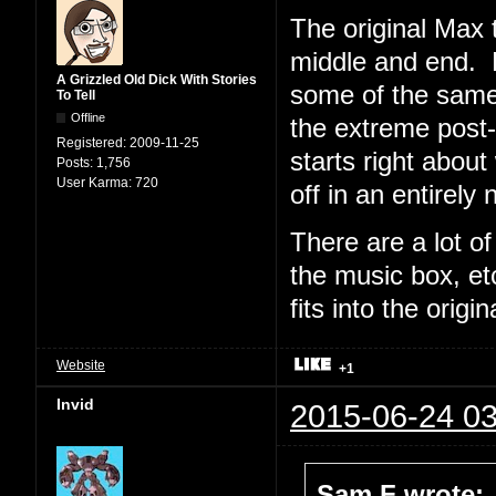
The original Max t
middle and end. F
A Grizzled Old Dick With Stories
some of the same
To Tell
Offline
the extreme post
Registered:
2009-11-25
starts right abou
Posts:
1,756
User Karma:
720
off in an entirely 
There are a lot of
the music box, et
fits into the origi
Website
+1
Invid
2015-06-24 03
Sam F wrote: