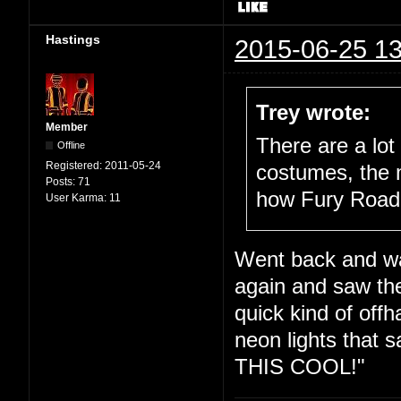
Hastings
2015-06-25 13
Trey wrote:
Member
There are a lot 
Offline
Registered:
2011-05-24
costumes, the m
Posts:
71
how Fury Road fi
User Karma:
11
Went back and w
again and saw the
quick kind of offh
neon lights tha
THIS COOL!"