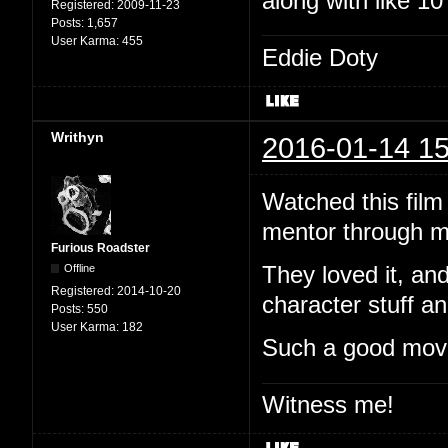
along with like 1
Registered:
2009-11-23
Posts:
1,657
User Karma:
455
Eddie Doty
Writhyn
2016-01-14 15
Watched this film
mentor through m
Furious Roadster
Offline
They loved it, and
Registered:
2014-10-20
character stuff an
Posts:
550
User Karma:
182
Such a good mov
Witness me!