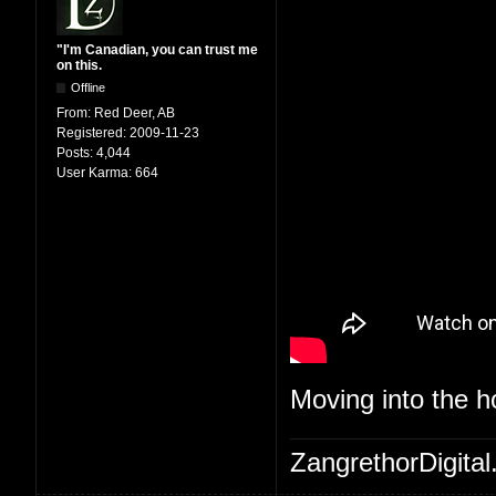
"I'm Canadian, you can trust me
on this.
Offline
From:
Red Deer, AB
Registered:
2009-11-23
Posts:
4,044
User Karma:
664
Moving into the 
ZangrethorDigital