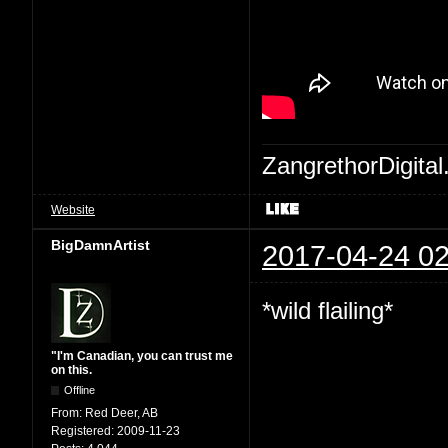
ZangrethorDigital
Website
BigDamnArtist
2017-04-24 02
*wild flailing*
"I'm Canadian, you can trust me
on this.
Offline
From:
Red Deer, AB
Registered:
2009-11-23