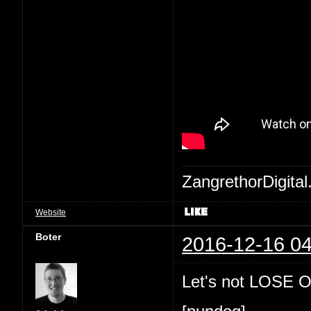
ZangrethorDigital
Website
Boter
2016-12-16 04
Let's not LOSE