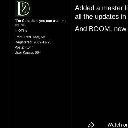
Added a master lis
all the updates i
"I'm Canadian, you can trust me
on this.
And BOOM, new 
Offline
From:
Red Deer, AB
Registered:
2009-11-23
Posts:
4,044
User Karma:
664