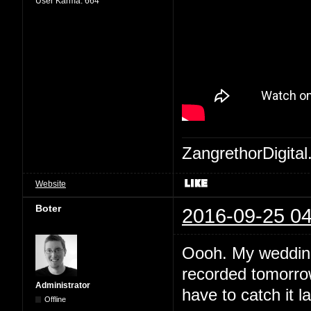
User Karma:
664
ZangrethorDigital
Website
Boter
2016-09-25 04
Oooh. My wedding 
recorded tomorrow
Administrator
have to catch it la
Offline