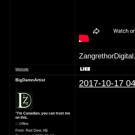
ZangrethorDigital
Website
BigDamnArtist
2017-10-17 04
"I'm Canadian, you can trust me
on this.
Offline
From:
Red Deer, AB