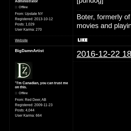
[pundog]
Administrator
Offline
From:
Upstate NY
Boter, formerly o
Registered:
2013-10-12
movies and playin
Posts:
1,029
User Karma:
270
Website
BigDamnArtist
2016-12-22 18
"I'm Canadian, you can trust me
on this.
Offline
From:
Red Deer, AB
Registered:
2009-11-23
Posts:
4,044
User Karma:
664