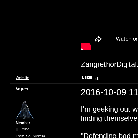
ZangrethorDigital
Website
+1
Vapes
2016-10-09 11
I'm geeking out w
finding themselve
Member
Offline
"Defending bad mov
From:
Sol System