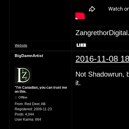
ZangrethorDigital
Website
BigDamnArtist
2016-11-08 18
Not Shadowrun, but
it.
"I'm Canadian, you can trust me
on this.
Offline
From:
Red Deer, AB
Registered:
2009-11-23
Posts:
4,044
User Karma:
664