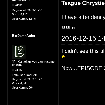
Administrator
Teague Chrystie
Offline
Registered:
2009-11-07
Posts:
5,717
I have a tendency 
User Karma:
1,546
+1
BigDamnArtist
2016-12-15 14
I didn't see this 
"I'm Canadian, you can trust me
on this.
Now...EPISODE 
Offline
From:
Red Deer, AB
Registered:
2009-11-23
Posts:
4,044
User Karma:
664