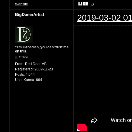
Website
+2
BigDamnArtist
2019-03-02 01
"I'm Canadian, you can trust me
on this.
Offline
From:
Red Deer, AB
Registered:
2009-11-23
Posts:
4,044
User Karma:
664