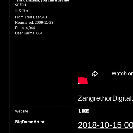
"I'm Canadian, you can trust me
on this.
Offline
From:
Red Deer, AB
Registered:
2009-11-23
Posts:
4,044
User Karma:
664
ZangrethorDigital
Website
BigDamnArtist
2018-10-15 00