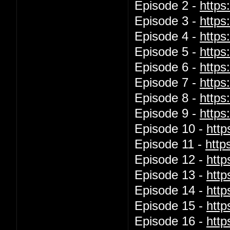
Episode 2 -
http
Episode 3 -
http
Episode 4 -
http
Episode 5 -
http
Episode 6 -
http
Episode 7 -
http
Episode 8 -
https
Episode 9 -
http
Episode 10 -
htt
Episode 11 -
http
Episode 12 -
htt
Episode 13 -
htt
Episode 14 -
htt
Episode 15 -
htt
Episode 16 -
htt