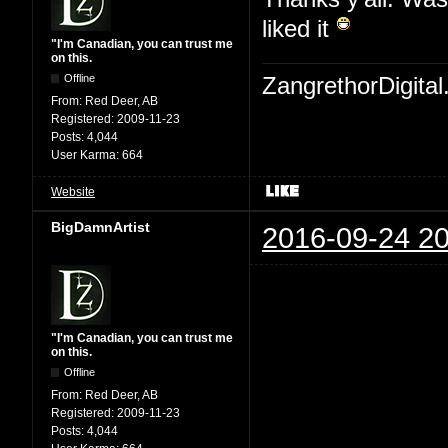
liked it
"I'm Canadian, you can trust me
on this.
Offline
ZangrethorDigital
From:
Red Deer, AB
Registered:
2009-11-23
Posts:
4,044
User Karma:
664
Website
BigDamnArtist
2016-09-24 20
"I'm Canadian, you can trust me
on this.
Offline
From:
Red Deer, AB
Registered:
2009-11-23
Posts:
4,044