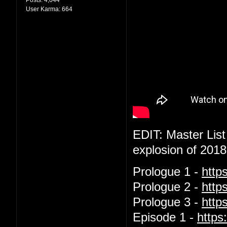
User Karma:
664
EDIT: Master List
explosion of 2018
Prologue 1 -
http
Prologue 2 -
http
Prologue 3 -
htt
Episode 1 -
http