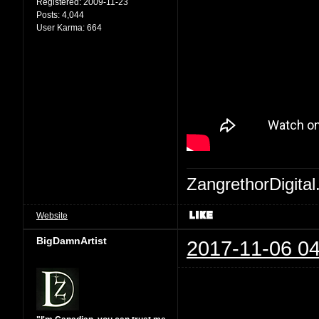
Registered:
2009-11-23
Posts:
4,044
User Karma:
664
ZangrethorDigital
Website
BigDamnArtist
2017-11-06 04