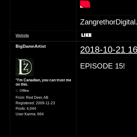
ZangrethorDigital
Website
BigDamnArtist
2018-10-21 16
EPISODE 15!
"I'm Canadian, you can trust me
on this.
Offline
From:
Red Deer, AB
Registered:
2009-11-23
Posts:
4,044
User Karma:
664