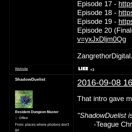
Episode 17 -
htt
Episode 18 -
htt
Episode 19 -
htt
Episode 20 (Final
v=yxJxDljm0Qg
ZangrethorDigital
Website
+3
ShadowDuelist
2016-09-08 16
That intro gave m
Resident Dungeon Master
"ShadowDuelist i
Offline
-Teague Chry
From:
places where photons don't
go