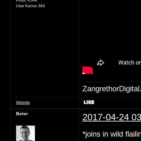
Posts:
4,044
User Karma:
664
ZangrethorDigital
Website
Boter
2017-04-24 03
*joins in wild flaili