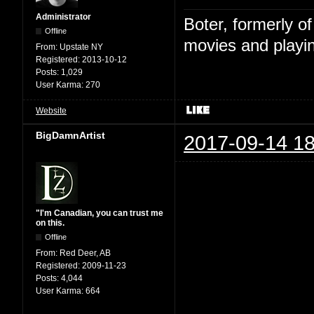
Administrator
Boter, formerly o
Offline
movies and playin
From:
Upstate NY
Registered:
2013-10-12
Posts:
1,029
User Karma:
270
Website
BigDamnArtist
2017-09-14 18
"I'm Canadian, you can trust me
on this.
Offline
From:
Red Deer, AB
Registered:
2009-11-23
Posts:
4,044
User Karma:
664