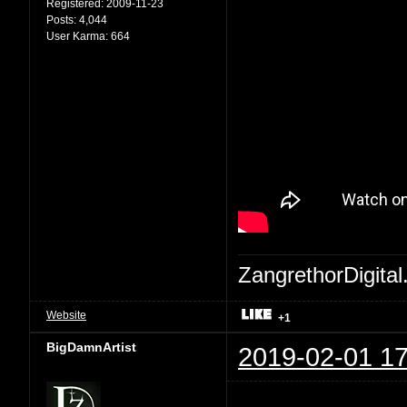
Registered:
2009-11-23
Posts:
4,044
User Karma:
664
ZangrethorDigital
Website
+1
BigDamnArtist
2019-02-01 17