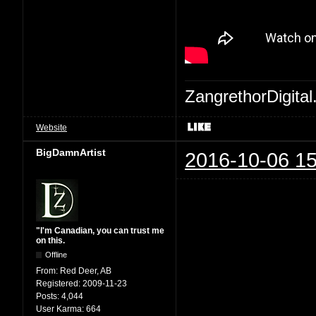
ZangrethorDigital
Website
BigDamnArtist
2016-10-06 15
"I'm Canadian, you can trust me
on this.
Offline
From:
Red Deer, AB
Registered:
2009-11-23
Posts:
4,044
User Karma:
664