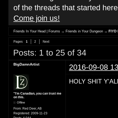
of the threads that started her
Come join us!
Friends In Your Head | Forums
→
Friends in Your Dungeon
→
FIYD 
Pages
1
2
Next
Posts: 1 to 25 of 34
BigDamnArtist
2016-09-08 13
HOLY SHIT Y'AL
"I'm Canadian, you can trust me
on this.
Offline
From:
Red Deer, AB
Registered:
2009-11-23
Posts:
4,044