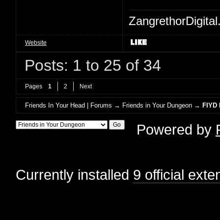
ZangrethorDigital
Website
Posts: 1 to 25 of 34
Pages
1
2
Next
Friends In Your Head | Forums
→
Friends in Your Dungeon
→
FIYD 
Powered by
Currently installed
9 official ext