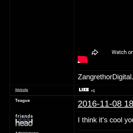
ZangrethorDigital
Website
+1
Teague
2016-11-08 18
I think it's cool 