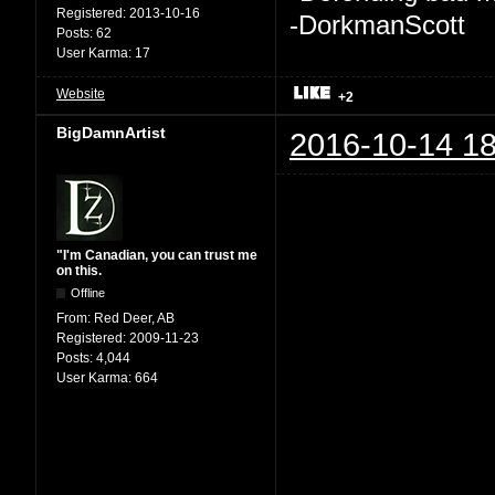
Registered:
2013-10-16
-DorkmanScott
Posts:
62
User Karma:
17
Website
+2
BigDamnArtist
2016-10-14 18
"I'm Canadian, you can trust me
on this.
Offline
From:
Red Deer, AB
Registered:
2009-11-23
Posts:
4,044
User Karma:
664