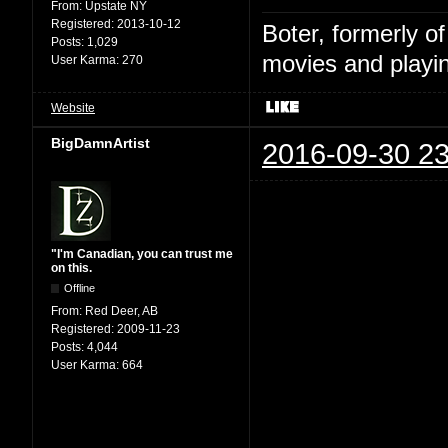
From:
Upstate NY
Registered:
2013-10-12
Boter, formerly o
Posts:
1,029
movies and playin
User Karma:
270
Website
BigDamnArtist
2016-09-30 23
"I'm Canadian, you can trust me
on this.
Offline
From:
Red Deer, AB
Registered:
2009-11-23
Posts:
4,044
User Karma:
664