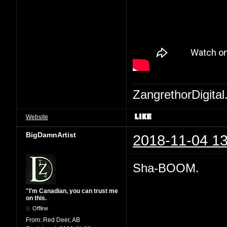
ZangrethorDigital
Website
BigDamnArtist
2018-11-04 13
Sha-BOOM.
"I'm Canadian, you can trust me
on this.
Offline
From:
Red Deer, AB