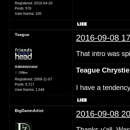
Registered:
2010-04-20
Posts:
578
User Karma:
100
Teague
2016-09-08 17
That intro was spi
Administrator
Teague Chrystie
Offline
Registered:
2009-11-07
Posts:
5,717
I have a tendency 
User Karma:
1,546
BigDamnArtist
2016-09-08 20
Thanks y'all. Was 