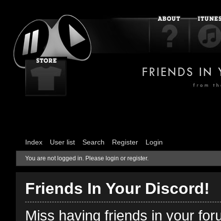
Index
User list
Search
Register
Login
You are not logged in.
Please login or register.
Friends In Your Discord!
Miss having friends in your fo