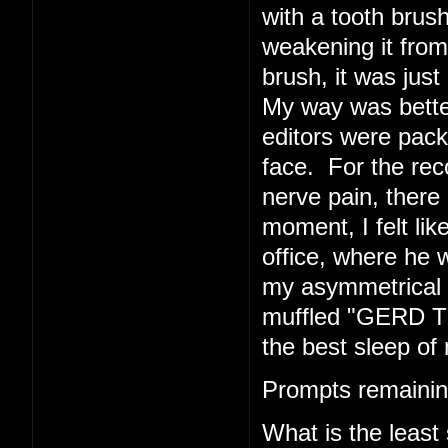
with a tooth brush
weakening it from 
brush, it was just 
My way was better
editors were pack
face. For the rec
nerve pain, there 
moment, I felt li
office, where he w
my asymmetrical f
muffled "GERD TE
the best sleep of 
Prompts remainin
What is the least