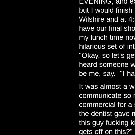
EVENING, and exp
but I would finis
Wilshire and at 4:
have our final sh
my lunch time nov
hilarious set of i
"Okay, so let's g
heard someone wh
be me, say. "I hav
It was almost a w
communicate so ma
commercial for a 
the dentist gave m
this guy fucking
gets off on this?