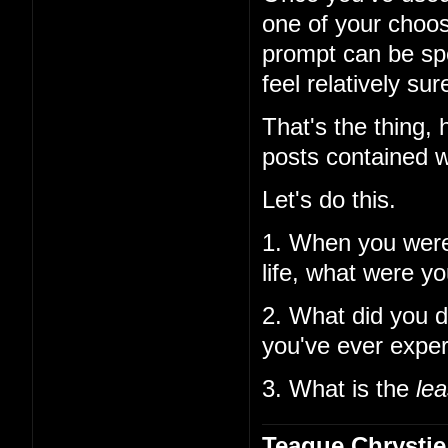
one of your choos
prompt can be spe
feel relatively su
That's the thing,
posts contained w
Let's do this.
1. When you wer
life, what were y
2. What did you d
you've ever expe
3. What is the
lea
Teague Chrystie