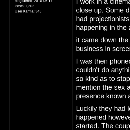
I work in a cinema
Registered:
2010-06-17
Posts:
1,202
close up. Some d
User Karma:
343
had projectionis
happening in the
it came down the 
business in screen
I was then phoned
couldn't do anyth
so kind as to stop
mention the sex a
presence known an
Luckily they had l
happened however 
started. The cou