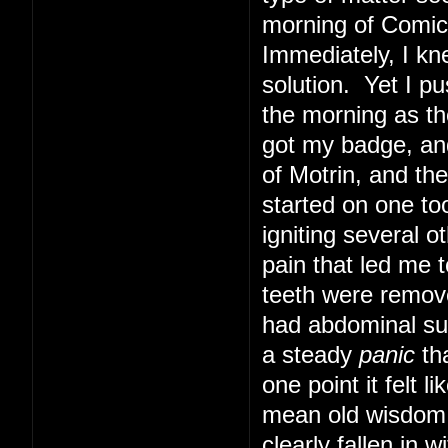
morning of Comic 
Immediately, I kn
solution. Yet I pu
the morning as th
got my badge, and
of Motrin, and th
started on one too
igniting several o
pain that led me t
teeth were remove
had abdominal sur
a steady
panic
tha
one point it felt 
mean old wisdom t
clearly fallen in