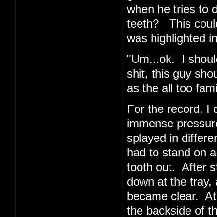
when he tries to 
teeth? This coul
was highlighted in
"Um...ok. I shoul
shit, this guy sho
as the all too fa
For the record, I d
immense pressur
splayed in differe
had to stand on a
tooth out. After 
down at the tray, 
became clear. At
the backside of t