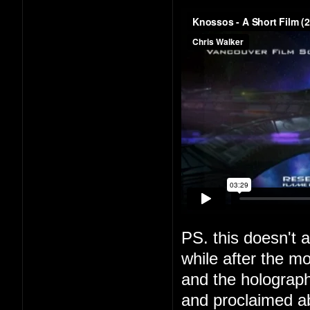
PS. this doesn't a
while after the m
and the holograph
and proclaimed a