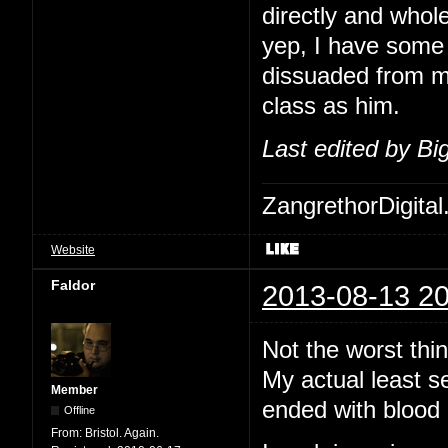
directly and whol
yep, I have some 
dissuaded from me
class as him.
Last edited by B
ZangrethorDigital
Website
Faldor
2013-08-13 20
Not the worst thi
My actual least s
Member
ended with blood 
Offline
From:
Bristol. Again.