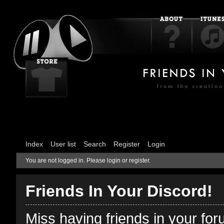
Index
User list
Search
Register
Login
You are not logged in.
Please login or register.
Friends In Your Discord!
Miss having friends in your fo