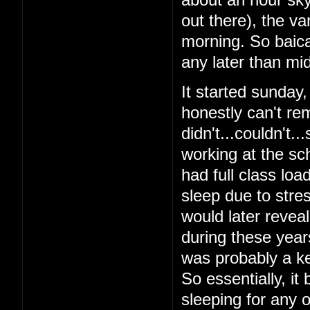
out there), the v
morning. So baical
any later than mid
It started sunday
honestly can't re
didn't...couldn't.
working at the sch
had full class loa
sleep due to stres
would later reveal 
during these year
was probably a ke
So essentially, it
sleeping for any o