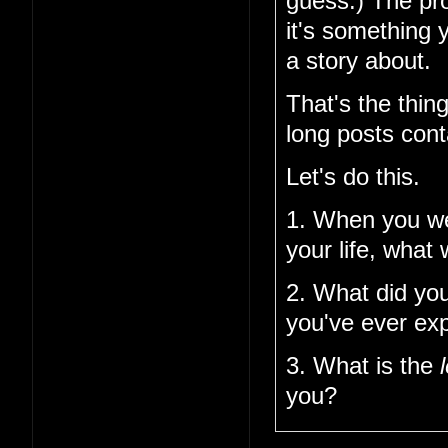
guess.) The pro
it's something 
a story about.
That's the thin
long posts cont
Let's do this.
1. When you w
your life, what
2. What did you
you've ever ex
3. What is the
you?