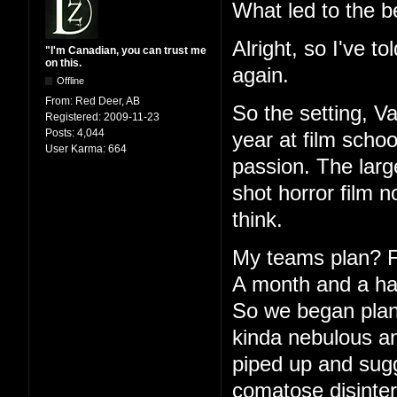
What led to the b
Alright, so I've to
"I'm Canadian, you can trust me
on this.
again.
Offline
From:
Red Deer, AB
So the setting, V
Registered:
2009-11-23
Posts:
4,044
year at film schoo
User Karma:
664
passion. The large
shot horror film 
think.
My teams plan? Fu
A month and a half
So we began plann
kinda nebulous an
piped up and sugg
comatose disinter