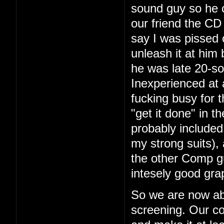
sound guy so he 
our friend the CD 
say I was pissed 
unleash it at him
he was late 20-so
Inexperienced at 
fucking busy for t
"get it done" in 
probably included
my strong suits), 
the other Comp g
intesely good gra
So we are now ab
screening. Our co