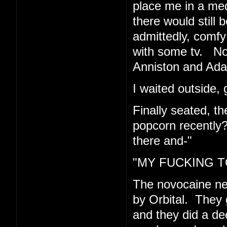
place me in a med
there would still 
admittedly, comfy 
with some tv. Now
Anniston and Ad
I waited outside, 
Finally seated, t
popcorn recently
there and-"
"MY FUCKING TO
The novocaine n
by Orbital. They 
and they did a de