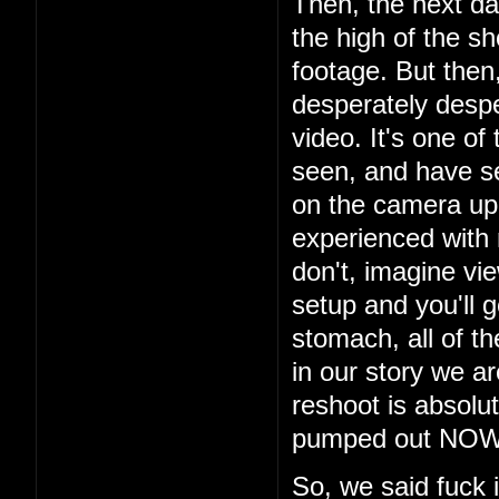
Then, the next da
the high of the s
footage. But then
desperately despe
video. It's one of
seen, and have s
on the camera up t
experienced with
don't, imagine vi
setup and you'll g
stomach, all of th
in our story we a
reshoot is absolu
pumped out NOW i
So, we said fuck 