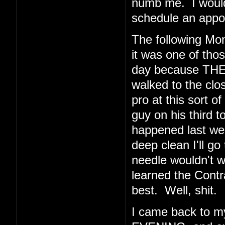
numb me. I would 
schedule an appoi
The following Mo
it was one of thos
day because THE
walked to the clos
pro at this sort o
guy on his third t
happened last wee
deep clean I'll go
needle wouldn't 
learned the Cont
best. Well, shit.
I came back to 