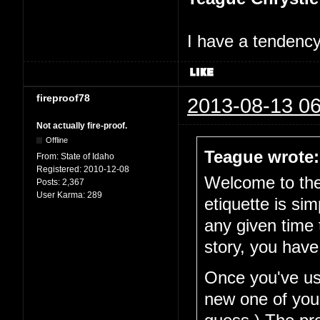
I have a tendency 
fireproof78
2013-08-13 06
Not actually fire-proof.
Offline
Teague wrote:
From:
State of Idaho
Registered:
2010-12-08
Welcome to the 
Posts:
2,367
User Karma:
289
etiquette is si
any given time 
story, you have
Once you've use
new one of your