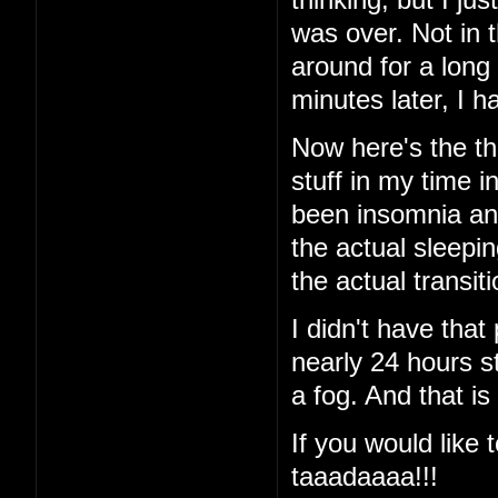
was over. Not in 
around for a long
minutes later, I
Now here's the thi
stuff in my time i
been insomnia and 
the actual sleeping
the actual transi
I didn't have that
nearly 24 hours st
a fog. And that is
If you would like t
taaadaaaa!!!