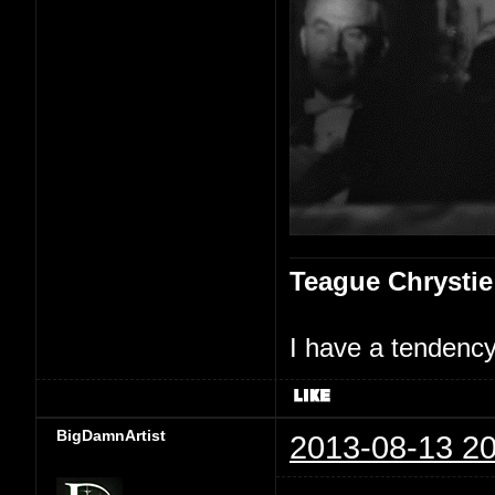
Teague Chrystie
I have a tendency 
BigDamnArtist
2013-08-13 20