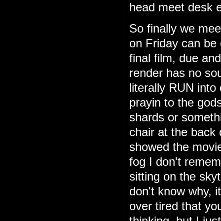
head meet desk e
So finally we mee
on Friday can be 
final film, due a
render has no so
literally RUN int
prayin to the god
shards or someth
chair at the back
showed the movie
fog I don't remem
sitting on the sky
don't know why, i
over tired that yo
thinking, but I ju