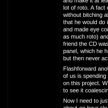
and make it at le
lot of roto. A fac
without bitching a
that he would do i
and made eye con
as much roto) and
friend the CD was
panel, which he 
but then never ac
Flashforward ano
of us is spending
on this project. We
to see it coalesci
Now I need to just
about an hour sky