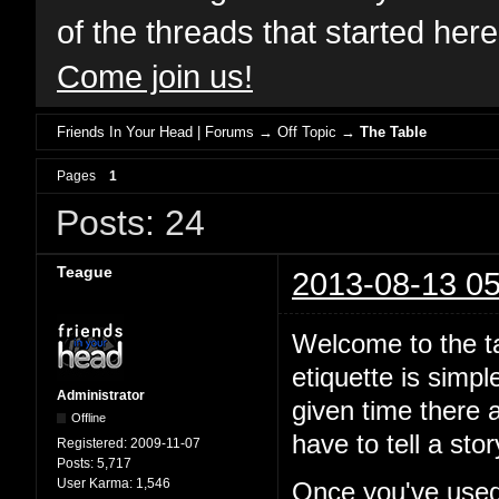
of the threads that started her
Come join us!
Friends In Your Head | Forums
→
Off Topic
→
The Table
Pages
1
Posts: 24
Teague
2013-08-13 05
Welcome to the ta
etiquette is simp
Administrator
given time there a
Offline
have to tell a st
Registered:
2009-11-07
Posts:
5,717
User Karma:
1,546
Once you've used 