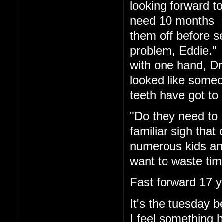
looking forward t
need 10 months in
them off before s
problem, Eddie." 
with one hand, Dr.
looked like someo
teeth have got to 
"Do they need to 
familiar sigh tha
numerous kids and
want to waste tim
Fast forward 17 y
It's the tuesday
I feel something 