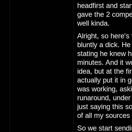
headfirst and star
gave the 2 comper
well kinda.
Alright, so here's 
bluntly a dick. H
stating he knew h
minutes. And it w
idea, but at the f
actually put it in
was working, aski
runaround, under 
just saying this 
of all my sources 
So we start sendi