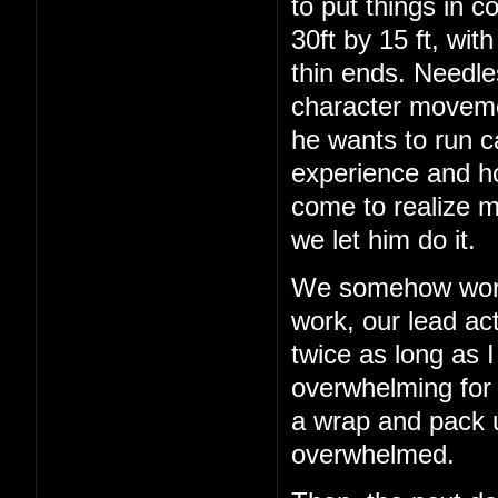
to put things in c
30ft by 15 ft, wit
thin ends. Needles
character movemen
he wants to run c
experience and h
come to realize m
we let him do it.
We somehow work 
work, our lead act
twice as long as I
overwhelming for a
a wrap and pack up
overwhelmed.