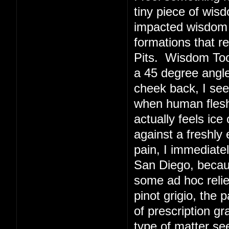
tiny piece of wis
impacted wisdom 
formations that r
Pits. Wisdom Toot
a 45 degree angl
cheek back, I see
when human flesh 
actually feels ice
against a freshly
pain, I immediate
San Diego, becaus
some ad hoc relie
pinot grigio, the 
of prescription g
type of matter s