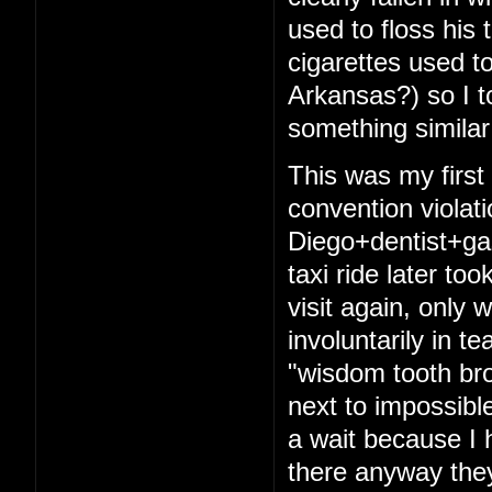
used to floss his 
cigarettes used t
Arkansas?) so I t
something similar
This was my firs
convention violat
Diego+dentist+ga
taxi ride later to
visit again, only 
involuntarily in t
"wisdom tooth bro
next to impossibl
a wait because I 
there anyway they