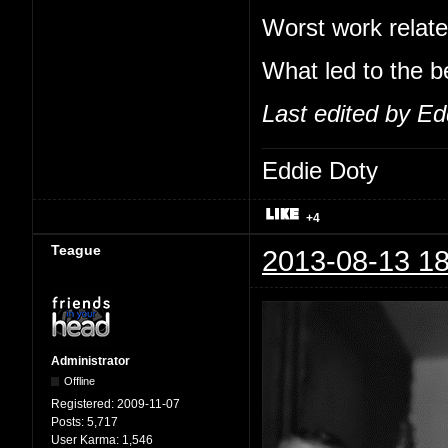
Worst work relate
What led to the b
Last edited by Ed
Eddie Doty
+4
Teague
2013-08-13 18
Administrator
Offline
Registered:
2009-11-07
Posts:
5,717
User Karma:
1,546