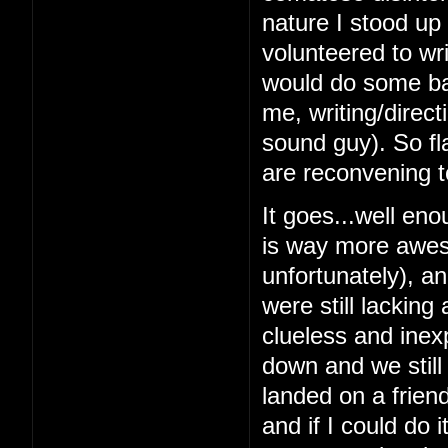
nature I stood up 
volunteered to wri
would do some bas
me, writing/direc
sound guy). So fl
are reconvening t
It goes...well en
is way more awes
unfortunately), a
were still lacking
clueless and inex
down and we still
landed on a frien
and if I could do 