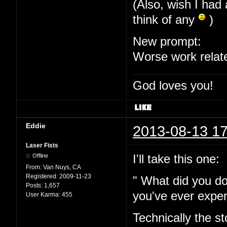
(Also, wish I had 
think of any
)
New prompt:
Worse work relat
God loves you!
Eddie
2013-08-13 17
Laser Fists
I'll take this one:
Offline
From:
Van Nuys, CA
Registered:
2009-11-23
" What did you do
Posts:
1,657
you've ever expe
User Karma:
455
Technically the s