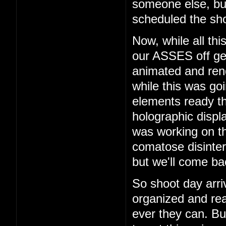
someone else, b
scheduled the sho
Now, while all th
our ASSES off get
animated and rend
while this was go
elements ready t
holographic displ
was working on th
comatose disinter
but we'll come bac
So shoot day arri
organized and rea
ever they can. But