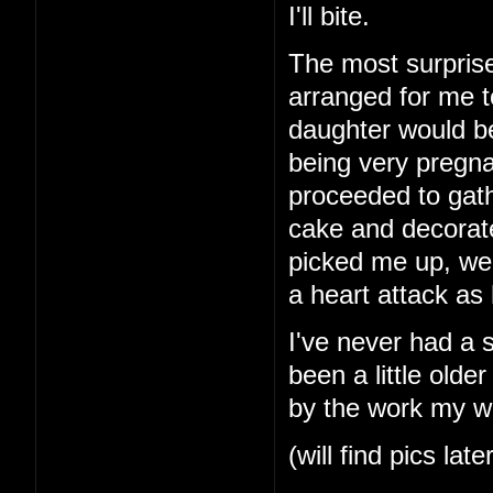
I'll bite.
The most surprise
arranged for me t
daughter would b
being very pregna
proceeded to gath
cake and decorat
picked me up, we
a heart attack as
I've never had a 
been a little older
by the work my wi
(will find pics late