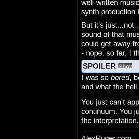
well-written musi
synth production
But it's just...no
sound of that musi
could get away fr
- nope, so far, I 
SPOILER
Show
I was so
bored
, 
and what the hell
You just can't ap
continuum. You ju
the interpretation.
AlexRuger.com