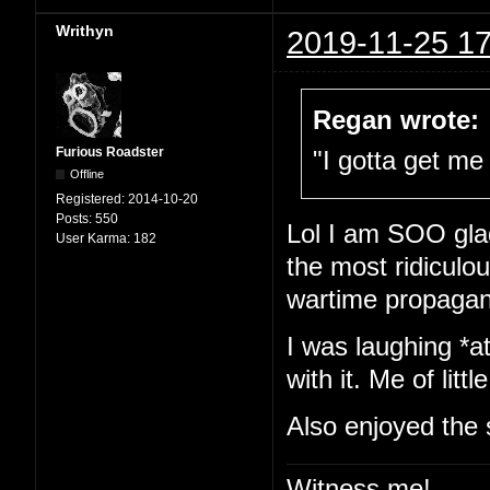
Writhyn
2019-11-25 17
Regan wrote:
Furious Roadster
"I gotta get me 
Offline
Registered:
2014-10-20
Posts:
550
Lol I am SOO glad
User Karma:
182
the most ridiculou
wartime propaga
I was laughing *at
with it. Me of little
Also enjoyed the 
Witness me!