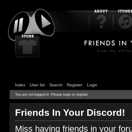
Index
User list
Search
Register
Login
You are not logged in.
Please login or register.
Friends In Your Discord!
Miss having friends in your fo