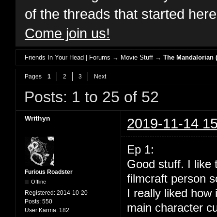
of the threads that started her
Come join us!
Friends In Your Head | Forums
→
Movie Stuff
→
The Mandalorian (
Pages
1
2
3
Next
Posts: 1 to 25 of 52
Writhyn
2019-11-14 15
Ep 1:
Good stuff. I lik
Furious Roadster
filmcraft person s
Offline
I really liked how
Registered:
2014-10-20
Posts:
550
main character cu
User Karma:
182