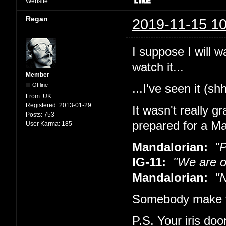
Website
Regan
2019-11-15 10
I suppose I will w
watch it...
Member
Offline
...I've seen it (sh
From:
UK
Registered:
2013-01-29
It wasn't really g
Posts:
753
prepared for a Ma
User Karma:
185
Mandalorian:
"Pu
IG-11:
"We are o
Mandalorian:
"No
Somebody make t
P.S. Your iris doo