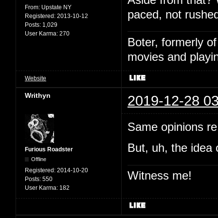
From:
Upstate NY
paced, not rushed
Registered:
2013-10-12
Posts:
1,029
User Karma:
270
Boter, formerly o
movies and playin
Website
Writhyn
2019-12-28 03
Same opinions re:
But, uh, the idea 
Furious Roadster
Offline
Registered:
2014-10-20
Witness me!
Posts:
550
User Karma:
182