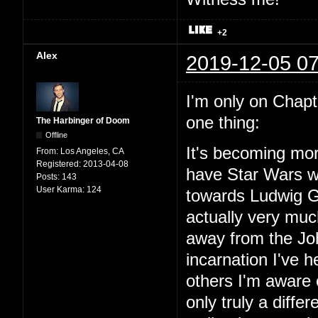
+2
Alex
2019-12-05 07
I'm only on Chapter
one thing:
The Harbinger of Doom
Offline
It's becoming mor
From:
Los Angeles, CA
Registered:
2013-04-08
have Star Wars wit
Posts:
143
User Karma:
124
towards Ludwig Go
actually very mu
away from the Joh
incarnation I've
others I'm aware o
only truly a diffe