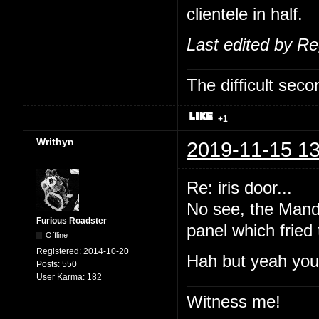
clientele in half.
Last edited by R
The difficult se
+1
Writhyn
2019-11-15 13
Re: iris door...
No see, the Manda
Furious Roadster
panel which fried
Offline
Registered:
2014-10-20
Hah but yeah you'
Posts:
550
User Karma:
182
Witness me!