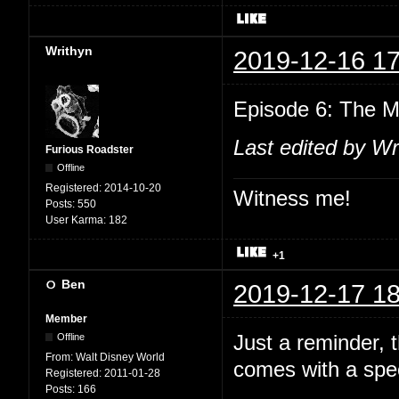
Writhyn
2019-12-16 17
Episode 6: The M
Last edited by Wr
Furious Roadster
Offline
Registered:
2014-10-20
Witness me!
Posts:
550
User Karma:
182
+1
Ben
2019-12-17 18
Member
Just a reminder,
Offline
From:
Walt Disney World
comes with a spec
Registered:
2011-01-28
Posts:
166