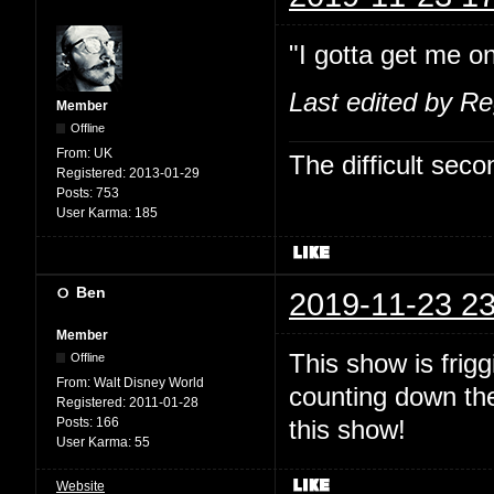
"I gotta get me on
Last edited by R
Member
Offline
From:
UK
The difficult se
Registered:
2013-01-29
Posts:
753
User Karma:
185
Ben
2019-11-23 23
Member
This show is fri
Offline
From:
Walt Disney World
counting down the
Registered:
2011-01-28
Posts:
166
this show!
User Karma:
55
Website