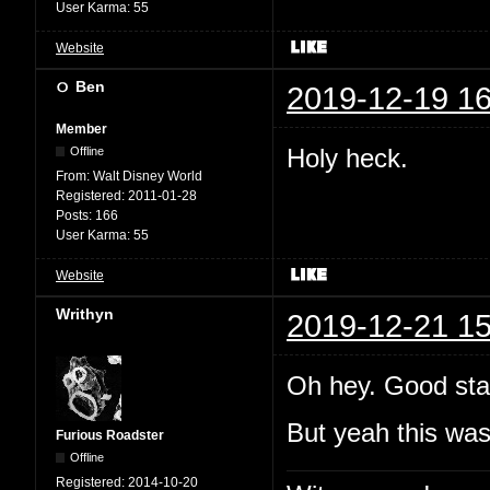
User Karma:
55
Website
Ben
2019-12-19 16
Member
Holy heck.
Offline
From:
Walt Disney World
Registered:
2011-01-28
Posts:
166
User Karma:
55
Website
Writhyn
2019-12-21 15
Oh hey. Good sta
But yeah this wa
Furious Roadster
Offline
Registered:
2014-10-20