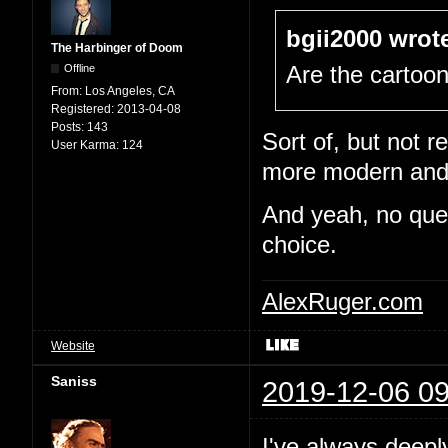
bgii2000 wrot
The Harbinger of Doom
Offline
Are the cartoo
From:
Los Angeles, CA
Registered:
2013-04-08
Posts:
143
Sort of, but not re
User Karma:
124
more modern and e
And yeah, no quest
choice.
AlexRuger.com
Website
Saniss
2019-12-06 09
I've always deepl