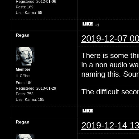
Registered:
2012-01-06
Posts:
169
User Karma:
65
+1
Regan
2019-12-07 00
There is some thi
in a non audio wa
Member
naming this. Soun
Offline
From:
UK
Registered:
2013-01-29
The difficult se
Posts:
753
User Karma:
185
Regan
2019-12-14 13