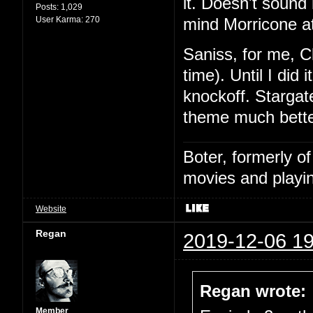
it. Doesn't sound l
Posts:
1,029
User Karma:
270
mind Morricone at
Saniss, for me, C
time). Until I did
knockoff. Stargat
theme much bette
Boter, formerly o
movies and playin
Website
Regan
2019-12-06 19
Regan wrote:
Member