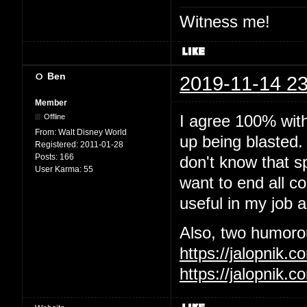
Witness me!
Ben
2019-11-14 23
Member
I agree 100% wit
Offline
From:
Walt Disney World
up being blasted.
Registered:
2011-01-28
Posts:
166
don't know that sp
User Karma:
55
want to end all c
useful in my job 
Also, two humorous
https://jalopnik
https://jalopnik