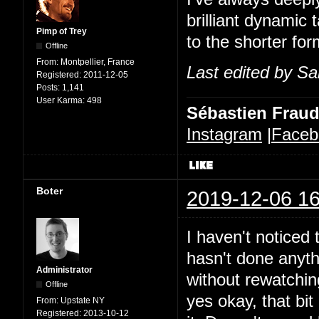
brilliant dynamic 
Pimp of Trey
to the shorter for
Offline
From:
Montpellier, France
Last edited by Sa
Registered:
2011-12-05
Posts:
1,141
User Karma:
498
Sébastien Frau
Instagram
|
Faceb
Boter
2019-12-06 16
I haven't noticed t
hasn't done anythi
Administrator
without rewatchin
Offline
yes okay, that bit 
From:
Upstate NY
Registered:
2013-10-12