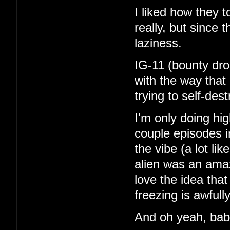
I liked how they 
really, but since 
laziness.
IG-11 (bounty dro
with the way that
trying to self-de
I'm only doing hi
couple episodes in
the vibe (a lot li
alien was an amaz
love the idea tha
freezing is awfull
And oh yeah, ba