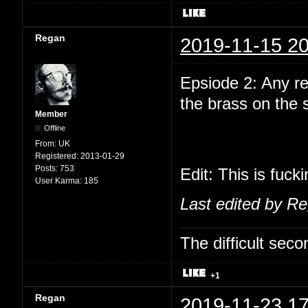
Regan
2019-11-15 20
Epsiode 2: Any r
the brass on the
Member
Offline
From:
UK
Registered:
2013-01-29
Posts:
753
Edit: This is fuck
User Karma:
185
Last edited by R
The difficult se
+1
Regan
2019-11-23 17