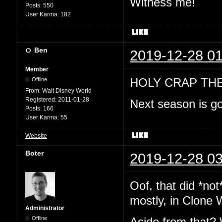
Witness me!
Posts:
550
User Karma:
182
Ben
2019-12-28 01
Member
HOLY CRAP TH
Offline
From:
Walt Disney World
Registered:
2011-01-28
Next season is go
Posts:
166
User Karma:
55
Website
Boter
2019-12-28 03
Oof, that did *no
mostly, in Clone 
Administrator
Offline
Aside from that? 