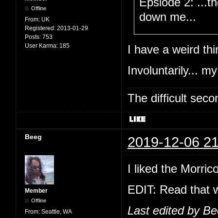
Epsiode 2: ...t
Offline
down me...
From:
UK
Registered:
2013-01-29
Posts:
753
User Karma:
185
I have a weird thi
Involuntarily... my
The difficult se
Beeg
2019-12-06 21
I liked the Morric
EDIT: Read that w
Member
Offline
Last edited by B
From:
Seattle, WA