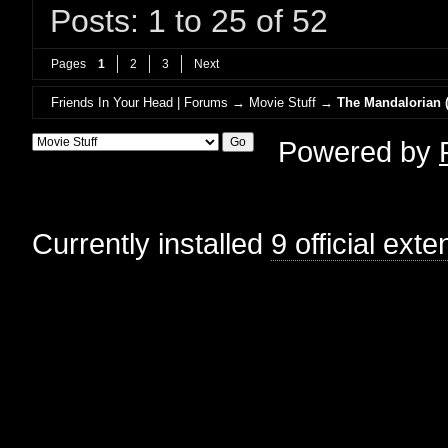
Posts: 1 to 25 of 52
Pages
1
2
3
Next
Friends In Your Head | Forums
→
Movie Stuff
→
The Mandalorian (
Powered by
Currently installed
9 official ext