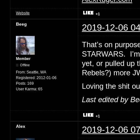
Website
+1
Beeg
2019-12-06 04
That's on purpose
STARWARS. I'm e
Member
yet, or pulled up 
Offline
Rebels?) more J
From:
Seattle, WA
Registered:
2012-01-06
Posts:
169
Loving the shit o
User Karma:
65
Last edited by B
+1
Alex
2019-12-06 07