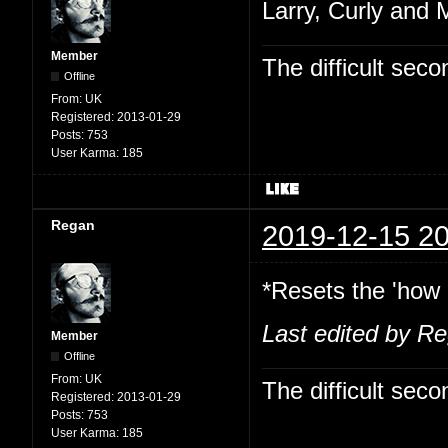
Larry, Curly and 
Member
The difficult se
Offline
From:
UK
Registered:
2013-01-29
Posts:
753
User Karma:
185
Regan
2019-12-15 20
*Resets the 'how 
Last edited by R
Member
Offline
From:
UK
The difficult se
Registered:
2013-01-29
Posts:
753
User Karma:
185