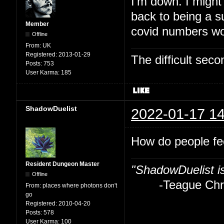
I'm down. I might
back to being a su
Member
covid numbers wo
Offline
From:
UK
Registered:
2013-01-29
The difficult se
Posts:
753
User Karma:
185
ShadowDuelist
2022-01-17 14
How do people fe
Resident Dungeon Master
"ShadowDuelist i
Offline
-Teague Chry
From:
places where photons don't
go
Registered:
2010-04-20
Posts:
578
User Karma:
100