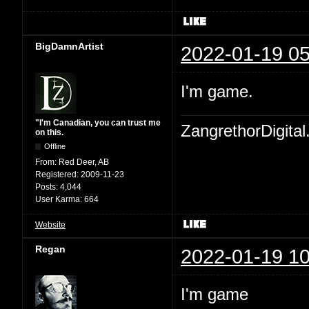
BigDamnArtist
2022-01-19 05
I'm game.
"I'm Canadian, you can trust me
ZangrethorDigital
on this.
Offline
From:
Red Deer, AB
Registered:
2009-11-23
Posts:
4,044
User Karma:
664
Website
Regan
2022-01-19 10
I'm game