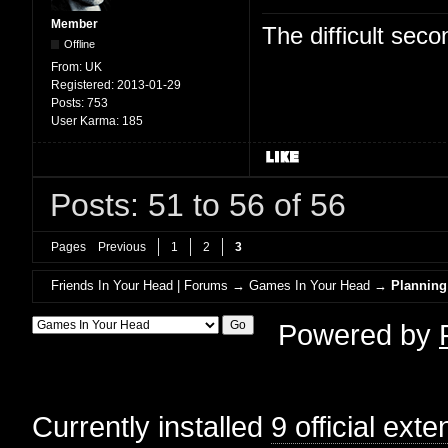
Member
The difficult se
Offline
From:
UK
Registered:
2013-01-29
Posts:
753
User Karma:
185
Posts: 51 to 56 of 56
Pages
Previous
1
2
3
Friends In Your Head | Forums
→
Games In Your Head
→
Planning
Powered by
Currently installed
9 official ext