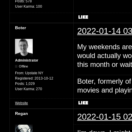
Posts:
578
User Karma:
100
Boter
2022-01-14 03
My weekends are 
would actually wo
Administrator
this month or wai
Offline
From:
Upstate NY
Registered:
2013-10-12
Boter, formerly o
Posts:
1,029
movies and playin
User Karma:
270
Website
Regan
2022-01-15 02