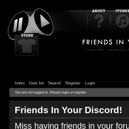
Index
User list
Search
Register
Login
You are not logged in.
Please login or register.
Friends In Your Discord!
Miss having friends in your fo