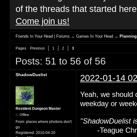
of the threads that started her
Come join us!
Friends In Your Head | Forums
→
Games In Your Head
→
Planning
Pages
Previous
1
2
3
Posts: 51 to 56 of 56
ShadowDuelist
2022-01-14 02
Yeah, we should 
weekday or weeke
Resident Dungeon Master
Offline
"ShadowDuelist i
From:
places where photons don't
go
-Teague Chry
Registered:
2010-04-20