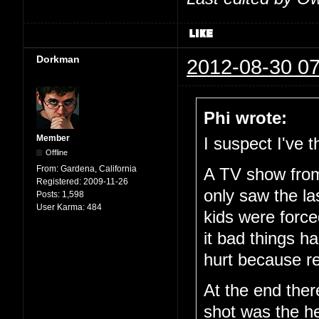
Dorkman
2012-08-30 07
Phi wrote:
Member
I suspect I've
Offline
From:
Gardena, California
A TV show from 
Registered:
2009-11-26
only saw the la
Posts:
1,598
User Karma:
484
kids were force
it bad things h
hurt because r
At the end ther
shot was the h