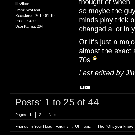
thought of when I
Offline
so maybe the guy
From:
Scotland
Registered:
2010-01-19
minds play trick
Posts:
2,430
User Karma:
264
changed a lot in 
Or it's just a maj
almost the exact
70s
Last edited by J
Posts: 1 to 25 of 44
Pages
1
2
Next
Friends In Your Head | Forums
→
Off Topic
→
The "Oh, you know th