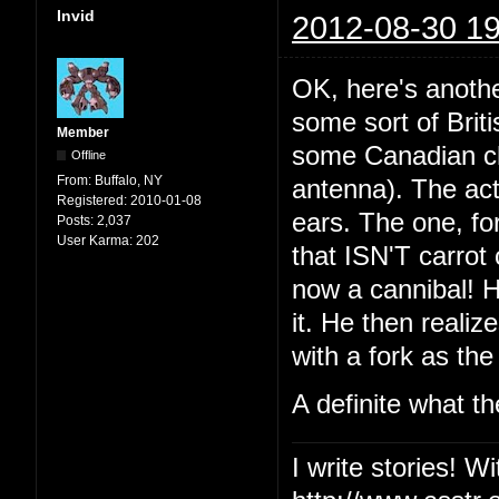
Invid
2012-08-30 19
OK, here's anothe
some sort of Brit
Member
some Canadian ch
Offline
From:
Buffalo, NY
antenna). The act
Registered:
2010-01-08
ears. The one, fo
Posts:
2,037
User Karma:
202
that ISN'T carrot 
now a cannibal! He
it. He then realiz
with a fork as the
A definite what t
I write stories! W