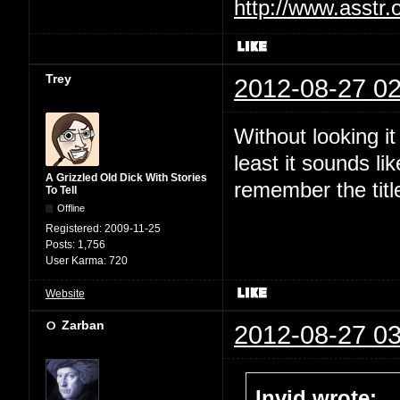
http://www.asstr.
Trey
2012-08-27 02
Without looking i
least it sounds li
A Grizzled Old Dick With Stories
remember the titl
To Tell
Offline
Registered:
2009-11-25
Posts:
1,756
User Karma:
720
Website
Zarban
2012-08-27 03
Invid wrote: