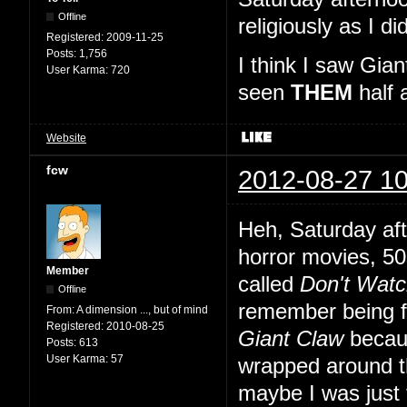
Offline
religiously as I 
Registered:
2009-11-25
Posts:
1,756
I think I saw Gi
User Karma:
720
seen
THEM
half 
Website
fcw
2012-08-27 10
Heh, Saturday aft
horror movies, 50s
Member
called
Don't Watc
Offline
remember being fre
From:
A dimension ..., but of mind
Registered:
2010-08-25
Giant Claw
becaus
Posts:
613
User Karma:
57
wrapped around t
maybe I was just 