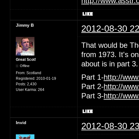
http://www.asstr.
Jimmy B
2012-08-30 22
That would be Th
from 1973. It's o
Great Scot!
about is in part 
Offline
From:
Scotland
Part 1-
http://ww
Registered:
2010-01-19
Posts:
2,430
Part 2-
http://ww
User Karma:
264
Part 3-
http://ww
Invid
2012-08-30 23