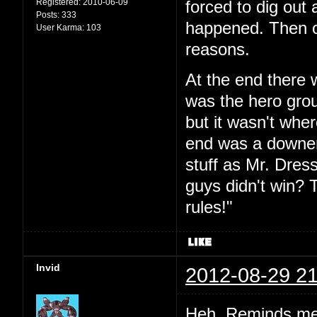
Registered:
2010-06-09
forced to dig out 
Posts:
333
happened. Then o
User Karma:
103
reasons.
At the end there 
was the hero grou
but it wasn't whe
end was a downer 
stuff as Mr. Dres
guys didn't win? T
rules!"
Invid
2012-08-29 21
Heh. Reminds me o