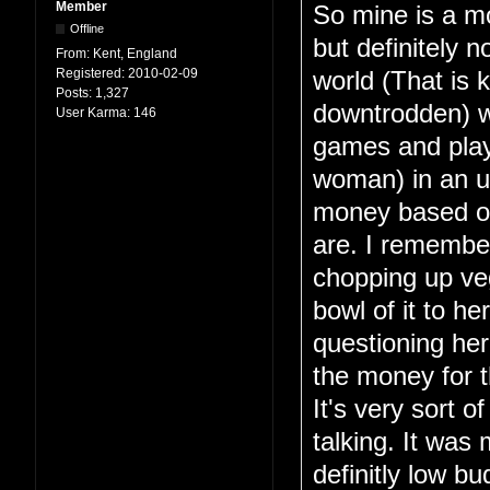
Member
So mine is a mo
Offline
but definitely n
From:
Kent, England
Registered:
2010-02-09
world (That is 
Posts:
1,327
downtrodden) wh
User Karma:
146
games and play 
woman) in an u
money based on
are. I remembe
chopping up veg
bowl of it to h
questioning her
the money for th
It's very sort o
talking. It wa
definitly low b