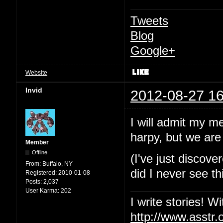
Tweets
Blog
Google+
Website
Invid
2012-08-27 16
I will admit my m
harpy, but we are 
Member
Offline
(I've just discov
From:
Buffalo, NY
did I never see th
Registered:
2010-01-08
Posts:
2,037
User Karma:
202
I write stories! W
http://www.asstr.