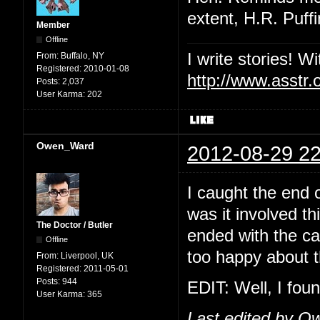
extent, H.R. Puf
Member
Offline
I write stories! W
From:
Buffalo, NY
Registered:
2010-01-08
http://www.asstr.
Posts:
2,037
User Karma:
202
Owen_Ward
2012-08-29 22
I caught the end 
was it involved th
The Doctor / Butler
ended with the ca
Offline
too happy about t
From:
Liverpool, UK
Registered:
2011-05-01
Posts:
944
EDIT: Well, I foun
User Karma:
365
Last edited by O