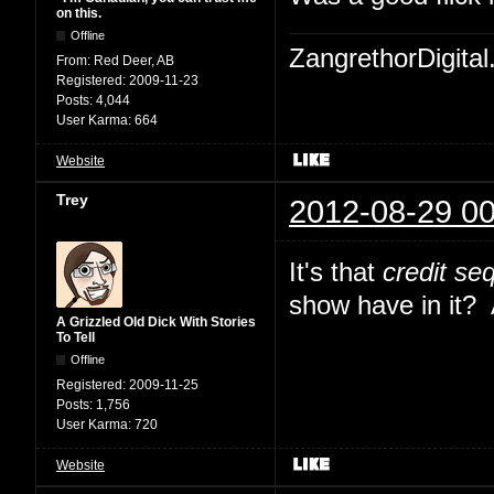
on this.
Offline
ZangrethorDigital
From:
Red Deer, AB
Registered:
2009-11-23
Posts:
4,044
User Karma:
664
Website
Trey
2012-08-29 00
It's that
credit se
show have in it? Al
A Grizzled Old Dick With Stories
To Tell
Offline
Registered:
2009-11-25
Posts:
1,756
User Karma:
720
Website