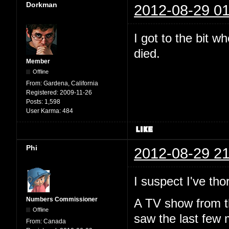
Dorkman
2012-08-29 01
I got to the bit 
died.
Member
Offline
From:
Gardena, California
Registered:
2009-11-26
Posts:
1,598
User Karma:
484
Phi
2012-08-29 21
I suspect I've t
Numbers Commissioner
A TV show from th
Offline
saw the last few 
From:
Canada