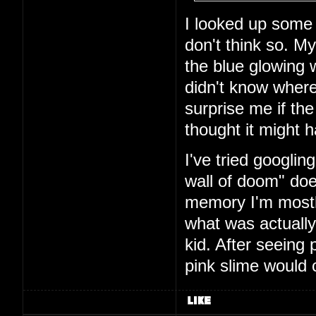
I looked up some
don't think so. M
the blue glowing w
didn't know where
surprise me if the
thought it might
I've tried googlin
wall of doom" doe
memory I'm mostly
what was actually
kid. After seeing 
pink slime would 