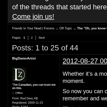
of the threads that started her
Come join us!
Friends In Your Head | Forums
→
Off Topic
→
The "Oh, you know th
Pages
1
2
Next
Posts: 1 to 25 of 44
BigDamnArtist
2012-08-27 00
Whether it's a mo
moment.
"I'm Canadian, you can trust me
on this.
So now you can c
Offline
remember and we'l
From:
Red Deer, AB
Registered:
2009-11-23
Posts:
4,044