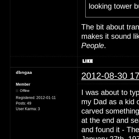
looking tower b
The bit about tran
makes it sound li
People
.
dbngaa
2012-08-30 17
Member
I was about to ty
Offline
Registered:
2012-01-11
my Dad as a kid o
Posts:
49
User Karma:
3
carved something 
at the end and se
and found it - T