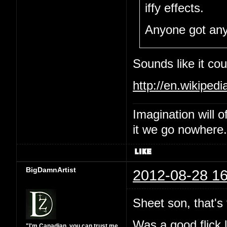
iffy effects.
Anyone got any
Sounds like it cou
http://en.wikipe
Imagination will o
it we go nowhere.
BigDamnArtist
2012-08-28 16
Sheet son, that's
Was a good flick la
"I'm Canadian, you can trust me