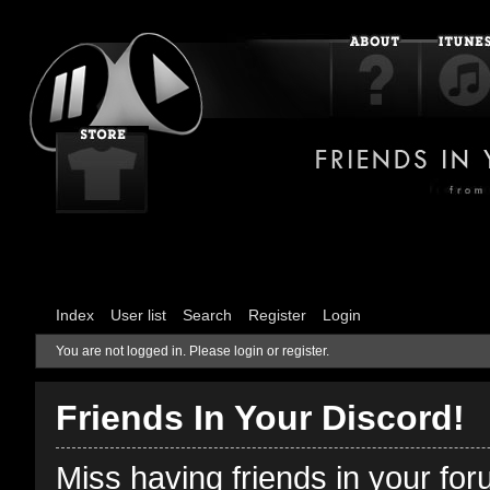
Index
User list
Search
Register
Login
You are not logged in.
Please login or register.
Friends In Your Discord!
Miss having friends in your fo