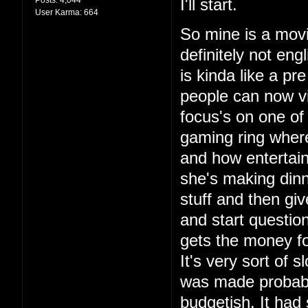
I'll start.
User Karma:
664
So mine is a movie
definitely not engl
is kinda like a p
people can now vi
focus's on one of
gaming ring wher
and how entertain
she's making din
stuff and then giv
and start questio
gets the money for
It's very sort of s
was made probably
budgetish. It had 