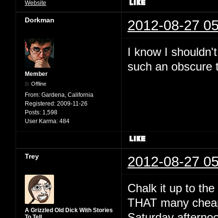
Website
Dorkman
2012-08-27 05
I know I shouldn'
such an obscure t
Member
Offline
From:
Gardena, California
Registered:
2009-11-26
Posts:
1,598
User Karma:
484
Trey
2012-08-27 05
Chalk it up to th
THAT many cheap 
A Grizzled Old Dick With Stories
Saturday afternoo
To Tell