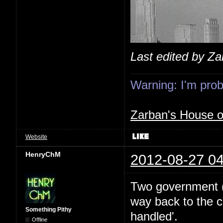
Last edited by Z
Warning: I'm proba
Zarban's House 
Website
HenryChM
2012-08-27 04
Two government (I
way back to the c
Something Pithy
handled'.
Offline