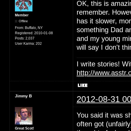
OK, this is amazin
remember. Howev
Member
has it slower, mor
Offline
From:
Buffalo, NY
something Dad and
Registered:
2010-01-08
and my young mind 
Posts:
2,037
User Karma:
202
will say I don't 
I write stories! W
http://www.asstr.
Jimmy B
2012-08-31 00
You said it was 
often got (unfairl
Great Scot!