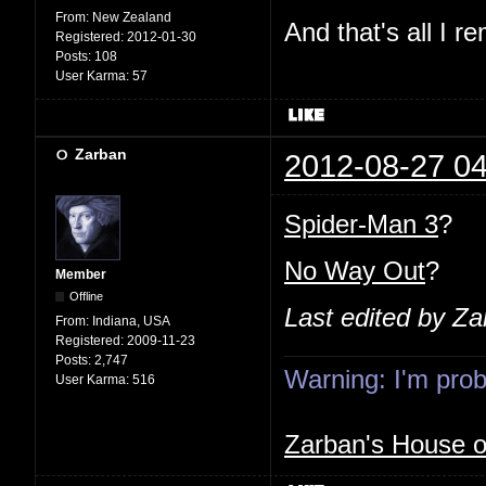
From:
New Zealand
And that's all I 
Registered:
2012-01-30
Posts:
108
User Karma:
57
Zarban
2012-08-27 04
Spider-Man 3
?
No Way Out
?
Member
Offline
Last edited by Z
From:
Indiana, USA
Registered:
2009-11-23
Posts:
2,747
Warning: I'm proba
User Karma:
516
Zarban's House 