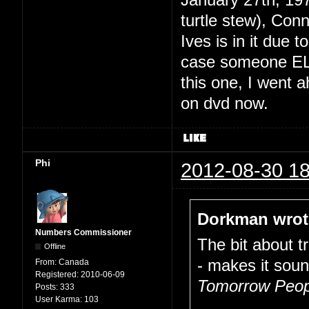
January 27th, 19
turtle stew), Conn
Ives is in it due
case someone EL
this one, I went a
on dvd now.
Phi
2012-08-30 18
Dorkman wrot
Numbers Commissioner
The bit about t
Offline
- makes it soun
From:
Canada
Registered:
2010-06-09
Tomorrow Peop
Posts:
333
User Karma:
103