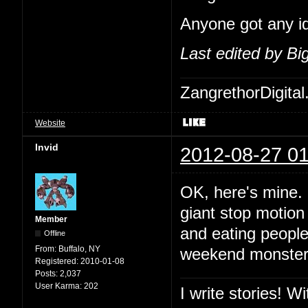
Anyone got any i
Last edited by B
ZangrethorDigital
Website
Invid
2012-08-27 01
OK, here's mine. 
giant stop motion 
Member
and eating people
Offline
From:
Buffalo, NY
weekend monster m
Registered:
2010-01-08
Posts:
2,037
User Karma:
202
I write stories! W