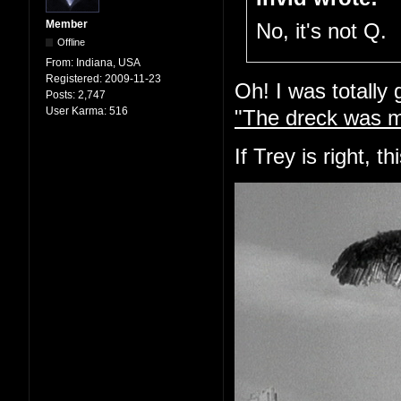
Member
No, it's not Q.
Offline
From:
Indiana, USA
Registered:
2009-11-23
Oh! I was totally
Posts:
2,747
User Karma:
516
"The dreck was m
If Trey is right, t