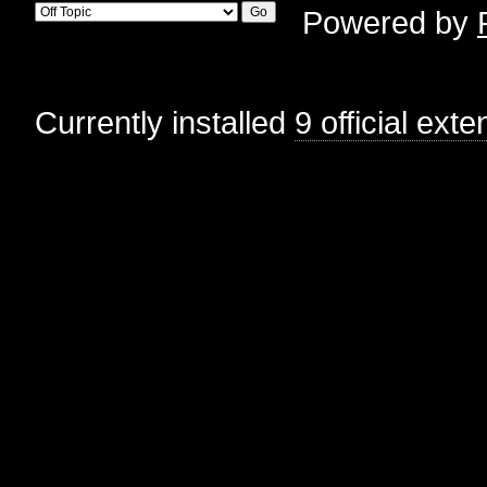
Powered by
Currently installed
9 official ext