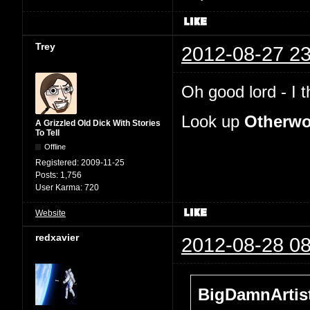
Trey
2012-08-27 23
Oh good lord - I 
Look up
Otherwo
A Grizzled Old Dick With Stories
To Tell
Offline
Registered:
2009-11-25
Posts:
1,756
User Karma:
720
Website
redxavier
2012-08-28 08
BigDamnArtist