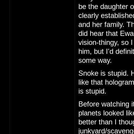
be the daughter o
clearly establish
and her family. Th
did hear that Ew
vision-thingy, so 
him, but I'd defin
some way.
Snoke is stupid.
like that hologra
is stupid.
Before watching it
planets looked li
better than I thou
junkyard/scavenger