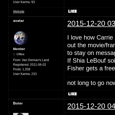
User Karma:
93
Website
avatar
2015-12-20 03
I love how Carrie
out the movie/fra
Member
to stay on messa
Offline
If Shia LeBouf so
From:
Van Dieman's Land
Registered:
2011-06-02
Fisher gets a fre
Posts:
1,358
User Karma:
233
not long to go now
Boter
2015-12-20 04