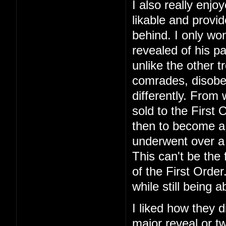
I also really enj
likable and provid
behind. I only won
revealed of his pa
unlike the other 
comrades, disobe
differently. From
sold to the First
then to become a
underwent over a 
This can't be the 
of the First Orde
while still being 
I liked how they 
major reveal or tw