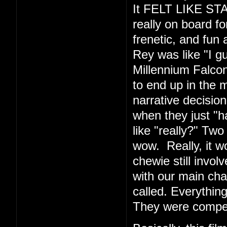
It FELT LIKE ST
really on board fo
frenetic, and fun 
Rey was like "I g
Millennium Falcon
to end up in the m
narrative decision
when they just "
like "really?" Tw
wow. Really, it 
chewie still invo
with our main cha
called. Everythin
They were compe