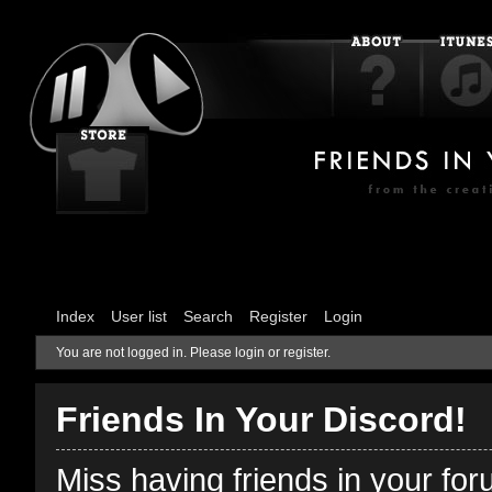
Index
User list
Search
Register
Login
You are not logged in.
Please login or register.
Friends In Your Discord!
Miss having friends in your fo