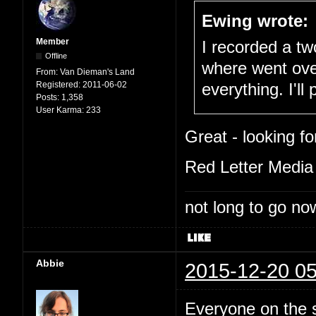
Ewing wrote:
Member
I recorded a tw
Offline
where went ove
From:
Van Dieman's Land
Registered:
2011-06-02
everything. I'll
Posts:
1,358
User Karma:
233
Great - looking fo
Red Letter Media 
not long to go now
Abbie
2015-12-20 05
Everyone on the 