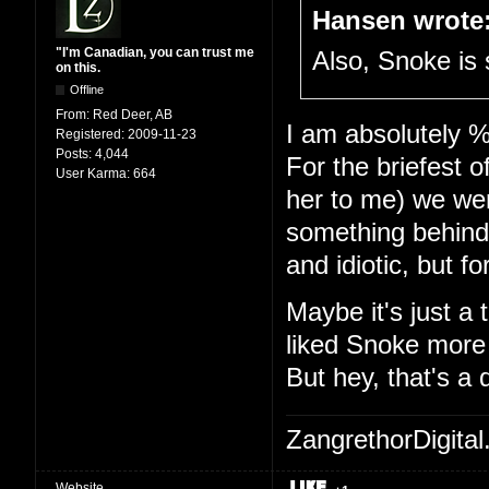
Hansen wrote
"I'm Canadian, you can trust me
Also, Snoke is 
on this.
Offline
From:
Red Deer, AB
I am absolutely %
Registered:
2009-11-23
Posts:
4,044
For the briefest 
User Karma:
664
her to me) we were
something behind
and idiotic, but f
Maybe it's just a 
liked Snoke more 
But hey, that's a 
ZangrethorDigital
Website