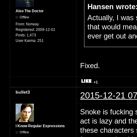
Hansen wrote
Also The Doctor
Actually, I was 
Offline
From:
Norway
that would mean
Registered:
2009-12-01
ever get out an
Posts:
1,473
User Karma:
251
Fixed.
+1
bullet3
2015-12-21 07
Snoke is fucking 
act is lazy and th
I Know Regular Expressions
these characters 
Offline