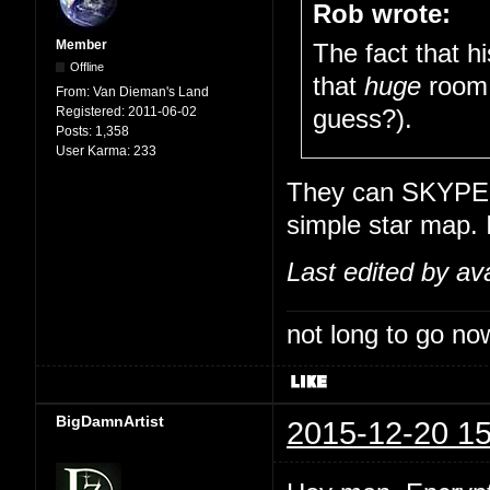
Rob wrote:
Member
The fact that h
Offline
that
huge
room 
From:
Van Dieman's Land
Registered:
2011-06-02
guess?).
Posts:
1,358
User Karma:
233
They can SKYPE wi
simple star map. 
Last edited by av
not long to go now
BigDamnArtist
2015-12-20 15