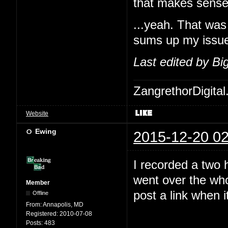
that makes sense
...yeah. That was 
sums up my issues
Last edited by B
ZangrethorDigital
Website
Ewing
2015-12-20 02
I recorded a two 
went over the who
Member
post a link when i
Offline
From:
Annapolis, MD
Registered:
2010-07-08
Posts:
483