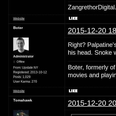
ZangrethorDigital
Website
Boter
2015-12-20 18
Right? Palpatine'
his head. Snoke 
Administrator
Offline
Boter, formerly o
From:
Upstate NY
Registered:
2013-10-12
movies and playin
Posts:
1,029
User Karma:
270
Website
Tomahawk
2015-12-20 20