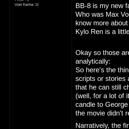
BB-8 is my new fa
User Karma:
11
Who was Max Von 
know more about
Kylo Ren is a littl
Okay so those are
analytically:
So here's the thin
scripts or storie
that he can still
(well, for a lot of 
candle to George 
the movie didn't r
Narratively, the f