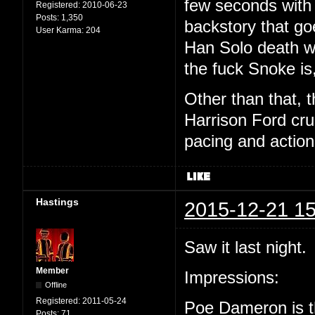
few seconds with 
Registered:
2010-06-23
Posts:
1,350
backstory that goe
User Karma:
204
Han Solo death w
the fuck Snoke is,
Other than that, 
Harrison Ford cru
pacing and actio
Hastings
2015-12-21 15
Saw it last night.
Member
Impressions:
Offline
Registered:
2011-05-24
Poe Dameron is th
Posts:
71