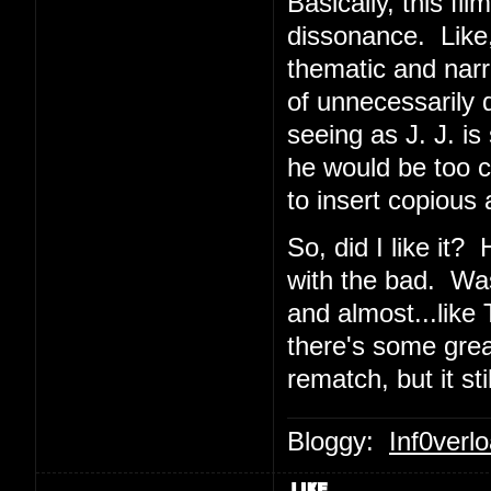
Basically, this f
dissonance. Like,
thematic and narra
of unnecessarily
seeing as J. J. i
he would be too c
to insert copious 
So, did I like it
with the bad. Was I
and almost...like
there's some great
rematch, but it sti
Bloggy:
Inf0verl