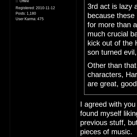
Offline
3rd act is lazy 
Registered:
2010-11-12
Posts:
1,180
because these c
User Karma:
475
for more than a
much crucial ba
kick out of th
son turned evil
Other than tha
characters, Har
are great, goo
I agreed with you 
found myself likin
previous stuff, b
pieces of music.