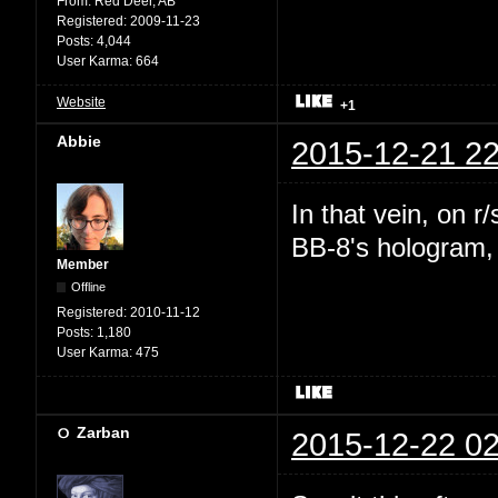
From:
Red Deer, AB
Registered:
2009-11-23
Posts:
4,044
User Karma:
664
Website
+1
Abbie
2015-12-21 22
In that vein, on 
BB-8's hologram, b
Member
Offline
Registered:
2010-11-12
Posts:
1,180
User Karma:
475
Zarban
2015-12-22 02