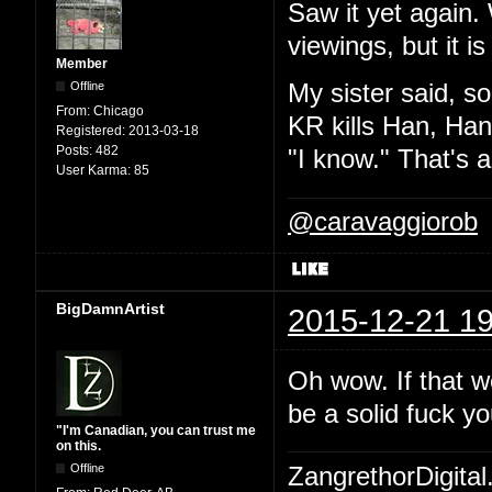
Saw it yet again.
viewings, but it i
Member
Offline
My sister said, so
From:
Chicago
KR kills Han, Han
Registered:
2013-03-18
Posts:
482
"I know." That's a
User Karma:
85
@caravaggiorob
BigDamnArtist
2015-12-21 19
Oh wow. If that w
be a solid fuck yo
"I'm Canadian, you can trust me
on this.
Offline
ZangrethorDigital