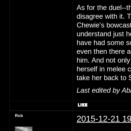
As for the duel--t
disagree with it.
Chewie's bowcaste
understand just h
have had some sor
even then there 
him. And not only
herself in melee 
take her back to S
Last edited by Ab
Rob
2015-12-21 19