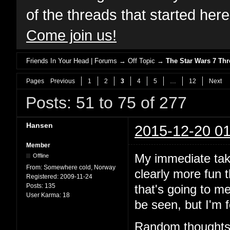
of the threads that started her
Come join us!
Friends In Your Head | Forums
→
Off Topic
→
The Star Wars 7 T
Pages
Previous
1
2
3
4
5
…
12
Next
Posts: 51 to 75 of 277
Hansen
2015-12-20 01
Member
My immediate take
Offline
From:
Somewhere cold, Norway
clearly more fun 
Registered:
2009-11-24
Posts:
135
that's going to m
User Karma:
18
be seen, but I'm f
Random thoughts