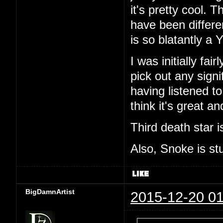
it's pretty cool. 
have been differe
is so blatantly a Y
I was initially fa
pick out any sign
having listened to
think it's great a
Third death star i
Also, Snoke is st
BigDamnArtist
2015-12-20 01