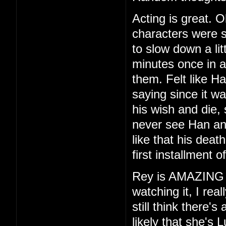
Acting is great. O
characters were s
to slow down a lit
minutes once in a
them. Felt like H
saying since it wa
his wish and die, 
never see Han and
like that his deat
first installment of
Rey is AMAZING
watching it, I rea
still think there'
likely that she's 