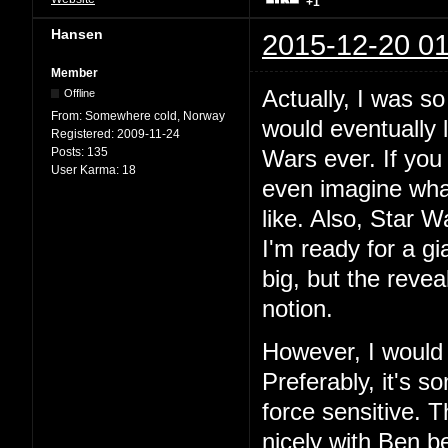
+1
Hansen
2015-12-20 01
Member
Actually, I was so
Offline
From:
Somewhere cold, Norway
would eventually 
Registered:
2009-11-24
Posts:
135
Wars ever. If you
User Karma:
18
even imagine wha
like. Also, Star W
I'm ready for a gia
big, but the revea
notion.
However, I would l
Preferably, it's 
force sensitive. 
nicely with Ben be