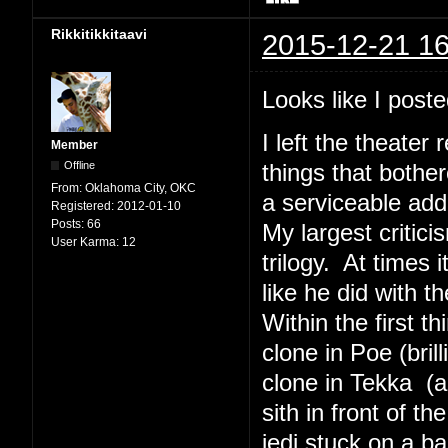
Rikkitikkitaavi
2015-12-21 16
Looks like I poste
I left the theater
Member
Offline
things that bothe
From:
Oklahoma City, OKC
a serviceable addi
Registered:
2012-01-10
Posts:
66
My largest critici
User Karma:
12
trilogy. At times
like he did with t
Within the first 
clone in Poe (bril
clone in Tekka (a
sith in front of t
jedi stuck on a b