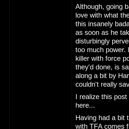
Although, going ba
love with what the
this insanely bada
as soon as he take
disturbingly perv
too much power. 
killer with force 
they'd done, is sa
along a bit by Har
couldn't really sav
I realize this pos
here...
Having had a bit 
with TFA comes fr