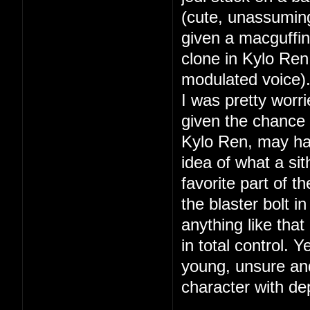
(cute, unassumin
given a macguffin
clone in Kylo Ren 
modulated voice)
I was pretty worri
given the chance t
Kylo Ren, may hav
idea of what a s
favorite part of 
the blaster bolt i
anything like tha
in total control. 
young, unsure and
character with de