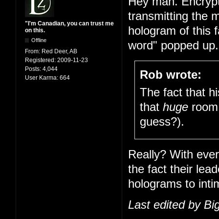
Hey man. Encrypt
transmitting the 
"I'm Canadian, you can trust me
hologram of this 
on this.
Offline
word" popped up. 
From:
Red Deer, AB
Registered:
2009-11-23
Posts:
4,044
Rob wrote:
User Karma:
664
The fact that h
that
huge
room 
guess?).
Really? With ever
the fact their le
holograms to inti
Last edited by B