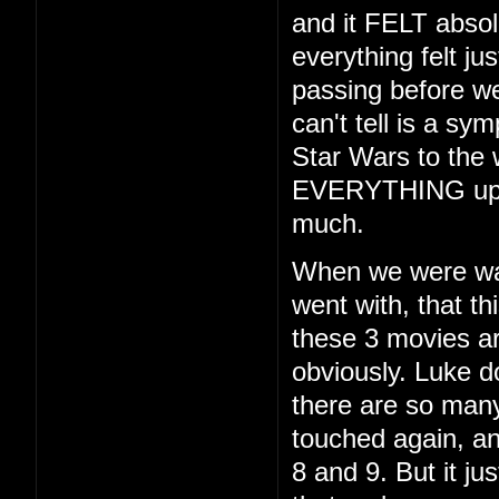
and it FELT absol
everything felt ju
passing before we
can't tell is a sy
Star Wars to the w
EVERYTHING up fo
much.
When we were walk
went with, that th
these 3 movies ar
obviously. Luke d
there are so many 
touched again, and
8 and 9. But it jus