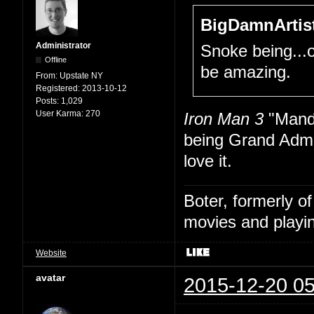
BigDamnArtist
Administrator
Snoke being...
Offline
be amazing.
From:
Upstate NY
Registered:
2013-10-12
Posts:
1,029
User Karma:
270
Iron Man 3
"Manda
being Grand Admi
love it.
Boter, formerly o
movies and playin
Website
avatar
2015-12-20 05