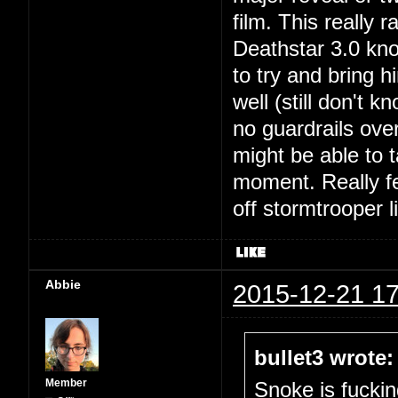
film. This really
Deathstar 3.0 kno
to try and bring h
well (still don't 
no guardrails ove
might be able to t
moment. Really fel
off stormtrooper 
Abbie
2015-12-21 17
bullet3 wrote:
Member
Snoke is fuckin