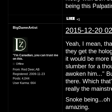
being this Palpat
+1
BigDamnArtist
2015-12-20 02
Yeah, I mean, tha
they get the holog
"I'm Canadian, you can trust me
it would be more l
on this.
Offline
slumber for a th
From:
Red Deer, AB
awoken him..." But
Registered:
2009-11-23
Posts:
4,044
there. Which that's
User Karma:
664
really the mainst
Snoke being...oh 
amazing.