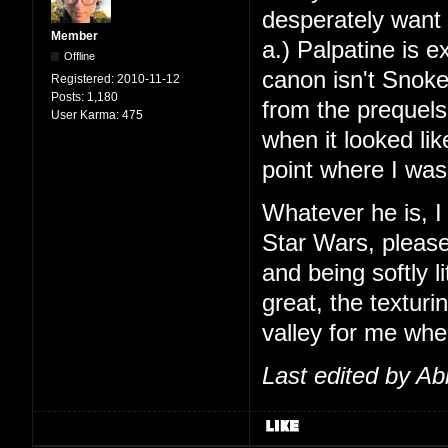
desperately want t
Member
a.) Palpatine is ex
Offline
canon isn't Snoke
Registered:
2010-11-12
Posts:
1,180
from the prequels
User Karma:
475
when it looked li
point where I was
Whatever he is, I
Star Wars, pleas
and being softly 
great, the texturi
valley for me when
Last edited by Ab