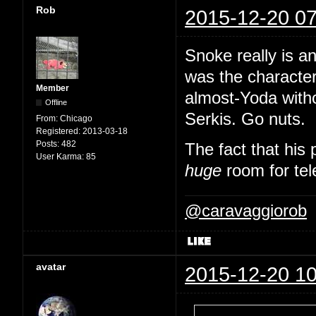
Rob
2015-12-20 07
Snoke really is an
was the character
Member
almost-Yoda witho
Offline
Serkis. Go nuts.
From:
Chicago
Registered:
2013-03-18
Posts:
482
The fact that his 
User Karma:
85
huge
room for tel
@caravaggiorob
avatar
2015-12-20 10