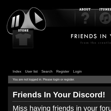
Index
User list
Search
Register
Login
You are not logged in.
Please login or register.
Friends In Your Discord!
Miss having friends in your fo