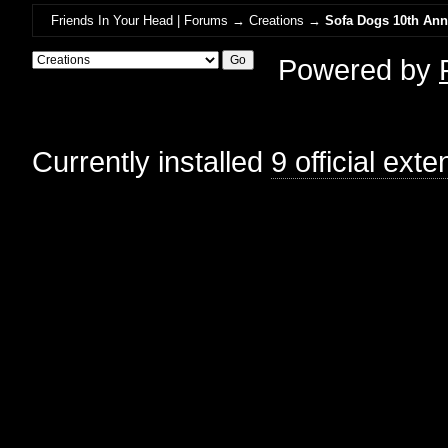
Friends In Your Head | Forums
→
Creations
→
Sofa Dogs 10th Anni
Powered by
Currently installed
9 official ext