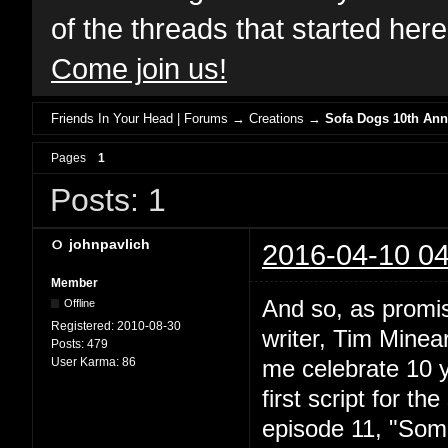
of the threads that started her
Come join us!
Friends In Your Head | Forums
→
Creations
→
Sofa Dogs 10th Anni
Pages
1
Posts: 1
johnpavlich
2016-04-10 04
Member
And so, as promis
Offline
Registered:
2010-08-30
writer, Tim Minear
Posts:
479
User Karma:
86
me celebrate 10 y
first script for t
episode 11, "Somn