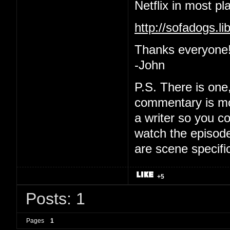
Netflix in most pl
http://sofadogs.
Thanks everyone
-John
P.S. There is one
commentary is mo
a writer so you co
watch the episode
are scene specifi
+5
Posts: 1
Pages
1