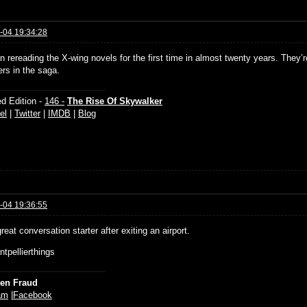
-04 19:34:28
n rereading the X-wing novels for the first time in almost twenty years. They’r
ers in the saga.
d Edition -
146 -
The Rise Of Skywalker
el
|
Twitter
|
IMDB
|
Blog
-04 19:36:55
reat conversation starter after exiting an airport.
tpellierthings
ien Fraud
am
|
Facebook