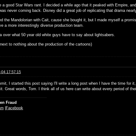
 a good Star Wars rant. I decided a while ago that it peaked with Empire, a
s never coming back. Disney did a great job of replicating that drama nearly b
ed the Mandolorian with Cait, cause she bought it, but I made myself a promis
ve a more interestingly diverse production team.
da over what 50 year old white guys have to say about lightsabers.
next to nothing about the production of the cartoons)
-04 17:57:15
t, I started this post saying I'll write a long post when I have the time for it, 
it. Great words, Tom. I think all of us here can write about every period of thei
ien Fraud
am
|
Facebook