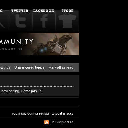
 topics
Unanswered topics
Mark all as read
a new setting.
Come join us!
You must
login
or
register
to post a reply
RSS topic feed