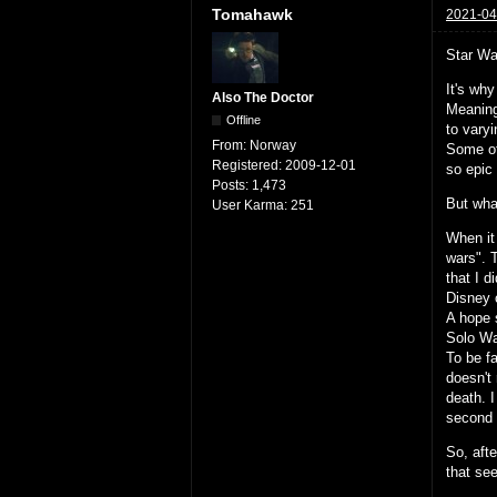
Tomahawk
2021-04
Star Wa
It's wh
Also The Doctor
Meaning
Offline
to vary
From:
Norway
Some of
Registered:
2009-12-01
so epic
Posts:
1,473
But what
User Karma:
251
When it
wars". 
that I d
Disney 
A hope s
Solo Wa
To be fa
doesn't 
death. I
second 
So, afte
that se