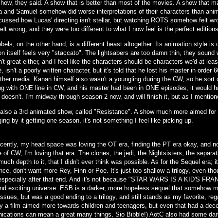
show, they said. A show that is better than most of the movies. A show that 
 and Samuel somehow did worse interpretations of their characters than anima
scussed how Lucas' directing isn't stellar, but watching ROTS somehow felt wr
elt wrong, and they were too different to what I now feel is the perfect editio
els, on the other hand, is a different beast altogether. Its animation style is 
n itself feels very "staccato". The lightsabers are too damn thin, they sound w
n't great either, and I feel like the characters should be characters we'd at le
, isn't a poorly written character, but it's told that he lost his master in orde
other media. Kanan himself also wasn't a youngling during the CW, so he sort 
ng with ONE line in CW, and his master had been in ONE episodes, it would ha
t doesn't. I'm midway through season 2 now, and will finish it, but as I menti
 also a 3rd animated show, called "Resistance". A show much more aimed for ch
ing by it getting one season, it's not something I feel like picking up.
ecently, my head space was loving the OT era, finding the PT era okay, and no
of CW, I'm loving that era. The clones, the jedi, the Nightsisters, the separati
uch depth to it, that I didn't ever think was possible. As for the Sequel era; i
ce, don't want more Rey, Finn or Poe. It's just too shallow a trilogy, even tho
, especially after that end. And it's not because "STAR WARS IS A KID'S FR
nd exciting universe. ESB is a darker, more hopeless sequel that somehow m
issues, but was a good ending to a trilogy, and still stands as my favorite, re
ly a film aimed more towards children and teenagers, but even that had a decen
cations can mean a great many things, Sio Bibble!) AotC also had some darke