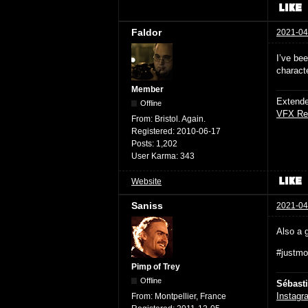
Faldor
2021-04
I’ve bee
charact
Member
Extende
Offline
VFX Re
From:
Bristol. Again.
Registered:
2010-06-17
Posts:
1,202
User Karma:
343
Website
Saniss
2021-04
Also a g
#justmon
Pimp of Trey
Offline
Sébast
Instagr
From:
Montpellier, France