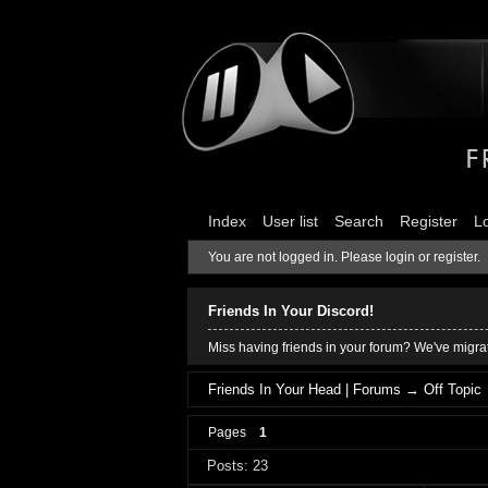
Index
User list
Search
Register
L
You are not logged in.
Please login or register.
Friends In Your Discord!
Miss having friends in your forum? We've migrat
Friends In Your Head | Forums
→
Off Topic
Pages
1
Posts: 23