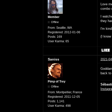
Love me
combo wa
I watch
Member
they ha
Offline
From:
Seattle, WA
I'm kin
Registered:
2012-01-06
(I know 
Posts:
169
User Karma:
65
Saniss
2021-04
Goddammi
back to 
Pimp of Trey
Sébast
Offline
Instagr
From:
Montpellier, France
Registered:
2011-12-05
Posts:
1,141
User Karma:
498