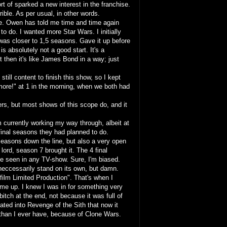
t of sparked a new interest in the franchise.
ible. As per usual, in other words.
e. Owen has told me time and time again
g to do. I wanted more Star Wars. I initially
was closer to 1,5 seasons. Gave it up before
is absolutely not a good start. It's a
ut then it's like James Bond in a way; just
 still content to finish this show, so I kept
 more!" at 1 in the morning, when we both had
ers, but most shows of this scope do, and it
 currently working my way through, albeit at
inal seasons they had planned to do.
seasons down the line, but also a very open
lord, season 7 brought it. The 4 final
ve seen in any TV-show. Sure, I'm biased.
 neccessarily stand on its own, but damn.
sfilm Limited Production". That's when I
lume up. I knew I was in for something very
bitch at the end, not because it was full of
ated into Revenge of the Sith that now it
 than I ever have, because of Clone Wars.