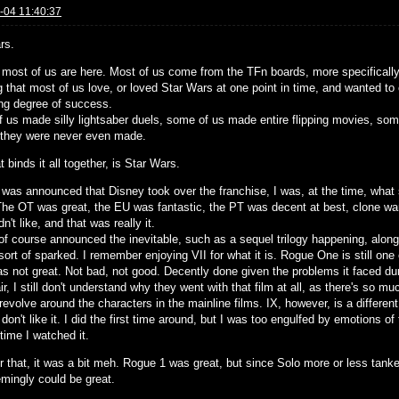
-04 11:40:37
rs.
y most of us are here. Most of us come from the TFn boards, more specifically 
 that most of us love, or loved Star Wars at one point in time, and wanted to 
ing degree of success.
 us made silly lightsaber duels, some of us made entire flipping movies, som
 they were never even made.
 binds it all together, is Star Wars.
 was announced that Disney took over the franchise, I was, at the time, what 
The OT was great, the EU was fantastic, the PT was decent at best, clone war
idn't like, and that was really it.
of course announced the inevitable, such as a sequel trilogy happening, along
ort of sparked. I remember enjoying VII for what it is. Rogue One is still one
s not great. Not bad, not good. Decently done given the problems it faced dur
ir, I still don't understand why they went with that film at all, as there's so mu
revolve around the characters in the mainline films. IX, however, is a differen
 don't like it. I did the first time around, but I was too engulfed by emotions o
time I watched it.
r that, it was a bit meh. Rogue 1 was great, but since Solo more or less tanked,
emingly could be great.