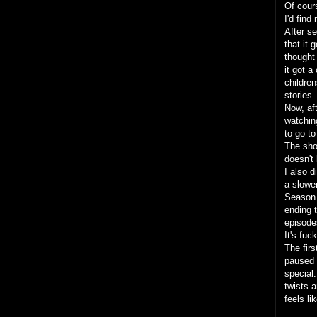
Of cour
I'd fin
After s
that it 
thought
it got a
children
stories
Now, aft
watchin
to go to
The sho
doesn't 
I also 
a slowe
Season 
ending t
episode
It's fu
The firs
paused t
special.
twists 
feels l