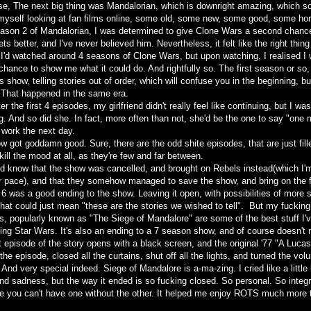
se, The next big thing was Mandalorian, which is downright amazing, which sor
d myself looking at fan films online, some old, some new, some good, some horr
eason 2 of Mandalorian, I was determined to give Clone Wars a second chanc
gets better, and I've never believed him. Nevertheless, it felt like the right thin
 I'd watched around 4 seasons of Clone Wars, but upon watching, I realised I 
 chance to show me what it could do. And rightfully so. The first season or so, 
s show, telling stories out of order, which will confuse you in the beginning, b
. That happened in the same era.
er the first 4 episodes, my girlfriend didn't really feel like continuing, but I was
g. And so did she. In fact, more often than not, she'd be the one to say "one
 work the next day.
w got goddamn good. Sure, there are the odd shite episodes, that are just fill
kill the mood at all, as they're few and far between.
did know that the show was cancelled, and brought on Rebels instead(which I'm
r pace), and that they somehow managed to save the show, and bring on the f
6 was a good ending to the show. Leaving it open, with possibilities of more 
hat could just mean "these are the stories we wished to tell". But my fucking 
s, popularly known as "The Siege of Mandalore" are some of the best stuff I'
cking Star Wars. It's also an ending to a 7 season show, and of course doesn't
t episode of the story opens with a black screen, and the original '77 "A Luca
he episode, closed all the curtains, shut off all the lights, and turned the vo
 And very special indeed. Siege of Mandalore is a-ma-zing. I cried like a little 
and sadness, but the way it ended is so fucking closed. So personal. So integr
ike you can't have one without the other. It helped me enjoy ROTS much more