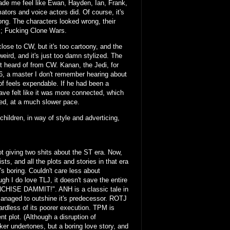
made me feel like Ewan, Hayden, Ian, Frank,
tors and voice actors did. Of course, it's
ong. The characters looked wrong, their
ns; Fucking Clone Wars.
close to CW, but it's too cartoony, and the
eird, and it's just too damn stylized. The
ast heard of from CW. Kanan, the Jedi, for
r 66, a master I don't remember hearing about
of feels expendable. If he had been a
ve felt like it was more connected, which
oned, at a much slower pace.
ildren, in way of style and adverticing,
t giving two shits about the ST era. Now,
sts, and all the plots and stories in that era
t's boring. Couldn't care less about
ugh I do love TLJ, it doesn't save the entire
ANCHISE DAMMIT!". ANH is a classic tale in
anaged to outshine it's predecessor. ROTJ
gardless of its poorer execution. TPM is
t plot. (Although a disruption of
r undertones, but a boring love story, and