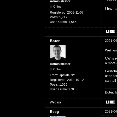
Administrator
Offline
I have a
Registered:
2009-11-07
Posts:
5,717
User Karma:
1,546
Boter
2021-04
Well wri
CW is r
a more c
Administrator
Offline
I watch
From:
Upstate NY
used fo
Registered:
2013-10-12
can tell
Posts:
1,029
User Karma:
270
Boter, 
Website
Beeg
2021-04