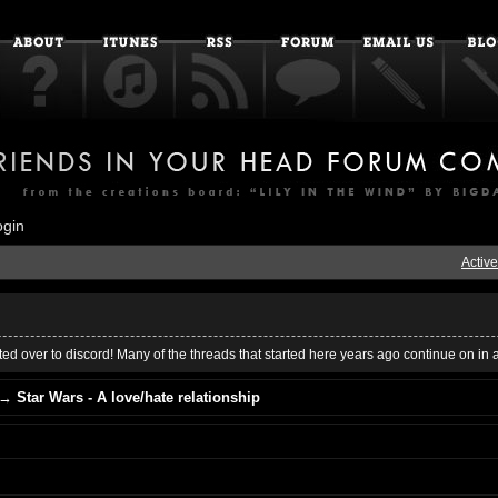
ogin
Active
ed over to discord! Many of the threads that started here years ago continue on in 
→
Star Wars - A love/hate relationship