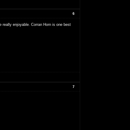
6
e really enjoyable. Corran Horn is one best
7