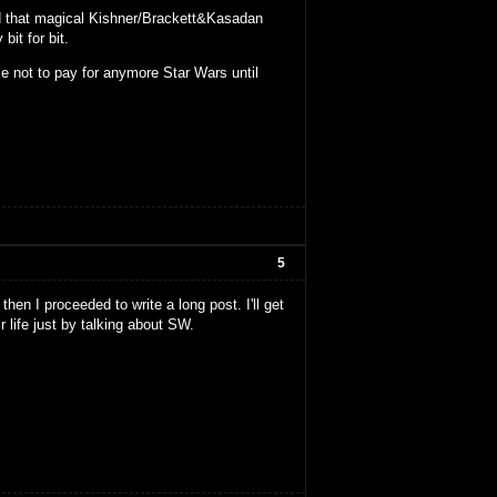
nd that magical Kishner/Brackett&Kasadan
it for bit.
e not to pay for anymore Star Wars until
5
then I proceeded to write a long post. I'll get
r life just by talking about SW.