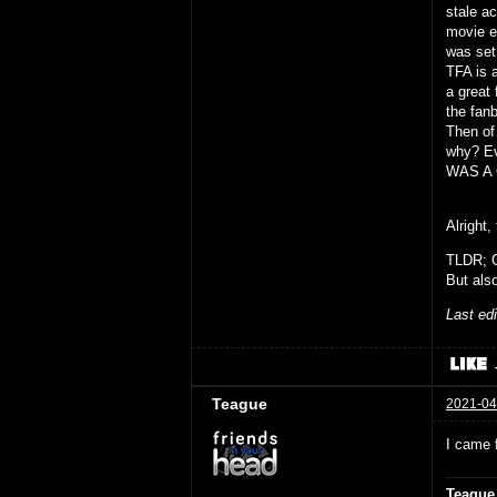
stale a
movie ei
was set 
TFA is 
a great 
the fanb
Then of
why? Ev
WAS A 
Alright,
TLDR; G
But also
Last ed
Teague
2021-04
I came 
Teague