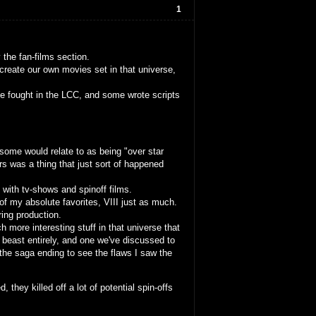
1
the fan-films section.
create our own movies set in that universe,
e fought in the LCC, and some wrote scripts
some would relate to as being "over star
s was a thing that just sort of happened
 with tv-shows and spinoff films.
 of my absolute favorites, VIII just as much.
ing production.
ch more interesting stuff in that universe that
t beast entirely, and one we've discussed to
f the saga ending to see the flaws I saw the
 they killed off a lot of potential spin-offs