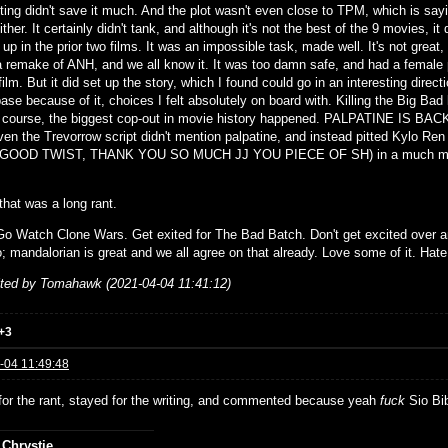
cting didn't save it much. And the plot wasn't even close to TPM, which is sa
ther. It certainly didn't tank, and although it's not the best of the 9 movies, it 
up in the prior two films. It was an impossible task, made well. It's not great, bu
a remake of ANH, and we all know it. It was too damn safe, and had a female
film. But it did set up the story, which I found could go in an interesting dire
ase because of it, choices I felt absolutely on board with. Killing the Big Bad l
 course, the biggest cop-out in movie history happened. PALPATINE IS BACK! A
en the Trevorrow script didn't mention palpatine, and instead pitted Kylo
GOOD TWIST, THANK YOU SO MUCH JJ YOU PIECE OF SH) in a much more 
 that was a long rant.
o Watch Clone Wars. Get exited for The Bad Batch. Don't get excited over any
; mandalorian is great and we all agree on that already. Love some of it. Hate 
ited by Tomahawk (2021-04-04 11:41:12)
+3
-04 11:49:48
for the rant, stayed for the writing, and commented because yeah
fuck
Sio Bib
 Chrystie