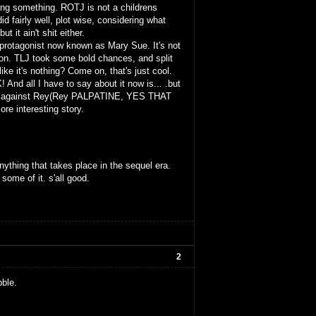
ying something. ROTJ is not a childrens
did fairly well, plot wise, considering what
t it ain't shit either.
 protagonist now known as Mary Sue. It's not
ction. TLJ took some bold chances, and split
ike it's nothing? Come on, that's just cool.
nd all I have to say about it now is... .but
 Ren against Rey(Rey PALPATINE, YES THAT
interesting story.
thing that takes place in the sequel era.
some of it. s'all good.
2
ble.