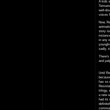
A kids 
Temuera
well-di
voices f
Now, Reb
animatio
story is
instance
in any 
youngli
sadly, i
There's
and judg
Until R
because 
has so m
Resistan
trilogy
a new a
had its 
definite
communi