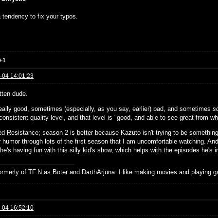
 tendency to fix your typos.
+1
-04 14:01:23
tten dude.
eally good, sometimes (especially, as you say, earlier) bad, and sometimes
s
onsistent quality level, and that level is "good, and able to see great from whe
ed Resistance; season 2 is better because Kazuto isn't trying to be something 
r humor through lots of the first season that I am uncomfortable watching. An
 he's having fun with this silly kid's show, which helps with the episodes he's i
formerly of TF.N as Boter and DarthArjuna. I like making movies and playing g
-04 16:52:10