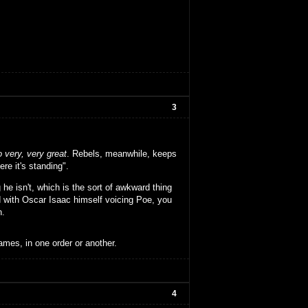
3
o very, very great
. Rebels, meanwhile, keeps
re it's standing".
he isn't, which is the sort of awkward thing
d with Oscar Isaac himself voicing Poe, you
n.
ames, in one order or another.
4