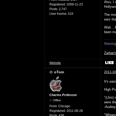
Also, I 
Registered:
2009-11-23
Hollywo
Posts:
2,747
User Karma:
516
The mos
ears th
Wait...
been ma
Warning:
Zarban'
Website
oTom
2011-10
It's eas
High Pra
Charms Professor
"(iJim)
Offline
were the
From:
Chicago
-Audrey
Registered:
2011-08-28
"Whoeve
Posts:
436