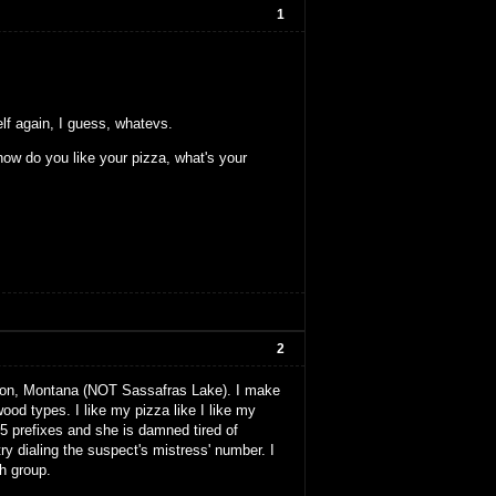
1
elf again, I guess, whatevs.
ow do you like your pizza, what's your
2
tion, Montana (NOT Sassafras Lake). I make
od types. I like my pizza like I like my
5 prefixes and she is damned tired of
ry dialing the suspect's mistress' number. I
h group.