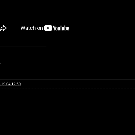
+
-19 04:12:59