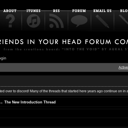
ogin
Active
ed over to discord! Many of the threads that started here years ago continue on in 
→
The New Introduction Thread