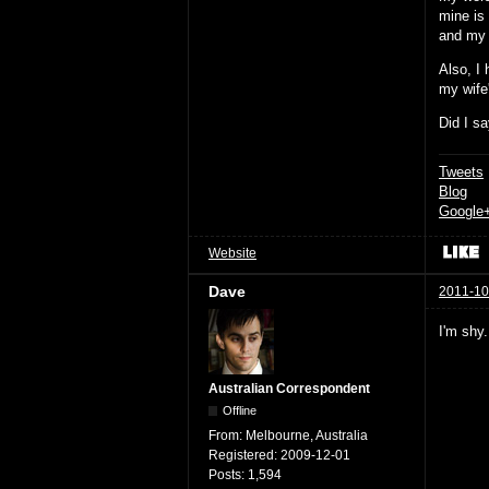
mine is
and my 
Also, I 
my wife'
Did I sa
Tweets
Blog
Google
Website
Dave
2011-10
I'm shy.
Australian Correspondent
Offline
From:
Melbourne, Australia
Registered:
2009-12-01
Posts:
1,594