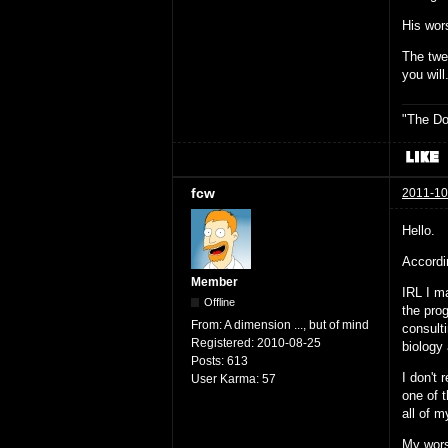
His wors
The twel
you will
"The Do
fcw
2011-10
Hello.
Accordin
Member
IRL I m
Offline
the pro
From:
A dimension ..., but of mind
consult
Registered:
2010-08-25
biology
Posts:
613
I don't
User Karma:
57
one of t
all of m
My wors