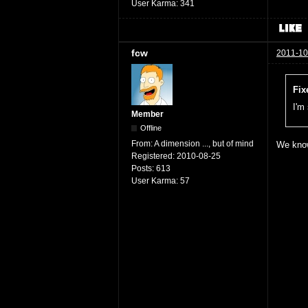
User Karma:
341
fcw
2011-10
Fix
I'm
Member
Offline
From:
A dimension ..., but of mind
We know
Registered:
2010-08-25
Posts:
613
User Karma:
57