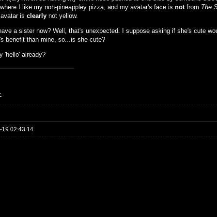
 where I like my non-pineappley pizza, and my avatar's face is
not
from
The 
avatar is
clearly
not yellow.
have a sister now? Well, that's unexpected. I suppose asking if she's cute wou
s benefit than mine, so...is she cute?
y 'hello' already?
+
-19 02:43:14