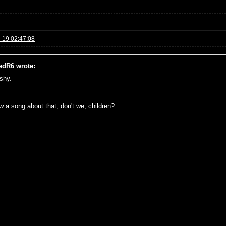
-19 02:47:08
edR6 wrote:
 shy.
 a song about that, don't we, children?