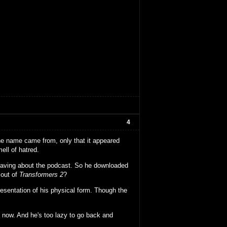
4
the name came from, only that it appeared
ll of hatred.
raving about the podcast. So he downloaded
 out of
Transformers 2
?
sentation of his physical form. Though the
til now. And he's too lazy to go back and