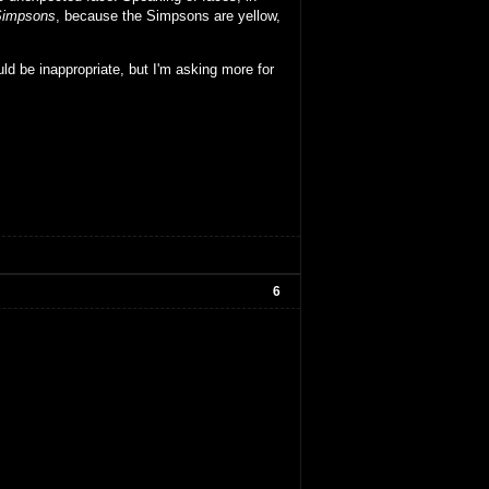
Simpsons
, because the Simpsons are yellow,
ld be inappropriate, but I'm asking more for
6