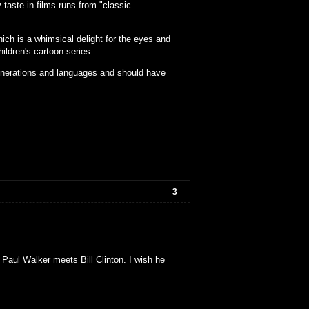
 taste in films runs from "classic
hich is a whimsical delight for the eyes and
ldren's cartoon series.
generations and languages and should have
3
 Paul Walker meets Bill Clinton. I wish he