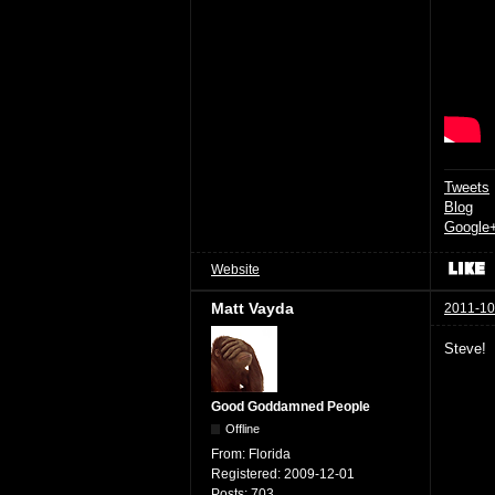
Tweets
Blog
Google
Website
Matt Vayda
2011-10
Steve!
Good Goddamned People
Offline
From:
Florida
Registered:
2009-12-01
Posts:
703