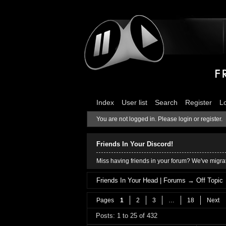
Index
User list
Search
Register
L
You are not logged in.
Please login or register.
Friends In Your Discord!
Miss having friends in your forum? We've migrat
Friends In Your Head | Forums
→
Off Topic
Pages
1
2
3
…
18
Next
Posts: 1 to 25 of 432