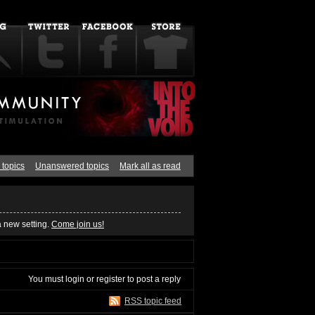
 topics
Unanswered topics
Mark all as read
a new setting.
Come join us!
You must
login
or
register
to post a reply
RSS topic feed