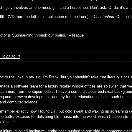
t injury involves an enormous grill and a horseshoe. Don't ask. Or do, it's a f
fth DVD from the left in his collection (on shelf one) is
Constantine
. On shelf 
.
ctor is Submarining through our brains." --Teague
-19 02:29:17
g to the links in my sig, I'm Frank, but you shouldn't take that literally since
anage a software team for a luxury retailer whose offices are so swish that w
grammers from the supermodels. I have a semi-ridiculous technical background
ing and Interweb development, and my formal education includes such timeles
 and computer science.
 remember exactly how I found DiF, but cold sweat and waking up screaming 
he better excuses for delivering film music into the world, which I happen to h
y long life.
t injury involved having my entire nose pushed to one side by someone else'