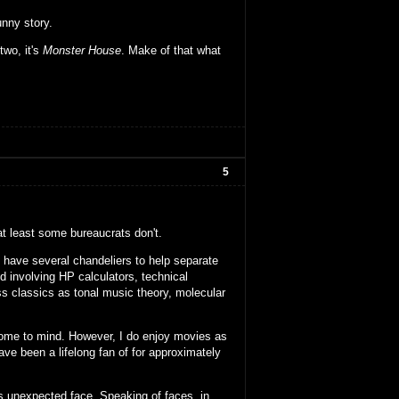
unny story.
two, it's
Monster House
. Make of that what
5
 at least some bureaucrats don't.
e have several chandeliers to help separate
 involving HP calculators, technical
s classics as tonal music theory, molecular
come to mind. However, I do enjoy movies as
ave been a lifelong fan of for approximately
s unexpected face. Speaking of faces, in