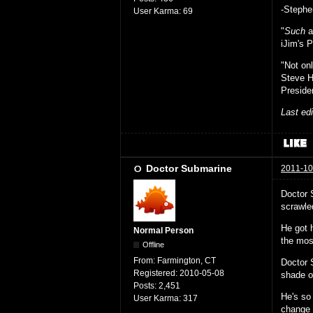
-Stephe
User Karma:
69
"
Such
a
iJim's P
"Not on
Steve 
Preside
Last ed
Doctor Submarine
2011-10
Doctor 
scrawle
He got 
Normal Person
the mos
Offline
From:
Farmington, CT
Doctor 
Registered:
2010-05-08
shade of
Posts:
2,451
He's so 
User Karma:
317
change 