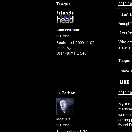
Teague
2011-10
I don't 
*cough*
Administrator
If you'r
Offline
Who are
Registered:
2009-11-07
sister'
Posts:
5,717
User Karma:
1,546
Teague
I have a
Zarban
2011-10
My real
marione
women: 
Member
getting
found D
Offline
From:
Indiana, USA