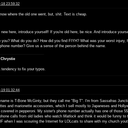
-18 23:59:32
know where the old one went, but, shit. Text is cheap.
e new here, introduce yourself! If you're old here, be nice. And introduce yours
 you? What do you do? How did you find FIYH? What was your worst injury, h
s phone number? Give us a sense of the person behind the name.
 Chrystie
 tendency to fix your typos.
-19 01:32:44
 name is T-Bone McGinty, but they call me "Big T". I'm from Sassafras Junc
ttes and marionette accessories, which I sell mostly to Japaneses and Hollywo
covered in pepperoni. My sister's phone number actually has one of those 55
 phone calls from old ladies who watch
Matlock
and think it would be funny to t
IF when I was scouring the Internet for LOLcats to share with my church yout