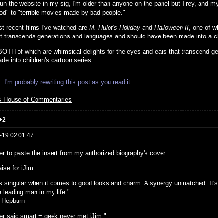
run the website in my sig, I'm older than anyone on the panel but Trey, and my
od" to "terrible movies made by bad people."
t recent films I've watched are
M. Hulot's Holiday
and
Halloween II
, one of w
at transcends generations and languages and should have been made into a chi
 BOTH of which are whimsical delights for the eyes and ears that transcend 
de into children's cartoon series.
 I'm probably rewriting this post as you read it.
s House of Commentaries
+2
-19 02:01:47
ier to paste the insert from my
authorized
biography's cover.
ise for iJim:
 is singular when it comes to good looks and charm. A synergy unmatched. It's
 leading man in my life."
 Hepburn
r said smart = geek never met iJim."