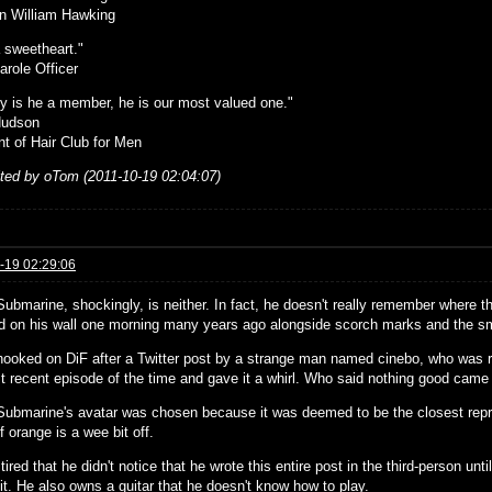
n William Hawking
 sweetheart."
arole Officer
ly is he a member, he is our most valued one."
Hudson
nt of Hair Club for Men
ited by oTom (2011-10-19 02:04:07)
-19 02:29:06
Submarine, shockingly, is neither. In fact, he doesn't really remember where 
d on his wall one morning many years ago alongside scorch marks and the sme
hooked on DiF after a Twitter post by a strange man named cinebo, who was 
t recent episode of the time and gave it a whirl. Who said nothing good came
Submarine's avatar was chosen because it was deemed to be the closest repre
 orange is a wee bit off.
tired that he didn't notice that he wrote this entire post in the third-person un
it. He also owns a guitar that he doesn't know how to play.