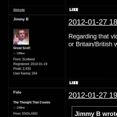
Website
Jimmy B
2012-01-27 18
Regarding that v
or Britain/Britis
Great Scot!
Offline
From:
Scotland
Registered:
2010-01-19
Posts:
2,430
User Karma:
264
Fido
2012-01-27 19
The Thought That Counts
Offline
Jimmy B wrot
From:
ENGLAND