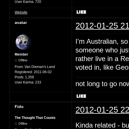
User Karma:
720
Website
avatar
2012-01-25 21
I'm Australian, so
someone who just 
Member
rather live in a 
Offline
voted in, like Geo
From:
Van Dieman's Land
Registered:
2011-06-02
Posts:
1,358
not long to go now
User Karma:
233
Fido
2012-01-25 22
The Thought That Counts
Kinda related - bu
Offline