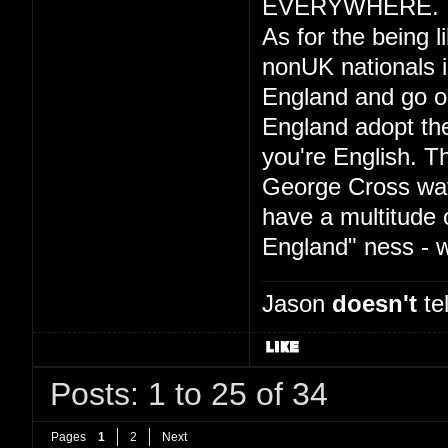
EVERYWHERE.
As for the being l
nonUK nationals is
England and go on 
England adopt the
you're English. T
George Cross wav
have a multitude 
England" ness -
Jason
doesn't
tel
Posts: 1 to 25 of 34
Pages
1
2
Next