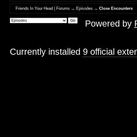
Friends In Your Head | Forums
→
Episodes
→
Close Encounters
Powered by
Currently installed
9 official ext