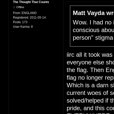
The Thought That Counts
Offline
Matt Vayda wr
From:
ENGLAND
Registered:
2011-05-14
Wow. I had no 
Posts:
173
User Karma:
8
conscious about
person" stigma
iirc all it took wa
everyone else sho
the flag. Then En
flag no longer re
Which is a darn s
current woes of s
solved/helped if t
pride, and this co