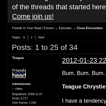
of the threads that started her
Come join us!
Friends In Your Head | Forums
→
Episodes
→
Close Encounters
Pages
1
2
Next
Posts: 1 to 25 of 34
Teague
2012-01-23 22
Bum. Bum. Bum
Administrator
Teague Chrystie
Offline
Registered:
2009-11-07
Posts:
5,717
I have a tendency 
User Karma:
1,546