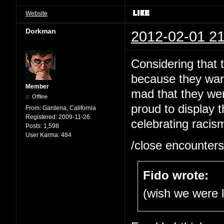
Website
Dorkman
2012-02-01 21
Considering that 
because they wan
Member
mad that they wer
Offline
proud to display t
From:
Gardena, California
Registered:
2009-11-26
celebrating racism
Posts:
1,598
User Karma:
484
/close encounters
Fido wrote:
(wish we were 