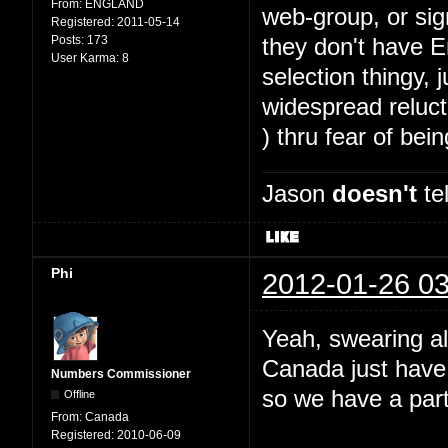
From:
ENGLAND
web-group, or sig
Registered:
2011-05-14
Posts:
173
they don't have E
User Karma:
8
selection thingy,
widespread reluct
) thru fear of bei
Jason
doesn't
tel
Phi
2012-01-26 03
Yeah, swearing al
Canada just have
Numbers Commissioner
so we have a part
Offline
From:
Canada
Registered:
2010-06-09