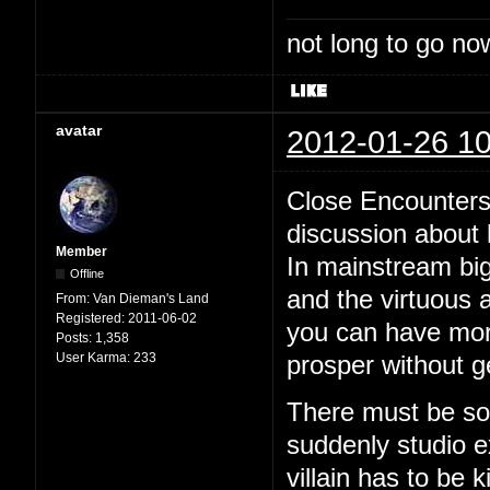
not long to go now
avatar
2012-01-26 10
Close Encounters 
discussion about
Member
In mainstream bi
Offline
and the virtuous 
From:
Van Dieman's Land
Registered:
2011-06-02
you can have moral
Posts:
1,358
User Karma:
233
prosper without g
There must be som
suddenly studio ex
villain has to be k