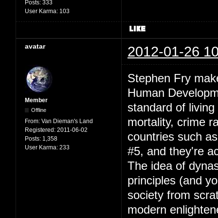
Posts:
333
User Karma:
103
avatar
2012-01-26 10
Stephen Fry makes
Human Development
Member
standard of living
Offline
mortality, crime r
From:
Van Dieman's Land
Registered:
2011-06-02
countries such a
Posts:
1,358
User Karma:
233
#5, and they're a
The idea of dynas
principles (and yo
society from scrat
modern enlightene