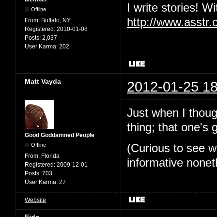
I write stories! W
Offline
http://www.asstr.
From:
Buffalo, NY
Registered:
2010-01-08
Posts:
2,037
User Karma:
202
Matt Vayda
2012-01-25 18
Just when I thoug
thing; that one's
Good Goddamned People
Offline
(Curious to see w
From:
Florida
informative nonet
Registered:
2009-12-01
Posts:
703
User Karma:
27
Website
Fido