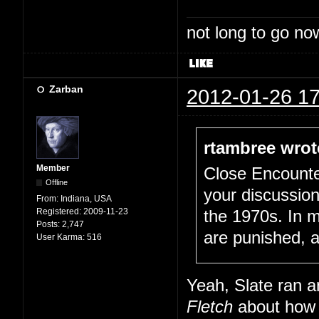
not long to go now
Zarban
2012-01-26 17
rtambree wrot
Member
Close Encounte
Offline
your discussio
From:
Indiana, USA
Registered:
2009-11-23
the 1970s. In 
Posts:
2,747
are punished, a
User Karma:
516
Yeah, Slate ran a
Fletch
about how F