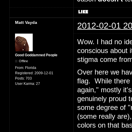
Matt Vayda
2012-02-01 20
Wow. I had no ide
conscious about i
Good Goddamned People
stigma come fro
Offline
From:
Florida
Over here we have
Registered:
2009-12-01
Posts:
703
flag. While there
User Karma:
27
again," mostly it'
genuinely proud t
some degree of "r
(some really are)
colors on that bas