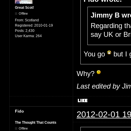
Great Scot!
Jimmy B wr
Offline
From:
Scotland
Regarding th
Registered:
2010-01-19
Posts:
2,430
say UK or Br
User Karma:
264
You go
but I
Why?
Last edited by J
Fido
2012-02-01 19
The Thought That Counts
Offline