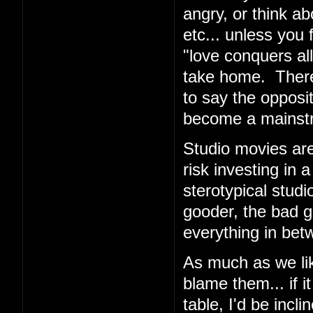
angry, or think ab
etc... unless you 
"love conquers all
take home. There
to say the opposi
become a mainstrea
Studio movies are
risk investing in 
sterotypical stud
gooder, the bad g
everything in bet
As much as we like
blame them... if 
table, I'd be incli