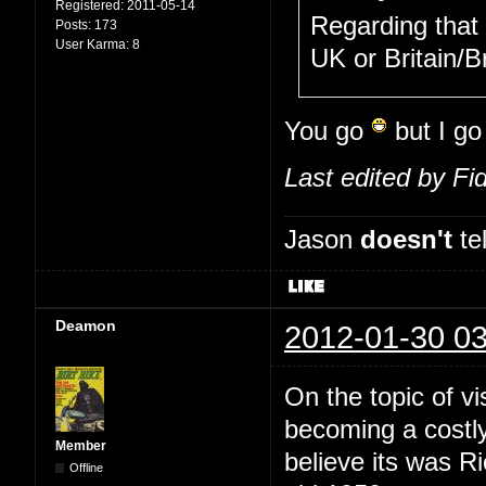
Registered:
2011-05-14
Regarding that
Posts:
173
User Karma:
8
UK or Britain/
You go
but I g
Last edited by Fi
Jason
doesn't
tel
Deamon
2012-01-30 03
On the topic of vi
becoming a costly
Member
believe its was 
Offline