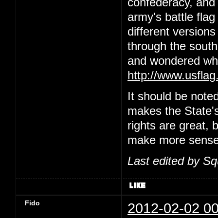
confederacy, and 
army's battle flag
different versions 
through the south
and wondered wha
http://www.usflag
It should be note
makes the State's
rights are great, b
make more sense t
Last edited by S
Fido
2012-02-02 00