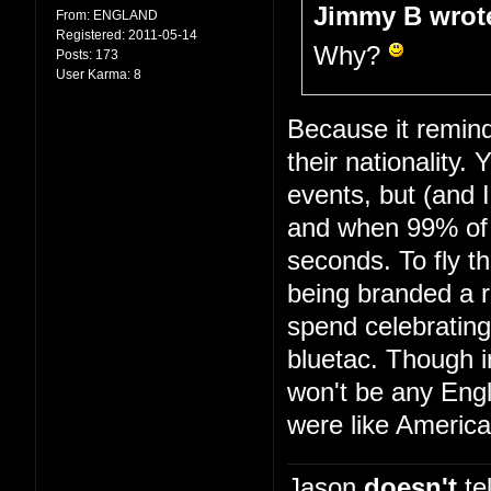
Jimmy B wrot
From:
ENGLAND
Registered:
2011-05-14
Why?
Posts:
173
User Karma:
8
Because it remind
their nationality.
events, but (and 
and when 99% of 
seconds. To fly th
being branded a r
spend celebrating
bluetac. Though i
won't be any Engl
were like America
Jason
doesn't
tel