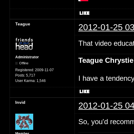
Teague
2012-01-25 03
That video educat
Administrator
Teague Chrystie
Offline
Registered:
2009-11-07
Posts:
5,717
I have a tendency 
User Karma:
1,546
Invid
2012-01-25 04
So, you'd recomm
Member