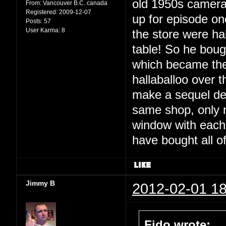
old 1950s cameras
From:
Vancouver B.C. canada
Registered:
2009-12-07
up for episode on
Posts:
57
User Karma:
8
the store were ha
table! So he boug
which became the 
hallaballoo over t
make a sequel dec
same shop, only no
window with each 
have bought all o
Jimmy B
2012-02-01 18
Fido wrote: