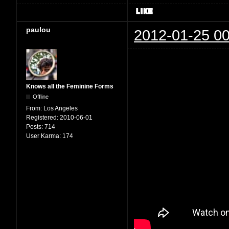
paulou
2012-01-25 00
Knows all the Feminine Forms
Offline
From:
Los Angeles
Registered:
2010-06-01
Posts:
714
User Karma:
174