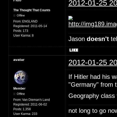
2012-01-25 20
The Thought That Counts
Offline
From:
ENGLAND
Registered:
2011-05-14
Posts:
173
User Karma:
8
Jason
doesn't
tel
avatar
2012-01-25 20
If Hitler had his 
"Germany" from th
Member
Offline
Geography class 
From:
Van Dieman's Land
Registered:
2011-06-02
not long to go now
Posts:
1,358
User Karma:
233