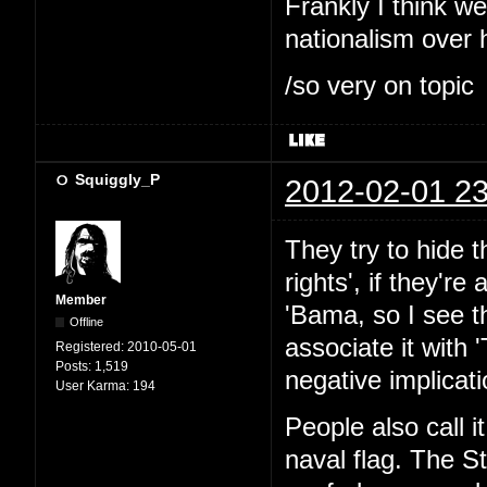
Frankly I think w
nationalism over 
/so very on topic
Squiggly_P
2012-02-01 23
They try to hide 
rights', if they're
Member
'Bama, so I see th
Offline
associate it with 
Registered:
2010-05-01
Posts:
1,519
negative implicati
User Karma:
194
People also call i
naval flag. The St