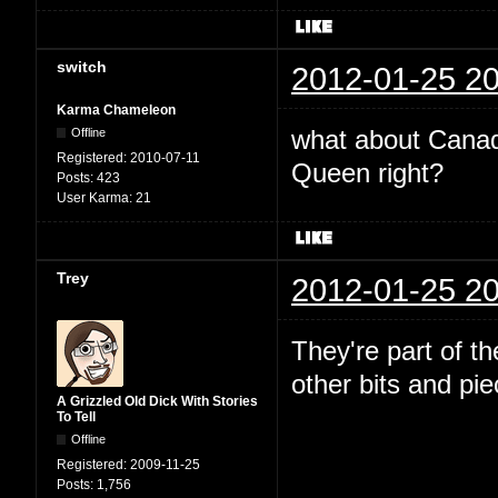
switch
2012-01-25 20
Karma Chameleon
what about Canada
Offline
Registered:
2010-07-11
Queen right?
Posts:
423
User Karma:
21
Trey
2012-01-25 20
They're part of t
other bits and pi
A Grizzled Old Dick With Stories
To Tell
Offline
Registered:
2009-11-25
Posts:
1,756