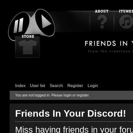
Index
User list
Search
Register
Login
You are not logged in.
Please login or register.
Friends In Your Discord!
Miss having friends in your fo