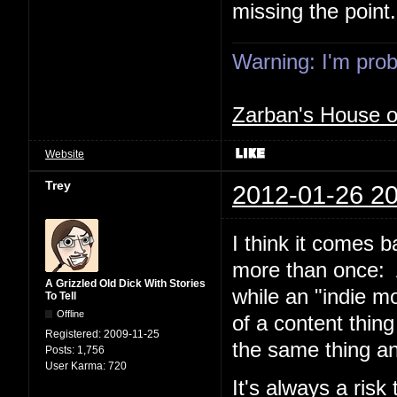
missing the point.
Warning: I'm proba
Zarban's House 
Website
Trey
2012-01-26 20
I think it comes 
more than once: A
A Grizzled Old Dick With Stories
while an "indie m
To Tell
Offline
of a content thin
Registered:
2009-11-25
the same thing 
Posts:
1,756
User Karma:
720
It's always a ris