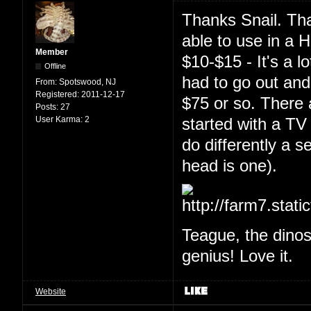
Thanks Snail. Tha
able to use in a 
Member
$10-$15 - It's a l
Offline
had to go out and 
From:
Spotswood, NJ
Registered:
2011-12-17
$75 or so. There 
Posts:
27
User Karma:
2
started with a T
do differently a s
head is one).
Teague, the dino
genius! Love it.
Website