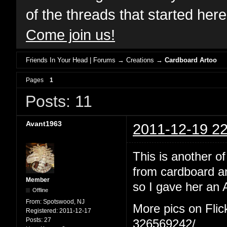
of the threads that started her
Come join us!
Friends In Your Head | Forums
→
Creations
→
Cardboard Artoo
Pages
1
Posts: 11
Avant1963
2011-12-19 22
This is another 
from cardboard a
Member
so I gave her an 
Offline
From:
Spotswood, NJ
More pics on Flic
Registered:
2011-12-17
Posts:
27
326569242/