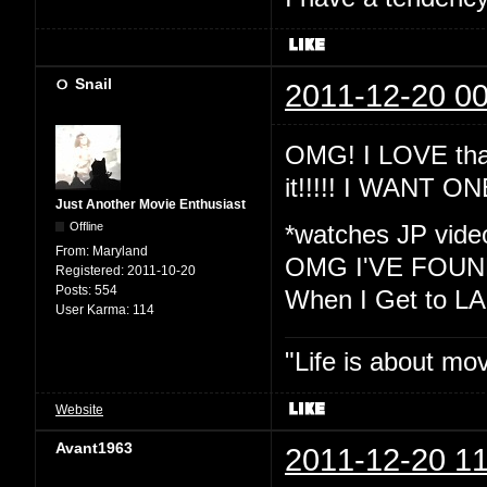
Snail
2011-12-20 00
OMG! I LOVE that
it!!!!! I WANT ON
Just Another Movie Enthusiast
Offline
*watches JP vide
From:
Maryland
OMG I'VE FOUND
Registered:
2011-10-20
Posts:
554
When I Get to LA I
User Karma:
114
"Life is about mo
Website
Avant1963
2011-12-20 11