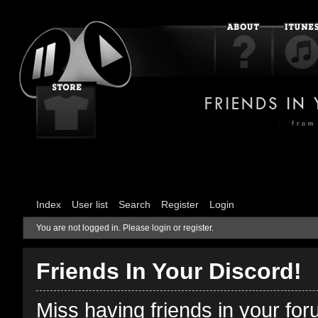
Index
User list
Search
Register
Login
You are not logged in.
Please login or register.
Friends In Your Discord!
Miss having friends in your fo