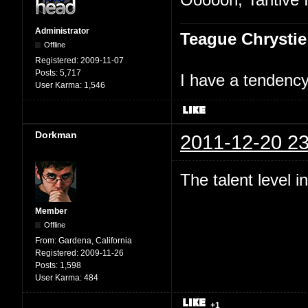
Administrator
Teague Chrystie
Offline
Registered:
2009-11-07
Posts:
5,717
I have a tendency 
User Karma:
1,546
Dorkman
2011-12-20 23
The talent level 
Member
Offline
From:
Gardena, California
Registered:
2009-11-26
Posts:
1,598
User Karma:
484
+1