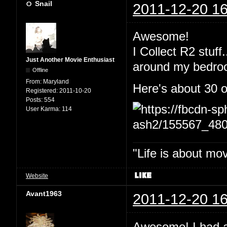
Snail
2011-12-20 16
Awesome!
I Collect R2 stuff
Just Another Movie Enthusiast
around my bedro
Offline
From:
Maryland
Here's about 30 o
Registered:
2011-10-20
Posts:
554
User Karma:
114
"Life is about mo
Website
Avant1963
2011-12-20 16
Awesome! I had an