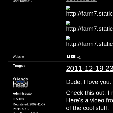
User Karma:
2
Website
+1
Teague
2011-12-19 23
Dude, I love you
Check this out, I
Administrator
Offline
Here's a video fr
Registered:
2009-11-07
of the cool stuff.
Posts:
5,717