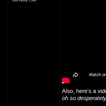
User Karma:
1,546
Also, here's a vid
oh so desperately