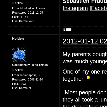
Sébastien Frau
Offline
Instagram
|
Faceb
From:
Montpellier, France
Registered:
2011-12-05
Posts:
1,141
User Karma:
498
Holden
2012-01-12 02
My parents bought
was much younge
Occasionally Fixes Things
Offline
One of my one regre
From:
Indianapolis, IN
together.
Registered:
2009-11-20
Posts:
393
User Karma:
90
"Most people don'
they all took a l
the deli before y