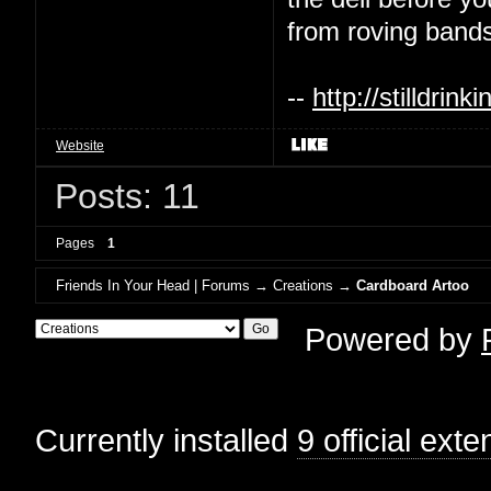
from roving bands
--
http://stilldri
Website
Posts: 11
Pages
1
Friends In Your Head | Forums
→
Creations
→
Cardboard Artoo
Powered by
Currently installed
9 official ext