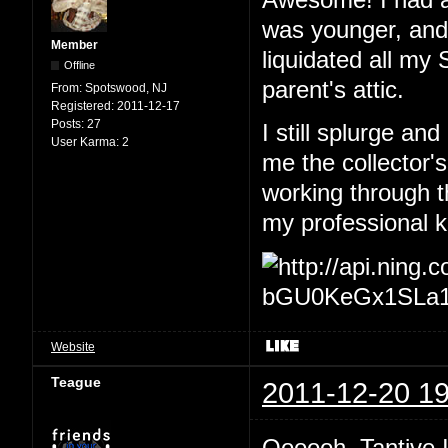
was younger, and 
Member
liquidated all my
Offline
parent's attic.
From:
Spotswood, NJ
Registered:
2011-12-17
Posts:
27
I still splurge an
User Karma:
2
me the collector'
working through 
my professional 
Website
Teague
2011-12-20 19
Oooooh, Tantive 