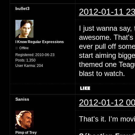
bullet3
2012-01-11 23
I just wanna say, 
awesome. That's do
I Know Regular Expressions
ever pull off som
Offline
start aiming bigg
Registered:
2010-06-23
Posts:
1,350
themed one Teague
User Karma:
204
blast to watch.
Saniss
2012-01-12 00
That's it. I'm mov
Pimp of Trey