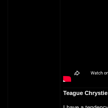
Teague Chrystie
I have a tendency 