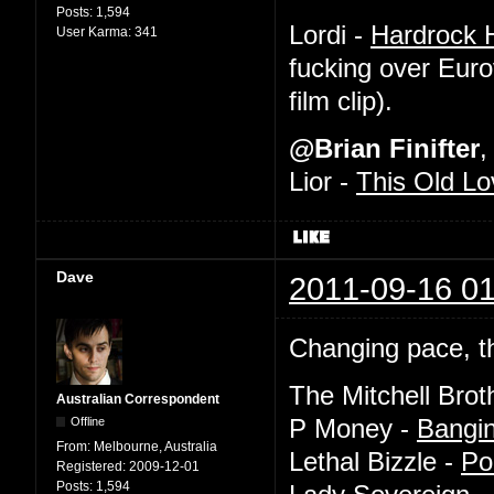
Posts:
1,594
Lordi -
Hardrock H
User Karma:
341
fucking over Euro
film clip).
@Brian Finifter
,
Lior -
This Old Lo
Dave
2011-09-16 01
Changing pace, th
The Mitchell Brot
Australian Correspondent
Offline
P Money -
Bangi
From:
Melbourne, Australia
Lethal Bizzle -
Po
Registered:
2009-12-01
Posts:
1,594