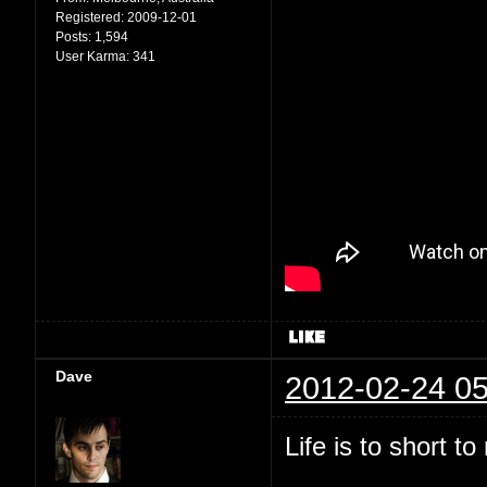
Registered:
2009-12-01
Posts:
1,594
User Karma:
341
Dave
2012-02-24 05
Life is to short t