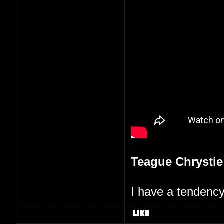
Teague Chrystie
I have a tendency 