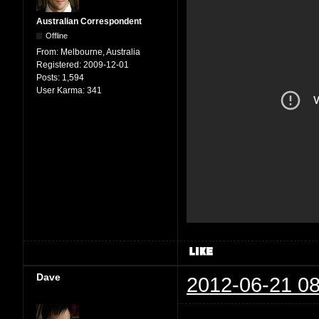
Australian Correspondent
Offline
From:
Melbourne, Australia
Registered:
2009-12-01
Posts:
1,594
User Karma:
341
Dave
2012-06-21 08