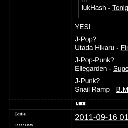
lukHash -
Tonig
YES!
J-Pop?
Utada Hikaru -
Fi
J-Pop-Punk?
Ellegarden -
Supe
J-Punk?
Snail Ramp -
B.
Eddie
2011-09-16 01
Laser Fists