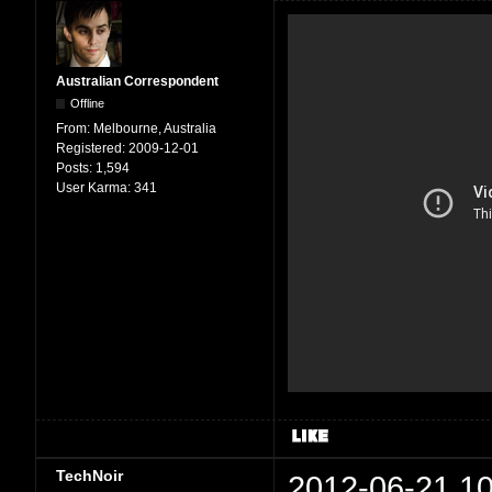
Australian Correspondent
Offline
From:
Melbourne, Australia
Registered:
2009-12-01
Posts:
1,594
User Karma:
341
TechNoir
2012-06-21 10