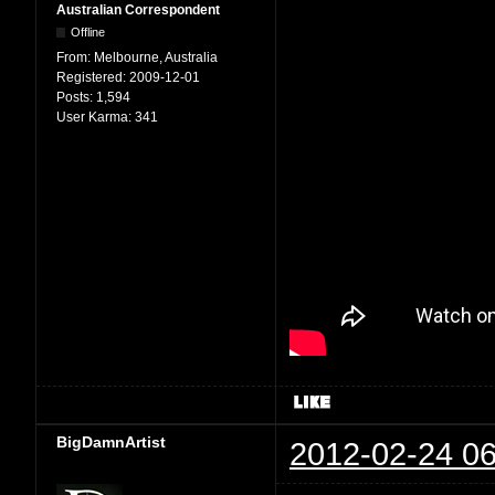
Australian Correspondent
Offline
From:
Melbourne, Australia
Registered:
2009-12-01
Posts:
1,594
User Karma:
341
BigDamnArtist
2012-02-24 06