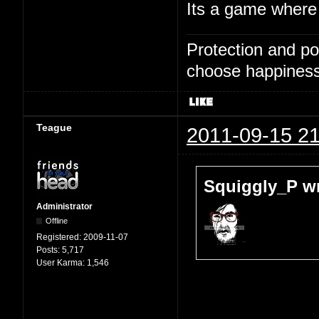
Its a game where 
Protection and po
choose happiness
Teague
2011-09-15 21
Squiggly_P wr
Administrator
Offline
Registered:
2009-11-07
Posts:
5,717
User Karma:
1,546