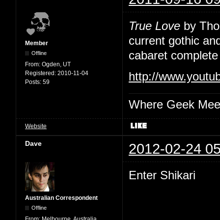
True Love
by Thou
current gothic an
Member
cabaret complete 
Offline
From:
Ogden, UT
Registered:
2010-11-04
http://www.yout
Posts:
59
Where Geek Mee
Website
Dave
2012-02-24 05
Enter Shikari
Australian Correspondent
Offline
From:
Melbourne, Australia