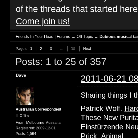
of the threads that started her
Come join us!
Friends In Your Head | Forums
→
Off Topic
→
Dubious musical tas
Pages
1
2
3
…
15
Next
Posts: 1 to 25 of 357
Dave
2011-06-21 08
Sharing things I t
Patrick Wolf.
Har
Australian Correspondent
Offline
These New Purit
From:
Melbourne, Australia
Einstürzende Ne
Registered:
2009-12-01
Posts:
1,594
Prick.
Animal
.