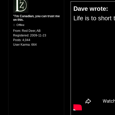
Dave wrote:
"I'm Canadian, you can trust me
Life is to short
on this.
Offline
From:
Red Deer, AB
Registered:
2009-11-23
Posts:
4,044
User Karma:
664