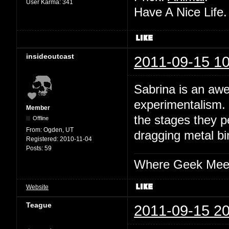
User Karma:
341
Have A Nice Life
insideoutcast
2011-09-15 10
Sabrina is an aw
experimentalism. 
Member
the stages they p
Offline
From:
Ogden, UT
dragging metal bin
Registered:
2010-11-04
Posts:
59
Where Geek Mee
Website
Teague
2011-09-15 20