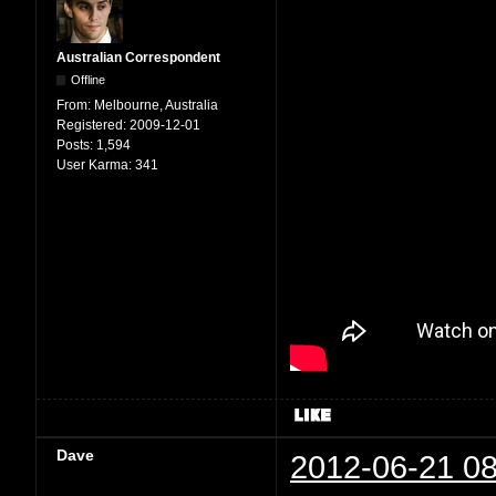
Australian Correspondent
Offline
From:
Melbourne, Australia
Registered:
2009-12-01
Posts:
1,594
User Karma:
341
Dave
2012-06-21 08