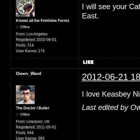
I will see your C
East.
Knows all the Feminine Forms
Offline
From:
Los Angeles
Registered:
2010-06-01
Posts:
714
User Karma:
174
Owen_Ward
2012-06-21 18
I love Keasbey Nig
Last edited by O
The Doctor / Butler
Offline
From:
Liverpool, UK
Registered:
2011-05-01
Posts:
944
User Karma:
365