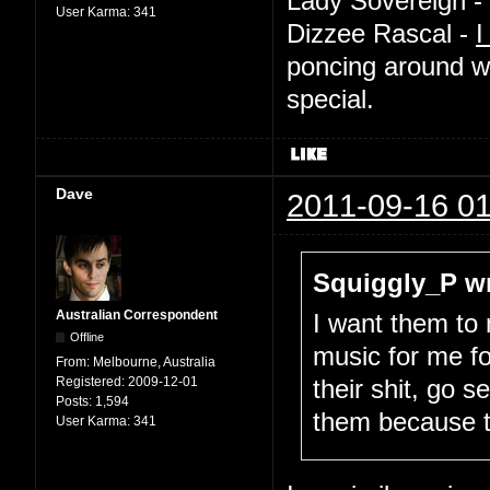
Lady Sovereign -
User Karma:
341
Dizzee Rascal -
I
poncing around w
special.
Dave
2011-09-16 01
Squiggly_P wr
Australian Correspondent
I want them to
Offline
music for me fo
From:
Melbourne, Australia
Registered:
2009-12-01
their shit, go 
Posts:
1,594
them because 
User Karma:
341