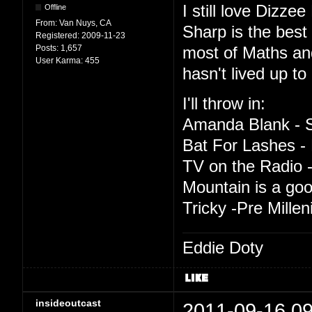
I still love Dizze
Offline
From:
Van Nuys, CA
Sharp is the best t
Registered:
2009-11-23
Posts:
1,657
most of Maths an
User Karma:
455
hasn't lived up to 
I'll throw in:
Amanda Blank - S
Bat For Lashes - 
TV on the Radio -
Mountain is a good
Tricky -Pre Mille
Eddie Doty
insideoutcast
2011-09-16 09