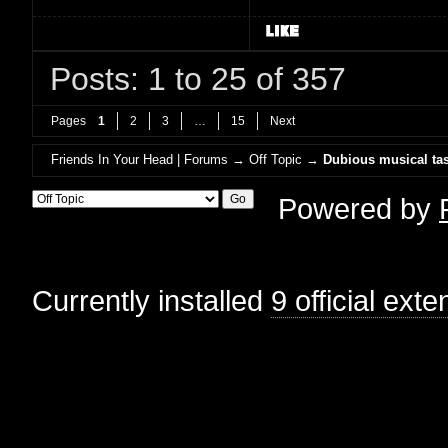
Posts: 1 to 25 of 357
Pages
1
2
3
…
15
Next
Friends In Your Head | Forums
→
Off Topic
→
Dubious musical tas
Powered by
Currently installed
9 official ext