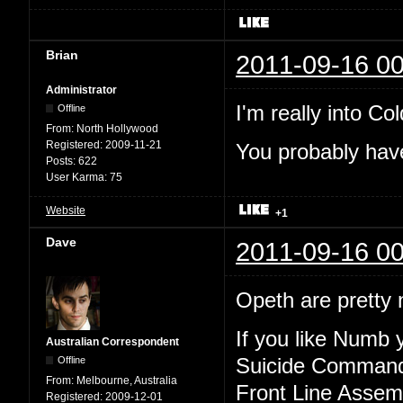
Brian
2011-09-16 00
Administrator
I'm really into Col
Offline
From:
North Hollywood
Registered:
2009-11-21
You probably have
Posts:
622
User Karma:
75
Website
+1
Dave
2011-09-16 00
Opeth are pretty n
If you like Numb y
Australian Correspondent
Offline
Suicide Comman
From:
Melbourne, Australia
Front Line Assem
Registered:
2009-12-01