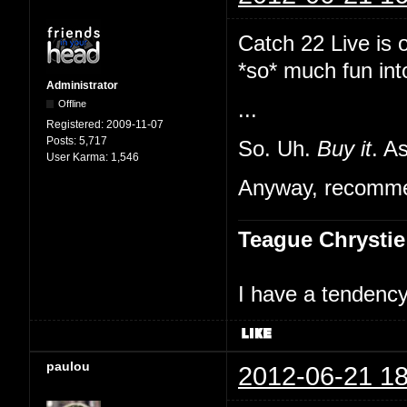
Catch 22 Live is 
*so* much fun int
Administrator
Offline
...
Registered:
2009-11-07
Posts:
5,717
So. Uh.
Buy it
. A
User Karma:
1,546
Anyway, recommen
Teague Chrystie
I have a tendency 
paulou
2012-06-21 18