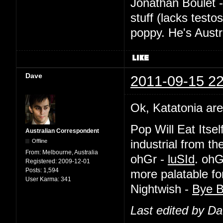
Jonathan Boulet 
stuff (lacks testo
poppy. He's Austr
Dave
2011-09-15 22
Ok, Katatonia are
Pop Will Eat Itsel
Australian Correspondent
Offline
industrial from th
From:
Melbourne, Australia
ohGr -
luSId
. ohG
Registered:
2009-12-01
Posts:
1,594
more palatable f
User Karma:
341
Nightwish -
Bye B
Last edited by D