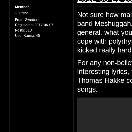
Member
Not sure how man
Offline
From:
Sweden
band Meshuggah. 
Registered:
2012-06-07
Posts:
313
general, what you
User Karma:
45
cope with polyrhy
kicked really hard
For any non-belie
interesting lyric
Thomas Hakke consi
songs.