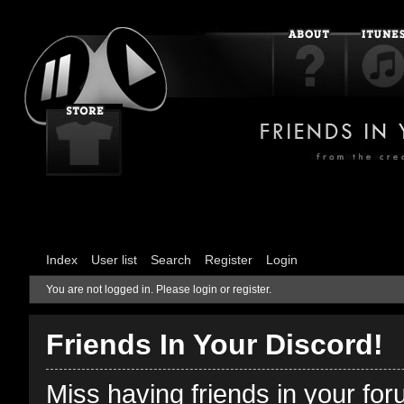
Index
User list
Search
Register
Login
You are not logged in.
Please login or register.
Friends In Your Discord!
Miss having friends in your fo