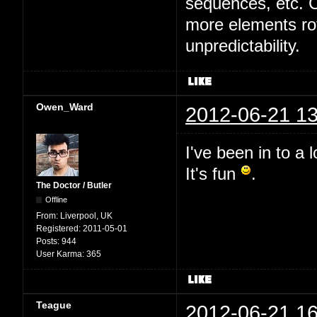
sequences, etc. Cu
more elements rot
unpredictability.
Owen_Ward
2012-06-21 13
I've been in to a 
It's fun
.
The Doctor / Butler
Offline
From:
Liverpool, UK
Registered:
2011-05-01
Posts:
944
User Karma:
365
Teague
2012-06-21 16