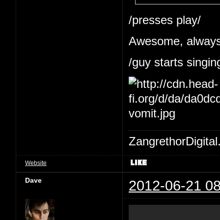
/presses play/
Awesome, always 
/guy starts singin
ZangrethorDigital
Website
Dave
2012-06-21 08