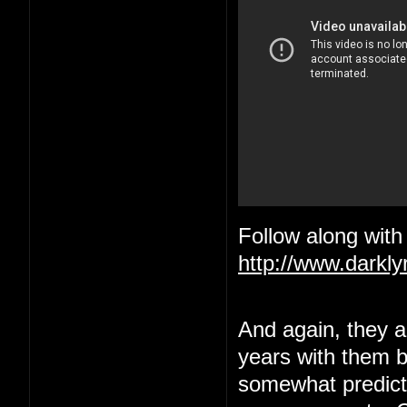
Follow along with 
http://www.darkl
And again, they ar
years with them be
somewhat predict a