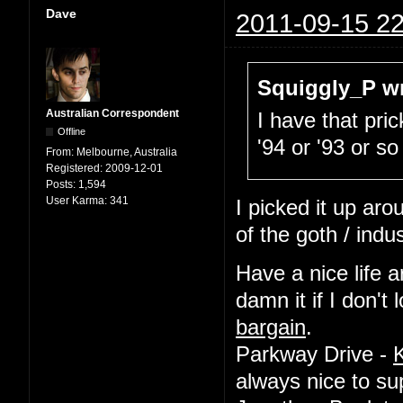
Dave
2011-09-15 22
Squiggly_P wr
Australian Correspondent
I have that pric
Offline
'94 or '93 or so
From:
Melbourne, Australia
Registered:
2009-12-01
Posts:
1,594
User Karma:
341
I picked it up ar
of the goth / indu
Have a nice life a
damn it if I don'
bargain
.
Parkway Drive -
always nice to su