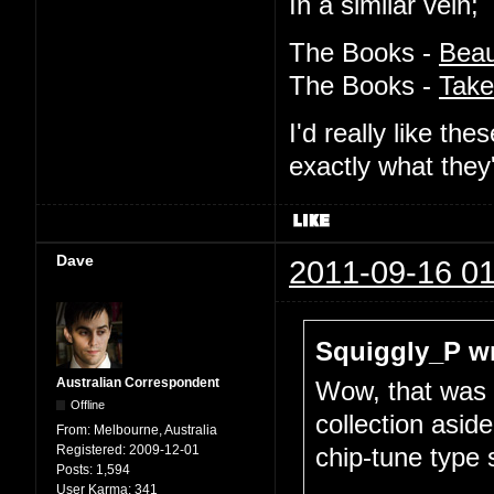
In a similar vein;
The Books -
Beau
The Books -
Take
I'd really like t
exactly what they
Dave
2011-09-16 01
Squiggly_P wr
Australian Correspondent
Wow, that was a
Offline
collection asid
From:
Melbourne, Australia
Registered:
2009-12-01
chip-tune type 
Posts:
1,594
...
User Karma:
341