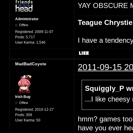
YAY OBSCURE 
Administrator
Teague Chrystie
Offline
Registered:
2009-11-07
Posts:
5,717
I have a tendency 
User Karma:
1,546
MadBadCoyote
2011-09-15 20
Squiggly_P wr
Irish Bug
...I like chees
Offline
Registered:
2010-12-27
Posts:
309
hmm? games too
User Karma:
50
have you ever he