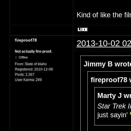
Kind of like the fi
fireproof78
2013-10-02 02
Not actually fire-proof.
Offline
Jimmy B wrot
From:
State of Idaho
Registered:
2010-12-08
Posts:
2,367
fireproof78 
User Karma:
289
Marty J w
Star Trek 
just sayin'