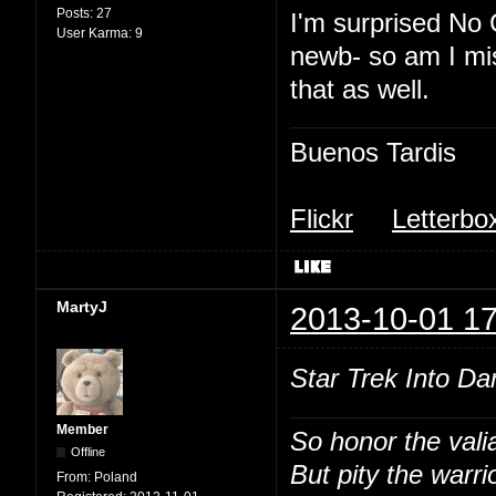
Posts:
27
I'm surprised No 
User Karma:
9
newb- so am I mi
that as well.
Buenos Tardis
Flickr
Letterbo
MartyJ
2013-10-01 17
Star Trek Into Da
Member
So honor the vali
Offline
But pity the warrio
From:
Poland