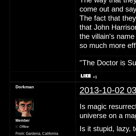
come out and say
The fact that the
that John Harrison
the villain's nam
so much more eff
"The Doctor is Su
+1
Dorkman
2013-10-02 03
Is magic resurrec
universe on a mag
Member
Offline
Is it stupid, lazy
From:
Gardena, California