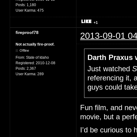
Posts:
1,180
User Karma:
475
+1
fireproof78
2013-09-01 04
Not actually fire-proof.
Offline
Darth Praxus 
From:
State of Idaho
Registered:
2010-12-08
Just watched
S
Posts:
2,367
User Karma:
289
referencing it, 
guys could take
Fun film, and neve
movie, but a perf
I'd be curious to 