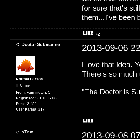
for sure that's st
them...I've been 
+2
Doctor Submarine
2013-09-06 22
I love that idea. 
There's so much 
Normal Person
Offline
"The Doctor is Su
From:
Farmington, CT
Registered:
2010-05-08
Posts:
2,451
User Karma:
317
oTom
2013-09-08 07