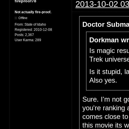
fireproof78
2013-10-02 03
Not actually fire-proof.
Offline
Doctor Submar
From:
State of Idaho
Registered:
2010-12-08
Posts:
2,367
Dorkman wr
User Karma:
289
Is magic resu
Trek univers
Is it stupid, 
Also yes.
Sure. I'm not g
you're ranking 
comes close to 
this movie its 