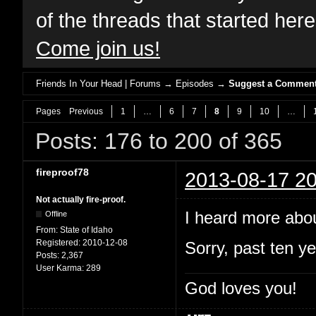
of the threads that started her
Come join us!
Friends In Your Head | Forums
→
Episodes
→
Suggest a Commenta
Pages
Previous
1
…
6
7
8
9
10
…
Posts: 176 to 200 of 365
fireproof78
2013-08-17 20
Not actually fire-proof.
I heard more abou
Offline
From:
State of Idaho
Registered:
2010-12-08
Sorry, past ten y
Posts:
2,367
User Karma:
289
God loves you!