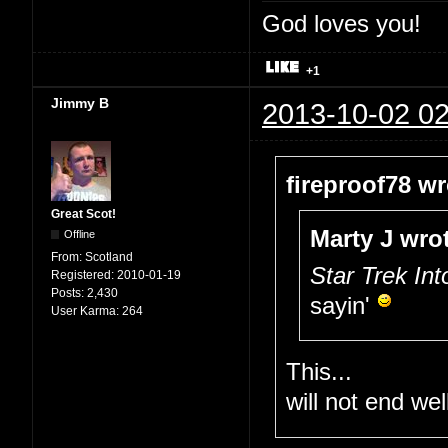
God loves you!
+1
Jimmy B
2013-10-02 02
fireproof78 wr
Great Scot!
Marty J wro
Offline
From:
Scotland
Star Trek In
Registered:
2010-01-19
Posts:
2,430
sayin'
User Karma:
264
This...
will not end well