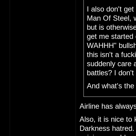
I also don't ge
Man Of Steel, 
but is otherwis
get me starte
WAHHH" bullshi
this isn't a fuc
suddenly care 
battles? I don't 
And what's the 
Airline has always
Also, it is nice t
Darkness hatred. A