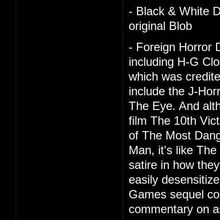
- Black & White Do
original Blob
- Foreign Horror 
including H-G Clou
which was credite
include the J-Horr
The Eye. And alth
film The 10th Vict
of The Most Dang
Man, it's like T
satire in how the
easily desensitize
Games sequel com
commentary on as 