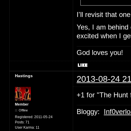
I'll revisit that o
Yes, I am behind o
excited when I g
God loves you!
Hastings
2013-08-24 21
+1 for "The Hunt 
Member
Bloggy:
Inf0verl
Offline
Registered:
2011-05-24
Posts:
71
User Karma:
11