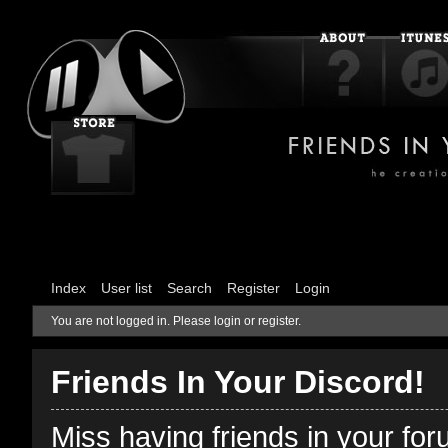
Index
User list
Search
Register
Login
You are not logged in.
Please login or register.
Friends In Your Discord!
Miss having friends in your fo