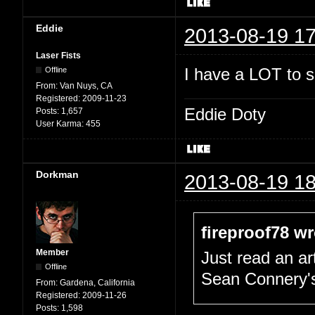
Eddie
2013-08-19 17
Laser Fists
I have a LOT to 
Offline
From:
Van Nuys, CA
Registered:
2009-11-23
Eddie Doty
Posts:
1,657
User Karma:
455
Dorkman
2013-08-19 18
fireproof78 wr
Member
Just read an ar
Offline
Sean Connery's
From:
Gardena, California
Registered:
2009-11-26
Posts:
1,598