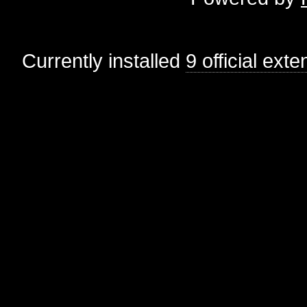
Currently installed
9 official ext