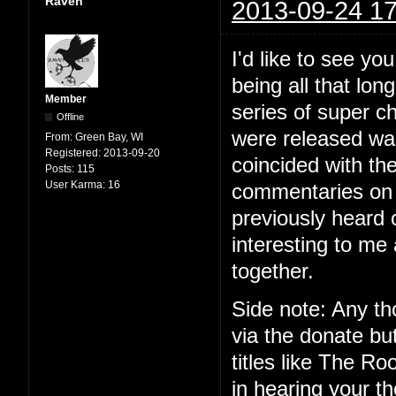
Raven
2013-09-24 17
I'd like to see y
being all that lon
Member
series of super 
Offline
were released was
From:
Green Bay, WI
Registered:
2013-09-20
coincided with th
Posts:
115
User Karma:
16
commentaries on t
previously heard 
interesting to me
together.
Side note: Any th
via the donate bu
titles like The Ro
in hearing your th