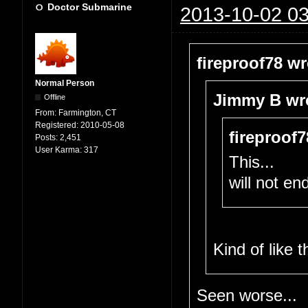
Doctor Submarine
2013-10-02 03
fireproof78 wr
Normal Person
Jimmy B wr
Offline
From:
Farmington, CT
Registered:
2010-05-08
fireproof7
Posts:
2,451
User Karma:
317
This...
will not end
Kind of like t
Seen worse...