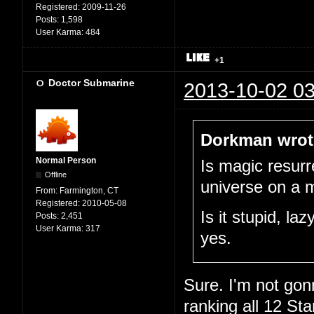
Registered:
2009-11-26
Posts:
1,598
User Karma:
484
+1
Doctor Submarine
2013-10-02 03
Dorkman wrot
Normal Person
Is magic resurr
Offline
universe on a 
From:
Farmington, CT
Registered:
2010-05-08
Is it stupid, la
Posts:
2,451
User Karma:
317
yes.
Sure. I'm not gonn
ranking all 12 St