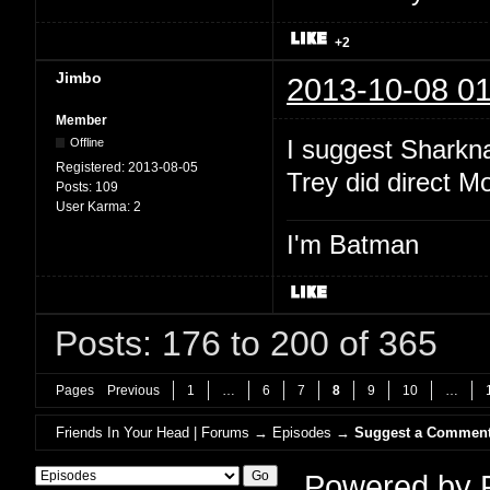
+2
Jimbo
2013-10-08 01
Member
I suggest Sharkn
Offline
Registered:
2013-08-05
Trey did direct M
Posts:
109
User Karma:
2
I'm Batman
Posts: 176 to 200 of 365
Pages
Previous
1
…
6
7
8
9
10
…
Friends In Your Head | Forums
→
Episodes
→
Suggest a Commenta
Powered by