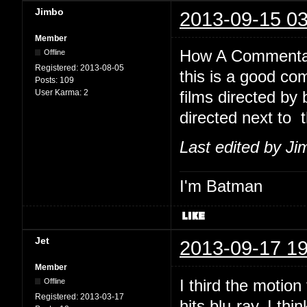
Jimbo
2013-09-15 03
Member
How A Commentary
Offline
Registered:
2013-08-05
this is a good co
Posts:
109
User Karma:
2
films directed by 
directed next to 
Last edited by J
I'm Batman
Jet
2013-09-17 19
Member
I third the motion
Offline
Registered:
2013-03-17
hits blu-ray, I t