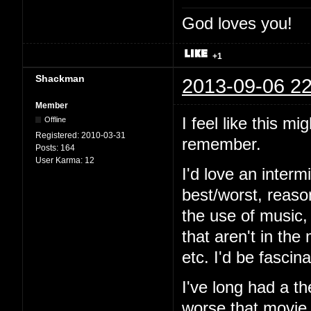
God loves you!
+1
Shackman
2013-09-06 22
Member
I feel like this m
Offline
Registered:
2010-03-31
remember.
Posts:
164
User Karma:
12
I'd love an interm
best/worst, reaso
the use of music, 
that aren't in th
etc. I'd be fascin
I've long had a th
worse that movie 