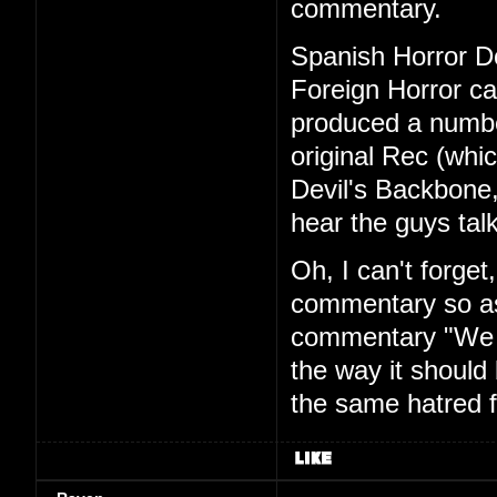
commentary.
Spanish Horror Do
Foreign Horror ca
produced a numbe
original Rec (wh
Devil's Backbone,
hear the guys tal
Oh, I can't forget
commentary so as
commentary "We g
the way it should
the same hatred f