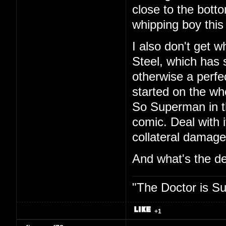
close to the botto
whipping boy this
I also don't get 
Steel, which has 
otherwise a perfe
started on the 
So Superman in the
comic. Deal with 
collateral damage 
And what's the dea
"The Doctor is Su
+1