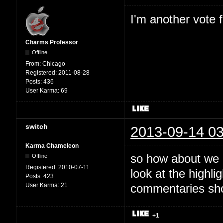
I'm another vote fo
Charms Professor
Offline
From:
Chicago
Registered:
2011-08-28
Posts:
436
User Karma:
69
switch
2013-09-14 03
Karma Chameleon
so how about we g
Offline
Registered:
2010-07-11
look at the highli
Posts:
423
User Karma:
21
commentaries sho
+1