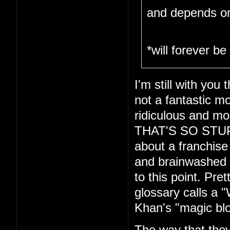
and depends on 
*will forever be
I'm still with you
not a fantastic mov
ridiculous and 
THAT'S SO STUPID
about a franchise
and brainwashed y
to this point. Pre
glossary calls a 
Khan's "magic bl
The way that they