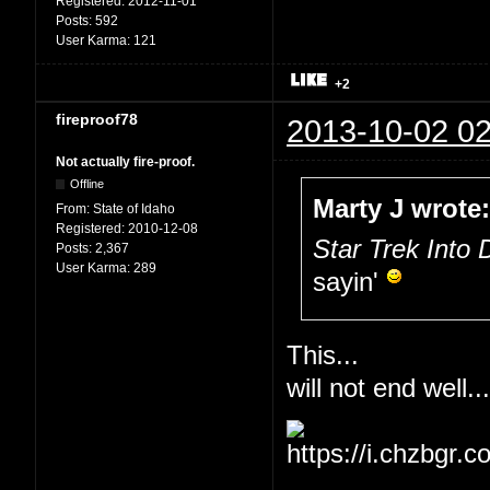
Registered:
2012-11-01
Posts:
592
User Karma:
121
+2
fireproof78
2013-10-02 02
Not actually fire-proof.
Offline
Marty J wrote:
From:
State of Idaho
Registered:
2010-12-08
Star Trek Into
Posts:
2,367
User Karma:
289
sayin'
This...
will not end well...