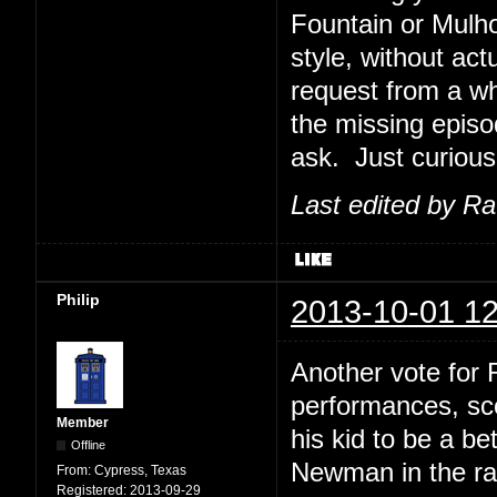
Fountain or Mulho
style, without act
request from a wh
the missing episo
ask. Just curious
Last edited by R
Philip
2013-10-01 12
Another vote for R
performances, sco
Member
his kid to be a b
Offline
Newman in the ra
From:
Cypress, Texas
Registered:
2013-09-29