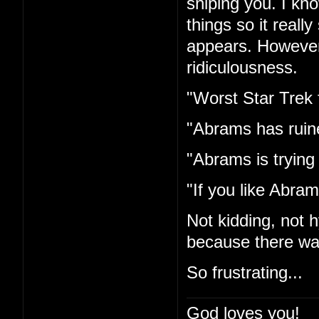
sniping you. I kno
things so it real
appears. However,
ridiculousness.
"Worst Star Trek f
"Abrams has ruine
"Abrams is trying
"If you like Abram
Not kidding, not h
because there was
So frustrating...
God loves you!