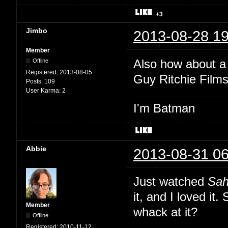
+3
Jimbo
2013-08-28 19
Member
Also how about a
Offline
Registered:
2013-08-05
Guy Ritchie Film
Posts:
109
User Karma:
2
I'm Batman
Abbie
2013-08-31 06
Just watched
Sah
it, and I loved it
Member
whack at it?
Offline
Registered:
2010-11-12