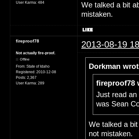
User Karma:
484
We talked a bit a
mistaken.
fireproof78
2013-08-19 18
Not actually fire-proof.
Offline
Dorkman wrot
From:
State of Idaho
Registered:
2010-12-08
Posts:
2,367
fireproof78 
User Karma:
289
Just read an
was Sean Con
We talked a bit
not mistaken.