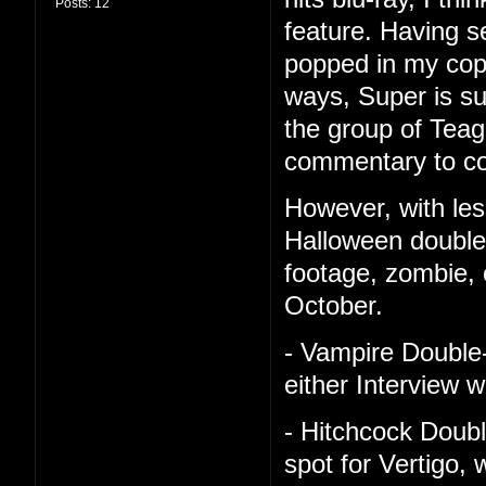
Posts:
12
feature. Having s
popped in my copy
ways, Super is sup
the group of Tea
commentary to c
However, with les
Halloween double
footage, zombie, e
October.
- Vampire Double-
either Interview 
- Hitchcock Doubl
spot for Vertigo,