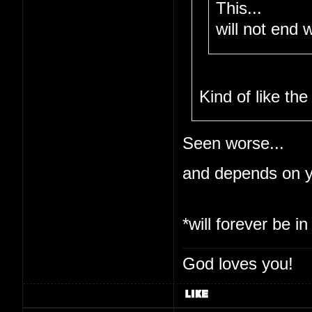
This...
will not end w
Kind of like the 
Seen worse...
and depends on yo
*will forever be i
God loves you!