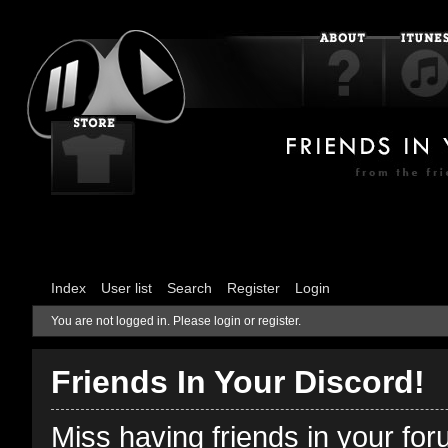
Index
User list
Search
Register
Login
You are not logged in.
Please login or register.
Friends In Your Discord!
Miss having friends in your fo