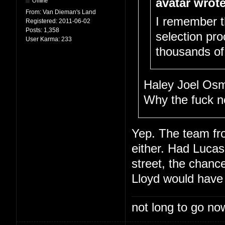
avatar wrote
Offline
From:
Van Dieman's Land
I remember t
Registered:
2011-06-02
Posts:
1,358
selection pro
User Karma:
233
thousands of 
Haley Joel Osm
Why the fuck n
Yep. The team f
either. Had Lucas
street, the chanc
Lloyd would have
not long to go now