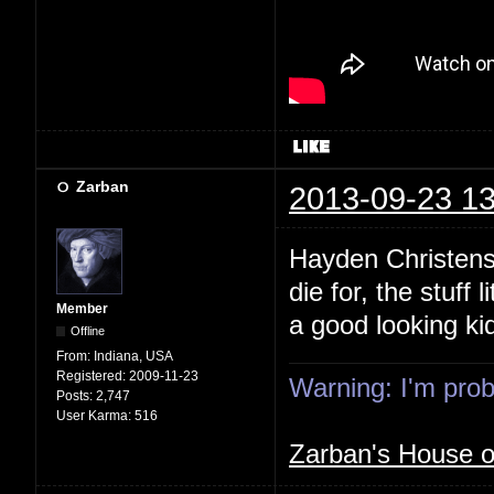
Zarban
2013-09-23 13
Hayden Christense
die for, the stuff
Member
a good looking k
Offline
From:
Indiana, USA
Registered:
2009-11-23
Warning: I'm proba
Posts:
2,747
User Karma:
516
Zarban's House 