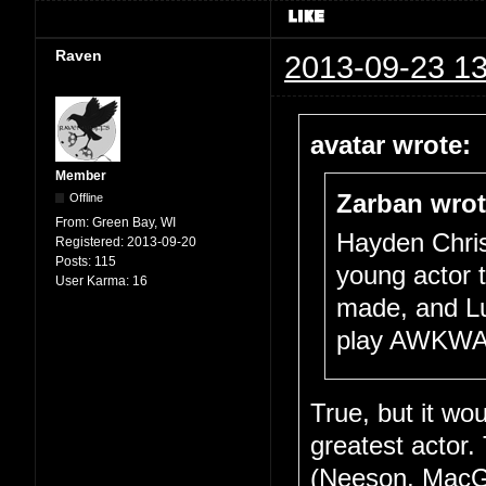
Raven
2013-09-23 13
avatar wrote:
Member
Zarban wrot
Offline
From:
Green Bay, WI
Hayden Chris
Registered:
2013-09-20
Posts:
115
young actor to
User Karma:
16
made, and Lu
play AWKWAR
True, but it wo
greatest actor.
(Neeson, MacGr