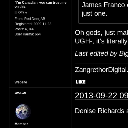
"I'm Canadian, you can trust me
James Franco co
on this.
just one.
Offline
From:
Red Deer, AB
Registered:
2009-11-23
Posts:
4,044
Oh gods, just mak
User Karma:
664
UGH-, it's liter
Last edited by B
ZangrethorDigital
Website
avatar
2013-09-22 09
Denise Richards a
Member