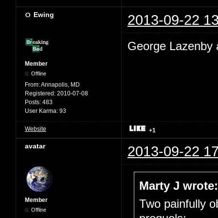
Ewing
2013-09-22 13
George Lazenby a
Member
Offline
From:
Annapolis, MD
Registered:
2010-07-08
Posts:
483
User Karma:
93
Website
+1
avatar
2013-09-22 17
Marty J wrote:
Member
Two painfully 
Offline