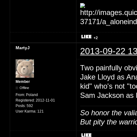
+2
MartyJ
2013-09-22 13
Two painfully ob
Jake Lloyd as An
Member
kid" who's not "t
Offline
Sam Jackson as 
From:
Poland
Registered:
2012-11-01
Posts:
592
So honor the vali
User Karma:
121
But pity the warrio