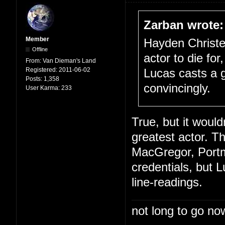
Zarban wrote:
Member
Hayden Christe
Offline
actor to die for
From:
Van Dieman's Land
Registered:
2011-06-02
Lucas casts a 
Posts:
1,358
convincingly.
User Karma:
233
True, but it woul
greatest actor. T
MacGregor, Portm
credentials, but L
line-readings.
not long to go now