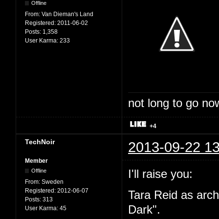
Offline
From:
Van Dieman's Land
Registered:
2011-06-02
Posts:
1,358
User Karma:
233
not long to go now
+4
TechNoir
2013-09-22 13
Member
I'll raise you:
Offline
From:
Sweden
Registered:
2012-06-07
Tara Reid as arc
Posts:
313
Dark".
User Karma:
45