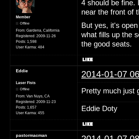
4 should be fine. 
near the front of t
Member
Offline
But yes, it's ope
From:
Gardena, California
what fills up the
Registered:
2009-11-26
Posts:
1,598
the good seats.
User Karma:
484
Eddie
2014-01-07 06
Laser Fists
Pretty much just g
Offline
From:
Van Nuys, CA
Registered:
2009-11-23
Eddie Doty
Posts:
1,657
User Karma:
455
pastormacman
2014-01-07 08