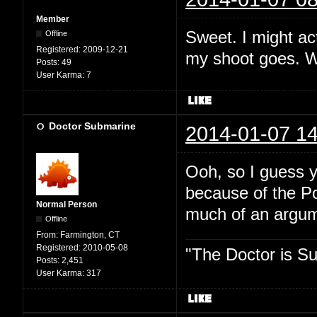
Member
Sweet. I might act
Offline
Registered:
2009-12-21
my shoot goes. Wh
Posts:
49
User Karma:
7
Doctor Submarine
2014-01-07 14
Ooh, so I guess y
because of the P
Normal Person
much of an argume
Offline
From:
Farmington, CT
Registered:
2010-05-08
"The Doctor is Su
Posts:
2,451
User Karma:
317