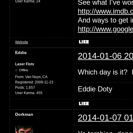
See what I've wor
User Karma:
24
http://www.imdb
And ways to get i
http://www.googl
Website
Eddie
2014-01-06 20
Laser Fists
Which day is it? I
Offline
From:
Van Nuys, CA
Registered:
2009-11-23
Eddie Doty
Posts:
1,657
User Karma:
455
Dorkman
2014-01-07 01