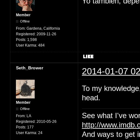
Yo tambien, depe
Member
Offline
From:
Gardena, California
Registered:
2009-11-26
Posts:
1,598
User Karma:
484
Seth_Brower
2014-01-07 02
To my knowledge, 
head.
Member
Offline
See what I've wor
From:
LA
Registered:
2010-05-26
http://www.imdb
Posts:
177
And ways to get i
User Karma:
24