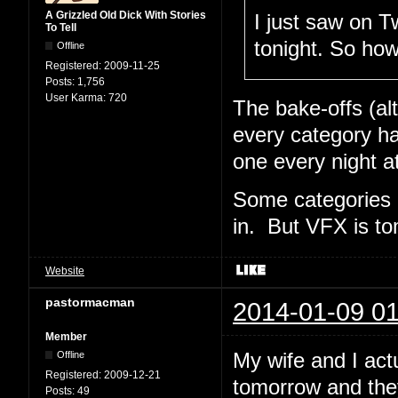
A Grizzled Old Dick With Stories
I just saw on Tw
To Tell
tonight. So ho
Offline
Registered:
2009-11-25
Posts:
1,756
User Karma:
720
The bake-offs (al
every category ha
one every night a
Some categories 
in. But VFX is t
Website
pastormacman
2014-01-09 01
Member
My wife and I act
Offline
Registered:
2009-12-21
tomorrow and the
Posts:
49