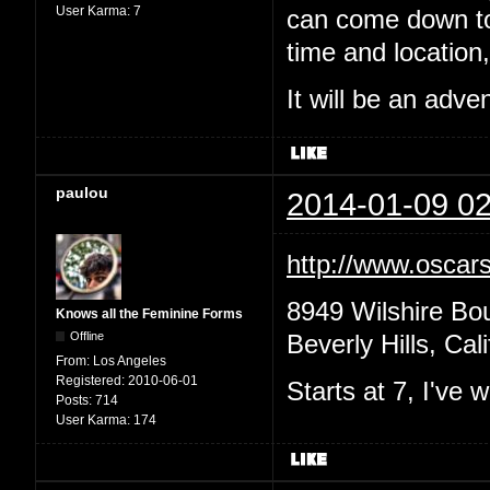
User Karma:
7
can come down to 
time and location,
It will be an adv
paulou
2014-01-09 02
http://www.oscars
8949 Wilshire Bo
Knows all the Feminine Forms
Offline
Beverly Hills, Cal
From:
Los Angeles
Registered:
2010-06-01
Starts at 7, I've
Posts:
714
User Karma:
174