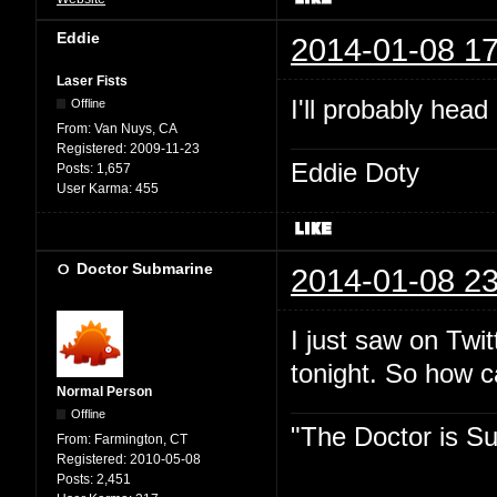
Eddie
2014-01-08 17
Laser Fists
I'll probably head
Offline
From:
Van Nuys, CA
Registered:
2009-11-23
Eddie Doty
Posts:
1,657
User Karma:
455
Doctor Submarine
2014-01-08 23
I just saw on Twit
tonight. So how 
Normal Person
Offline
"The Doctor is Su
From:
Farmington, CT
Registered:
2010-05-08
Posts:
2,451