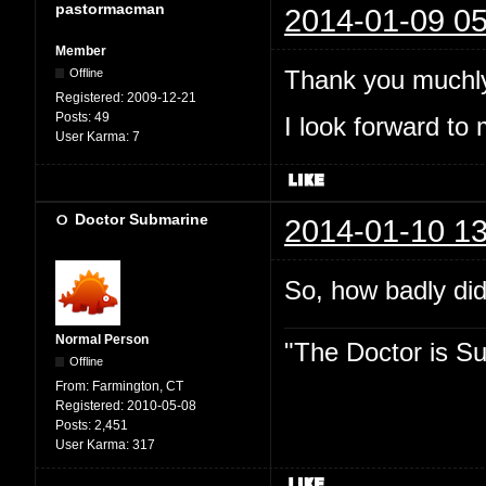
pastormacman
2014-01-09 05
Member
Thank you muchly
Offline
Registered:
2009-12-21
Posts:
49
I look forward to 
User Karma:
7
Doctor Submarine
2014-01-10 13
So, how badly did
Normal Person
"The Doctor is Su
Offline
From:
Farmington, CT
Registered:
2010-05-08
Posts:
2,451
User Karma:
317