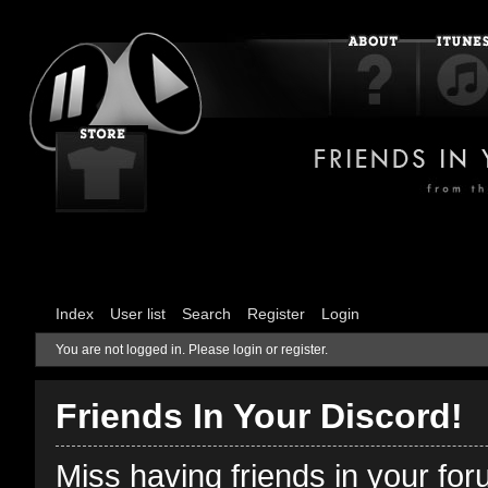
Index
User list
Search
Register
Login
You are not logged in.
Please login or register.
Friends In Your Discord!
Miss having friends in your fo