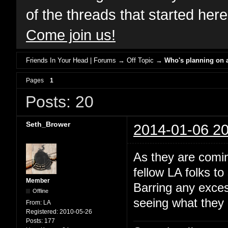
of the threads that started her
Come join us!
Friends In Your Head | Forums
→
Off Topic
→
Who's planning on a
Pages
1
Posts: 20
Seth_Brower
2014-01-06 20
As they are comin
fellow LA folks t
Member
Barring any exces
Offline
seeing what they c
From:
LA
Registered:
2010-05-26
Posts:
177