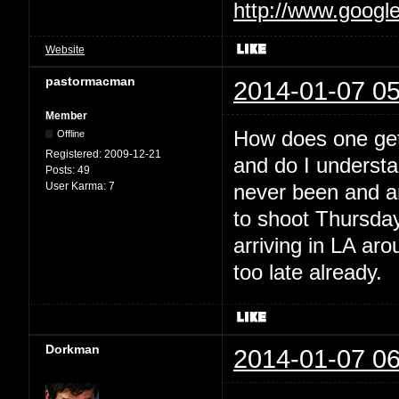
http://www.googl
Website
pastormacman
2014-01-07 05
Member
How does one get 
Offline
Registered:
2009-12-21
and do I understan
Posts:
49
User Karma:
7
never been and am
to shoot Thursday
arriving in LA ar
too late already.
Dorkman
2014-01-07 06