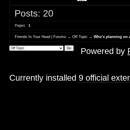
Posts: 20
Pages
1
Friends In Your Head | Forums
→
Off Topic
→
Who's planning on a
Powered by
Currently installed
9 official ext