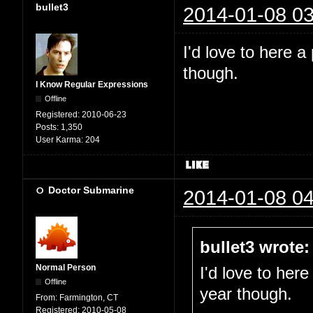
bullet3
2014-01-08 03
I'd love to here a
though.
I Know Regular Expressions
Offline
Registered:
2010-06-23
Posts:
1,350
User Karma:
204
Doctor Submarine
2014-01-08 04
bullet3 wrote:
Normal Person
I'd love to here
Offline
year though.
From:
Farmington, CT
Registered:
2010-05-08