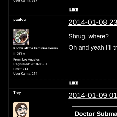
User Karma:
317
paulou
2014-01-08 23
Shrug, where?
Oh and yeah I'll t
Knows all the Feminine Forms
Offline
From:
Los Angeles
Registered:
2010-06-01
Posts:
714
User Karma:
174
Trey
2014-01-09 01
Doctor Submar