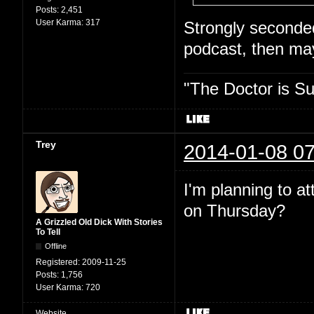
Posts:
2,451
User Karma:
317
Strongly seconded.
podcast, then may
"The Doctor is Su
Trey
2014-01-08 07
I'm planning to a
on Thursday?
A Grizzled Old Dick With Stories
To Tell
Offline
Registered:
2009-11-25
Posts:
1,756
User Karma:
720
Website