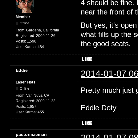
4 should be fine. 
near the front of t
Member
Offline
But yes, it's ope
From:
Gardena, California
what fills up the
Registered:
2009-11-26
Posts:
1,598
the good seats.
User Karma:
484
Eddie
2014-01-07 06
Laser Fists
Pretty much just g
Offline
From:
Van Nuys, CA
Registered:
2009-11-23
Eddie Doty
Posts:
1,657
User Karma:
455
pastormacman
2014-01-07 08