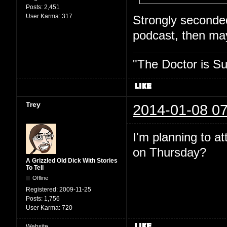
Posts:
2,451
User Karma:
317
Strongly seconded.
podcast, then may
"The Doctor is Su
Trey
2014-01-08 07
I'm planning to a
on Thursday?
A Grizzled Old Dick With Stories
To Tell
Offline
Registered:
2009-11-25
Posts:
1,756
User Karma:
720
Website