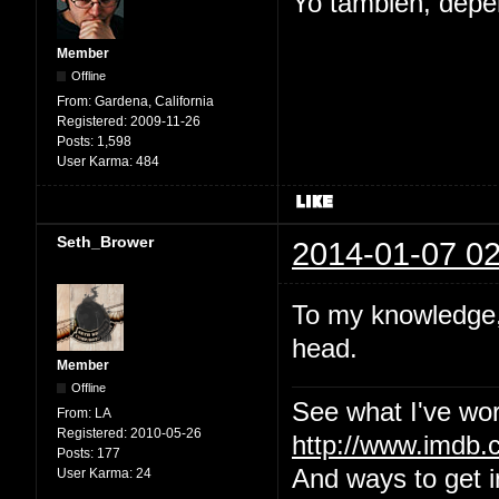
Yo tambien, depe
Member
Offline
From:
Gardena, California
Registered:
2009-11-26
Posts:
1,598
User Karma:
484
Seth_Brower
2014-01-07 02
To my knowledge, 
head.
Member
Offline
See what I've wor
From:
LA
Registered:
2010-05-26
http://www.imdb
Posts:
177
And ways to get i
User Karma:
24