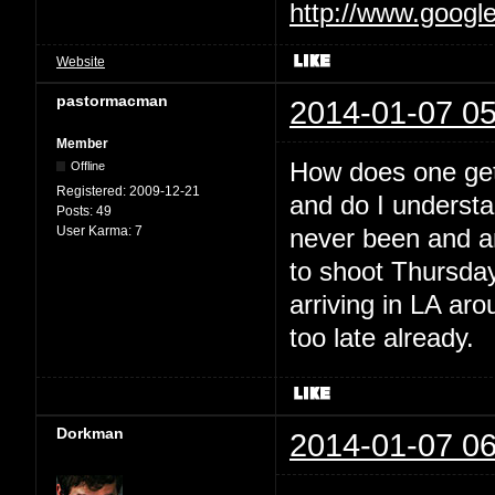
http://www.googl
Website
pastormacman
2014-01-07 05
Member
How does one get 
Offline
Registered:
2009-12-21
and do I understan
Posts:
49
User Karma:
7
never been and am
to shoot Thursday
arriving in LA ar
too late already.
Dorkman
2014-01-07 06