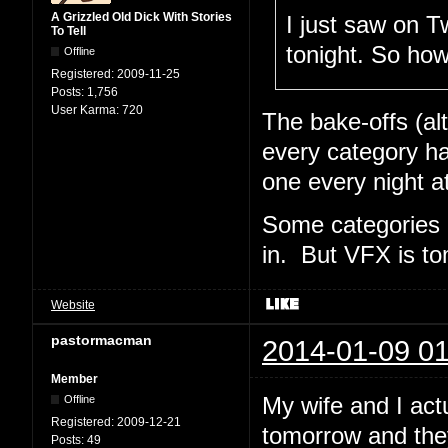
A Grizzled Old Dick With Stories
I just saw on Tw
To Tell
tonight. So ho
Offline
Registered:
2009-11-25
Posts:
1,756
User Karma:
720
The bake-offs (al
every category ha
one every night a
Some categories 
in. But VFX is t
Website
pastormacman
2014-01-09 01
Member
My wife and I act
Offline
Registered:
2009-12-21
tomorrow and the
Posts:
49