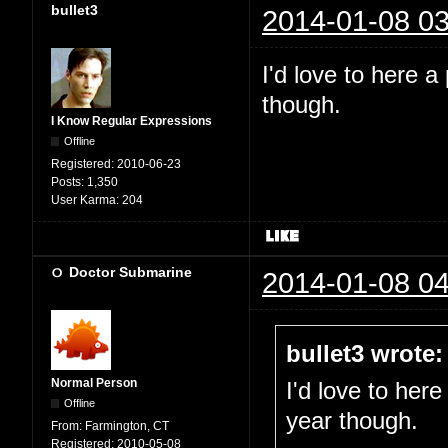
bullet3
2014-01-08 03
I'd love to here a
though.
I Know Regular Expressions
Offline
Registered:
2010-06-23
Posts:
1,350
User Karma:
204
Doctor Submarine
2014-01-08 04
bullet3 wrote:
Normal Person
I'd love to here
Offline
year though.
From:
Farmington, CT
Registered:
2010-05-08