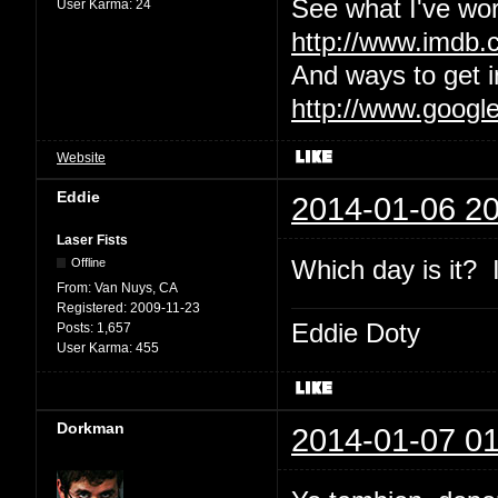
See what I've wor
User Karma:
24
http://www.imdb
And ways to get i
http://www.googl
Website
Eddie
2014-01-06 20
Laser Fists
Which day is it? I
Offline
From:
Van Nuys, CA
Registered:
2009-11-23
Eddie Doty
Posts:
1,657
User Karma:
455
Dorkman
2014-01-07 01