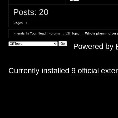
Posts: 20
Pages
1
Friends In Your Head | Forums
→
Off Topic
→
Who's planning on a
Powered by
Currently installed
9 official ext