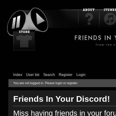
Index
User list
Search
Register
Login
You are not logged in.
Please login or register.
Friends In Your Discord!
Miss having friends in your fo