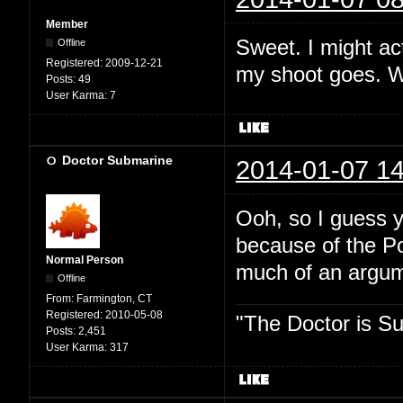
Member
Sweet. I might act
Offline
Registered:
2009-12-21
my shoot goes. Wh
Posts:
49
User Karma:
7
Doctor Submarine
2014-01-07 14
Ooh, so I guess y
because of the P
Normal Person
much of an argume
Offline
From:
Farmington, CT
Registered:
2010-05-08
"The Doctor is Su
Posts:
2,451
User Karma:
317