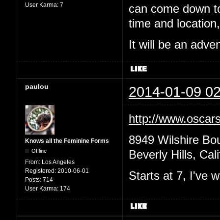
User Karma:
7
can come down to 
time and location,
It will be an adv
paulou
2014-01-09 02
http://www.oscars
8949 Wilshire Bo
Knows all the Feminine Forms
Offline
Beverly Hills, Cal
From:
Los Angeles
Registered:
2010-06-01
Starts at 7, I've
Posts:
714
User Karma:
174