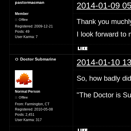
pastormacman
2014-01-09 05
Member
Thank you muchly
Offline
Registered:
2009-12-21
Posts:
49
I look forward to 
User Karma:
7
Doctor Submarine
2014-01-10 13
So, how badly did
Normal Person
"The Doctor is Su
Offline
From:
Farmington, CT
Registered:
2010-05-08
Posts:
2,451
User Karma:
317