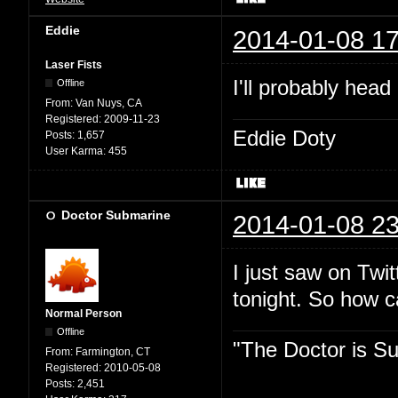
Eddie
2014-01-08 17
Laser Fists
I'll probably head
Offline
From:
Van Nuys, CA
Registered:
2009-11-23
Eddie Doty
Posts:
1,657
User Karma:
455
Doctor Submarine
2014-01-08 23
I just saw on Twit
tonight. So how 
Normal Person
Offline
"The Doctor is Su
From:
Farmington, CT
Registered:
2010-05-08
Posts:
2,451