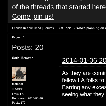
of the threads that started her
Come join us!
Friends In Your Head | Forums
→
Off Topic
→
Who's planning on a
Pages
1
Posts: 20
Seth_Brower
2014-01-06 20
As they are comin
fellow LA folks t
Member
Barring any exces
Offline
seeing what they c
From:
LA
Registered:
2010-05-26
Posts:
177