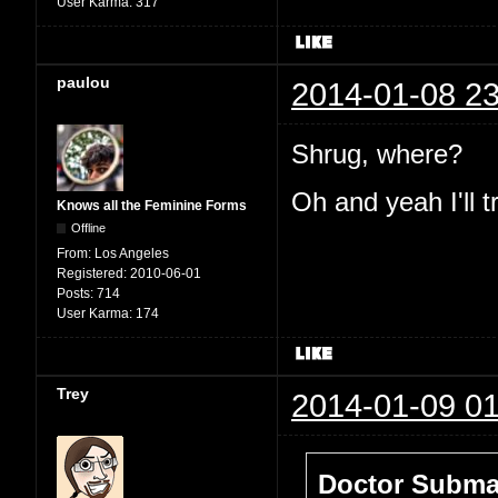
User Karma:
317
paulou
2014-01-08 23
Shrug, where?
Oh and yeah I'll t
Knows all the Feminine Forms
Offline
From:
Los Angeles
Registered:
2010-06-01
Posts:
714
User Karma:
174
Trey
2014-01-09 01
Doctor Submar