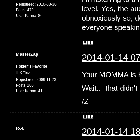
Registered:
2010-08-30
level. Yes, the au
Posts:
479
User Karma:
86
obnoxiously so, d
everyone speakin
MasterZap
2014-01-14 07
Holden's Favorite
Your MOMMA is H
Offline
Registered:
2009-11-23
Posts:
200
Wait... that didn't 
User Karma:
41
/Z
Rob
2014-01-14 18