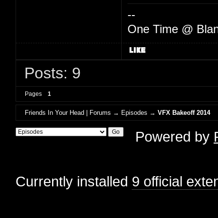
--
One Time @ Blan
Posts: 9
Pages
1
Friends In Your Head | Forums
→
Episodes
→
VFX Bakeoff 2014
Powered by
Currently installed
9 official ext