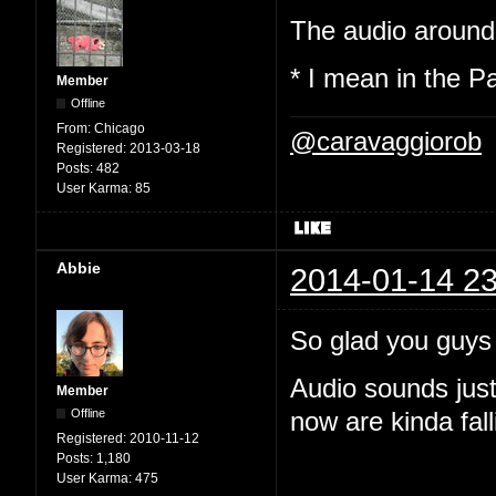
The audio around 
* I mean in the P
Member
Offline
From:
Chicago
@caravaggiorob
Registered:
2013-03-18
Posts:
482
User Karma:
85
Abbie
2014-01-14 23
So glad you guys
Audio sounds just
Member
Offline
now are kinda fall
Registered:
2010-11-12
Posts:
1,180
User Karma:
475