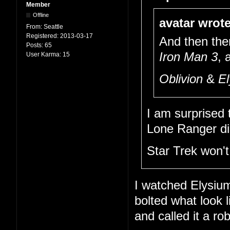
Member
Offline
avatar wrote
From:
Seattle
Registered:
2013-03-17
And then the
Posts:
65
Iron Man 3
, 
User Karma:
15
Oblivion
&
E
I am surprised 
Lone Ranger did
Star Trek won't 
I watched Elysium 
bolted what look 
and called it a ro