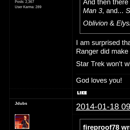
And then there
Posts:
2,367
User Karma:
289
Man 3
, and...
S
Oblivion
&
Ely
I am surprised th
Ranger did make i
Star Trek won't wi
God loves you!
Jdubs
2014-01-18 09
fireproof78 wr