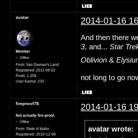
avatar
2014-01-16 16
And then there we
3
, and...
Star Tre
Member
Offline
Oblivion
&
Elysi
From:
Van Dieman's Land
Registered:
2011-06-02
not long to go now
Posts:
1,358
User Karma:
233
fireproof78
2014-01-16 19
Not actually fire-proof.
Offline
avatar wrote:
From:
State of Idaho
Registered:
2010-12-08