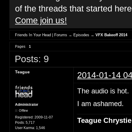
of the threads that started her
Come join us!
Friends In Your Head | Forums
→
Episodes
→
VFX Bakeoff 2014
Pages
1
Posts: 9
Teague
2014-01-14 04
The audio is hot.
I am ashamed.
Administrator
Offline
Registered:
2009-11-07
Teague Chrystie
Posts:
5,717
User Karma:
1,546