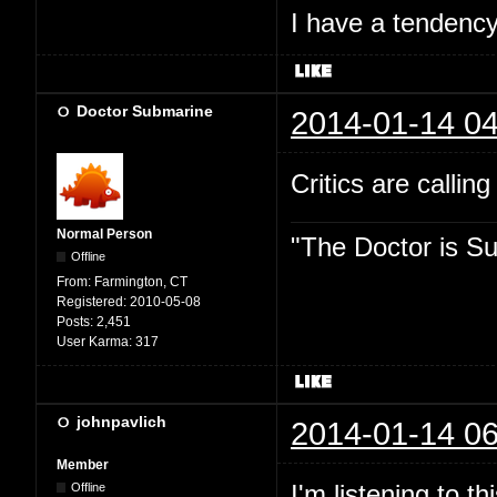
I have a tendency 
Doctor Submarine
2014-01-14 04
Critics are callin
Normal Person
"The Doctor is Su
Offline
From:
Farmington, CT
Registered:
2010-05-08
Posts:
2,451
User Karma:
317
johnpavlich
2014-01-14 06
Member
I'm listening to 
Offline