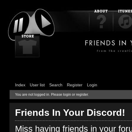
Index
User list
Search
Register
Login
You are not logged in.
Please login or register.
Friends In Your Discord!
Miss having friends in your fo