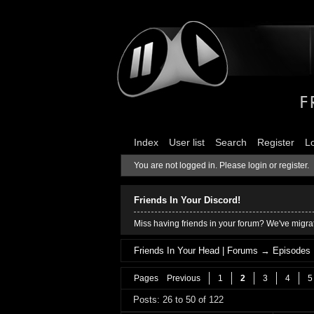
Index
User list
Search
Register
L
You are not logged in.
Please login or register.
Friends In Your Discord!
Miss having friends in your forum? We've migrat
Friends In Your Head | Forums
→
Episodes
Pages
Previous
1
2
3
4
5
Posts: 26 to 50 of 122