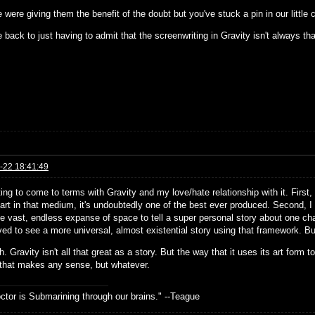
 were giving them the benefit of the doubt but you've stuck a pin in our little
 back to just having to admit that the screenwriting in Gravity isn't always t
-22 18:41:49
ting to come to terms with Gravity and my love/hate relationship with it. First, I
art in that medium, it's undoubtedly one of the best ever produced. Second, I do
e vast, endless expanse of space to tell a super personal story about one char
ed to see a more universal, almost existential story using that framework. But 
. Gravity isn't all that great as a story. But the way that it uses its art form to
 that makes any sense, but whatever.
ctor is Submarining through our brains." --Teague