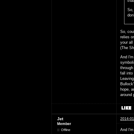
that
So, 
don
So, coul
relies 
your al
(The Sh
And I'm 
symboli
through
fall int
Leaving 
Bullock'
hope, a
around 
Jet
2014-01
Member
And I'm
Offline