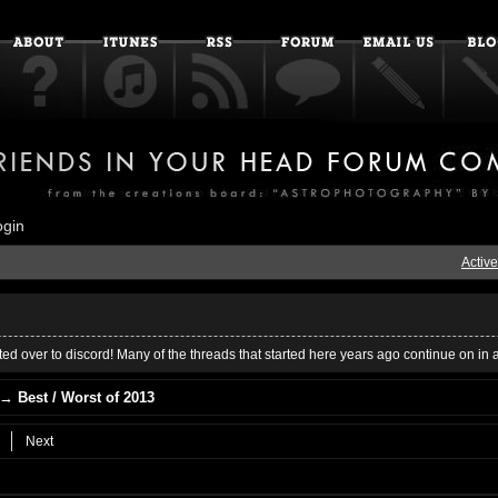
ogin
Active
ed over to discord! Many of the threads that started here years ago continue on in 
→
Best / Worst of 2013
Next