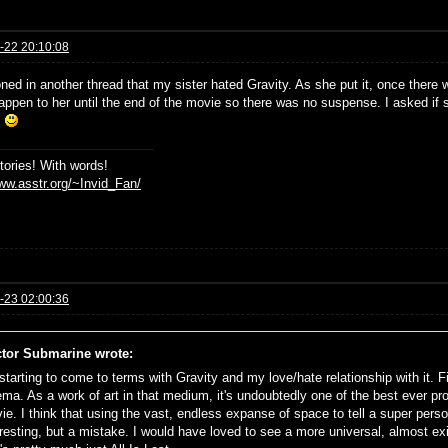
-22 20:10:08
oned in another thread that my sister hated Gravity. As she put it, once there
appen to her until the end of the movie so there was no suspense. I asked if
'
stories! With words!
www.asstr.org/~Invid_Fan/
-23 02:00:36
tor Submarine wrote:
starting to come to terms with Gravity and my love/hate relationship with it. First
ema. As a work of art in that medium, it's undoubtedly one of the best ever pro
ie. I think that using the vast, endless expanse of space to tell a super perso
eresting, but a mistake. I would have loved to see a more universal, almost exi