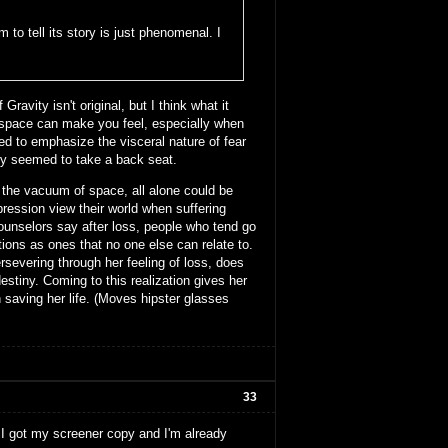
m to tell its story is just phenomenal. I
ravity isn't original, but I think what it
 space can make you feel, especially when
ed to emphasize the visceral nature of fear
ry seemed to take a back seat.
in the vacuum of space, all alone could be
ession view their world when suffering
counselors say after loss, people who tend go
tions as ones that no one else can relate to.
persevering through her feeling of loss, does
destiny. Coming to this realization gives her
 saving her life. (Moves hipster glasses
33
. I got my screener copy and I'm already