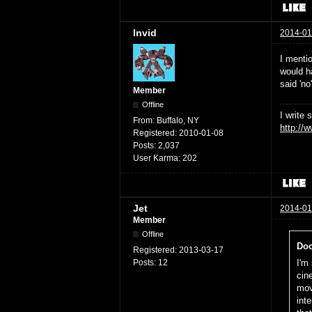
Invid
2014-01
I menti
would h
said 'no
Member
Offline
I write 
From:
Buffalo, NY
http://
Registered:
2010-01-08
Posts:
2,037
User Karma:
202
Jet
2014-01
Member
Offline
Doc
Registered:
2013-03-17
Posts:
12
I'm 
cin
mov
int