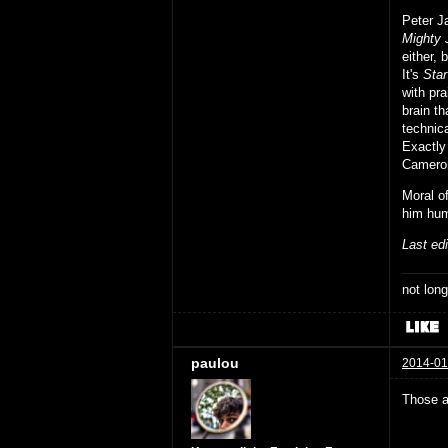
Peter J
Mighty 
either, 
It's
Sta
with pra
brain th
technic
Exactly
Cameron
Moral o
him hum
Last ed
not long
paulou
2014-01
Those a