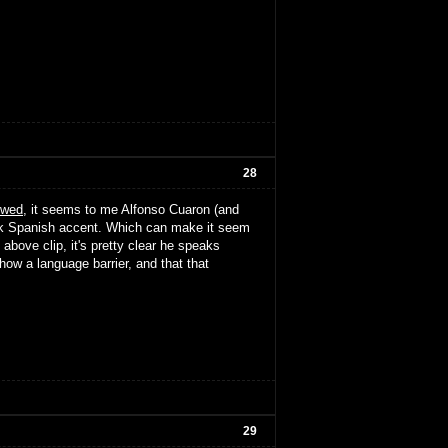
28
ewed
, it seems to me Alfonso Cuaron (and
hick Spanish accent. Which can make it seem
above clip, it's pretty clear he speaks
ow a language barrier, and that that
29