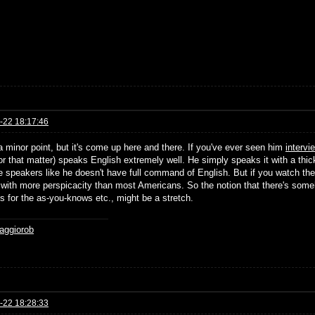
-22 18:17:46
a minor point, but it's come up here and there. If you've ever seen him
intervi
or that matter) speaks English extremely well. He simply speaks it with a t
e speakers like he doesn't have full command of English. But if you watch the 
 with more perspicacity than most Americans. So the notion that there's someh
s for the as-you-knows etc., might be a stretch.
aggiorob
-22 18:28:33