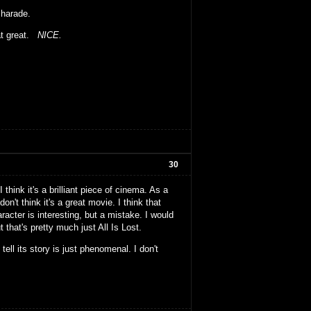
 charade.
hat great.
NICE.
30
 think it's a brilliant piece of cinema. As a
n't think it's a great movie. I think that
acter is interesting, but a mistake. I would
that's pretty much just All Is Lost.
 tell its story is just phenomenal. I don't