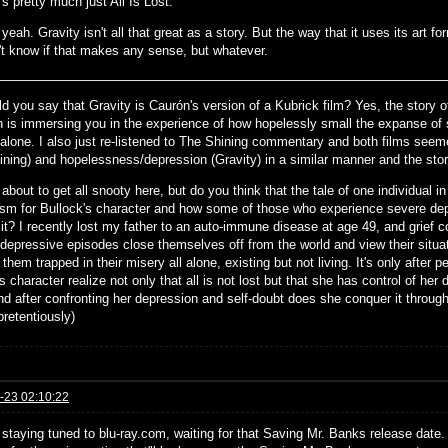
's pretty much just All Is Lost.
yeah. Gravity isn't all that great as a story. But the way that it uses its art for
't know if that makes any sense, but whatever.
d you say that Gravity is Caurón's version of a Kubrick film? Yes, the story of G
on is immersing you in the experience of how hopelessly small the expanse of
l alone. I also just re-listened to The Shining commentary and both films seem
ining) and hopelessness/depression (Gravity) in a similar manner and the sto
about to get all snooty here, but do you think that the tale of one individual 
sm for Bullock's character and how some of those who experience severe depr
 it? I recently lost my father to an auto-immune disease at age 49, and grief 
o depressive episodes close themselves off from the world and view their situa
them trapped in their misery all alone, existing but not living. It's only after 
s character realize not only that all is not lost but that she has control of her 
nd after confronting her depression and self-doubt does she conquer it through
pretentiously)
-23 02:10:22
 staying tuned to blu-ray.com, waiting for that Saving Mr. Banks release date