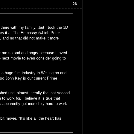
26
s there with my family...but I took the 3D
saw it at The Embassy (which Peter
s, and no that did not make it more
de me so sad and angry because I loved
he next movie to even consider going to
a huge film industry in Wellington and
lso John Key is our current Prime
ed until almost literally the last second
 work for, I believe it is true that
 apparently got incredibly hard to work
t movie, "It's like all the heart has