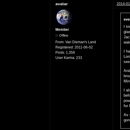
avatar
2014-01
eve
I tr
Member
gla
Offline
Jac
From:
Van Dieman's Land
wat
Registered:
2011-06-02
I h
Posts:
1,358
Lor
User Karma:
233
see 
And
bro
Min
I a
bef
pow
for
As 
gone