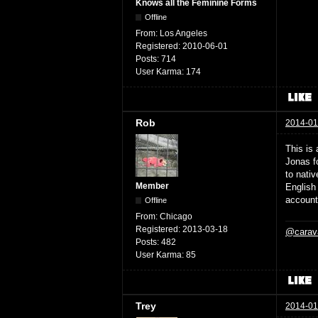
Knows all the Feminine Forms
Offline
From:
Los Angeles
Registered:
2010-06-01
Posts:
714
User Karma:
174
Rob
2014-01
This is 
Jonas f
to nativ
Member
English
account
Offline
From:
Chicago
Registered:
2013-03-18
@carav
Posts:
482
User Karma:
85
Trey
2014-01