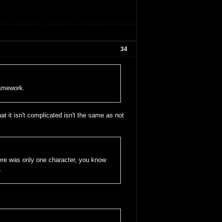
34
ramework.
at it isn't complicated isn't the same as not
here was only one character, you know
.