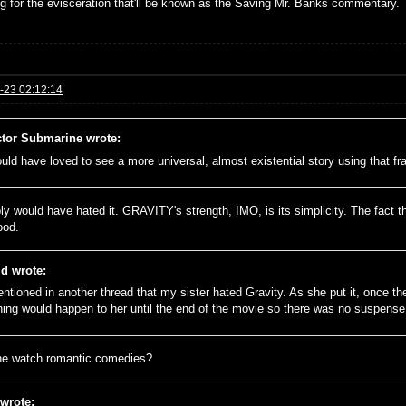
ng for the evisceration that'll be known as the Saving Mr. Banks commentary.
-23 02:12:14
tor Submarine wrote:
ould have loved to see a more universal, almost existential story using that f
ly would have hated it. GRAVITY's strength, IMO, is its simplicity. The fact th
ood.
id wrote:
entioned in another thread that my sister hated Gravity. As she put it, once t
hing would happen to her until the end of the movie so there was no suspense
e watch romantic comedies?
 wrote: