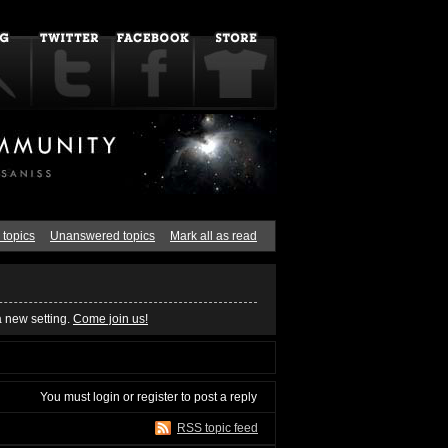
 topics
Unanswered topics
Mark all as read
a new setting.
Come join us!
You must
login
or
register
to post a reply
RSS topic feed