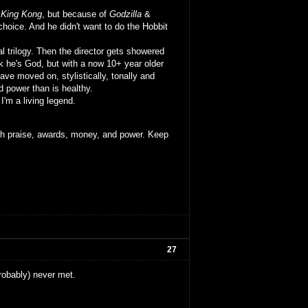
o
King Kong
, but because of
Godzilla
&
hoice. And he didn't want to do the Hobbit
al trilogy. Then the director gets showered
ink he's God, but with a now 10+ year older
ave moved on, stylistically, tonally and
d power than is healthy.
 I'm a living legend.
ith praise, awards, money, and power. Keep
27
robably) never met.