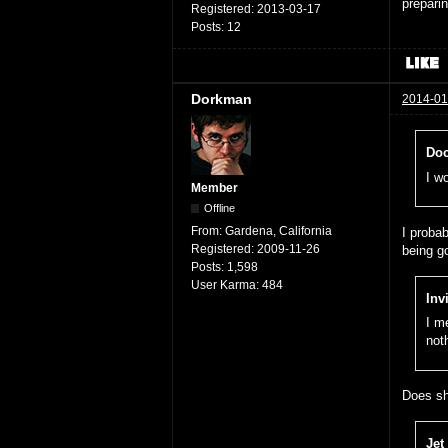
prepari
Registered:
2013-03-17
Posts:
12
Dorkman
2014-01
Doc
I w
Member
Offline
From:
Gardena, California
I probab
Registered:
2009-11-26
being g
Posts:
1,598
User Karma:
484
Inv
I m
not
Does sh
Jet