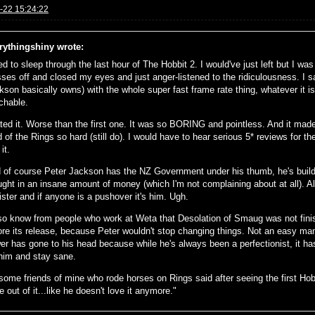
-22 15:24:22
rythingshiny wrote:
ied to sleep through the last hour of The Hobbit 2. I would've just left but I wa
sses off and closed my eyes and just anger-listened to the ridiculousness. I 
kson basically owns) with the whole super fast frame rate thing, whatever it i
chable.
ated it. Worse than the first one. It was so BORING and pointless. And it ma
d of the Rings so hard (still do). I would have to hear serious 5* reviews for t
it.
 of course Peter Jackson has the NZ Government under his thumb, he's build 
ught in an insane amount of money (which I'm not complaining about at all). A
ister and if anyone is a pushover it's him. Ugh.
lso know from people who work at Weta that Desolation of Smaug was not finish
ore its release, because Peter wouldn't stop changing things. Not an easy man to
er has gone to his head because while he's always been a perfectionist, it has
 him and stay sane.
some friends of mine who rode horses on Rings said after seeing the first Hobbi
 out of it...like he doesn't love it anymore."