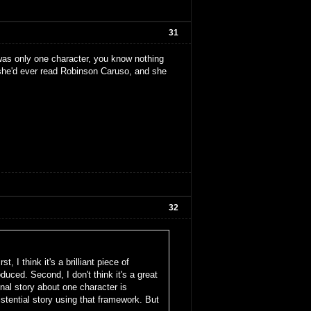
31
 was only one character, you know nothing
 she'd ever read Robinson Caruso, and she
32
, I think it's a brilliant piece of
duced. Second, I don't think it's a great
nal story about one character is
stential story using that framework. But