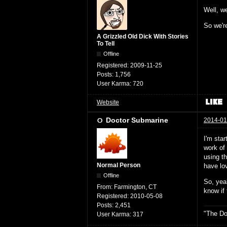
Well, we
So we're
A Grizzled Old Dick With Stories
To Tell
Offline
Registered:
2009-11-25
Posts:
1,756
User Karma:
720
Website
Doctor Submarine
2014-01
I'm star
work of 
using th
Normal Person
have lov
Offline
So, yeah
From:
Farmington, CT
know if
Registered:
2010-05-08
Posts:
2,451
"The Do
User Karma:
317