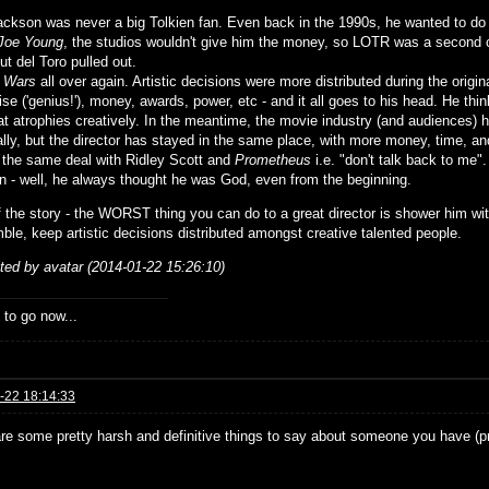
ackson was never a big Tolkien fan. Even back in the 1990s, he wanted to d
Joe Young
, the studios wouldn't give him the money, so LOTR was a second c
but del Toro pulled out.
r Wars
all over again. Artistic decisions were more distributed during the origin
ise ('genius!'), money, awards, power, etc - and it all goes to his head. He th
at atrophies creatively. In the meantime, the movie industry (and audiences) h
ally, but the director has stayed in the same place, with more money, time, an
 the same deal with Ridley Scott and
Prometheus
i.e. "don't talk back to me".
 - well, he always thought he was God, even from the beginning.
f the story - the WORST thing you can do to a great director is shower him w
ble, keep artistic decisions distributed amongst creative talented people.
ited by avatar (2014-01-22 15:26:10)
 to go now...
-22 18:14:33
re some pretty harsh and definitive things to say about someone you have (p