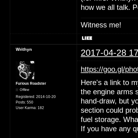
how we all talk. P
Witness me!
Writhyn
2017-04-28 17
https://goo.gl
Here's a link to 
Furious Roadster
Offline
the engine arms s
Registered:
2014-10-20
hand-draw, but yo
Posts:
550
User Karma:
182
section could prob
fuel storage. Wha
If you have any 