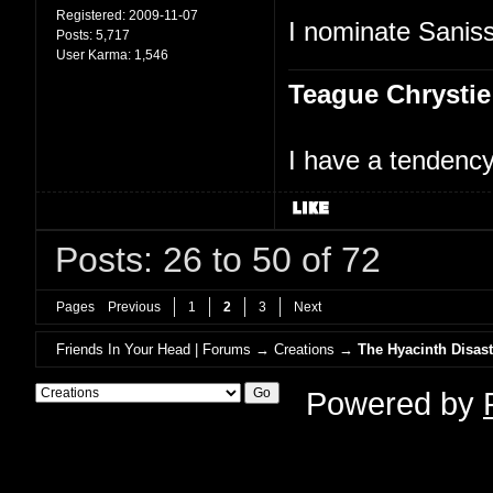
Registered:
2009-11-07
I nominate Saniss
Posts:
5,717
User Karma:
1,546
Teague Chrystie
I have a tendency 
Posts: 26 to 50 of 72
Pages
Previous
1
2
3
Next
Friends In Your Head | Forums
→
Creations
→
The Hyacinth Disast
Powered by