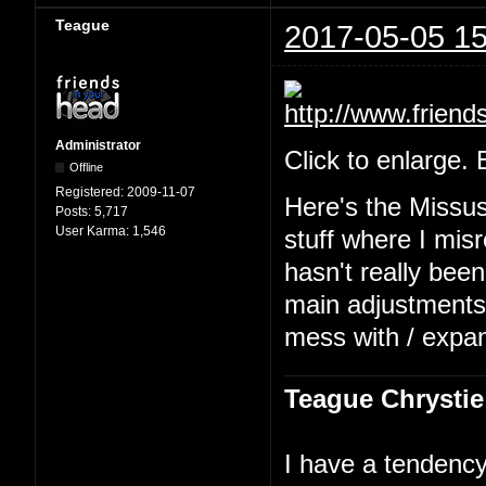
Teague
2017-05-05 15
Administrator
Click to enlarge.
Offline
Registered:
2009-11-07
Here's the Missu
Posts:
5,717
User Karma:
1,546
stuff where I mis
hasn't really been
main adjustments b
mess with / expa
Teague Chrystie
I have a tendency 