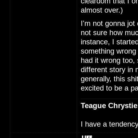
cleardom that I on
almost over.)
I'm not gonna jot
not sure how much
instance, I starte
something wrong 
had it wrong too,
different story i
generally, this shi
excited to be a par
Teague Chrystie
I have a tendency 