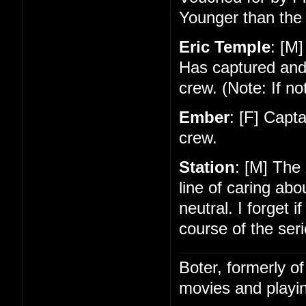
Younger than the 
Eric Temple
: [M]
Has captured and
crew. (Note: If no
Ember
: [F] Capt
crew.
Station
: [M] The
line of caring ab
neutral. I forget 
course of the seri
Boter, formerly o
movies and playin