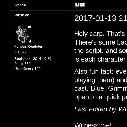
Website
Writhyn
2017-01-13 21
Holy carp. That's
There's some back
Furious Roadster
the script, and so
Offline
is each character 
Registered:
2014-10-20
Posts:
550
User Karma:
182
Also fun fact: ev
playing them) and
cast. Blue, Grimm
open to a quick 
Last edited by Wr
Witness me!