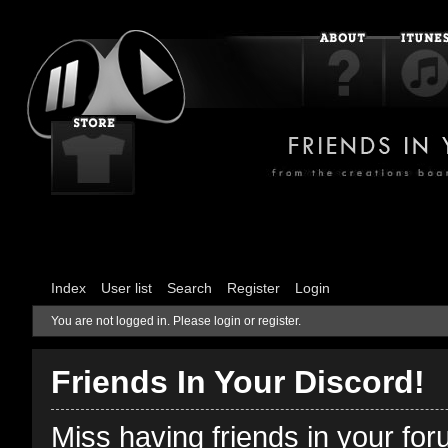
Index
User list
Search
Register
Login
You are not logged in.
Please login or register.
Friends In Your Discord!
Miss having friends in your fo