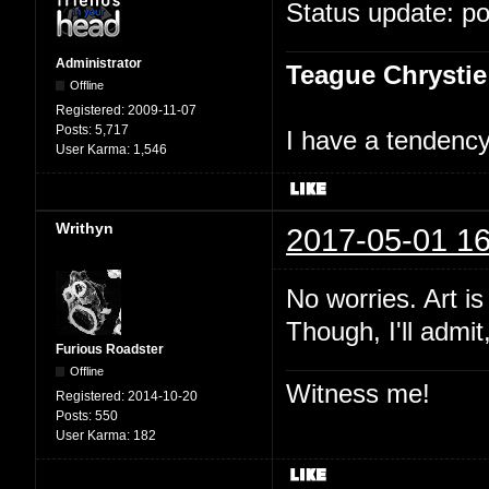
Status update: p
Administrator
Teague Chrystie
Offline
Registered:
2009-11-07
Posts:
5,717
I have a tendency 
User Karma:
1,546
Writhyn
2017-05-01 16
No worries. Art i
Though, I'll admit
Furious Roadster
Offline
Witness me!
Registered:
2014-10-20
Posts:
550
User Karma:
182