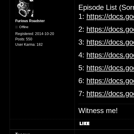
Episode List (Sorr
1:
https://docs.
Furious Roadster
Offline
2:
https://docs.g
Registered:
2014-10-20
Posts:
550
3:
https://docs.
User Karma:
182
4:
https://docs.g
5:
https://docs.
6:
https://docs.g
7:
https://docs.
Witness me!