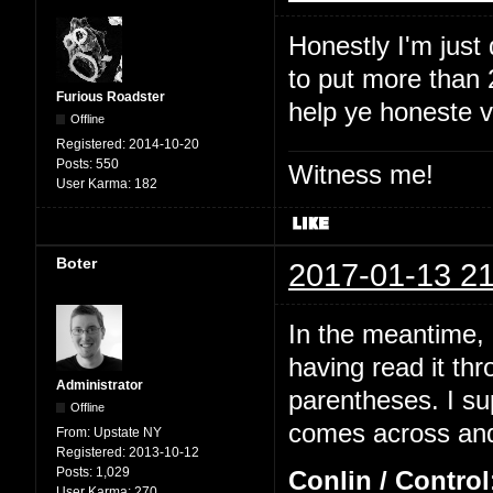
Honestly I'm just
to put more than 2
Furious Roadster
help ye honeste 
Offline
Registered:
2014-10-20
Posts:
550
Witness me!
User Karma:
182
Boter
2017-01-13 21
In the meantime, I
having read it thr
Administrator
parentheses. I su
Offline
comes across and 
From:
Upstate NY
Registered:
2013-10-12
Posts:
1,029
Conlin / Control
User Karma:
270