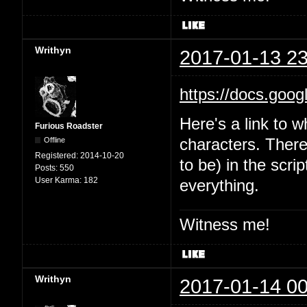
Writhyn
2017-01-13 23
https://docs.goo
Here's a link to w
Furious Roadster
Offline
characters. There'
Registered:
2014-10-20
to be) in the scri
Posts:
550
User Karma:
182
everything.
Witness me!
Writhyn
2017-01-14 00