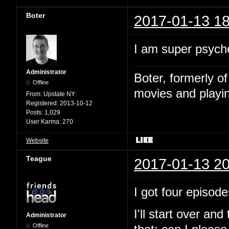
Boter
2017-01-13 18
I am super psyche
Administrator
Boter, formerly o
Offline
movies and playin
From:
Upstate NY
Registered:
2013-10-12
Posts:
1,029
User Karma:
270
Website
Teague
2017-01-13 20
I got four episode
I'll start over and
Administrator
Offline