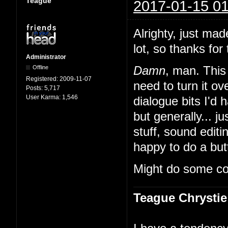
Teague
2017-01-15 01
Alrighty, just mad
lot, so thanks for 
Administrator
Offline
Damn
, man. This 
Registered:
2009-11-07
need to turn it 
Posts:
5,717
User Karma:
1,546
dialogue bits I'd 
but generally... ju
stuff, sound edit
happy to do a butt
Might do some co
Teague Chrystie