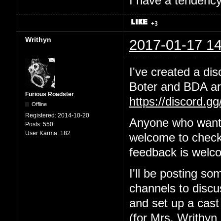
I have a tendency 
+3
Writhyn
2017-01-17 14
I've created a dis
Boter and BDA are
Furious Roadster
https://discord.g
Offline
Registered:
2014-10-20
Anyone who wants
Posts:
550
User Karma:
182
welcome to check 
feedback is welc
I'll be posting so
channels to discus
and set up a cast
(for Mrs. Writhyn 