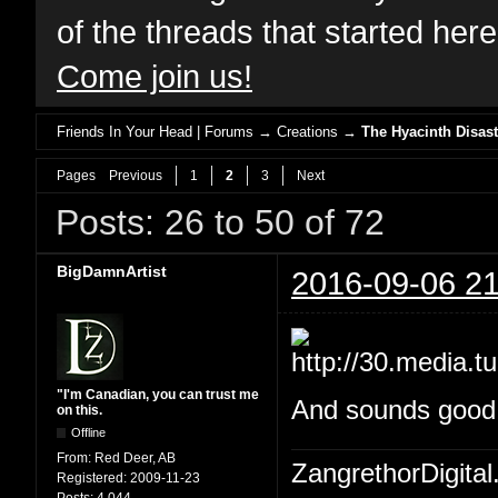
of the threads that started her
Come join us!
Friends In Your Head | Forums
→
Creations
→
The Hyacinth Disast
Pages
Previous
1
2
3
Next
Posts: 26 to 50 of 72
BigDamnArtist
2016-09-06 21
"I'm Canadian, you can trust me
And sounds good W
on this.
Offline
From:
Red Deer, AB
ZangrethorDigital
Registered:
2009-11-23
Posts:
4,044