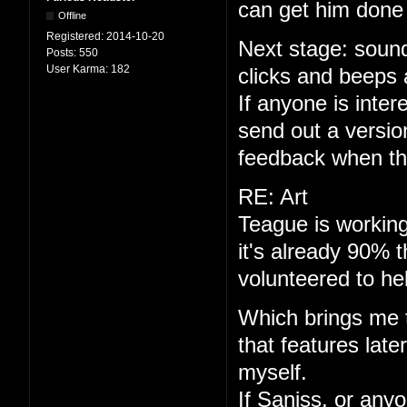
can get him done 
Offline
Registered:
2014-10-20
Next stage: sound
Posts:
550
User Karma:
182
clicks and beeps 
If anyone is interes
send out a versio
feedback when th
RE: Art
Teague is working
it's already 90% 
volunteered to he
Which brings me to
that features late
myself.
If Saniss, or anyo