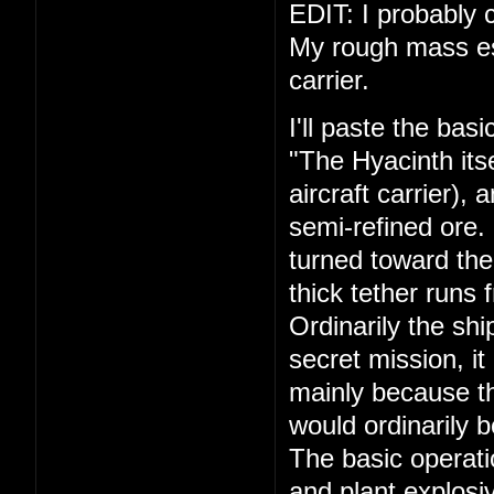
EDIT: I probably c
My rough mass esti
carrier.
I'll paste the bas
"The Hyacinth its
aircraft carrier),
semi-refined ore.
turned toward the
thick tether runs 
Ordinarily the shi
secret mission, it
mainly because th
would ordinarily 
The basic operati
and plant explosiv