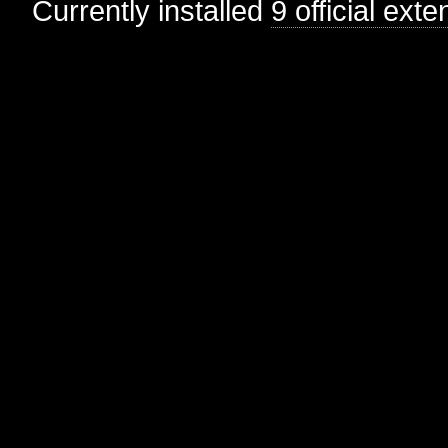
Currently installed
9 official ext