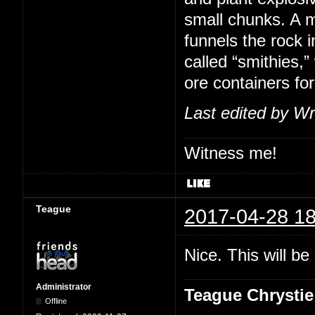
small chunks. A m
funnels the rock i
called “smithies,
ore containers for
Last edited by Wr
Witness me!
Teague
2017-04-28 18
Nice. This will b
Administrator
Teague Chrystie
Offline