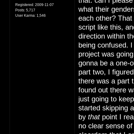
that: can I pleas
Registered:
2009-11-07
what their gender
Posts:
5,717
User Karma:
1,546
each other? That s
script like this, 
direction within t
being confused. I 
project was going 
gonna be a one-of
part two, I figur
there was a part t
found out there w
just going to kee
started skipping 
by
that
point I rea
no clear sense of