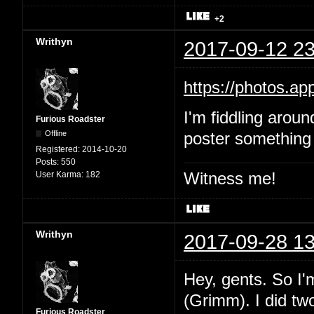
+2
Writhyn
2017-09-12 23
https://photos.
I'm fiddling aroun
Furious Roadster
Offline
poster something 
Registered:
2014-10-20
Posts:
550
Witness me!
User Karma:
182
Writhyn
2017-09-28 13
Hey, gents. So I'
(Grimm). I did two
Furious Roadster