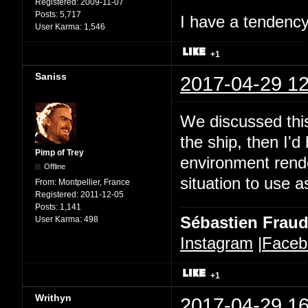
Registered:
2009-11-07
Posts:
5,717
I have a tendency 
User Karma:
1,546
+1
Saniss
2017-04-29 12
We discussed this
the ship, then I'd
Pimp of Trey
environment rende
Offline
situation to use a
From:
Montpellier, France
Registered:
2011-12-05
Posts:
1,141
Sébastien Frau
User Karma:
498
Instagram
|
Faceb
+1
Writhyn
2017-04-29 16