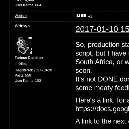
User Karma:
664
Website
+1
Writhyn
2017-01-10 15
So, production sta
script, but I have
Furious Roadster
South Africa, or w
Offline
soon.
Registered:
2014-10-20
Posts:
550
It's not DONE done
User Karma:
182
some meaty feedb
Here's a link, for
https://docs.go
A link to the nex