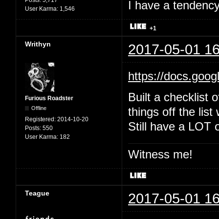
Posts:
5,717
I have a tendency 
User Karma:
1,546
+1
Writhyn
2017-05-01 16
https://docs.goo
Built a checklist 
Furious Roadster
Offline
things off the list
Registered:
2014-10-20
Still have a LOT o
Posts:
550
User Karma:
182
Witness me!
Teague
2017-05-01 16