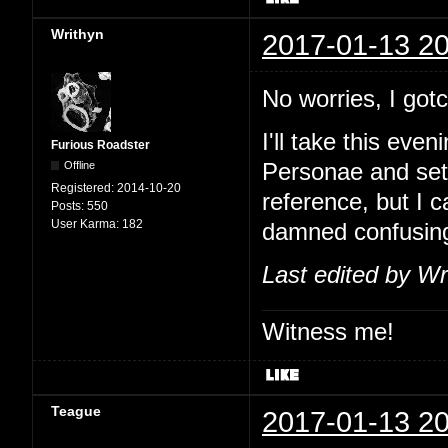
Writhyn
2017-01-13 20
No worries, I go
I'll take this eve
Furious Roadster
Offline
Personae and set
Registered:
2014-10-20
reference, but I 
Posts:
550
User Karma:
182
damned confusin
Last edited by Wr
Witness me!
Teague
2017-01-13 20