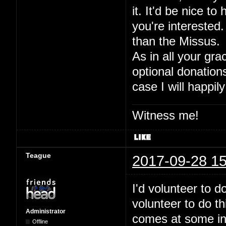
it. It'd be nice to
you're interested.
than the Missus.
As in all your gra
optional donation
case I will happily
Witness me!
Teague
2017-09-28 15
I'd volunteer to 
volunteer to do t
Administrator
comes at some inde
Offline