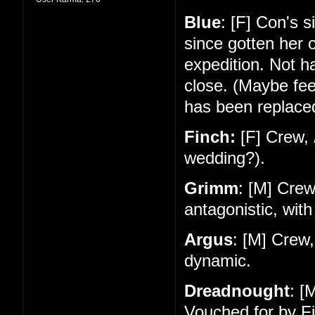
Blue
: [F] Con's 
since gotten her 
expedition. Not 
close. (Maybe feel
has been replace
Finch:
[F] Crew,
wedding?).
Grimm
: [M] Cre
antagonistic, with
Argus
: [M] Crew
dynamic.
Dreadnought
: [
Vouched for by Fi