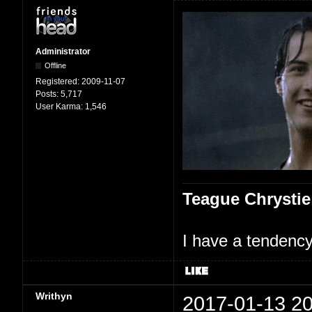
Administrator
Offline
Registered:
2009-11-07
Posts:
5,717
User Karma:
1,546
Teague Chrystie
I have a tendency 
Writhyn
2017-01-13 20