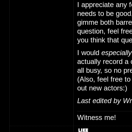
I appreciate any f
needs to be good,
gimme both barrels
question, feel free
you think that qu
I would
especially
actually record a
all busy, so no pr
(Also, feel free to
out new actors:)
Last edited by Wr
Witness me!