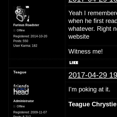
Yeah I remembered
when he first read
Furious Roadster
whatever. Right no
Offline
website
Registered:
2014-10-20
Posts:
550
User Karma:
182
Witness me!
Teague
2017-04-29 19
I'm poking at it.
Administrator
Teague Chrystie
Offline
Registered:
2009-11-07