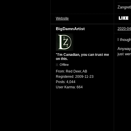
Zangret
Website
BigDamnArtist
2020-04
I thoug
Anyways
just wen
"I'm Canadian, you can trust me
on this.
Offline
From:
Red Deer, AB
Registered:
2009-11-23
Posts:
4,044
User Karma:
664