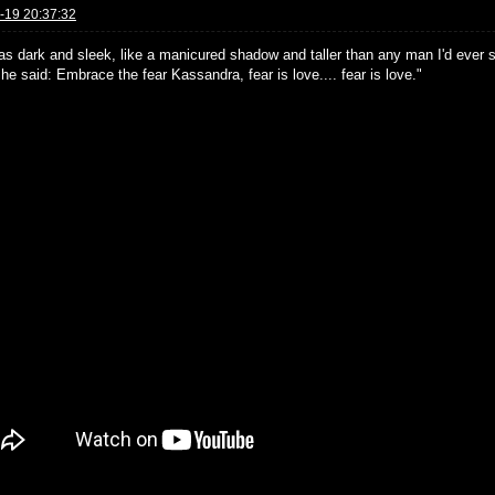
-19 20:37:32
as dark and sleek, like a manicured shadow and taller than any man I'd ever se
e said: Embrace the fear Kassandra, fear is love.... fear is love."