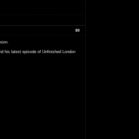
80
sion.
d his latest episode of Unfinished London