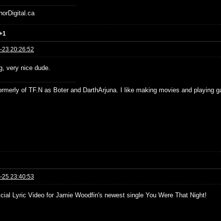
horDigital.ca
+1
-23 20:26:52
, very nice dude.
formerly of TF.N as Boter and DarthArjuna. I like making movies and playing g
-25 23:40:53
icial Lyric Video for Jamie Woodfin's newest single You Were That Night!