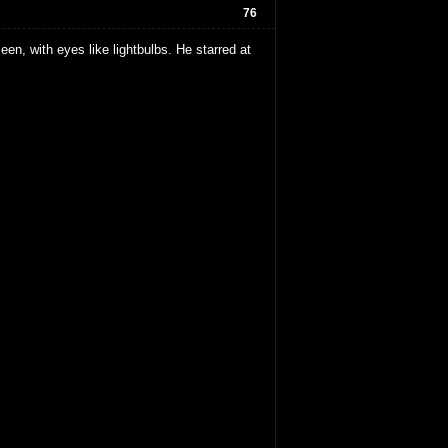
76
en, with eyes like lightbulbs. He starred at