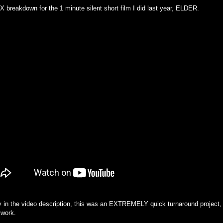
 breakdown for the 1 minute silent short film I did last year, ELDER.
y in the video description, this was an EXTREMELY quick turnaround project, s
 work.