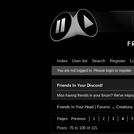
Index
User list
Search
Register
L
You are not logged in.
Please login or register.
Friends In Your Discord!
Miss having friends in your forum? We've migrat
Friends In Your Head | Forums
→
Creations
Pages
Previous
1
2
3
4
5
Posts: 76 to 100 of 115