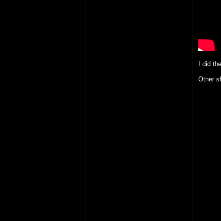
I did th
Other sh