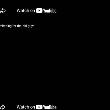
whitening for the old guys.