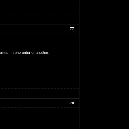
77
ames, in one order or another.
78