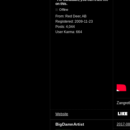
on this.
Offline
From:
Red Deer, AB
Registered:
2009-11-23
Posts:
4,044
User Karma:
664
Zangret
Website
BigDamnArtist
2017-08