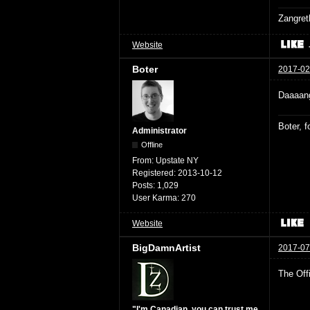
Zangret
Website
Boter
2017-02
Daaaang
Boter, 
Administrator
Offline
From:
Upstate NY
Registered:
2013-10-12
Posts:
1,029
User Karma:
270
Website
BigDamnArtist
2017-07
The Off
"I'm Canadian, you can trust me