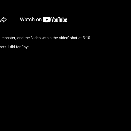
e monster, and the 'video within the video' shot at 3:10.
ots I did for Jay: