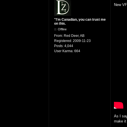
New VFX
"I'm Canadian, you can trust me
on this.
Offline
From:
Red Deer, AB
Registered:
2009-11-23
Posts:
4,044
User Karma:
664
As I sa
make it