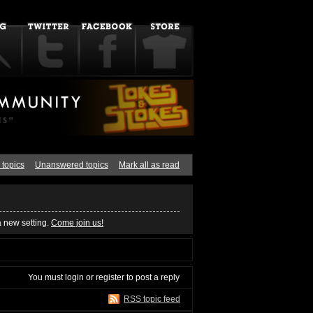
 topics
Unanswered topics
Mark all as read
a new setting.
Come join us!
You must
login
or
register
to post a reply
RSS topic feed