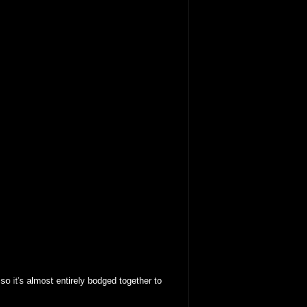
o it's almost entirely bodged together to