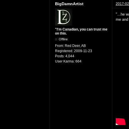
BigDamnArtist
2017-02
"...he w
me and h
"I'm Canadian, you can trust me
on this.
Offline
From:
Red Deer, AB
Registered:
2009-11-23
Posts:
4,044
User Karma:
664