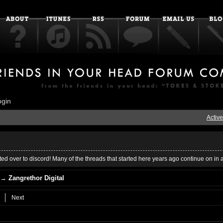
ogin
Active
ed over to discord! Many of the threads that started here years ago continue on in 
→
Zangrethor Digital
Next