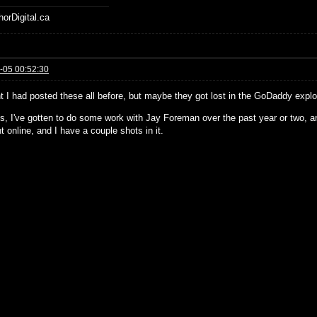
horDigital.ca
-05 00:52:30
ht I had posted these all before, but maybe they got lost in the GoDaddy explo
, I've gotten to do some work with Jay Foreman over the past year or two, an
t online, and I have a couple shots in it.