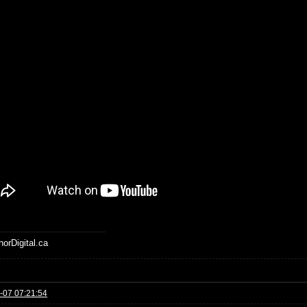
horDigital.ca
-07 07:21:54