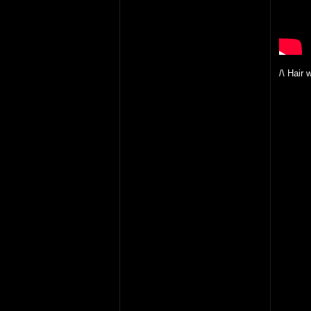
/\ Hair 