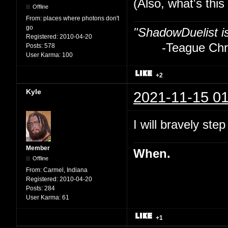
(Also, what's thi
Offline
From:
places where photons don't
go
"ShadowDuelist i
Registered:
2010-04-20
-Teague Chry
Posts:
578
User Karma:
100
+2
Kyle
2021-11-15 01
I will bravely step
Member
When.
Offline
From:
Carmel, Indiana
Registered:
2010-04-20
Posts:
284
User Karma:
61
+1