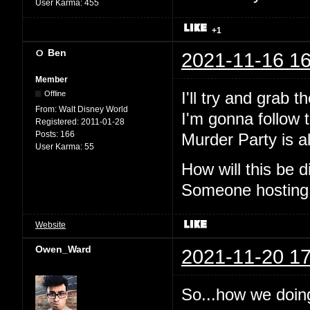
User Karma:
455
+1
Ben
2021-11-16 16
Member
I'll try and grab 
Offline
From:
Walt Disney World
I'm gonna follow t
Registered:
2011-01-28
Posts:
166
Murder Party is al
User Karma:
55
How will this be
Someone hosting
Website
Owen_Ward
2021-11-20 17
So...how we doin