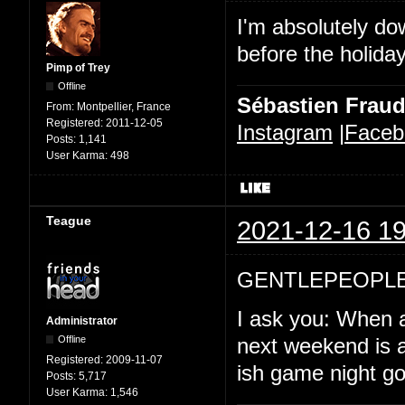
I'm absolutely d
before the holida
Pimp of Trey
Offline
Sébastien Frau
From:
Montpellier, France
Registered:
2011-12-05
Instagram
|
Faceb
Posts:
1,141
User Karma:
498
Teague
2021-12-16 19
GENTLEPEOPLE
I ask you: When a
Administrator
Offline
next weekend is a
Registered:
2009-11-07
ish game night goi
Posts:
5,717
User Karma:
1,546