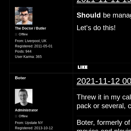
Should
be manage
Let's do this!
The Doctor / Butler
Offline
From:
Liverpool, UK
Registered:
2011-05-01
Posts:
944
User Karma:
365
Boter
2021-11-12 00
Threw it in my c
pack or several, 
Administrator
Offline
Boter, formerly o
From:
Upstate NY
Registered:
2013-10-12