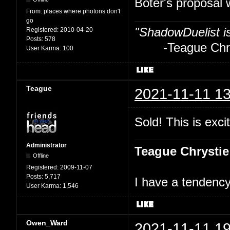
Boter's proposal 
From:
places where photons don't
go
"ShadowDuelist i
Registered:
2010-04-20
Posts:
578
-Teague Chry
User Karma:
100
Teague
2021-11-11 13
Sold! This is excit
Administrator
Teague Chrystie
Offline
Registered:
2009-11-07
Posts:
5,717
I have a tendency 
User Karma:
1,546
Owen_Ward
2021-11-11 19