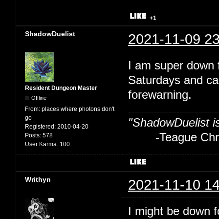
+1
ShadowDuelist
2021-11-09 23
I am super down f
Saturdays and ca
Resident Dungeon Master
forewarning.
Offline
From:
places where photons don't
go
"ShadowDuelist i
Registered:
2010-04-20
-Teague Chry
Posts:
578
User Karma:
100
Writhyn
2021-11-10 14
I might be down fo