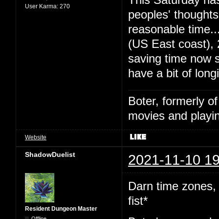
User Karma:
270
peoples' thought
reasonable time
(US East coast),
saving time now s
have a bit of long
Boter, formerly o
movies and playin
Website
ShadowDuelist
2021-11-10 19
Darn time zones,
fist*
Resident Dungeon Master
Offline