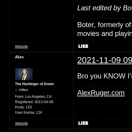
Last edited by Bo
Boter, formerly o
movies and playin
Website
Alex
2021-11-09 09
Bro you KNOW I'
The Harbinger of Doom
Offline
AlexRuger.com
From:
Los Angeles, CA
Registered:
2013-04-08
Posts:
143
User Karma:
124
Website