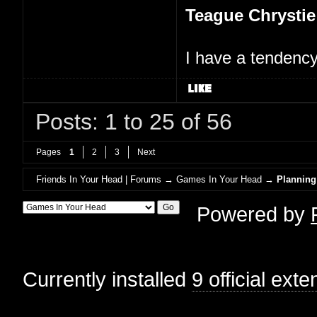
Teague Chrystie
I have a tendency 
Posts: 1 to 25 of 56
Pages
1
2
3
Next
Friends In Your Head | Forums
→
Games In Your Head
→
Planning
Powered by
Currently installed
9 official ext