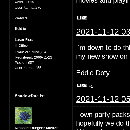
movies and playin
Posts:
1,029
User Karma:
270
Website
Eddie
2021-11-12 03
Laser Fists
I'm down to do thi
Offline
From:
Van Nuys, CA
my new show on Tw
Registered:
2009-11-23
Posts:
1,657
User Karma:
455
Eddie Doty
+1
ShadowDuelist
2021-11-12 05
I own party packs
hopefully we do t
Resident Dungeon Master