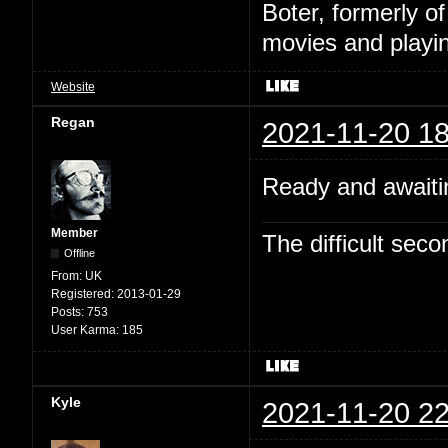
Boter, formerly o
movies and playin
Website
Regan
2021-11-20 18
Ready and awaitin
Member
The difficult se
Offline
From:
UK
Registered:
2013-01-29
Posts:
753
User Karma:
185
Kyle
2021-11-20 22