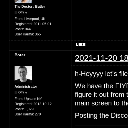
The Doctor / Butler
Offline
From:
Liverpool, UK
Registered:
2011-05-01
Posts:
944
User Karma:
365
Boter
2021-11-20 18
h-Heyyyy let's file
We have the FIYD
Administrator
Offline
figure it out from
From:
Upstate NY
main screen to the
Registered:
2013-10-12
Posts:
1,029
Posting the Discor
User Karma:
270