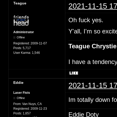
Teague
2021-11-15 17
Oh fuck yes.
Y'all, I'm so excit
Administrator
Offline
Registered:
2009-11-07
Teague Chrystie
Posts:
5,717
User Karma:
1,546
I have a tendency 
Eddie
2021-11-15 17
Laser Fists
Im totally down f
Offline
From:
Van Nuys, CA
Registered:
2009-11-23
Eddie Doty
Posts:
1,657