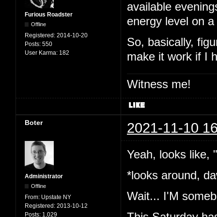
available evening
Furious Roadster
energy level on a
Offline
Registered:
2014-10-20
So, basically, fig
Posts:
550
User Karma:
182
make it work if I
Witness me!
Boter
2021-11-10 16
Yeah, looks like,
*looks around, da
Administrator
Offline
Wait... I'M somebo
From:
Upstate NY
Registered:
2013-10-12
This Saturday has
Posts:
1,029