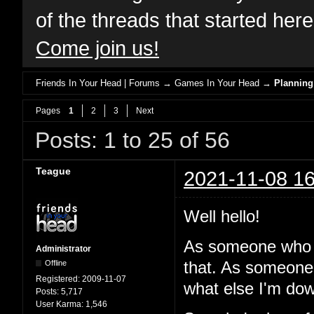
of the threads that started her
Come join us!
Friends In Your Head | Forums
→
Games In Your Head
→
Planning
Pages
1
2
3
Next
Posts: 1 to 25 of 56
Teague
2021-11-08 16
Well hello!
As someone who 
Administrator
Offline
that. As someone
Registered:
2009-11-07
what else I'm dow
Posts:
5,717
User Karma:
1,546