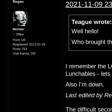
Regan
2021-11-09 23
Teague wrote:
Member
Well hello!
Offline
From:
UK
Who brought t
Registered:
2013-01-29
Posts:
753
User Karma:
185
I remember the L
Lunchables - lets
Also I'm down.
Last edited by R
The difficult se