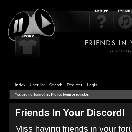
Index
User list
Search
Register
Login
You are not logged in.
Please login or register.
Friends In Your Discord!
Miss having friends in your fo