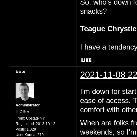
So, who's down f
snacks?
Teague Chrystie
I have a tendency 
Boter
2021-11-08 22
I'm down for start
ease of access. T
Administrator
comfort with other
Offline
From:
Upstate NY
When are folks f
Registered:
2013-10-12
Posts:
1,029
weekends, so I'm p
User Karma:
270