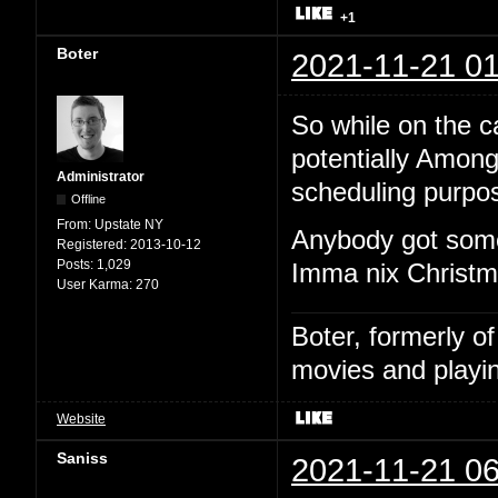
+1
Boter
2021-11-21 01
So while on the cal
potentially Among
Administrator
scheduling purpo
Offline
From:
Upstate NY
Anybody got some
Registered:
2013-10-12
Posts:
1,029
Imma nix Christma
User Karma:
270
Boter, formerly o
movies and playin
Website
Saniss
2021-11-21 06