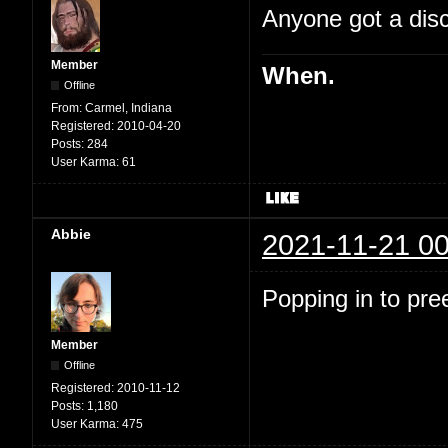
Anyone got a disc
Member
When.
Offline
From:
Carmel, Indiana
Registered:
2010-04-20
Posts:
284
User Karma:
61
Abbie
2021-11-21 00
Popping in to pre
Member
Offline
Registered:
2010-11-12
Posts:
1,180
User Karma:
475