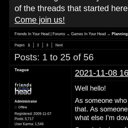
of the threads that started her
Come join us!
Friends In Your Head | Forums
→
Games In Your Head
→
Planning
Pages
1
2
3
Next
Posts: 1 to 25 of 56
Teague
2021-11-08 16
Well hello!
As someone who 
Administrator
Offline
that. As someone
Registered:
2009-11-07
what else I'm dow
Posts:
5,717
User Karma:
1,546