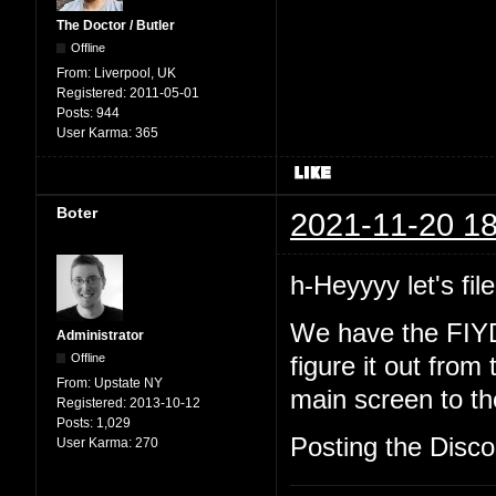
The Doctor / Butler
Offline
From:
Liverpool, UK
Registered:
2011-05-01
Posts:
944
User Karma:
365
Boter
2021-11-20 18
h-Heyyyy let's file
We have the FIYD
Administrator
Offline
figure it out from
From:
Upstate NY
main screen to the
Registered:
2013-10-12
Posts:
1,029
Posting the Discor
User Karma:
270