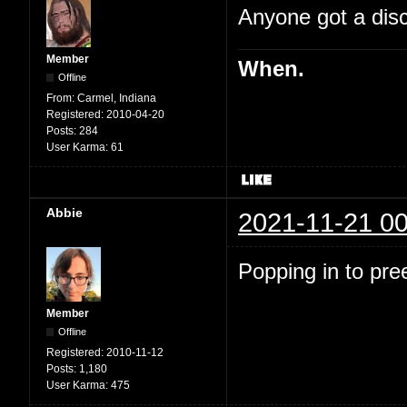
Anyone got a disc
Member
When.
Offline
From:
Carmel, Indiana
Registered:
2010-04-20
Posts:
284
User Karma:
61
Abbie
2021-11-21 00
Popping in to pre
Member
Offline
Registered:
2010-11-12
Posts:
1,180
User Karma:
475