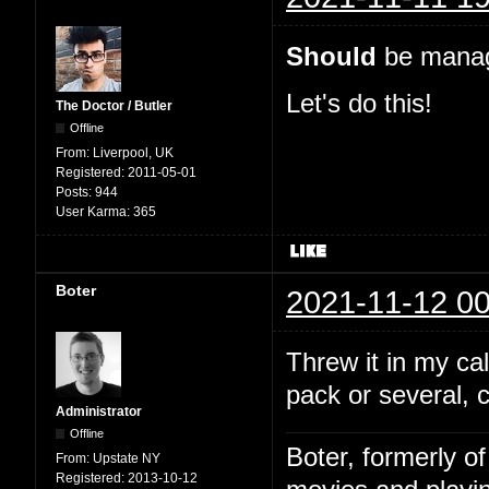
Should
be manage
Let's do this!
The Doctor / Butler
Offline
From:
Liverpool, UK
Registered:
2011-05-01
Posts:
944
User Karma:
365
Boter
2021-11-12 00
Threw it in my c
pack or several, 
Administrator
Offline
Boter, formerly o
From:
Upstate NY
Registered:
2013-10-12