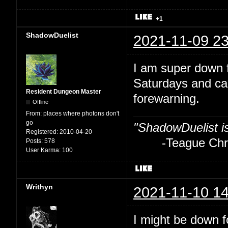
+1
ShadowDuelist
2021-11-09 23
I am super down f
Saturdays and ca
Resident Dungeon Master
forewarning.
Offline
From:
places where photons don't
go
"ShadowDuelist i
Registered:
2010-04-20
-Teague Chry
Posts:
578
User Karma:
100
Writhyn
2021-11-10 14
I might be down fo