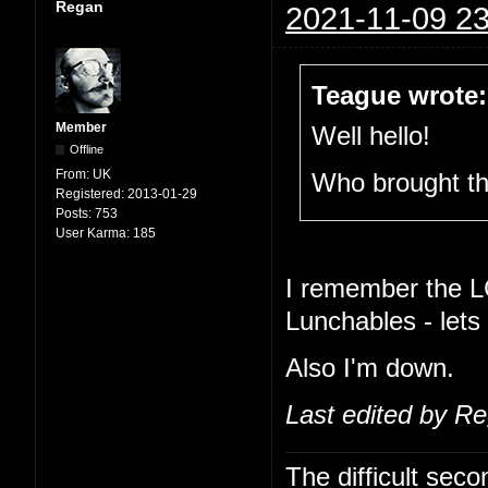
Regan
2021-11-09 23
Teague wrote:
Member
Well hello!
Offline
From:
UK
Who brought t
Registered:
2013-01-29
Posts:
753
User Karma:
185
I remember the L
Lunchables - lets
Also I'm down.
Last edited by R
The difficult se