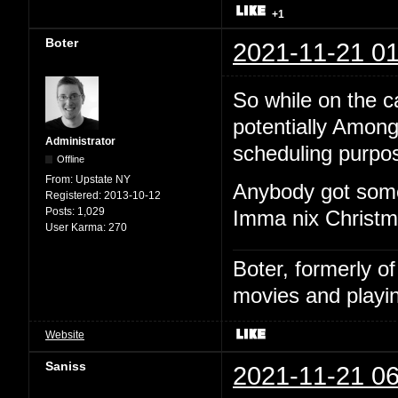
+1
Boter
2021-11-21 01
So while on the cal
potentially Among
Administrator
scheduling purpo
Offline
From:
Upstate NY
Anybody got some
Registered:
2013-10-12
Posts:
1,029
Imma nix Christma
User Karma:
270
Boter, formerly o
movies and playin
Website
Saniss
2021-11-21 06