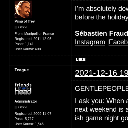
I'm absolutely d
before the holida
Pimp of Trey
Offline
Sébastien Frau
From:
Montpellier, France
Registered:
2011-12-05
Instagram
|
Faceb
Posts:
1,141
User Karma:
498
Teague
2021-12-16 19
GENTLEPEOPLE
I ask you: When a
Administrator
Offline
next weekend is a
Registered:
2009-11-07
ish game night goi
Posts:
5,717
User Karma:
1,546