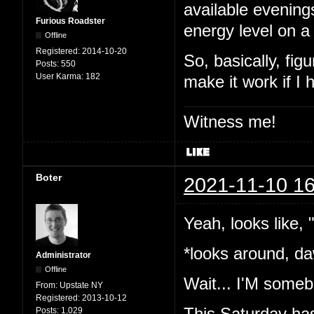
available evening
Furious Roadster
energy level on a
Offline
Registered:
2014-10-20
So, basically, fig
Posts:
550
User Karma:
182
make it work if I
Witness me!
Boter
2021-11-10 16
Yeah, looks like,
*looks around, da
Administrator
Offline
Wait... I'M somebo
From:
Upstate NY
Registered:
2013-10-12
This Saturday has
Posts:
1,029