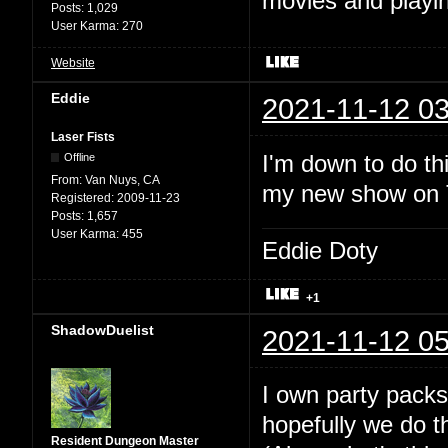
movies and playin
Posts:
1,029
User Karma:
270
Website
Eddie
2021-11-12 03
Laser Fists
I'm down to do thi
Offline
From:
Van Nuys, CA
my new show on Tw
Registered:
2009-11-23
Posts:
1,657
User Karma:
455
Eddie Doty
+1
ShadowDuelist
2021-11-12 05
I own party packs
hopefully we do t
Resident Dungeon Master