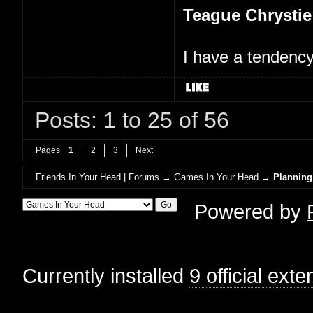
Teague Chrystie
I have a tendency 
Posts: 1 to 25 of 56
Pages
1
2
3
Next
Friends In Your Head | Forums
→
Games In Your Head
→
Planning
Powered by
Currently installed
9 official ext