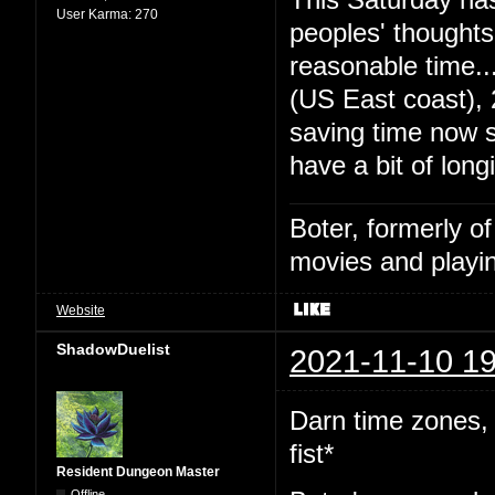
User Karma:
270
peoples' thought
reasonable time
(US East coast),
saving time now s
have a bit of long
Boter, formerly o
movies and playin
Website
ShadowDuelist
2021-11-10 19
Darn time zones,
fist*
Resident Dungeon Master
Offline