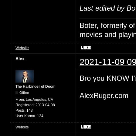
Last edited by Bo
Boter, formerly o
movies and playin
Website
Alex
2021-11-09 09
Bro you KNOW I'
The Harbinger of Doom
Offline
AlexRuger.com
From:
Los Angeles, CA
Registered:
2013-04-08
Posts:
143
User Karma:
124
Website