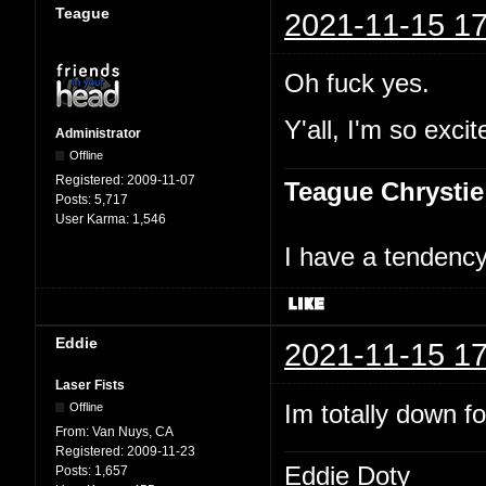
Teague
2021-11-15 17
Oh fuck yes.
Y'all, I'm so excit
Administrator
Offline
Registered:
2009-11-07
Teague Chrystie
Posts:
5,717
User Karma:
1,546
I have a tendency 
Eddie
2021-11-15 17
Laser Fists
Im totally down f
Offline
From:
Van Nuys, CA
Registered:
2009-11-23
Eddie Doty
Posts:
1,657