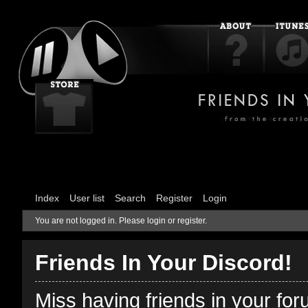
Index
User list
Search
Register
Login
You are not logged in.
Please login or register.
Friends In Your Discord!
Miss having friends in your fo