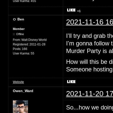
User Karma:
455
+1
Ben
2021-11-16 16
Member
I'll try and grab 
Offline
From:
Walt Disney World
I'm gonna follow t
Registered:
2011-01-28
Posts:
166
Murder Party is al
User Karma:
55
How will this be
Someone hosting
Website
Owen_Ward
2021-11-20 17
So...how we doin