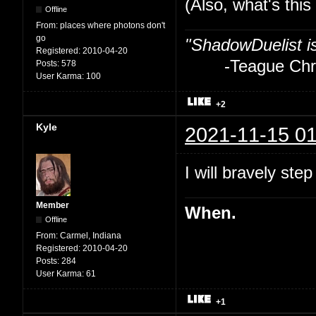
(Also, what's thi
Offline
From:
places where photons don't
go
"ShadowDuelist i
Registered:
2010-04-20
-Teague Chry
Posts:
578
User Karma:
100
+2
Kyle
2021-11-15 01
I will bravely step
Member
When.
Offline
From:
Carmel, Indiana
Registered:
2010-04-20
Posts:
284
User Karma:
61
+1