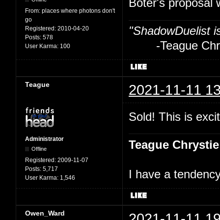
Boter's proposal 
From:
places where photons don't
go
"ShadowDuelist i
Registered:
2010-04-20
Posts:
578
-Teague Chry
User Karma:
100
Teague
2021-11-11 13
Sold! This is excit
Administrator
Teague Chrystie
Offline
Registered:
2009-11-07
Posts:
5,717
I have a tendency 
User Karma:
1,546
Owen_Ward
2021-11-11 19