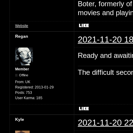
Boter, formerly o
movies and playin
Website
Regan
2021-11-20 18
Ready and awaitin
Member
The difficult se
Offline
From:
UK
Registered:
2013-01-29
Posts:
753
User Karma:
185
Kyle
2021-11-20 22