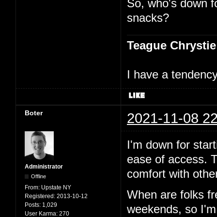
So, who's down f
snacks?
Teague Chrystie
I have a tendency 
Boter
2021-11-08 22
I'm down for start
ease of access. T
Administrator
comfort with other
Offline
From:
Upstate NY
When are folks f
Registered:
2013-10-12
Posts:
1,029
weekends, so I'm p
User Karma:
270