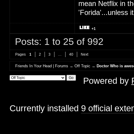
mean Netflix in t
'Forida'...unless
+1
Posts: 1 to 25 of 992
Pages
1
2
3
…
40
Next
Friends In Your Head | Forums
→
Off Topic
→
Doctor Who is awe
Powered by
Currently installed
9 official ext