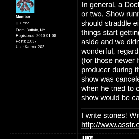
In general, a Doc
or two. Show runn
Member
should straddle ei
Offline
From:
Buffalo, NY
things start getti
Registered:
2010-01-08
aside and we didn
Posts:
2,037
User Karma:
202
wonderful, regard
(for those newer
producer during th
show was canceled
when he tried to 
show would be ca
I write stories! W
http://www.asstr.