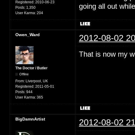
Registered:
2010-06-23
going all out while
Posts:
1,350
User Karma:
204
Owen_Ward
2012-08-02 20
That is now my w
The Doctor / Butler
Offline
From:
Liverpool, UK
Registered:
2011-05-01
Posts:
944
User Karma:
365
BigDamnArtist
2012-08-02 21