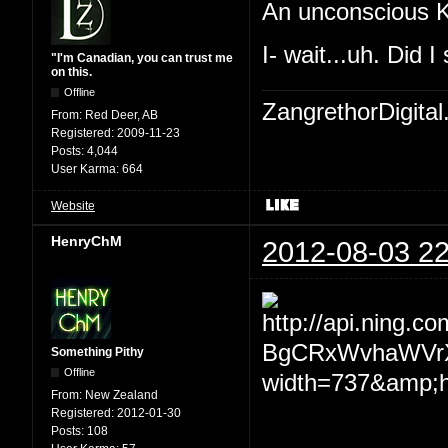
An unconscious K
I- wait...uh. Did I
"I'm Canadian, you can trust me
on this.
Offline
ZangrethorDigital
From:
Red Deer, AB
Registered:
2009-11-23
Posts:
4,044
User Karma:
664
Website
HenryChM
2012-08-03 22
Something Pithy
Offline
From:
New Zealand
Registered:
2012-01-30
Posts:
108