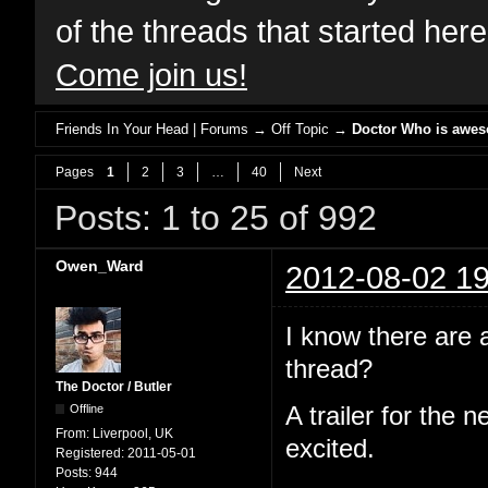
of the threads that started her
Come join us!
Friends In Your Head | Forums
→
Off Topic
→
Doctor Who is awe
Pages
1
2
3
…
40
Next
Posts: 1 to 25 of 992
Owen_Ward
2012-08-02 19
I know there are 
thread?
The Doctor / Butler
Offline
A trailer for the 
From:
Liverpool, UK
excited.
Registered:
2011-05-01
Posts:
944