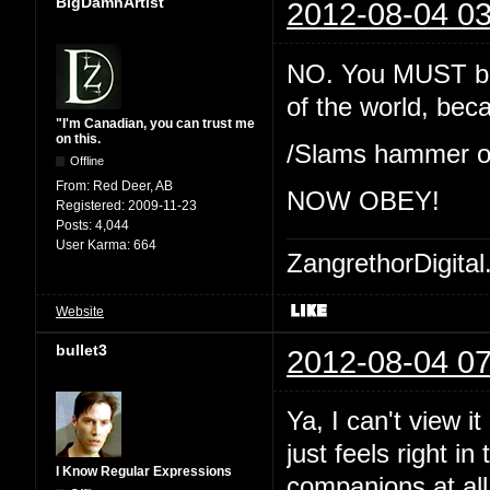
BigDamnArtist
2012-08-04 03
NO. You MUST beli
of the world, be
"I'm Canadian, you can trust me
on this.
/Slams hammer o
Offline
From:
Red Deer, AB
NOW OBEY!
Registered:
2009-11-23
Posts:
4,044
User Karma:
664
ZangrethorDigital
Website
bullet3
2012-08-04 07
Ya, I can't view i
just feels right in 
I Know Regular Expressions
companions at all