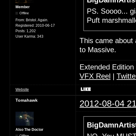
BigDamnArtist
Member
PS. Soooo... gia
Offline
Puft marshma
From:
Bristol. Again.
Registered:
2010-06-17
Posts:
1,202
User Karma:
343
This came about a
to Massive.
Extended Edition
VFX Reel
|
Twitte
Website
Tomahawk
2012-08-04 21
BigDamnArtist
Also The Doctor
Offline