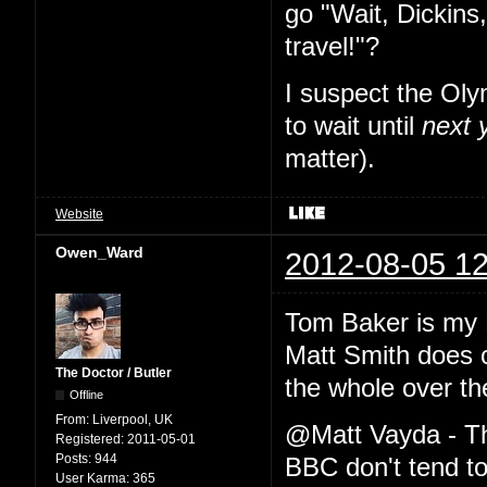
go "Wait, Dickins,
travel!"?
I suspect the Oly
to wait until
next 
matter).
Website
Owen_Ward
2012-08-05 12
Tom Baker is my 
Matt Smith does 
The Doctor / Butler
the whole over th
Offline
From:
Liverpool, UK
@Matt Vayda - The
Registered:
2011-05-01
Posts:
944
BBC don't tend to 
User Karma:
365