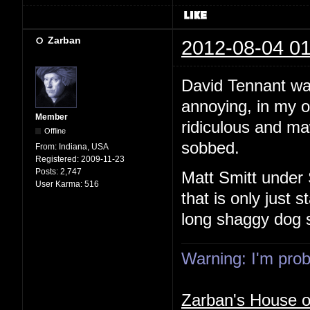
Zarban
2012-08-04 01
David Tennant wa
annoying, in my o
Member
ridiculous and maw
Offline
sobbed.
From:
Indiana, USA
Registered:
2009-11-23
Posts:
2,747
Matt Smitt under 
User Karma:
516
that is only just s
long shaggy dog s
Warning: I'm proba
Zarban's House 