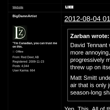
Website
BigDamnArtist
2012-08-04 01
Zarban wrote:
"I'm Canadian, you can trust me
David Tennant 
on this.
more annoying,
Offline
From:
Red Deer, AB
progressively m
Registered:
2009-11-23
threw up on its
Posts:
4,044
User Karma:
664
Matt Smitt unde
air that is only 
season-long sh
Yep. This. All of t