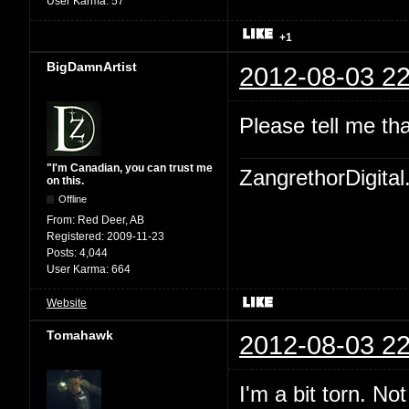
User Karma:
57
+1
BigDamnArtist
2012-08-03 22
Please tell me th
"I'm Canadian, you can trust me
ZangrethorDigital
on this.
Offline
From:
Red Deer, AB
Registered:
2009-11-23
Posts:
4,044
User Karma:
664
Website
Tomahawk
2012-08-03 22
I'm a bit torn. No