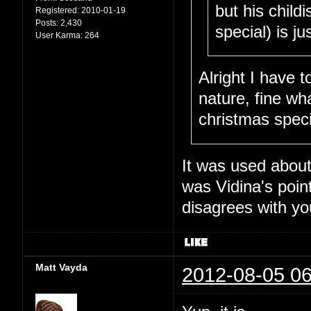
but his child
Registered:
2010-01-19
Posts:
2,430
special) is j
User Karma:
264
Alright I have t
nature, fine wh
christmas speci
It was used about 
was Vidina's poin
disagrees with you
Matt Vayda
2012-08-05 06