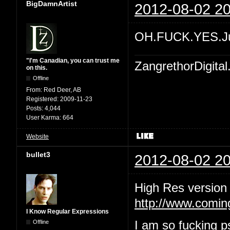
BigDamnArtist
2012-08-02 20
OH.FUCK.YES.Ju
"I'm Canadian, you can trust me
ZangrethorDigital
on this.
Offline
From:
Red Deer, AB
Registered:
2009-11-23
Posts:
4,044
User Karma:
664
Website
bullet3
2012-08-02 20
High Res version
http://www.comin
I Know Regular Expressions
Offline
I am so fucking ps