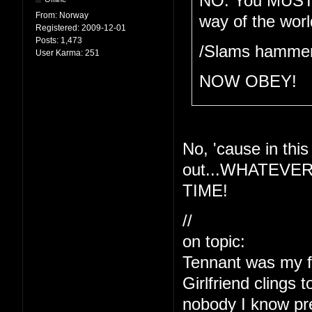
NO. You MUST be
From:
Norway
way of the wor
Registered:
2009-12-01
Posts:
1,473
/Slams hammer
User Karma:
251
NOW OBEY!
No, 'cause in th
out...WHATEVE
TIME!
//
on topic:
Tennant was my fav
Girlfriend clings 
nobody I know pref