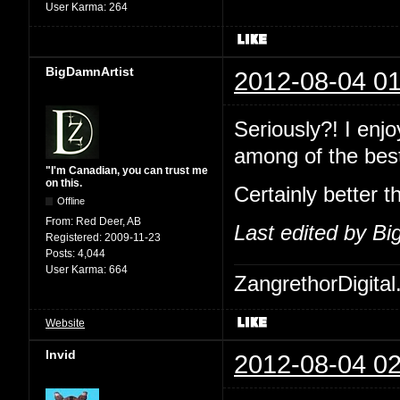
User Karma:
264
BigDamnArtist
2012-08-04 01
Seriously?! I enj
among of the best
"I'm Canadian, you can trust me
on this.
Certainly better t
Offline
From:
Red Deer, AB
Last edited by B
Registered:
2009-11-23
Posts:
4,044
User Karma:
664
ZangrethorDigital
Website
Invid
2012-08-04 02