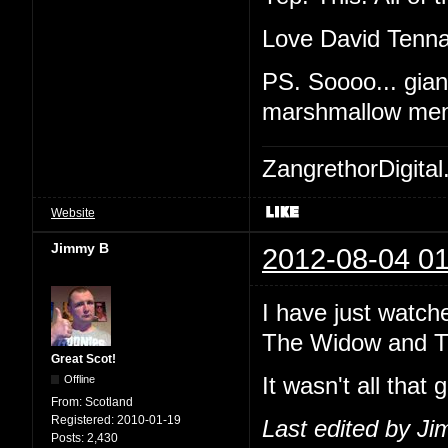
Love David Tennan
PS. Soooo... giant
marshmallow me
ZangrethorDigital
Website
Jimmy B
2012-08-04 01
I have just watch
The Widow and The
Great Scot!
Offline
It wasn't all that 
From:
Scotland
Registered:
2010-01-19
Last edited by J
Posts:
2,430