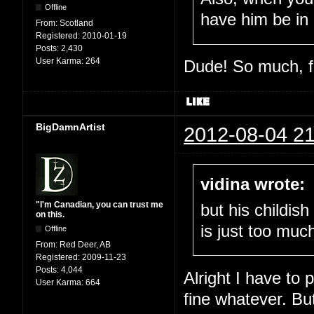
Offline
have him be in 
From:
Scotland
Registered:
2010-01-19
Posts:
2,430
User Karma:
264
Dude! So much, fu
BigDamnArtist
2012-08-04 21
vidina wrote:
"I'm Canadian, you can trust me
but his childis
on this.
is just too muc
Offline
From:
Red Deer, AB
Registered:
2009-11-23
Posts:
4,044
Alright I have to 
User Karma:
664
fine whatever. Bu