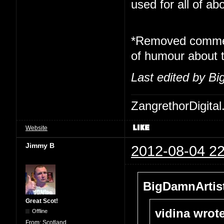
used for all of ab
*Removed commen
of humour about t
Last edited by Bi
ZangrethorDigital
Website
Jimmy B
2012-08-04 22
BigDamnArtist
Great Scot!
vidina wrote
Offline
From:
Scotland