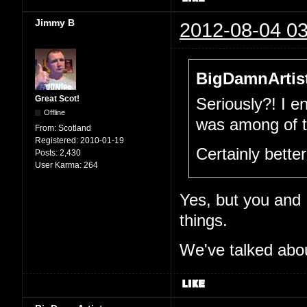
Jimmy B
2012-08-04 03
BigDamnArtist
Great Scot!
Seriously?! I e
Offline
was among of th
From:
Scotland
Registered:
2010-01-19
Certainly bette
Posts:
2,430
User Karma:
264
Yes, but you and I
things.
We've talked abou