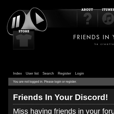
Index
User list
Search
Register
Login
You are not logged in.
Please login or register.
Friends In Your Discord!
Miss having friends in your fo