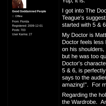
Yup, it is.
I got into The Doc
Good Goddamned People
Offline
Teague's suggesti
From:
Florida
started with 5 & 6
Registered:
2009-12-01
Posts:
703
My Doctor is Matt
User Karma:
27
Doctor feels less 
on his shoulders,
but he was too qu
Doctor's character
5 & 6, is perfectl
says to the audie
amazing!". For me,
Regarding the hol
the Wardrobe. And