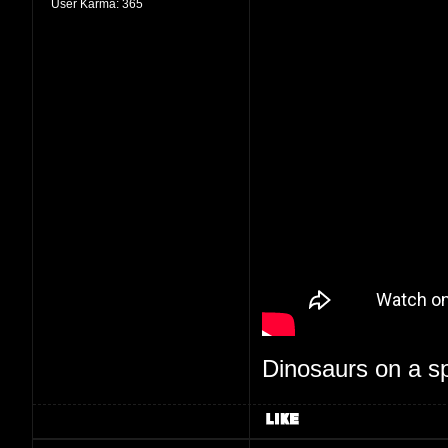
User Karma:
365
Dinosaurs on a spa