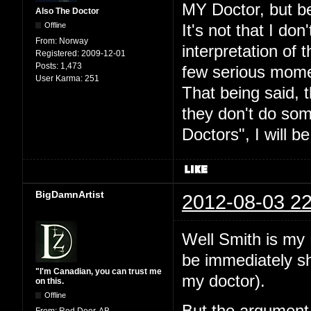
MY Doctor, but be
Also The Doctor
Offline
It's not that I don
From:
Norway
interpretation of t
Registered:
2009-12-01
Posts:
1,473
few serious mome
User Karma:
251
That being said, 
they don't do som
Doctors", I will b
BigDamnArtist
2012-08-03 22
Well Smith is my 
be immediately sho
"I'm Canadian, you can trust me
my doctor).
on this.
Offline
From:
Red Deer, AB