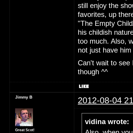
still enjoy the sh
favorites, up ther
"The Empty Child
his childish natur
too much. Also, w
not just have him 
Can't wait to see
though ^^
Jimmy B
2012-08-04 21
vidina wrote:
Great Scot!
Also, when you'