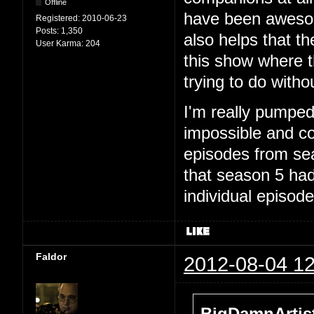
Offline
have been awesome
Registered:
2010-06-23
Posts:
1,350
also helps that th
User Karma:
204
this show where th
trying to do witho
I'm really pumped 
impossible and com
episodes from sea
that season 5 had
individual episode
Faldor
2012-08-04 12