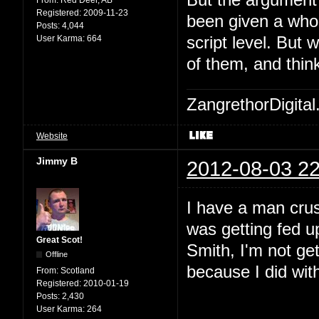
But the argument I
Registered:
2009-11-23
been given a whol
Posts:
4,044
User Karma:
664
script level. But 
of them, and think
ZangrethorDigital
Website
Jimmy B
2012-08-03 22
I have a man crus
was getting fed up
Great Scot!
Smith, I'm not get
Offline
because I did with
From:
Scotland
Registered:
2010-01-19
Posts:
2,430
User Karma:
264