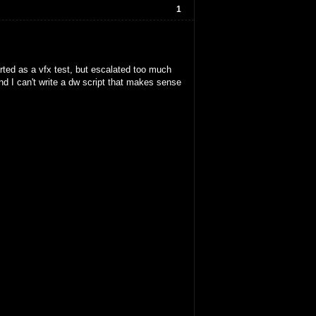
1
arted as a vfx test, but escalated too much
and I can't write a dw script that makes sense