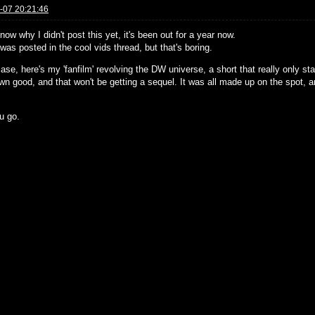
-07 20:21:46
know why I didn't post this yet, it's been out for a year now.
 was posted in the cool vids thread, but that's boring.
ase, here's my 'fanfilm' revolving the DW universe, a short that really only st
own good, and that won't be getting a sequel. It was all made up on the spot, 
.
u go.