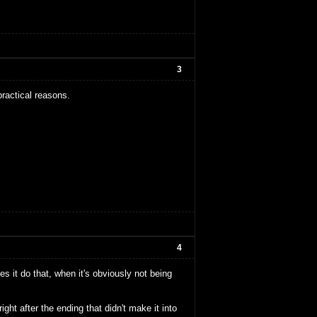
3
practical reasons.
4
 it do that, when it's obviously not being
ht after the ending that didn't make it into