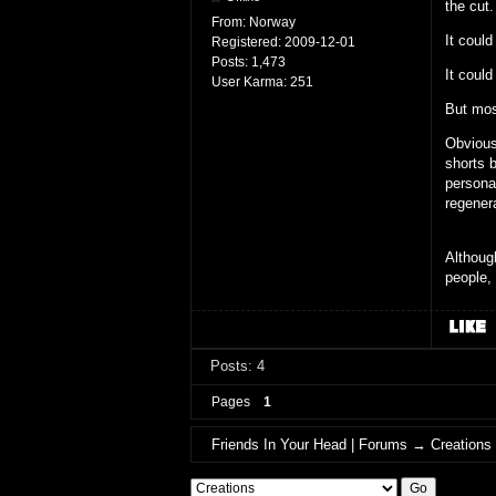
the cut.
From:
Norway
It could
Registered:
2009-12-01
Posts:
1,473
It could
User Karma:
251
But most
Obviousl
shorts b
personal
regener
Although
people,
Posts: 4
Pages
1
Friends In Your Head | Forums
→
Creations