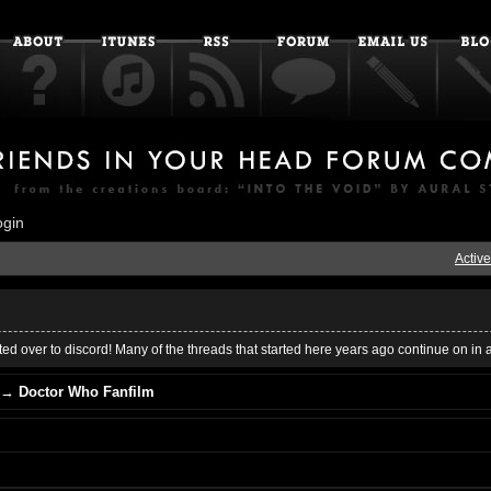
ogin
Active
ed over to discord! Many of the threads that started here years ago continue on in 
→
Doctor Who Fanfilm