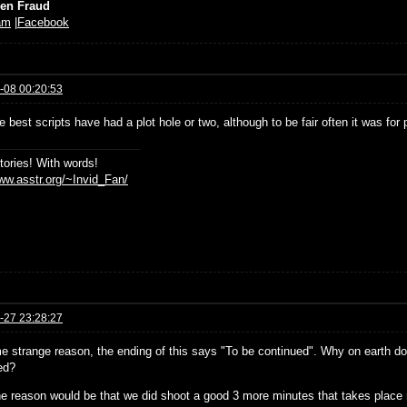
ien Fraud
am
|
Facebook
-08 00:20:53
 best scripts have had a plot hole or two, although to be fair often it was for 
stories! With words!
www.asstr.org/~Invid_Fan/
-27 23:28:27
e strange reason, the ending of this says "To be continued". Why on earth does
ed?
e reason would be that we did shoot a good 3 more minutes that takes place rig