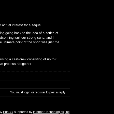
 actual interest for a sequel.
ing going back to the idea of a series of
tconning isn't our strong suite, and I
e ultimate point of the short was just the
 using a cast/crew consisting of up to 8
ve process altogether.
You must
login
or
register
to post a reply
by
PunBB
, supported by
Informer Technologies, Inc
.