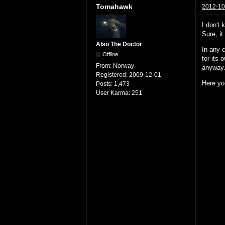
Tomahawk
2012-10
I don't 
Sure, it
Also The Doctor
In any c
Offline
for its 
From:
Norway
anyway
Registered:
2009-12-01
Here yo
Posts:
1,473
User Karma:
251