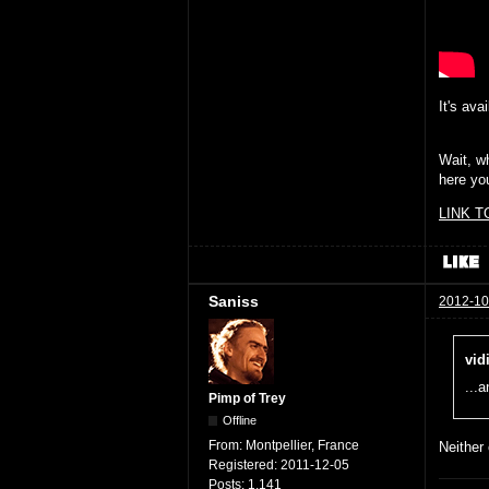
It's ava
Wait, wh
here yo
LINK T
Saniss
2012-10
vid
...
Pimp of Trey
Offline
From:
Montpellier, France
Neither
Registered:
2011-12-05
Posts:
1,141