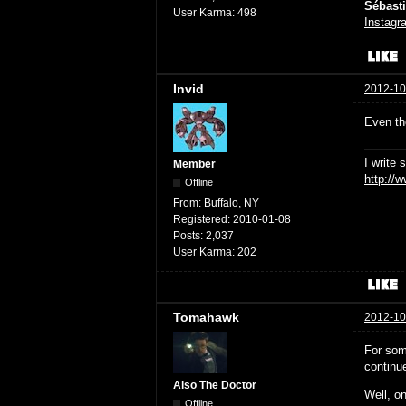
Sébast
User Karma:
498
Instagr
Invid
2012-10
Even the
I write 
Member
http://
Offline
From:
Buffalo, NY
Registered:
2010-01-08
Posts:
2,037
User Karma:
202
Tomahawk
2012-10
For som
continu
Also The Doctor
Well, on
Offline