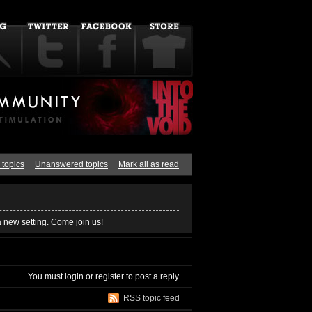
 topics
Unanswered topics
Mark all as read
a new setting.
Come join us!
You must
login
or
register
to post a reply
RSS topic feed