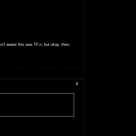
sn't aware this was TF.n, but okay, then,
2