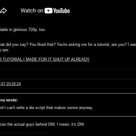
ilable in glorious 720p, too.
at did you say? You liked that? You're asking me for a tutorial, are you? I wa
u are:
O TUTORIAL I MADE FOR IT SHUT UP ALREADY
-07 20:26:24
ina wrote:
and I can't write a dw script that makes sense anyway.
 can the actual guys behind DW. I mean, it's DW.