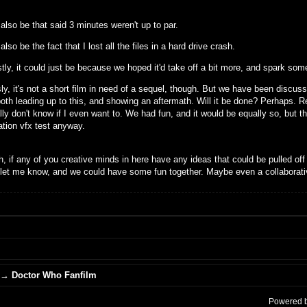
 also be that said 3 minutes weren't up to par.
 also be the fact that I lost all the files in a hard drive crash.
ly, it could just be because we hoped it'd take off a bit more, and spark some
y, it's not a short film in need of a sequel, though. But we have been discuss
oth leading up to this, and showing an aftermath. Will it be done? Perhaps. Re
ly don't know if I even want to. We had fun, and it would be equally so, but th
ation vfx test anyway.
, if any of you creative minds in here have any ideas that could be pulled off
 let me know, and we could have some fun together. Maybe even a collaborati
→
Doctor Who Fanfilm
Powered 