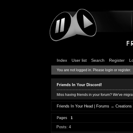
Index
User list
Search
Register
L
You are not logged in.
Please login or register.
Friends In Your Discord!
Miss having friends in your forum? We've migrat
Friends In Your Head | Forums
→
Creations
Pages
1
Posts: 4