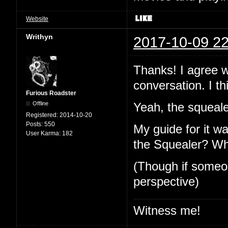
Website
Writhyn
2017-10-09 22
Thanks! I agree 
conversation. I thi
Furious Roadster
Offline
Yeah, the squeale
Registered:
2014-10-20
Posts:
550
My guide for it wa
User Karma:
182
the Squealer? Why 
(Though if someone
perspective)
Witness me!