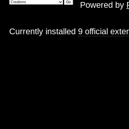
Powered by
Currently installed
9 official ext