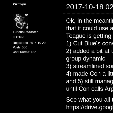
Writhyn
2017-10-18 02
Ok, in the meantim
that it could use 
Furious Roadster
Teague is getting a
Offline
1) Cut Blue's con
Registered:
2014-10-20
Posts:
550
2) added a bit at
User Karma:
182
group dynamic
3) streamlined so
4) made Con a lit
and 5) still mana
until Con calls Ar
See what you all 
https://drive.go