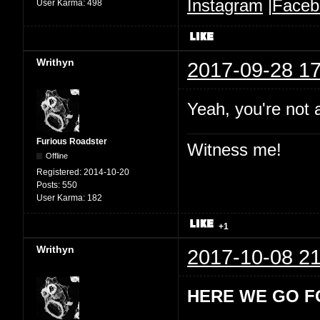
Instagram
|
Faceb
User Karma:
498
Writhyn
2017-09-28 17
Yeah, you're not 
Furious Roadster
Witness me!
Offline
Registered:
2014-10-20
Posts:
550
User Karma:
182
+1
Writhyn
2017-10-08 21
HERE WE GO F