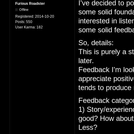
I've decided to po
Furious Roadster
Offline
some solid foundat
Registered:
2014-10-20
interested in lis
Posts:
550
User Karma:
182
some solid feedba
So, details:
This is purely a s
later.
Feedback I'm looki
appreciate positiv
tends to produc
Feedback categor
1) Story/experien
good? How about 
Less?