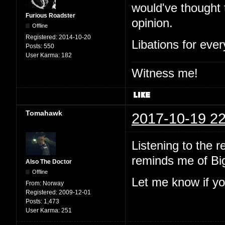
would've thought 
Furious Roadster
opinion.
Offline
Registered:
2014-10-20
Libations for eve
Posts:
550
User Karma:
182
Witness me!
Tomahawk
2017-10-19 22
Listening to the 
reminds me of Big
Also The Doctor
Offline
Let me know if yo
From:
Norway
Registered:
2009-12-01
Posts:
1,473
User Karma:
251