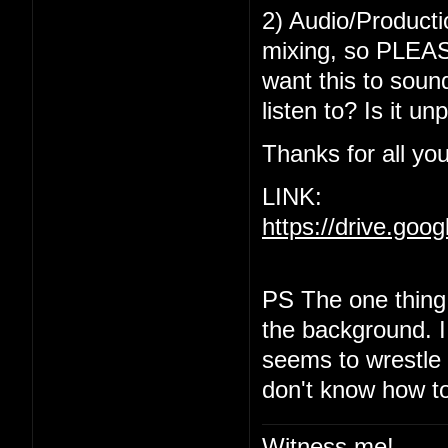
2) Audio/Producti
mixing, so PLEASE
want this to sound
listen to? Is it u
Thanks for all you
LINK:
https://drive.go
PS The one thing 
the background. I r
seems to wrestle w
don't know how to
Witness me!