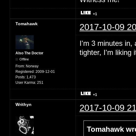
+1
Tomahawk
2017-10-09 20
I'm 3 minutes in,
tighter, I'm liking i
Also The Doctor
Offline
From:
Norway
Registered:
2009-12-01
Posts:
1,473
User Karma:
251
+1
Writhyn
2017-10-09 21
Tomahawk wro