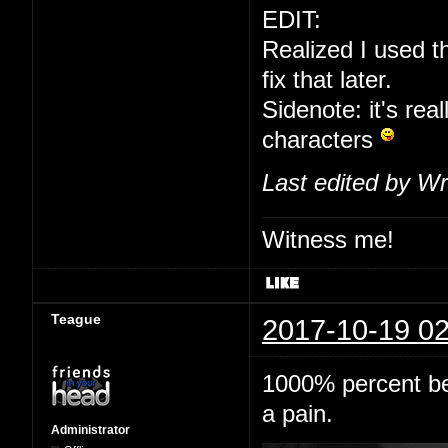
EDIT:
Realized I used t
fix that later.
Sidenote: it's real
characters
Last edited by Wr
Witness me!
Teague
2017-10-19 02
1000% percent bet
a pain.
Administrator