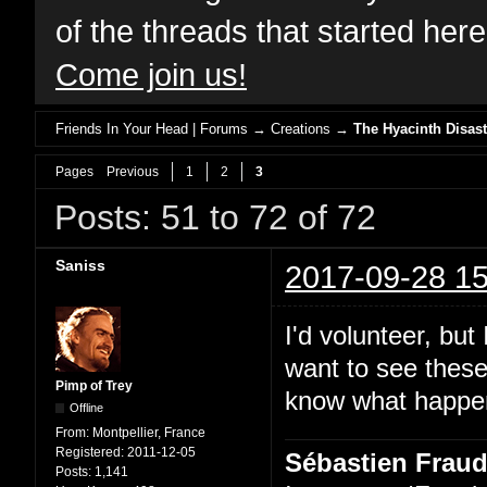
of the threads that started her
Come join us!
Friends In Your Head | Forums
→
Creations
→
The Hyacinth Disast
Pages
Previous
1
2
3
Posts: 51 to 72 of 72
Saniss
2017-09-28 15
I'd volunteer, but
want to see these
Pimp of Trey
know what happens
Offline
From:
Montpellier, France
Registered:
2011-12-05
Sébastien Frau
Posts:
1,141