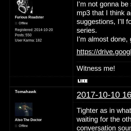
I'm not gonna be 
mp3 that I think 
Furious Roadster
suggestions, I'll 
Offline
series.
Registered:
2014-10-20
Posts:
550
I'm almost done, 
User Karma:
182
https://drive.go
Witness me!
Tomahawk
2017-10-10 16
Tighter as in wha
waiting for the ot
Also The Doctor
Offline
conversation soun