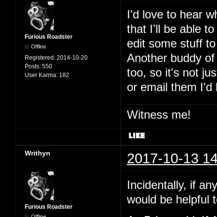
I'd love to hear w
that I'll be able t
Furious Roadster
edit some stuff t
Offline
Another buddy of 
Registered:
2014-10-20
Posts:
550
too, so it's not 
User Karma:
182
or email them I'd
Witness me!
Writhyn
2017-10-13 14
Incidentally, if a
would be helpful t
Furious Roadster
Offline