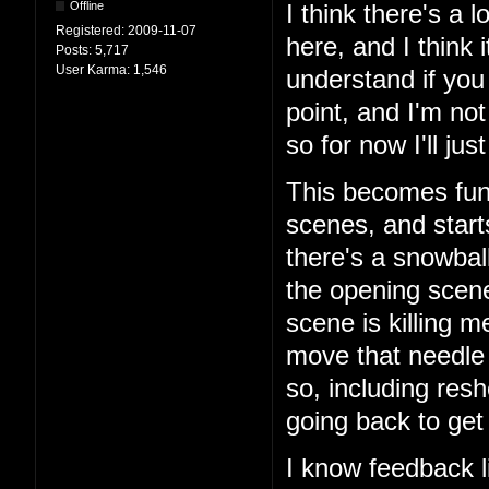
Offline
I think there's a
Registered:
2009-11-07
here, and I think 
Posts:
5,717
User Karma:
1,546
understand if you 
point, and I'm no
so for now I'll just
This becomes fun 
scenes, and start
there's a snowball'
the opening scene
scene is killing m
move that needle i
so, including res
going back to get
I know feedback li