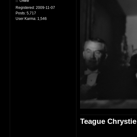
Offline
Registered:
2009-11-07
Posts:
5,717
User Karma:
1,546
Teague Chrystie