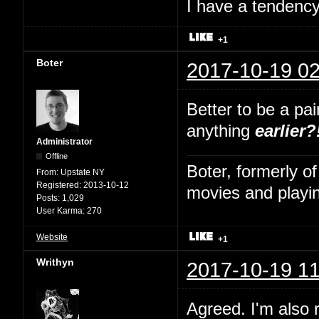
I have a tendency 
+1
Boter
2017-10-19 02
Better to be a pa
anything
earlier?
Administrator
Offline
Boter, formerly o
From:
Upstate NY
Registered:
2013-10-12
movies and playin
Posts:
1,029
User Karma:
270
Website
+1
Writhyn
2017-10-19 11
Agreed. I'm also 