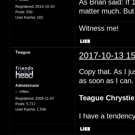
As Brian said: If 
Registered:
2014-10-20
matter much. But 
Posts:
550
User Karma:
182
Witness me!
Teague
2017-10-13 15
Copy that. As I ju
as soon as I can.
Administrator
Offline
Teague Chrystie
Registered:
2009-11-07
Posts:
5,717
User Karma:
1,546
I have a tendency 