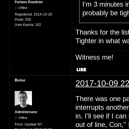
Furious Roadster
I'm 3 minutes i
Offline
probably be tight
Registered:
2014-10-20
Posts:
550
User Karma:
182
Thanks for the lis
Tighter in what w
Witness me!
Boter
2017-10-09 22
There was one par
interrupts another
Administrator
in. I'll see if I 
Offline
out of line, Con," 
From:
Upstate NY