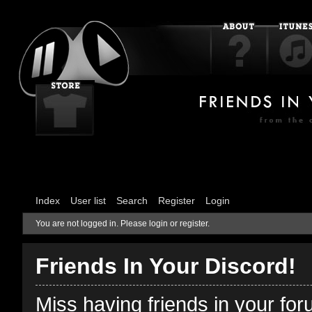
Index
User list
Search
Register
Login
You are not logged in.
Please login or register.
Friends In Your Discord!
Miss having friends in your fo