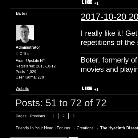
+1
Boter
2017-10-20 20
I really like it! 
repetitions of the
Administrator
Offline
Boter, formerly o
From:
Upstate NY
Registered:
2013-10-12
movies and playin
Posts:
1,029
User Karma:
270
Website
+1
Posts: 51 to 72 of 72
Pages
Previous
1
2
3
Friends In Your Head | Forums
→
Creations
→
The Hyacinth Disast