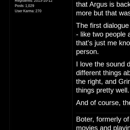
Registered:
2013-10-12
that Argus is bac
Posts:
1,029
User Karma:
270
more but that was
The first dialog
- like two people 
that's just me kn
person.
I love the sound 
different things a
the right, and Gri
things pretty well.
And of course, th
Boter, formerly o
movies and playin