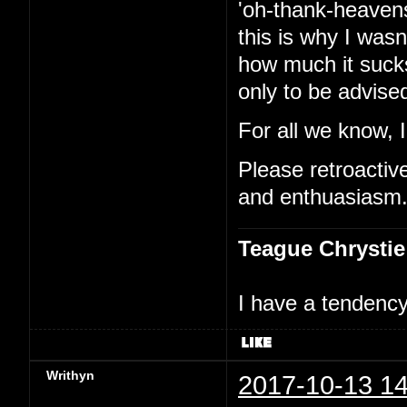
'oh-thank-heavens
this is why I was
how much it sucks
only to be advised
For all we know, 
Please retroactivel
and enthuasiasm
Teague Chrystie
I have a tendency 
Writhyn
2017-10-13 14