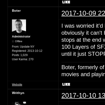
Boter
2017-10-09 22
I was worried it'd 
obviously it can't 
Administrator
stops at the end w
Offline
100 Layers of SFX
From:
Upstate NY
Registered:
2013-10-12
until it just STO
Posts:
1,029
User Karma:
270
Boter, formerly o
movies and playin
Website
Writhyn
2017-10-10 13