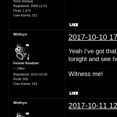
From:
Norway
Registered:
2009-12-01
Posts:
1,473
User Karma:
251
Writhyn
2017-10-10 17
Yeah I've got that
tonight and see h
Furious Roadster
Offline
Witness me!
Registered:
2014-10-20
Posts:
550
User Karma:
182
Writhyn
2017-10-11 12