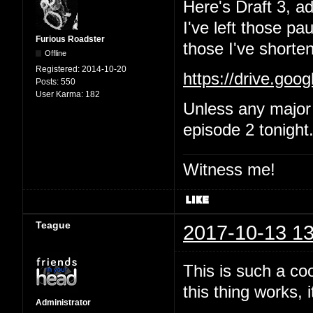
Here's Draft 3, a
I've left those p
Furious Roadster
those I've shorten
Offline
Registered:
2014-10-20
https://drive.go
Posts:
550
User Karma:
182
Unless any major 
episode 2 tonight
Witness me!
Teague
2017-10-13 13
This is such a coo
this thing works, i
Administrator