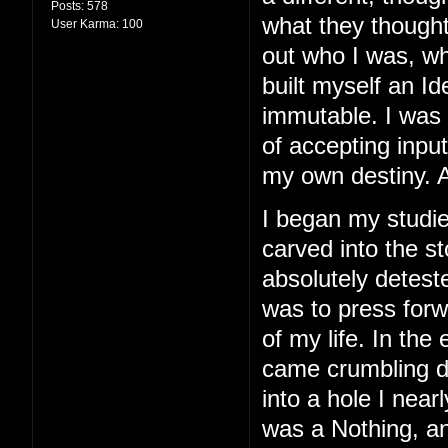
Posts:
578
what they thought
User Karma:
100
out who I was, wh
built myself an I
immutable. I was 
of accepting inpu
my own destiny. A
I began my studie
carved into the st
absolutely detest
was to press for
of my life. In the 
came crumbling do
into a hole I nearl
was a Nothing, and