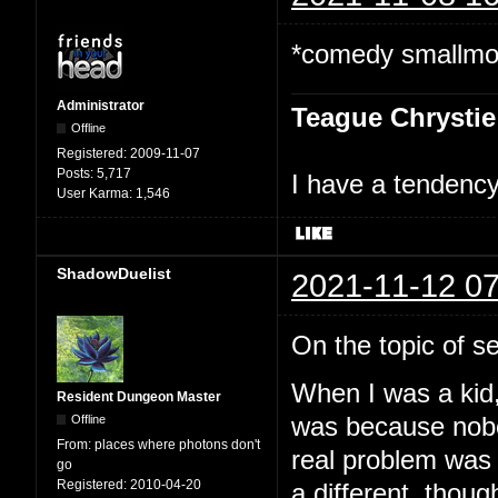
*comedy smallmoo
Administrator
Teague Chrystie
Offline
Registered:
2009-11-07
Posts:
5,717
I have a tendency 
User Karma:
1,546
ShadowDuelist
2021-11-12 07
On the topic of sel
When I was a kid, 
Resident Dungeon Master
Offline
was because nobod
From:
places where photons don't
real problem was a
go
Registered:
2010-04-20
a different, though