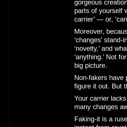
gorgeous creation
parts of yourself 
carrier’ — or, ‘car
Moreover, becaus
‘changes’ stand-in
‘novelty,’ and wh
‘anything.’ Not fo
big picture.
Non-fakers have p
figure it out. But 
Your carrier lacks
many changes aw
Faking-it is a ruse