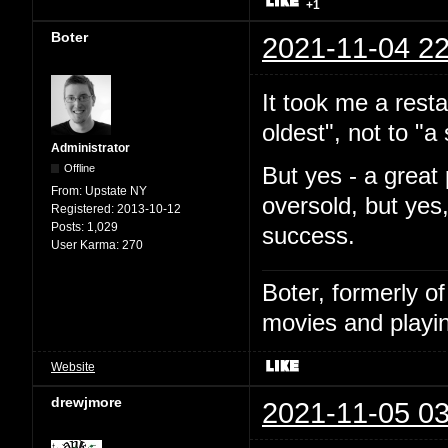
+1
Boter
2021-11-04 22
It took me a resta
oldest", not to "
Administrator
Offline
But yes - a great 
From:
Upstate NY
oversold, but yes
Registered:
2013-10-12
Posts:
1,029
success.
User Karma:
270
Boter, formerly o
movies and playin
Website
drewjmore
2021-11-05 03