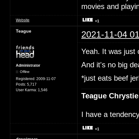
movies and playin
Website
+1
Teague
2021-11-04 01
Yeah. It was just
And it's no big dea
Administrator
Offline
*just eats beef je
Registered:
2009-11-07
Posts:
5,717
User Karma:
1,546
Teague Chrystie
I have a tendency 
+1
drewjmore