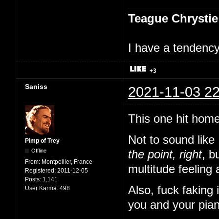
Teague Chrystie
I have a tendency 
+3
Saniss
2021-11-03 22
This one hit home
Not to sound like
Pimp of Trey
Offline
the point, right
, b
From:
Montpellier, France
multitude feeling 
Registered:
2011-12-05
Posts:
1,141
Also, fuck faking
User Karma:
498
you and your pian