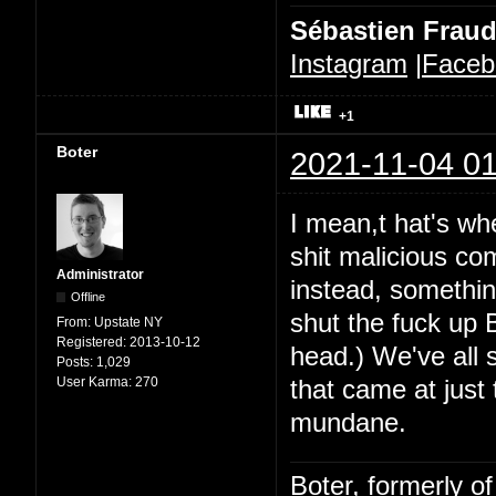
Sébastien Frau
Instagram
|
Faceb
+1
Boter
2021-11-04 01
I mean,t hat's whe
shit malicious co
Administrator
instead, somethin
Offline
shut the fuck up B
From:
Upstate NY
Registered:
2013-10-12
head.) We've all 
Posts:
1,029
User Karma:
270
that came at just
mundane.
Boter, formerly o