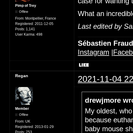
case for wanting 
Pimp of Trey
Offline
What an incredible
From:
Montpellier, France
Registered:
2011-12-05
Last edited by Sa
Posts:
1,141
User Karma:
498
Sébastien Frau
Instagram
|
Faceb
Regan
2021-11-04 22
drewjmore wr
Member
My oldest, who 
Offline
because euthani
From:
UK
Registered:
2013-01-29
baby mouse she
Posts:
753