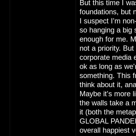
But this time I wa
foundations, but 
I suspect I'm non-
so hanging a big 
enough for me. May
not a priority. Bu
corporate media e
ok as long as we'r
something. This 
think about it, an
Maybe it's more l
the walls take a m
it (both the metap
GLOBAL PANDEMIC 
overall happiest v