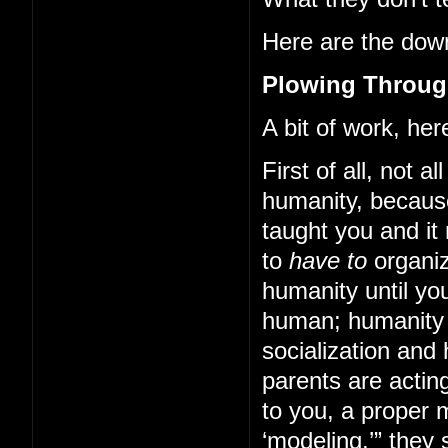
Here are the down
Plowing Through
A bit of work, here
First of all, not a
humanity, becaus
taught you and it
to
have to
organiz
humanity until yo
human; humanity 
socialization and
parents are acting
to you, a proper 
‘modeling,’” they