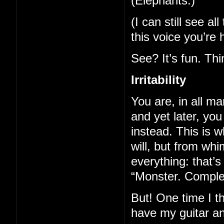
(Elephants.)
(I can still see a
this voice you’re 
See? It’s fun. Th
Irritability
You are, in all ma
and yet later, yo
instead. This is
will, but from whi
everything: that’
“Monster. Complete
But! One time I t
have my guitar a