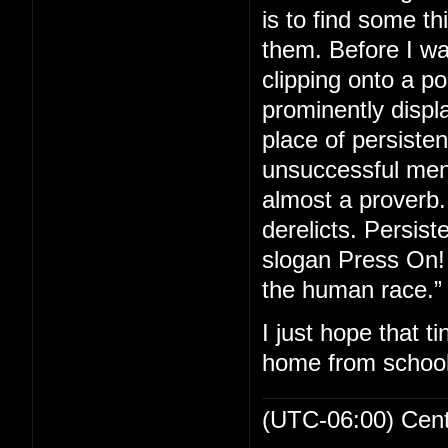
is to find some th
them. Before I wa
clipping onto a p
prominently displa
place of persiste
unsuccessful men 
almost a proverb. 
derelicts. Persis
slogan Press On! 
the human race.”
I just hope that t
home from school
(UTC-06:00) Cen