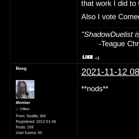
that work I did to
Also I vote Com
"ShadowDuelist i
-Teague Chry
+3
Beeg
2021-11-12 08
**nods**
Member
Offline
From:
Seattle, WA
Registered:
2012-01-06
Posts:
169
User Karma:
65