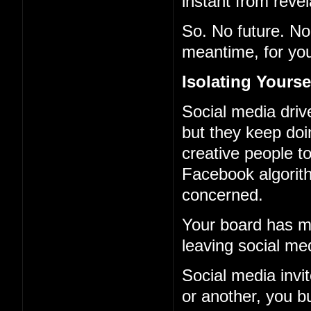
instant from revel
So. No future. No 
meantime, for you
Isolating Yourse
Social media driv
but they keep doi
creative people to
Facebook algorith
concerned.
Your board has ma
leaving social me
Social media invi
or another, you b