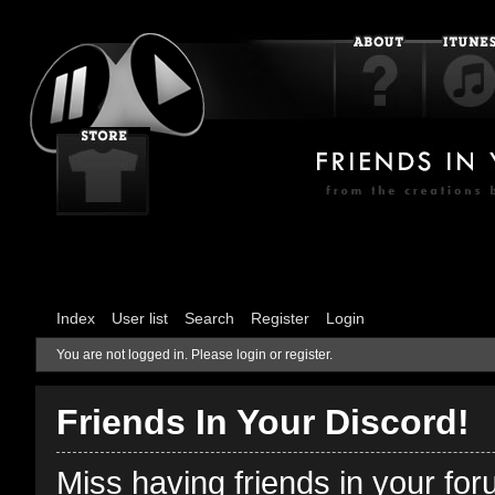
Index
User list
Search
Register
Login
You are not logged in.
Please login or register.
Friends In Your Discord!
Miss having friends in your fo