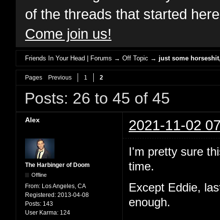
of the threads that started her
Come join us!
Friends In Your Head | Forums
→
Off Topic
→
just some horseshi
Pages
Previous
1
2
Posts: 26 to 45 of 45
Alex
2021-11-02 07
I'm pretty sure th
time.
The Harbinger of Doom
Offline
Except Eddie, las
From:
Los Angeles, CA
Registered:
2013-04-08
enough.
Posts:
143
User Karma:
124