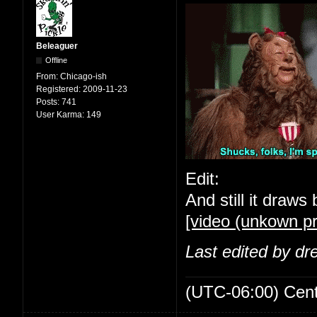
Beleaguer
Offline
From:
Chicago-ish
Registered:
2009-11-23
Posts:
741
User Karma:
149
Edit:
And still it draws 
[video (unkown pr
Last edited by d
(UTC-06:00) Cen