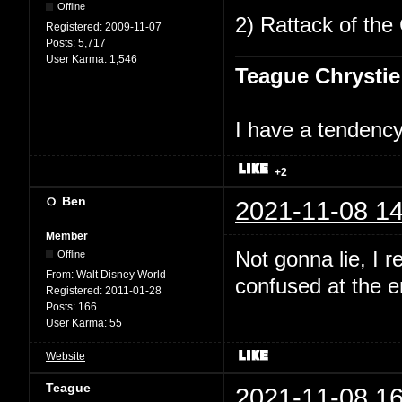
Offline
2) Rattack of the 
Registered:
2009-11-07
Posts:
5,717
User Karma:
1,546
Teague Chrystie
I have a tendency 
+2
Ben
2021-11-08 14
Member
Not gonna lie, I 
Offline
From:
Walt Disney World
confused at the en
Registered:
2011-01-28
Posts:
166
User Karma:
55
Website
Teague
2021-11-08 16