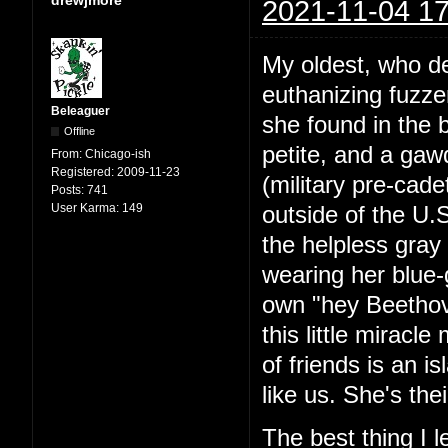
2021-11-04 17
My oldest, who de
euthanizing fuzze
Beleaguer
she found in the 
Offline
petite, and a ga
From:
Chicago-ish
Registered:
2009-11-23
(military pre-cad
Posts:
741
User Karma:
149
outside of the U.
the helpless gray 
wearing her blue-
own "hey Beethov
this little miracl
of friends is an is
like us. She's the
The best thing I 