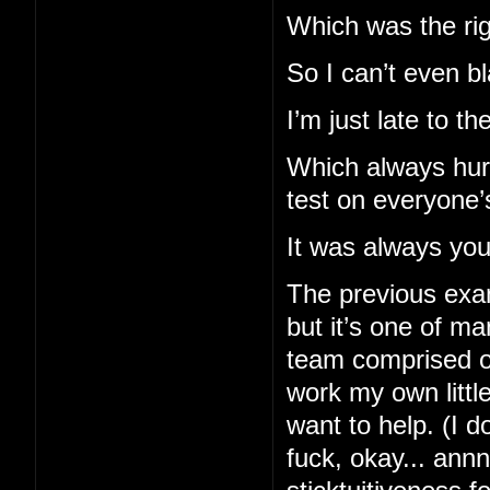
Which was the righ
So I can’t even b
I’m just late to t
Which always hurt
test on everyone’
It was always you 
The previous exam
but it’s one of m
team comprised of
work my own little
want to help. (I d
fuck, okay... ann