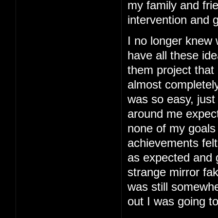
my family and fri
intervention and 
I no longer knew
have all these ide
them project that
almost completely
was so easy, just 
around me expected
none of my goals
achievements felt
as expected and g
strange mirror fa
was still somewhe
out I was going to