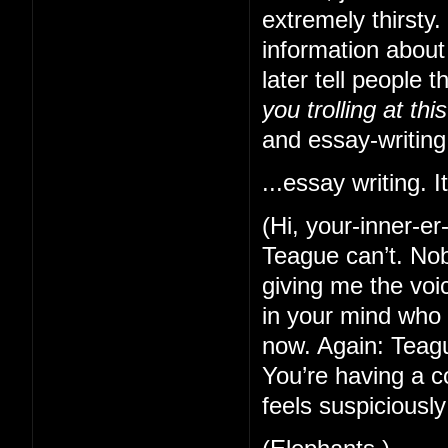
extremely thirsty
information about
later tell people 
you trolling at thi
and essay-writing
...essay writing. It
(Hi, your-inner-e
Teague can’t. Nob
giving me the voi
in your mind who 
now. Again: Teague
You’re having a c
feels suspiciously