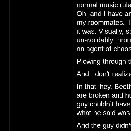
normal music rules
Oh, and I have an
my roommates. Th
it was. Visually, 
unavoidably throu
an agent of chaos
Plowing through th
And I don’t realize
In that ‘hey, Bee
are broken and hu
guy couldn’t hav
what he said was
And the guy didn’t