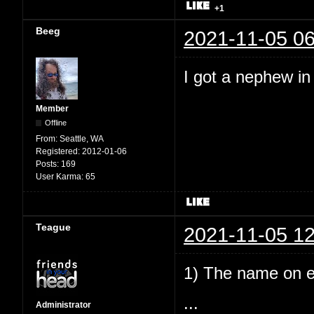
+1
Beeg
2021-11-05 06
I got a nephew i
Member
Offline
From:
Seattle, WA
Registered:
2012-01-06
Posts:
169
User Karma:
65
Teague
2021-11-05 12
1) The name on e
...
Administrator