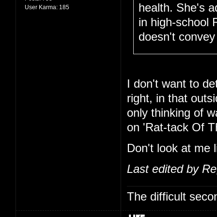
health. She's 
User Karma:
185
in high-school 
doesn't convey 
I don't want to de
right, in that out
only thinking of 
on 'Rat-tack Of T
Don't look at me l
Last edited by R
The difficult se