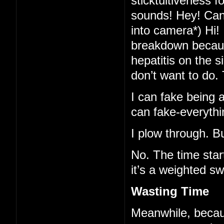
sticktuitiveness f
sounds! Hey! Can-
into camera*) Hi!
breakdown because
hepatitis on the 
don’t want to do.
I can fake being al
can fake-everythi
I plow through. B
No. The time star
it’s a weighted sw
Wasting Time
Meanwhile, becaus