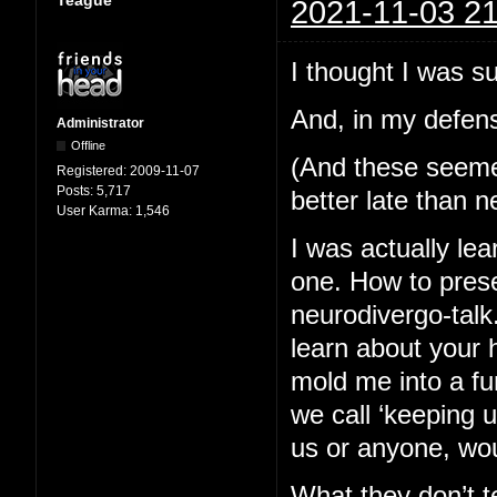
2021-11-03 21
I thought I was s
And, in my defens
Administrator
Offline
(And these seemed 
Registered:
2009-11-07
Posts:
5,717
better late than n
User Karma:
1,546
I was actually lea
one. How to pres
neurodivergo-talk
learn about your 
mold me into a fu
we call ‘keeping 
us or anyone, wou
What they don’t te