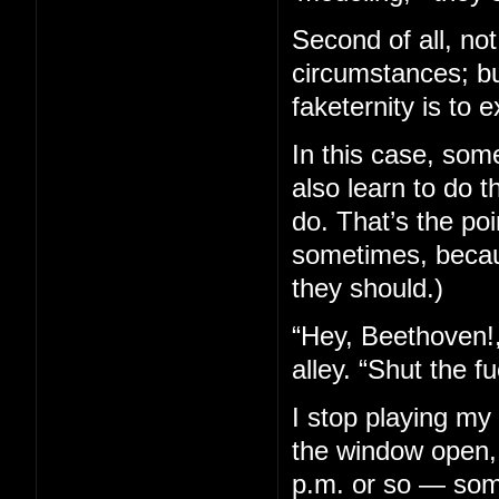
Second of all, not 
circumstances; bu
faketernity is to e
In this case, som
also learn to do 
do. That’s the poi
sometimes, becaus
they should.)
“Hey, Beethoven!,
alley. “Shut the f
I stop playing my
the window open, 
p.m. or so — some