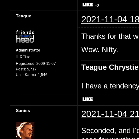
+2
Teague
2021-11-04 18
Thanks for that w
Wow. Nifty.
Administrator
Offline
Registered:
2009-11-07
Teague Chrystie
Posts:
5,717
User Karma:
1,546
I have a tendency 
Saniss
2021-11-04 21
Seconded, and I'd