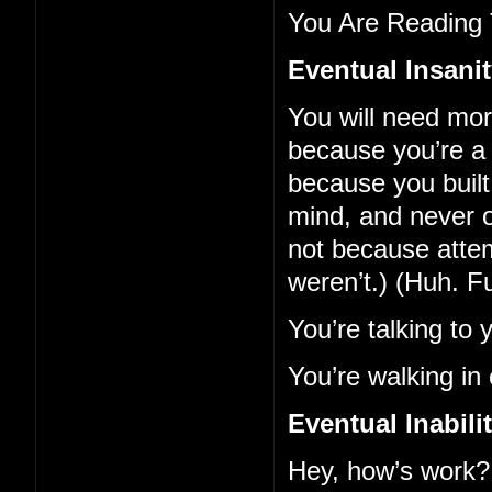
You Are Reading 
Eventual Insani
You will need mo
because you’re a 
because you built 
mind, and never o
not because atte
weren’t.) (Huh. F
You’re talking to 
You’re walking in 
Eventual Inabil
Hey, how’s work?