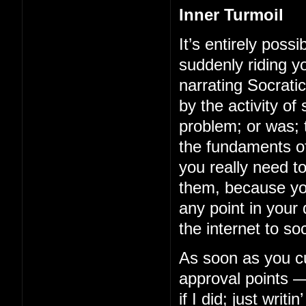
Inner Turmoil
It’s entirely possi
suddenly riding y
narrating Socrati
by the activity of
problem; or was; t
the fundaments of
you really need 
them, because you
any point in your
the internet to soc
As soon as you cut
approval points —
if I did; just wri