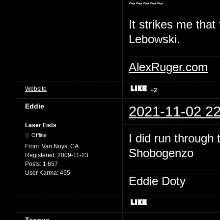
~~~~~
It strikes me that
Lebowski.
AlexRuger.com
Website
+2
Eddie
2021-11-02 22
Laser Fists
I did run through
Offline
From:
Van Nuys, CA
Shobogenzo
Registered:
2009-11-23
Posts:
1,657
User Karma:
455
Eddie Doty
Teague