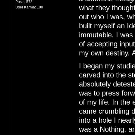
Posts:
578
what they thought
User Karma:
100
out who I was, wh
built myself an I
immutable. I was 
of accepting inpu
my own destiny. A
I began my studie
carved into the st
absolutely detest
was to press for
of my life. In the 
came crumbling do
into a hole I nearl
was a Nothing, and