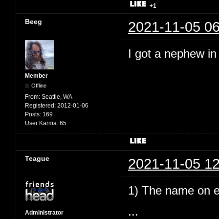
+1
Beeg
2021-11-05 06
I got a nephew i
Member
Offline
From:
Seattle, WA
Registered:
2012-01-06
Posts:
169
User Karma:
65
Teague
2021-11-05 12
1) The name on e
...
Administrator