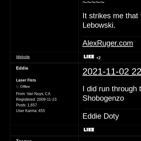
~~~~~
It strikes me that
Lebowski.
AlexRuger.com
Website
+2
Eddie
2021-11-02 22
Laser Fists
I did run through
Offline
From:
Van Nuys, CA
Shobogenzo
Registered:
2009-11-23
Posts:
1,657
User Karma:
455
Eddie Doty
Teague