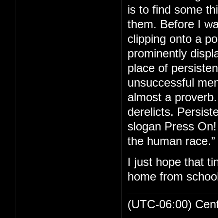
is to find some th
them. Before I wa
clipping onto a p
prominently displa
place of persiste
unsuccessful men 
almost a proverb. 
derelicts. Persis
slogan Press On! 
the human race.”
I just hope that t
home from school
(UTC-06:00) Cen