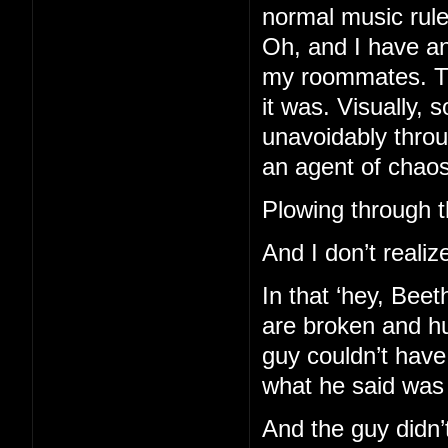
normal music rules
Oh, and I have an
my roommates. Th
it was. Visually, 
unavoidably throu
an agent of chaos
Plowing through th
And I don’t realize
In that ‘hey, Bee
are broken and hu
guy couldn’t hav
what he said was
And the guy didn’t