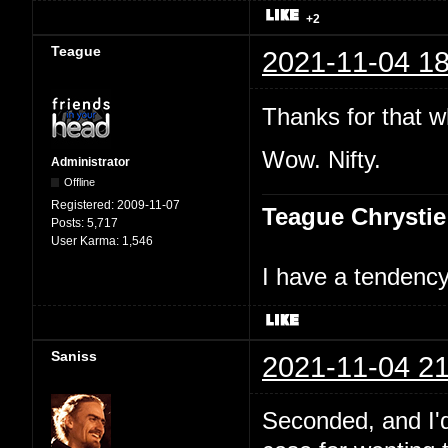
+2
Teague
2021-11-04 18
Thanks for that w
Wow. Nifty.
Administrator
Offline
Registered:
2009-11-07
Teague Chrystie
Posts:
5,717
User Karma:
1,546
I have a tendency 
Saniss
2021-11-04 21
Seconded, and I'd