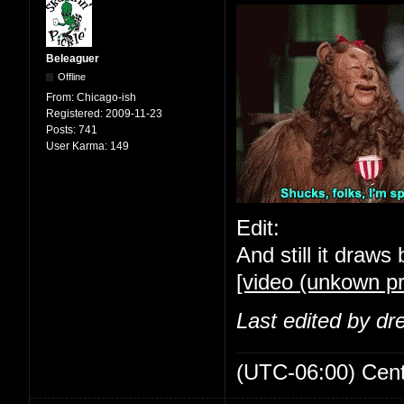
Beleaguer
Offline
From:
Chicago-ish
Registered:
2009-11-23
Posts:
741
User Karma:
149
Edit:
And still it draws 
[video (unkown pr
Last edited by d
(UTC-06:00) Cen