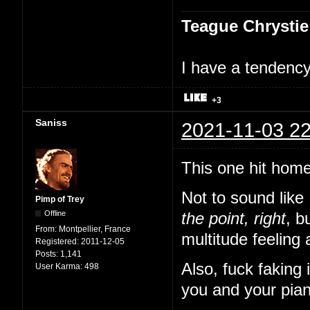
Teague Chrystie
I have a tendency 
+3
Saniss
2021-11-03 22
This one hit home
Not to sound like
Pimp of Trey
Offline
the point, right
, b
From:
Montpellier, France
multitude feeling 
Registered:
2011-12-05
Posts:
1,141
Also, fuck faking
User Karma:
498
you and your pian