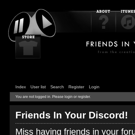
Index
User list
Search
Register
Login
You are not logged in.
Please login or register.
Friends In Your Discord!
Miss having friends in your fo