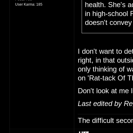
health. She's 
User Karma:
185
in high-school 
doesn't convey 
I don't want to de
right, in that out
only thinking of 
on 'Rat-tack Of T
Don't look at me l
Last edited by R
The difficult se