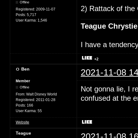
Offline
2) Rattack of the 
Registered:
2009-11-07
Posts:
5,717
User Karma:
1,546
Teague Chrystie
I have a tendency 
+2
Ben
2021-11-08 14
Member
Not gonna lie, I 
Offline
From:
Walt Disney World
confused at the en
Registered:
2011-01-28
Posts:
166
User Karma:
55
Website
Teague
2021-11-08 16