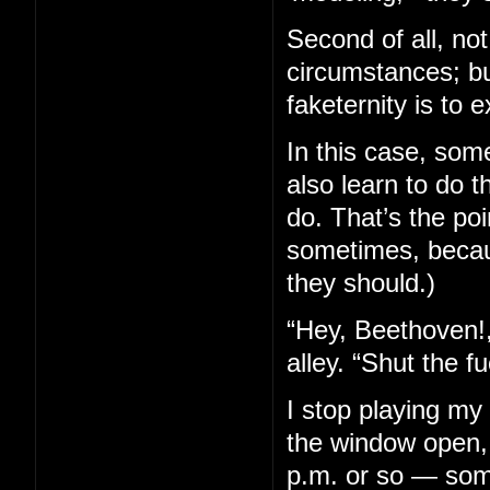
Second of all, not 
circumstances; bu
faketernity is to e
In this case, som
also learn to do 
do. That’s the poi
sometimes, becaus
they should.)
“Hey, Beethoven!,
alley. “Shut the f
I stop playing my
the window open, 
p.m. or so — some