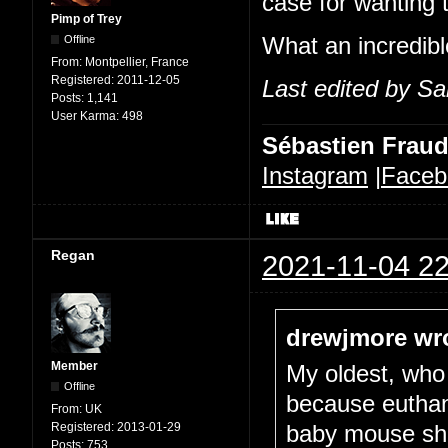
case for wanting 
Pimp of Trey
Offline
What an incredible
From:
Montpellier, France
Registered:
2011-12-05
Last edited by Sa
Posts:
1,141
User Karma:
498
Sébastien Frau
Instagram
|
Faceb
Regan
2021-11-04 22
drewjmore wr
Member
My oldest, who 
Offline
because euthani
From:
UK
Registered:
2013-01-29
baby mouse she
Posts:
753