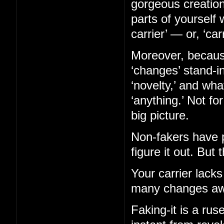
gorgeous creation
parts of yourself 
carrier’ — or, ‘car
Moreover, becaus
‘changes’ stand-in
‘novelty,’ and wh
‘anything.’ Not fo
big picture.
Non-fakers have p
figure it out. But 
Your carrier lacks
many changes aw
Faking-it is a ruse