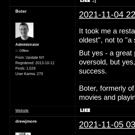
+1
Boter
2021-11-04 22
It took me a resta
oldest", not to "
Administrator
Offline
But yes - a great 
From:
Upstate NY
oversold, but yes
Registered:
2013-10-12
Posts:
1,029
success.
User Karma:
270
Boter, formerly o
movies and playin
Website
drewjmore
2021-11-05 03