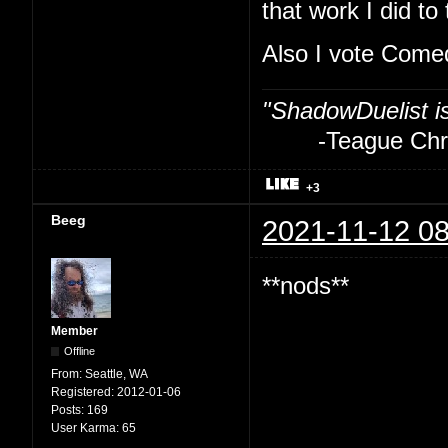
that work I did to
Also I vote Com
"ShadowDuelist i
-Teague Chry
+3
Beeg
2021-11-12 08
**nods**
Member
Offline
From:
Seattle, WA
Registered:
2012-01-06
Posts:
169
User Karma:
65