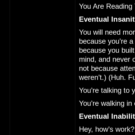
You Are Reading 
Eventual Insani
You will need mo
because you’re a 
because you built 
mind, and never o
not because atte
weren’t.) (Huh. F
You’re talking to 
You’re walking in 
Eventual Inabil
Hey, how’s work?