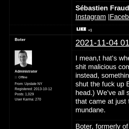
Sébastien Frau
Instagram
|
Faceb
+1
Boter
2021-11-04 01
I mean,t hat's whe
shit malicious co
Administrator
instead, somethin
Offline
shut the fuck up B
From:
Upstate NY
Registered:
2013-10-12
head.) We've all 
Posts:
1,029
User Karma:
270
that came at just
mundane.
Boter, formerly o