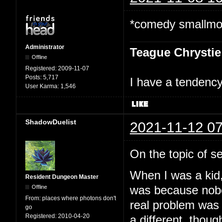
*comedy smallmoo
Administrator
Teague Chrystie
Offline
Registered:
2009-11-07
Posts:
5,717
I have a tendency 
User Karma:
1,546
ShadowDuelist
2021-11-12 07
On the topic of sel
When I was a kid, 
Resident Dungeon Master
Offline
was because nobod
From:
places where photons don't
real problem was a
go
Registered:
2010-04-20
a different, though