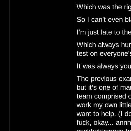
Which was the righ
So I can’t even b
I’m just late to t
Which always hurt
test on everyone’
It was always you 
The previous exam
but it’s one of m
team comprised of
work my own little
want to help. (I d
fuck, okay... ann