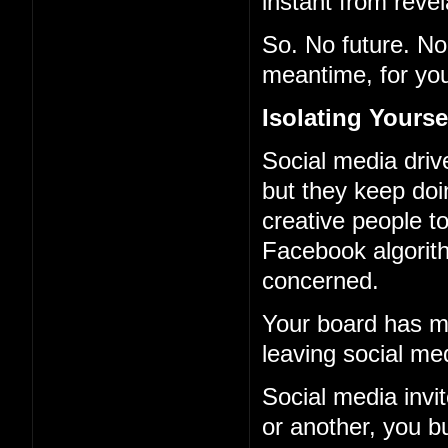
instant from revel
So. No future. No 
meantime, for you
Isolating Yourse
Social media driv
but they keep doi
creative people to
Facebook algorith
concerned.
Your board has ma
leaving social me
Social media invi
or another, you b