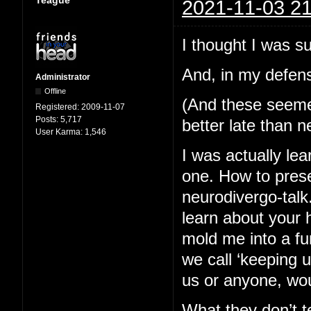
2021-11-03 21
I thought I was s
And, in my defens
Administrator
Offline
(And these seemed 
Registered:
2009-11-07
Posts:
5,717
better late than n
User Karma:
1,546
I was actually lea
one. How to pres
neurodivergo-talk
learn about your 
mold me into a fu
we call ‘keeping 
us or anyone, wou
What they don’t te