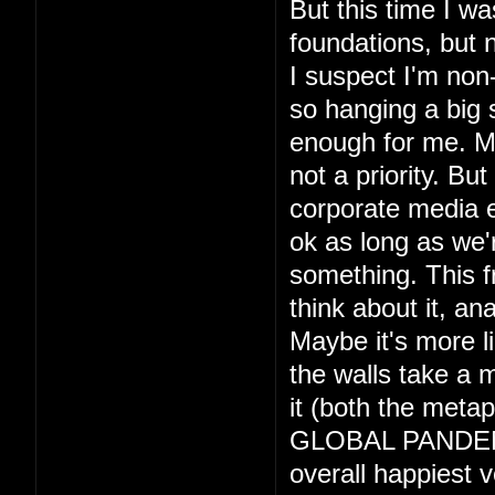
But this time I wa
foundations, but 
I suspect I'm non-
so hanging a big 
enough for me. May
not a priority. Bu
corporate media e
ok as long as we'r
something. This 
think about it, an
Maybe it's more l
the walls take a m
it (both the metap
GLOBAL PANDEMIC 
overall happiest v