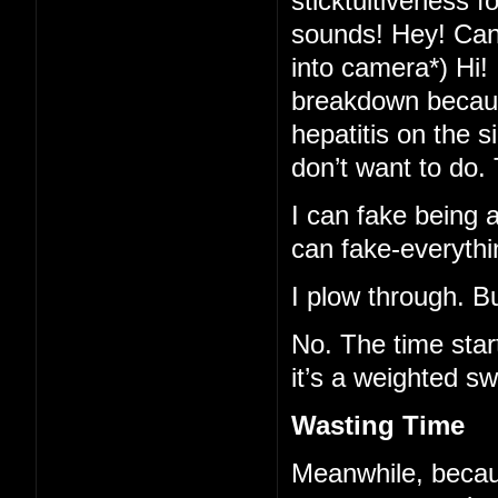
sticktuitiveness f
sounds! Hey! Can-
into camera*) Hi!
breakdown because
hepatitis on the 
don’t want to do.
I can fake being al
can fake-everythi
I plow through. B
No. The time star
it’s a weighted sw
Wasting Time
Meanwhile, becaus