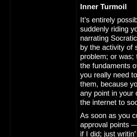
Inner Turmoil
It’s entirely possi
suddenly riding y
narrating Socrati
by the activity of
problem; or was; t
the fundaments of
you really need 
them, because you
any point in your
the internet to soc
As soon as you cut
approval points —
if I did; just wri