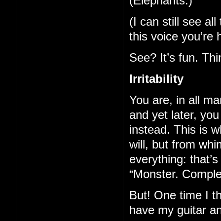
(Elephants.)
(I can still see a
this voice you’re 
See? It’s fun. Th
Irritability
You are, in all ma
and yet later, yo
instead. This is
will, but from whi
everything: that’
“Monster. Complete
But! One time I t
have my guitar a