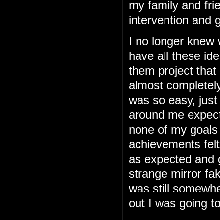
my family and fri
intervention and 
I no longer knew
have all these ide
them project that
almost completely
was so easy, just 
around me expected
none of my goals
achievements felt
as expected and g
strange mirror fa
was still somewhe
out I was going to