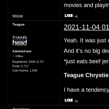
movies and playin
Website
+1
Teague
2021-11-04 01
Yeah. It was just
And it's no big dea
Administrator
Offline
*just eats beef je
Registered:
2009-11-07
Posts:
5,717
User Karma:
1,546
Teague Chrystie
I have a tendency 
+1
drewjmore