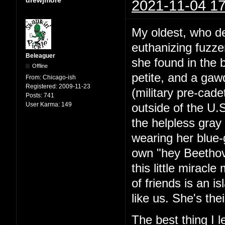
2021-11-04 17
My oldest, who de
euthanizing fuzze
Beleaguer
she found in the 
Offline
petite, and a ga
From:
Chicago-ish
Registered:
2009-11-23
(military pre-cad
Posts:
741
User Karma:
149
outside of the U.
the helpless gray 
wearing her blue-
own "hey Beethov
this little miracl
of friends is an is
like us. She's the
The best thing I 