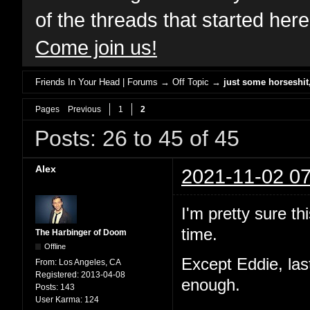
of the threads that started her
Come join us!
Friends In Your Head | Forums
→
Off Topic
→
just some horseshi
Pages
Previous
1
2
Posts: 26 to 45 of 45
Alex
2021-11-02 07
I'm pretty sure th
time.
The Harbinger of Doom
Offline
Except Eddie, las
From:
Los Angeles, CA
Registered:
2013-04-08
enough.
Posts:
143
User Karma:
124