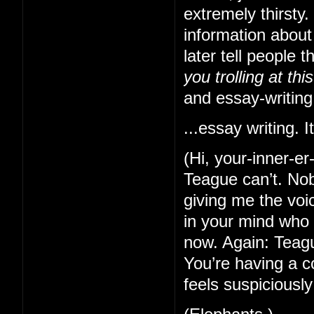
extremely thirsty
information about
later tell people 
you trolling at thi
and essay-writing
...essay writing. It
(Hi, your-inner-e
Teague can’t. Nob
giving me the voi
in your mind who 
now. Again: Teague
You’re having a c
feels suspiciously