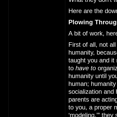
Here are the down
Plowing Through
A bit of work, here
First of all, not a
humanity, becaus
taught you and it
to
have to
organiz
humanity until yo
human; humanity 
socialization and
parents are acting
to you, a proper 
‘modeling,’” they