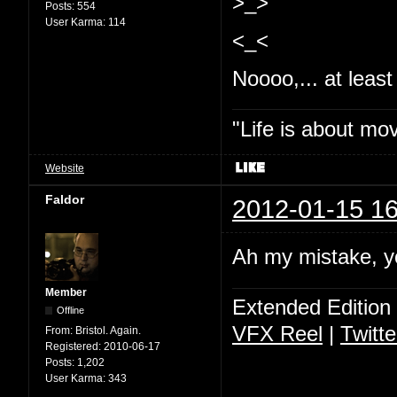
>_>
Posts:
554
User Karma:
114
<_<
Noooo,... at least 
"Life is about mo
Website
Faldor
2012-01-15 16
Ah my mistake, y
Member
Extended Edition
Offline
VFX Reel
|
Twitte
From:
Bristol. Again.
Registered:
2010-06-17
Posts:
1,202
User Karma:
343