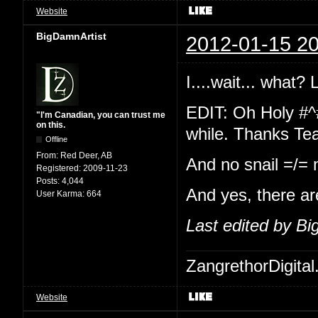
Website
BigDamnArtist
2012-01-15 20
I....wait... what?
EDIT: Oh Holy #^
"I'm Canadian, you can trust me
on this.
while. Thanks Te
Offline
From:
Red Deer, AB
And no snail =/=
Registered:
2009-11-23
Posts:
4,044
And yes, there ar
User Karma:
664
Last edited by B
ZangrethorDigital
Website