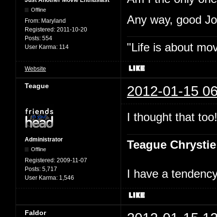
Just Another Movie Enthusiast
Offline
Any way, good J
From:
Maryland
Registered:
2011-10-20
Posts:
554
"Life is about mo
User Karma:
114
Website
Teague
2012-01-15 06
I thought that too
Administrator
Teague Chrystie
Offline
Registered:
2009-11-07
Posts:
5,717
I have a tendency 
User Karma:
1,546
Faldor