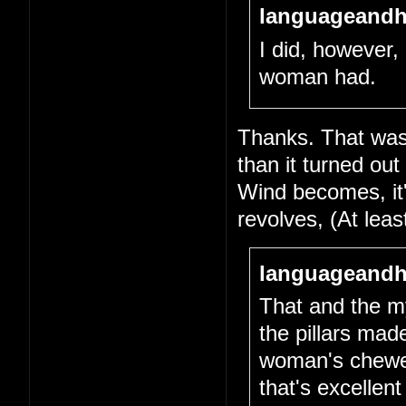
languageandh
I did, however, 
woman had.
Thanks. That was 
than it turned out
Wind becomes, it's
revolves, (At lea
languageandh
That and the my
the pillars mad
woman's chewed-
that's excellen