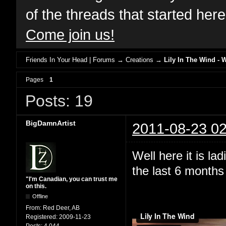
of the threads that started her
Come join us!
Friends In Your Head | Forums
→
Creations
→
Lily In The Wind - 
Pages
1
Posts: 19
BigDamnArtist
2011-08-23 02
Well here it is l
the last 6 months 
"I'm Canadian, you can trust me
on this.
Offline
From:
Red Deer, AB
Registered:
2009-11-23
Posts:
4,044