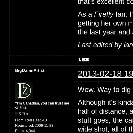
that's excellent 
As a
Firefly
fan, I
getting her own m
the last year and 
Last edited by l
BigDamnArtist
2013-02-18 19
Wow. Way to dig t
Although it's kind
"I'm Canadian, you can trust me
on this.
half of distance, 
Offline
stuff goes, the c
From:
Red Deer, AB
Registered:
2009-11-23
wide shot, all of 
Posts:
4,044