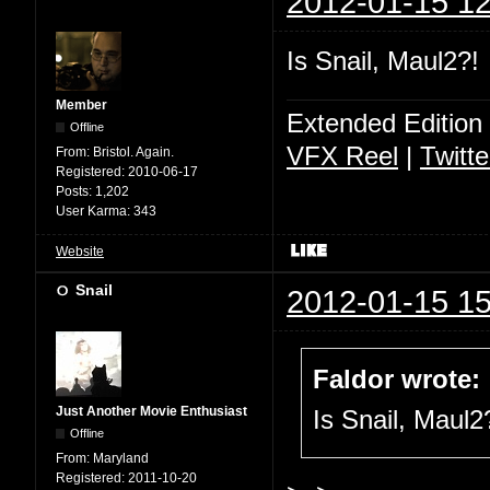
2012-01-15 12
Is Snail, Maul2?!
Member
Extended Edition
Offline
VFX Reel
|
Twitte
From:
Bristol. Again.
Registered:
2010-06-17
Posts:
1,202
User Karma:
343
Website
Snail
2012-01-15 15
Faldor wrote:
Just Another Movie Enthusiast
Is Snail, Maul2
Offline
From:
Maryland
Registered:
2011-10-20