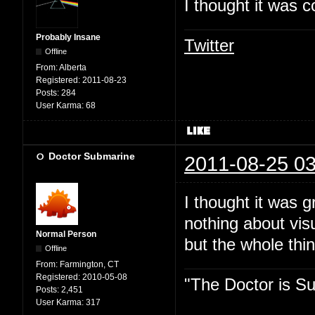
I thought it was c
Probably Insane
Twitter
Offline
From:
Alberta
Registered:
2011-08-23
Posts:
284
User Karma:
68
Doctor Submarine
2011-08-25 03
I thought it was 
nothing about vis
Normal Person
but the whole thin
Offline
From:
Farmington, CT
Registered:
2010-05-08
"The Doctor is Su
Posts:
2,451
User Karma:
317