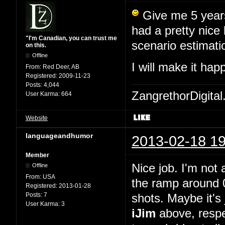
Give me 5 years,
had a pretty nice
"I'm Canadian, you can trust me
scenario estimati
on this.
Offline
I will make it ha
From:
Red Deer, AB
Registered:
2009-11-23
Posts:
4,044
ZangrethorDigital
User Karma:
664
Website
languageandhumor
2013-02-18 19
Member
Nice job. I'm not 
Offline
From:
USA
the ramp around 0
Registered:
2013-01-28
Posts:
7
shots. Maybe it's 
User Karma:
3
iJim
above, respe