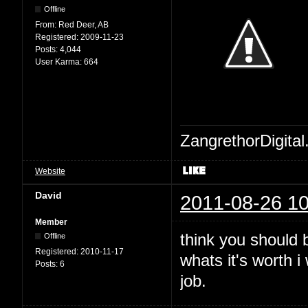
Offline
From:
Red Deer, AB
Registered:
2009-11-23
Posts:
4,044
User Karma:
664
ZangrethorDigital
Website
David
2011-08-26 10
Member
think you should b
Offline
Registered:
2010-11-17
whats it's worth 
Posts:
6
job.