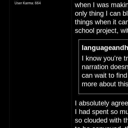
User Karma:
664
when I was making 
only thing I can 
things when it cam
school project, wit
languageandh
I know you're tr
narration doesn
can wait to fin
more about this
I absolutely agree
I had spent so m
so clouded with th