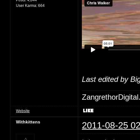
User Karma:
664
Last edited by Bi
ZangrethorDigital
Website
Withkittens
2011-08-25 02