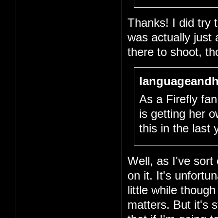
Thanks! I did try
was actually just
there to shoot, th
languageandh
As a Firefly fan,
is getting her
this in the last
Well, as I've sort
on it. It's unfort
little while thou
matters. But it's 