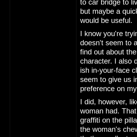
to car bridge to l
but maybe a quick
would be useful.
I know you're tryi
doesn't seem to ad
find out about th
character. I also 
ish in-your-face c
seem to give us i
preference on my 
I did, however, li
woman had. That 
graffiti on the pi
the woman's chewe