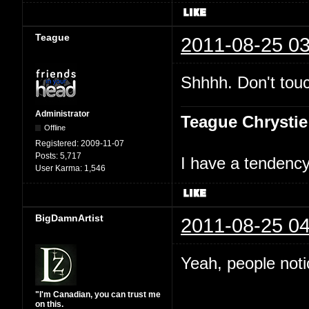
Teague
2011-08-25 03
Shhhh. Don't touc
Administrator
Teague Chrystie
Offline
Registered:
2009-11-07
Posts:
5,717
I have a tendency 
User Karma:
1,546
BigDamnArtist
2011-08-25 04
Yeah, people not
"I'm Canadian, you can trust me
on this.