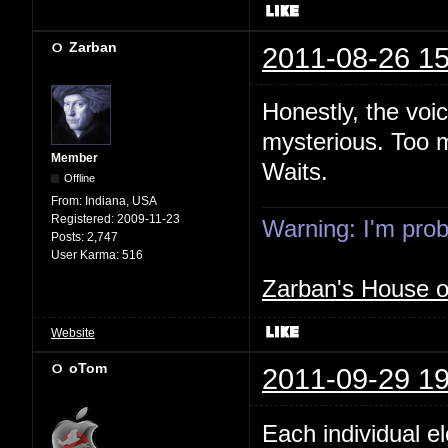
Zarban
2011-08-26 15
Honestly, the voi
mysterious. Too m
Member
Waits.
Offline
From:
Indiana, USA
Registered:
2009-11-23
Warning: I'm proba
Posts:
2,747
User Karma:
516
Zarban's House 
Website
oTom
2011-09-29 19
Each individual e