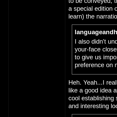
to be conveyed, tha
a special edition 
learn) the narrati
languageandh
I also didn't un
your-face close
to give us impo
preference on 
Heh. Yeah...I real
like a good idea 
cool establishing
and interesting l