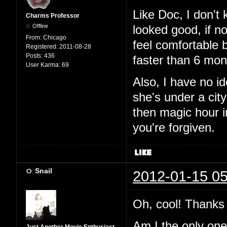
Like Doc, I don't
Charms Professor
Offline
looked good, if n
From:
Chicago
feel comfortable 
Registered:
2011-08-28
Posts:
436
faster than 6 mon
User Karma:
69
Also, I have no i
she's under a city
then magic hour 
you're forgiven.
Snail
2012-01-15 05
Oh, cool! Thanks 
Am I the only one t