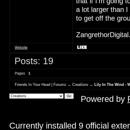
that if I'm going to
a lot larger than 
to get off the gro
ZangrethorDigital
Website
Posts: 19
Pages
1
Friends In Your Head | Forums
→
Creations
→
Lily In The Wind - 
Powered by
Currently installed
9 official ext