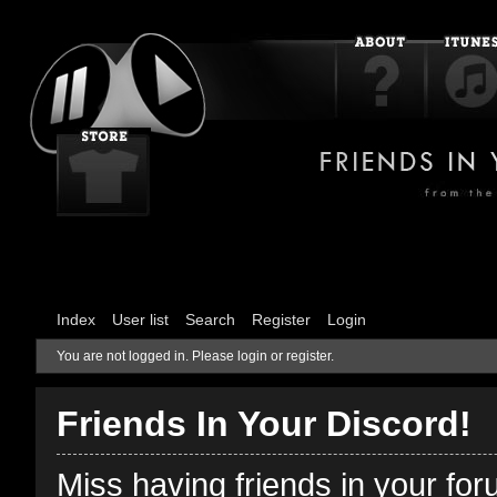
Index
User list
Search
Register
Login
You are not logged in.
Please login or register.
Friends In Your Discord!
Miss having friends in your fo