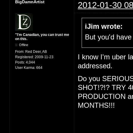
BigDamnArtist
2012-01-30 08
iJim wrote:
"I'm Canadian, you can trust me
But you'd have 
on this.
Offline
From:
Red Deer, AB
I know I'm uber la
Registered:
2009-11-23
Posts:
4,044
addressed.
User Karma:
664
Do you SERIOU
SHOT!?!? TRY 
PRODUCTION and
MONTHS!!!