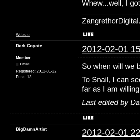
Whew...well, I go
ZangrethorDigital
Website
Dark Coyote
2012-02-01 15
Member
So when will we be
Offline
Registered:
2012-01-22
Posts:
18
To Snail, I can se
far as I am willing
Last edited by D
BigDamnArtist
2012-02-01 22